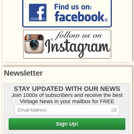
Newsletter
STAY UPDATED WITH OUR NEWS
Join 1000s of subscribers and receive the best
Vintage News in your mailbox for FREE