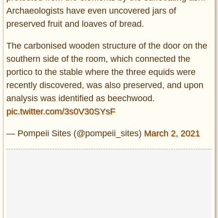
Archaeologists have even uncovered jars of
preserved fruit and loaves of bread.
The carbonised wooden structure of the door on the
southern side of the room, which connected the
portico to the stable where the three equids were
recently discovered, was also preserved, and upon
analysis was identified as beechwood.
pic.twitter.com/3s0V30SYsF
— Pompeii Sites (@pompeii_sites)
March 2, 2021