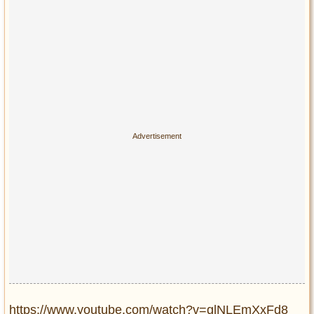
https://www.youtube.com/watch?v=glNLEmXxFd8