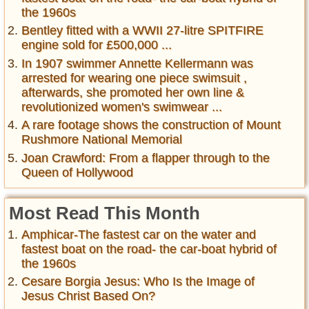
the 1960s
Bentley fitted with a WWII 27-litre SPITFIRE
engine sold for £500,000 ...
In 1907 swimmer Annette Kellermann was
arrested for wearing one piece swimsuit ,
afterwards, she promoted her own line &
revolutionized women's swimwear ...
A rare footage shows the construction of Mount
Rushmore National Memorial
Joan Crawford: From a flapper through to the
Queen of Hollywood
Most Read This Month
Amphicar-The fastest car on the water and
fastest boat on the road- the car-boat hybrid of
the 1960s
Cesare Borgia Jesus: Who Is the Image of
Jesus Christ Based On?