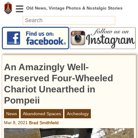
News
Featured
Photos
An Amazingly Well-
Videos
Today in History
Preserved Four-Wheeled
Discovery
Chariot Unearthed in
Pompeii
Abandoned Spaces
Archeology
News
Abandoned Spaces
Archeology
Battlefields
Mar 8, 2021
Brad Smithfield
Geography
Strangeness