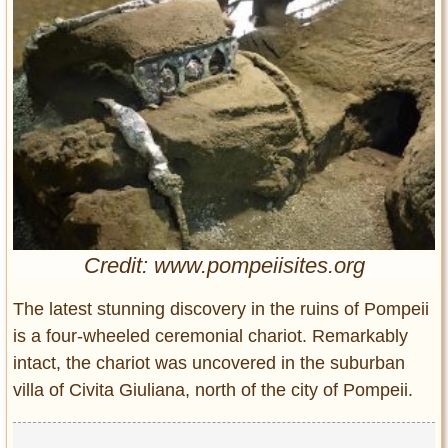
Entertainment
Glamour
Pop Culture
Vintage Hollywood
Lifestyle
Fashion
Interiors
Cars
Credit: www.pompeiisites.org
Self-Propelled
About us
The latest stunning discovery in the ruins of Pompeii
is a four-wheeled ceremonial chariot. Remarkably
Contact us
intact, the chariot was uncovered in the suburban
villa of Civita Giuliana, north of the city of Pompeii.
DMCA