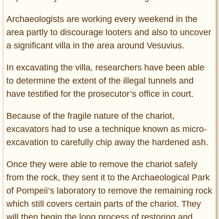
Archaeologists are working every weekend in the
area partly to discourage looters and also to uncover
a significant villa in the area around Vesuvius.
In excavating the villa, researchers have been able
to determine the extent of the illegal tunnels and
have testified for the prosecutor’s office in court.
Because of the fragile nature of the chariot,
excavators had to use a technique known as micro-
excavation to carefully chip away the hardened ash.
Once they were able to remove the chariot safely
from the rock, they sent it to the Archaeological Park
of Pompeii’s laboratory to remove the remaining rock
which still covers certain parts of the chariot. They
will then begin the long process of restoring and