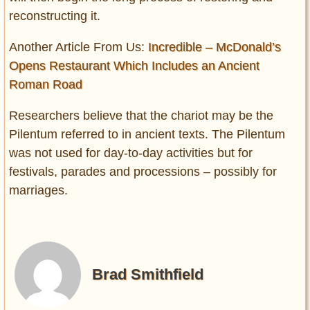
reconstructing it.
Another Article From Us:
Incredible – McDonald’s
Opens Restaurant Which Includes an Ancient
Roman Road
Researchers believe that the chariot may be the
Pilentum referred to in ancient texts. The Pilentum
was not used for day-to-day activities but for
festivals, parades and processions – possibly for
marriages.
Brad Smithfield