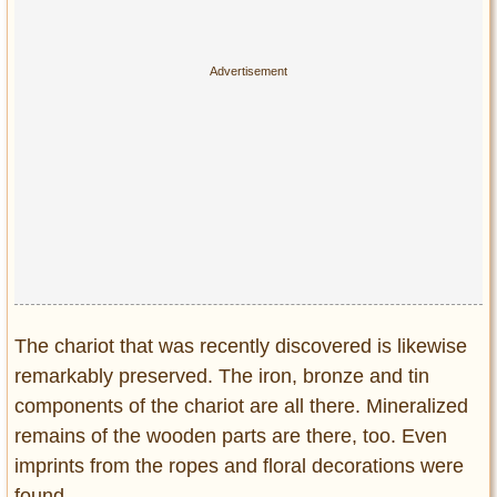
The chariot that was recently discovered is likewise
remarkably preserved. The iron, bronze and tin
components of the chariot are all there. Mineralized
remains of the wooden parts are there, too. Even
imprints from the ropes and floral decorations were
found.