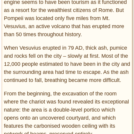
engine seems to have been tourism as it functioned
as a resort for the wealthiest citizens of Rome. But
Pompeii was located only five miles from Mt.
Vesuvius, an active volcano that has erupted more
than 50 times throughout history.
When Vesuvius erupted in 79 AD, thick ash, pumice
and rocks fell on the city – slowly at first. Most of the
12,000 people estimated to have been in the city and
the surrounding area had time to escape. As the ash
continued to fall, breathing became more difficult.
From the beginning, the excavation of the room
where the chariot was found revealed its exceptional
nature: the area is a double-level portico which
opens onto an uncovered courtyard, and which
features the carbonised wooden ceiling with its
network of beams, preserved entirely.