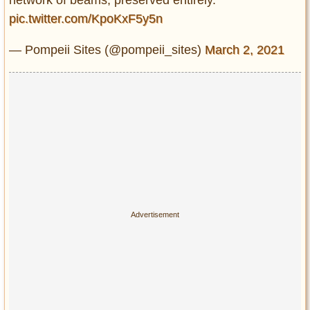
pic.twitter.com/KpoKxF5y5n
— Pompeii Sites (@pompeii_sites)
March 2, 2021