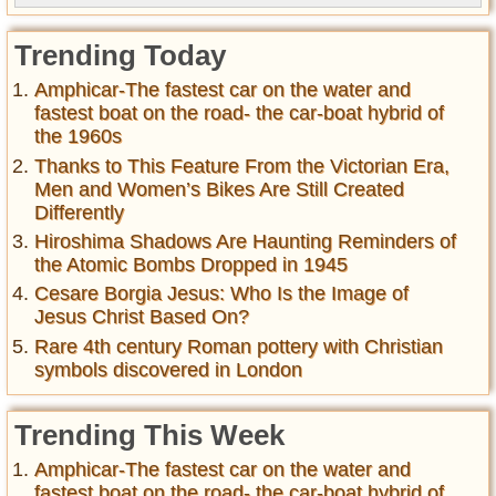
Trending Today
Amphicar-The fastest car on the water and
fastest boat on the road- the car-boat hybrid of
the 1960s
Thanks to This Feature From the Victorian Era,
Men and Women’s Bikes Are Still Created
Differently
Hiroshima Shadows Are Haunting Reminders of
the Atomic Bombs Dropped in 1945
Cesare Borgia Jesus: Who Is the Image of
Jesus Christ Based On?
Rare 4th century Roman pottery with Christian
symbols discovered in London
Trending This Week
Amphicar-The fastest car on the water and
fastest boat on the road- the car-boat hybrid of