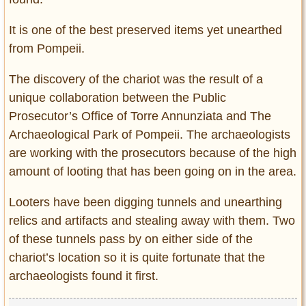
It is one of the best preserved items yet unearthed
from Pompeii.
The discovery of the chariot was the result of a
unique collaboration between the Public
Prosecutor’s Office of Torre Annunziata and The
Archaeological Park of Pompeii. The archaeologists
are working with the prosecutors because of the high
amount of looting that has been going on in the area.
Looters have been digging tunnels and unearthing
relics and artifacts and stealing away with them. Two
of these tunnels pass by on either side of the
chariot’s location so it is quite fortunate that the
archaeologists found it first.