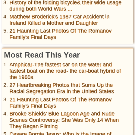
History of the folding bicycle& their wide usage
during both World Wars ...
Matthew Broderick's 1987 Car Accident in
Ireland Killed a Mother and Daughter
21 Haunting Last Photos Of The Romanov
Family's Final Days
Most Read This Year
Amphicar-The fastest car on the water and
fastest boat on the road- the car-boat hybrid of
the 1960s
27 Heartbreaking Photos that Sums Up the
Racial Segregation Era in the United States
21 Haunting Last Photos Of The Romanov
Family's Final Days
Brooke Shields' Blue Lagoon Age and Nude
Scenes Controversy: She Was Only 14 When
They Began Filming
Cesare Borgia Jesus: Who Is the Image of