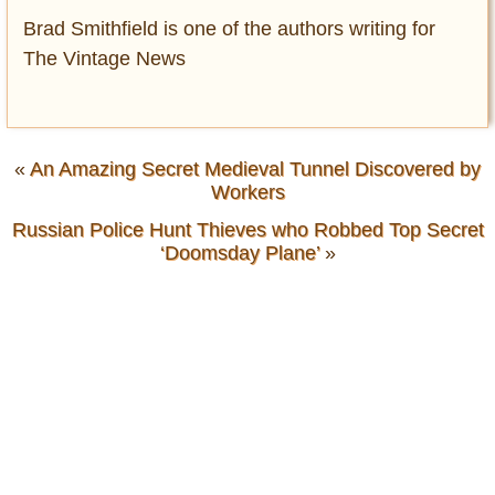
Brad Smithfield is one of the authors writing for
The Vintage News
«
An Amazing Secret Medieval Tunnel Discovered by
Workers
Russian Police Hunt Thieves who Robbed Top Secret
‘Doomsday Plane’
»