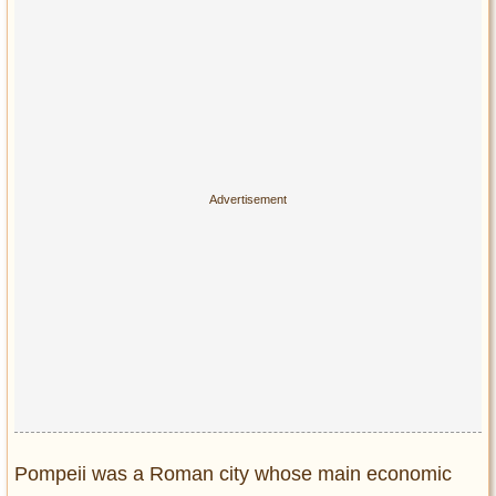
Privacy Policy
Terms of Use
Pompeii was a Roman city whose main economic