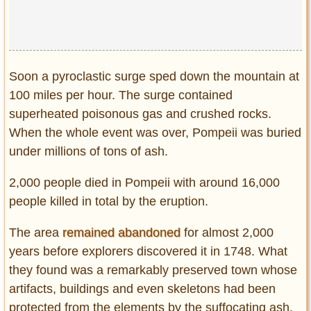
Soon a pyroclastic surge sped down the mountain at
100 miles per hour. The surge contained
superheated poisonous gas and crushed rocks.
When the whole event was over, Pompeii was buried
under millions of tons of ash.
2,000 people died in Pompeii with around 16,000
people killed in total by the eruption.
The area
remained abandoned
for almost 2,000
years before explorers discovered it in 1748. What
they found was a remarkably preserved town whose
artifacts, buildings and even skeletons had been
protected from the elements by the suffocating ash.