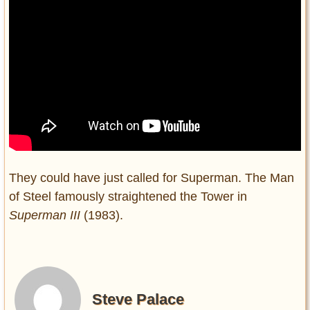
They could have just called for Superman. The Man
of Steel famously straightened the Tower in
Superman III
(1983).
Steve Palace