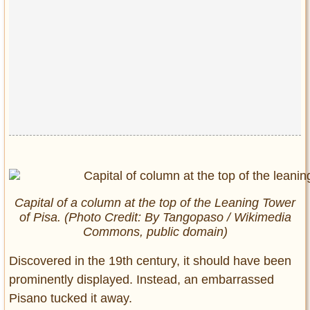
Capital of a column at the top of the Leaning Tower
of Pisa. (Photo Credit: By Tangopaso / Wikimedia
Commons, public domain)
Discovered in the 19th century, it should have been
prominently displayed. Instead, an embarrassed
Pisano tucked it away.