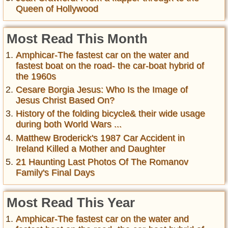
Queen of Hollywood
Most Read This Month
Amphicar-The fastest car on the water and
fastest boat on the road- the car-boat hybrid of
the 1960s
Cesare Borgia Jesus: Who Is the Image of
Jesus Christ Based On?
History of the folding bicycle& their wide usage
during both World Wars ...
Matthew Broderick's 1987 Car Accident in
Ireland Killed a Mother and Daughter
21 Haunting Last Photos Of The Romanov
Family's Final Days
Most Read This Year
Amphicar-The fastest car on the water and