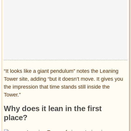
“It looks like a giant pendulum” notes the Leaning
Tower site, adding “but it doesn’t move. It gives you
the impression that time stands still inside the
Tower.”
Why does it lean in the first
place?