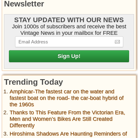
Newsletter
STAY UPDATED WITH OUR NEWS
Join 1000s of subscribers and receive the best
Vintage News in your mailbox for FREE
Trending Today
Amphicar-The fastest car on the water and
fastest boat on the road- the car-boat hybrid of
the 1960s
Thanks to This Feature From the Victorian Era,
Men and Women’s Bikes Are Still Created
Differently
Hiroshima Shadows Are Haunting Reminders of