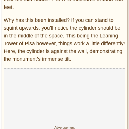
feet.
Why has this been installed? If you can stand to
squint upwards, you’ll notice the cylinder should be
in the middle of the space. This being the Leaning
Tower of Pisa however, things work a little differently!
Here, the cylinder is against the wall, demonstrating
the monument’s immense tilt.