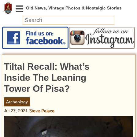
News
Featured
Photos
Tiltal Recall: What’s
Videos
Today in History
Inside The Leaning
Discovery
Tower Of Pisa?
Abandoned Spaces
Archeology
Archeology
Jul 27, 2021
Steve Palace
Battlefields
Geography
Strangeness