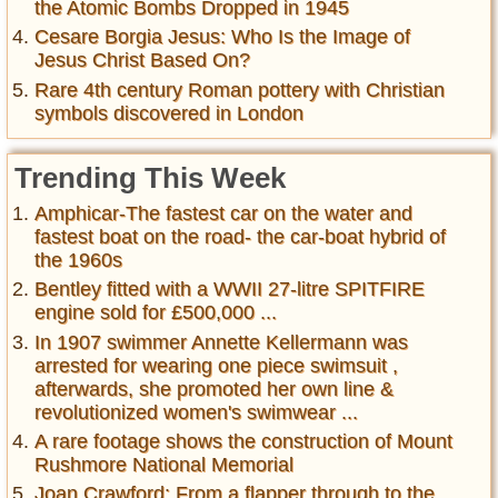
the Atomic Bombs Dropped in 1945
Cesare Borgia Jesus: Who Is the Image of
Jesus Christ Based On?
Rare 4th century Roman pottery with Christian
symbols discovered in London
Trending This Week
Amphicar-The fastest car on the water and
fastest boat on the road- the car-boat hybrid of
the 1960s
Bentley fitted with a WWII 27-litre SPITFIRE
engine sold for £500,000 ...
In 1907 swimmer Annette Kellermann was
arrested for wearing one piece swimsuit ,
afterwards, she promoted her own line &
revolutionized women's swimwear ...
A rare footage shows the construction of Mount
Rushmore National Memorial
Joan Crawford: From a flapper through to the