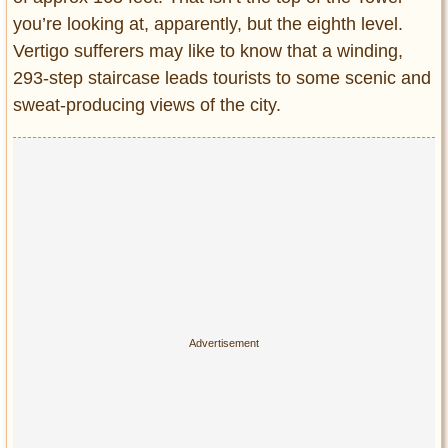
you’re looking at, apparently, but the eighth level.
Vertigo sufferers may like to know that a winding,
293-step staircase leads tourists to some scenic and
sweat-producing views of the city.