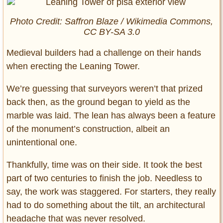
Photo Credit: Saffron Blaze / Wikimedia Commons,
CC BY-SA 3.0
Medieval builders had a challenge on their hands
when erecting the Leaning Tower.
We’re guessing that surveyors weren’t that prized
back then, as the ground began to yield as the
marble was laid. The lean has always been a feature
of the monument’s construction, albeit an
unintentional one.
Thankfully, time was on their side. It took the best
part of two centuries to finish the job. Needless to
say, the work was staggered. For starters, they really
had to do something about the tilt, an architectural
headache that was never resolved.