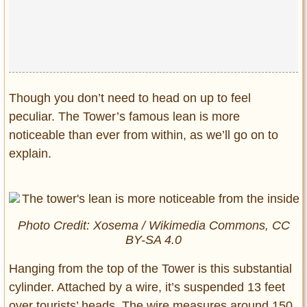
Though you don’t need to head on up to feel
peculiar. The Tower’s famous lean is more
noticeable than ever from within, as we’ll go on to
explain.
Photo Credit: Xosema / Wikimedia Commons, CC
BY-SA 4.0
Hanging from the top of the Tower is this substantial
cylinder. Attached by a wire, it’s suspended 13 feet
over tourists’ heads. The wire measures around 150