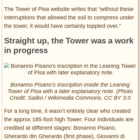
The Tower of Pisa website writes that “without these
interruptions that allowed the soil to compress under
the tower, it would have certainly toppled over.”
Straight up, the Tower was a work
in progress
Bonanno Pisano’s inscription inside the Leaning
Tower of Pisa with a later explanatory note. (Photo
Credit: Sailko / Wikimedia Commons, CC BY 3.0
For a long time, it wasn’t entirely clear who created
the approx 185-foot high Tower. Four individuals are
credited at different stages: Bonanno Pisano,
Gherardo din Gherardo (first phase), Giovanni di