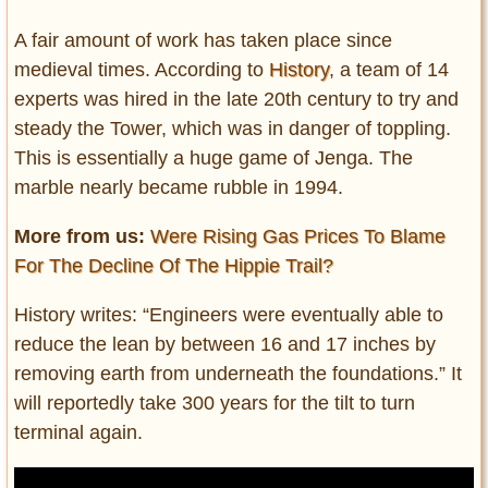
A fair amount of work has taken place since
medieval times. According to
History
, a team of 14
experts was hired in the late 20th century to try and
steady the Tower, which was in danger of toppling.
This is essentially a huge game of Jenga. The
marble nearly became rubble in 1994.
More from us:
Were Rising Gas Prices To Blame
For The Decline Of The Hippie Trail?
History writes: “Engineers were eventually able to
reduce the lean by between 16 and 17 inches by
removing earth from underneath the foundations.” It
will reportedly take 300 years for the tilt to turn
terminal again.