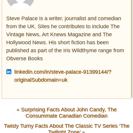
Steve Palace is a writer, journalist and comedian
from the UK. Sites he contributes to include The
Vintage News, Art Knews Magazine and The
Hollywood News. His short fiction has been
published as part of the Iris Wildthyme range from
Obverse Books
linkedin.com/in/steve-palace-91399144/?
originalSubdomain=uk
«
Surprising Facts About John Candy, The
Consummate Canadian Comedian
Twisty Turny Facts About The Classic TV Series ‘The
Twilight Zone’
»