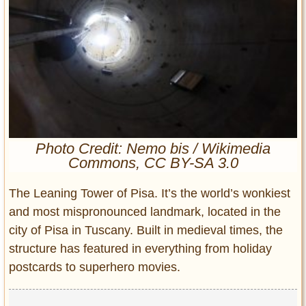
Entertainment
Glamour
Pop Culture
Vintage Hollywood
Lifestyle
Fashion
Photo Credit: Nemo bis / Wikimedia
Interiors
Commons, CC BY-SA 3.0
Cars
Self-Propelled
The Leaning Tower of Pisa. It’s the world’s wonkiest
About us
and most mispronounced landmark, located in the
city of Pisa in Tuscany. Built in medieval times, the
Contact us
structure has featured in everything from holiday
postcards to superhero movies.
DMCA