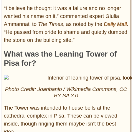
“I believe he thought it was a failure and no longer
wanted his name on it,” commented expert Giulia
Ammannati to
The Times
, as noted by the
Daily Mail
.
“He passed from pride to shame and quietly dumped
the stone on the building site.”
What was the Leaning Tower of
Pisa for?
Photo Credit: Joanbanjo / Wikimedia Commons, CC
BY-SA 3.0
The Tower was intended to house bells at the
cathedral complex in Pisa. These can be viewed
inside, though ringing them maybe isn’t the best
idea.