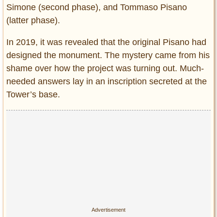
Simone (second phase), and Tommaso Pisano
(latter phase).
In 2019, it was revealed that the original Pisano had
designed the monument. The mystery came from his
shame over how the project was turning out. Much-
needed answers lay in an inscription secreted at the
Tower’s base.