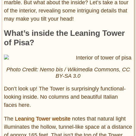
marble. But what about the inside? Let’s take a tour
of the interior, revealing some intriguing details that
may make you tilt your head!
What’s inside the Leaning Tower
of Pisa?
Photo Credit: Nemo bis / Wikimedia Commons, CC
BY-SA 3.0
Don’t look up! The Tower is surprisingly functional-
looking inside. No columns and beautiful Italian
faces here.
The
Leaning Tower website
notes that natural light
illuminates the hollow, tunnel-like space at a distance
of approx 165 feet. That isn’t the top of the Tower