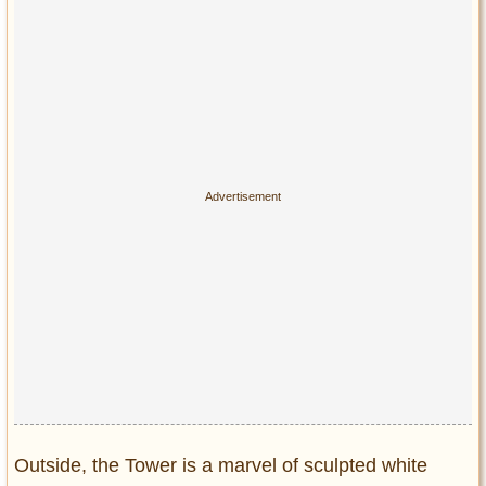
Privacy Policy
Terms of Use
Outside, the Tower is a marvel of sculpted white