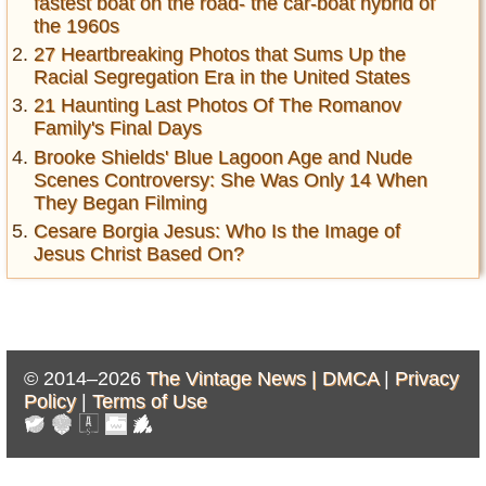
fastest boat on the road- the car-boat hybrid of
the 1960s
27 Heartbreaking Photos that Sums Up the
Racial Segregation Era in the United States
21 Haunting Last Photos Of The Romanov
Family's Final Days
Brooke Shields' Blue Lagoon Age and Nude
Scenes Controversy: She Was Only 14 When
They Began Filming
Cesare Borgia Jesus: Who Is the Image of
Jesus Christ Based On?
© 2014–2026
The Vintage News |
DMCA
|
Privacy
Policy
|
Terms of Use