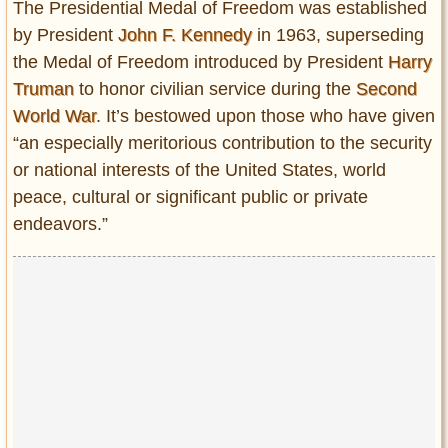
The Presidential Medal of Freedom was established
by President
John F. Kennedy
in 1963, superseding
the Medal of Freedom introduced by President
Harry
Truman
to honor civilian service during the
Second
World War
. It’s bestowed upon those who have given
“an especially meritorious contribution to the security
or national interests of the United States, world
peace, cultural or significant public or private
endeavors.”