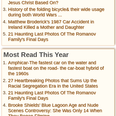
Jesus Christ Based On?
History of the folding bicycle& their wide usage
during both World Wars ...
Matthew Broderick's 1987 Car Accident in
Ireland Killed a Mother and Daughter
21 Haunting Last Photos Of The Romanov
Family's Final Days
Most Read This Year
Amphicar-The fastest car on the water and
fastest boat on the road- the car-boat hybrid of
the 1960s
27 Heartbreaking Photos that Sums Up the
Racial Segregation Era in the United States
21 Haunting Last Photos Of The Romanov
Family's Final Days
Brooke Shields' Blue Lagoon Age and Nude
Scenes Controversy: She Was Only 14 When
They Began Filming