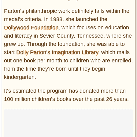
Parton’s philanthropic work definitely falls within the
medal’s criteria. In 1988, she launched the
Dollywood Foundation
, which focuses on education
and literacy in Sevier County, Tennessee, where she
grew up. Through the foundation, she was able to
start
Dolly Parton’s Imagination Library
, which mails
out one book per month to children who are enrolled,
from the time they’re born until they begin
kindergarten.
It’s estimated the program has donated more than
100 million children’s books over the past 26 years.