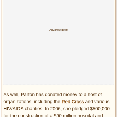
As well, Parton has donated money to a host of
organizations, including the
Red Cross
and various
HIV/AIDS charities. In 2006, she pledged $500,000
for the construction of a $90 million hospital and