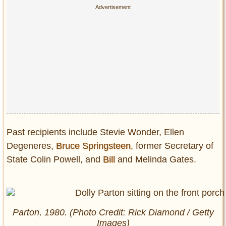
Past recipients include Stevie Wonder, Ellen
Degeneres,
Bruce Springsteen
, former Secretary of
State Colin Powell, and
Bill
and Melinda Gates.
Parton, 1980. (Photo Credit: Rick Diamond / Getty
Images)