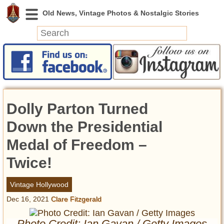
News
Featured
Photos
Dolly Parton Turned
Videos
Today in History
Down the Presidential
Discovery
Medal of Freedom –
Twice!
Abandoned Spaces
Archeology
Vintage Hollywood
Battlefields
Dec 16, 2021
Clare Fitzgerald
Geography
Strangeness
Photo Credit: Ian Gavan / Getty Images