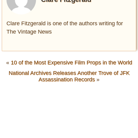
Clare Fitzgerald is one of the authors writing for
The Vintage News
«
10 of the Most Expensive Film Props in the World
National Archives Releases Another Trove of JFK
Assassination Records
»