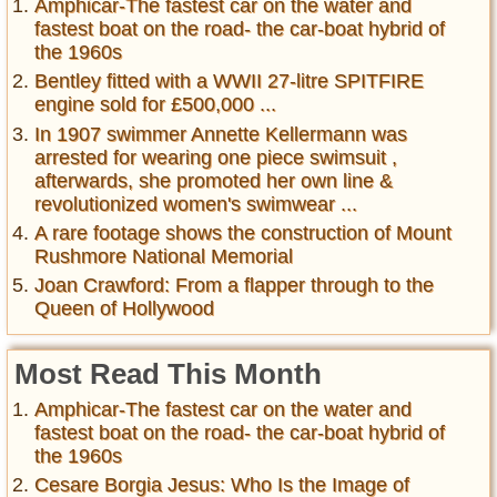
Amphicar-The fastest car on the water and
fastest boat on the road- the car-boat hybrid of
the 1960s
Bentley fitted with a WWII 27-litre SPITFIRE
engine sold for £500,000 ...
In 1907 swimmer Annette Kellermann was
arrested for wearing one piece swimsuit ,
afterwards, she promoted her own line &
revolutionized women's swimwear ...
A rare footage shows the construction of Mount
Rushmore National Memorial
Joan Crawford: From a flapper through to the
Queen of Hollywood
Most Read This Month
Amphicar-The fastest car on the water and
fastest boat on the road- the car-boat hybrid of
the 1960s
Cesare Borgia Jesus: Who Is the Image of