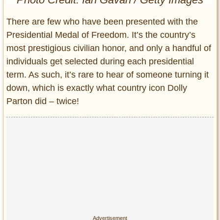
Entertainment
There are few who have been presented with the
Glamour
Presidential Medal of Freedom. It’s the country’s
Pop Culture
most prestigious civilian honor, and only a handful of
Vintage Hollywood
individuals get selected during each presidential
Lifestyle
term. As such, it’s rare to hear of someone turning it
down, which is exactly what country icon Dolly
Fashion
Parton did – twice!
Interiors
Cars
Self-Propelled
About us
Contact us
DMCA