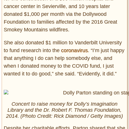
cancer center in Sevierville, and 10 years later
donated $1,000 per month via the Dollywood
Foundation to families affected by the 2016 Great
Smokey Mountains wildfires.
She also donated $1 million to Vanderbilt University
to fund research into the
coronavirus
. “I’m just happy
that anything I do can help somebody else, and
when I donated money to the COVID fund, I just
wanted it to do good,” she said. “Evidently, it did.”
Concert to raise money for Dolly’s Imagination
Library and the Dr. Robert F. Thomas Foundation,
2014. (Photo Credit: Rick Diamond / Getty Images)
Despite her charitable efforts, Parton shared that she