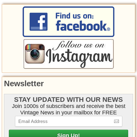
Newsletter
STAY UPDATED WITH OUR NEWS
Join 1000s of subscribers and receive the best
Vintage News in your mailbox for FREE