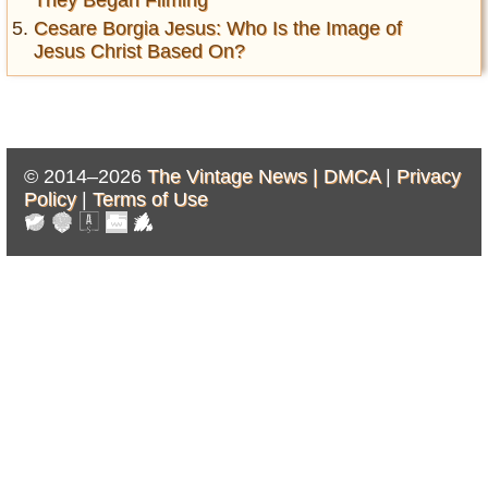
Cesare Borgia Jesus: Who Is the Image of
Jesus Christ Based On?
© 2014–2026
The Vintage News |
DMCA
|
Privacy
Policy
|
Terms of Use