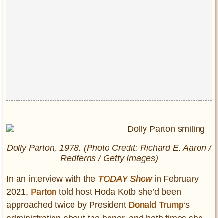
Privacy Policy
Terms of Use
Dolly Parton, 1978. (Photo Credit: Richard E. Aaron /
Redferns / Getty Images)
In an interview with the
TODAY Show
in February
2021,
Parton
told host Hoda Kotb she’d been
approached twice by President
Donald Trump
‘s
administration about the honor, and both times she