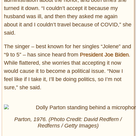
turned it down. “I couldn’t accept it because my
husband was ill, and then they asked me again
about it and I couldn’t travel because of COVID,” she
said.
The singer – best known for her singles “Jolene” and
“9 to 5” – has since heard from
President Joe Biden
.
While flattered, she worries that accepting it now
would cause it to become a political issue. “Now I
feel like if I take it, I’ll be doing politics, so I’m not
sure,” she said.
Parton, 1976. (Photo Credit: David Redfern /
Redferns / Getty Images)