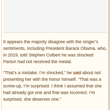
It appears the majority disagree with the singer’s
sentiments, including President Barack Obama, who,
in 2019, told Stephen Colbert he was shocked
Parton had not received the medal.
“That’s a mistake. I’m shocked,” he
said
about not
presenting her with the honor himself. “That was a
screw-up, I’m surprised. I think I assumed that she
had already got one and that was incorrect. I’m
surprised, she deserves one.”