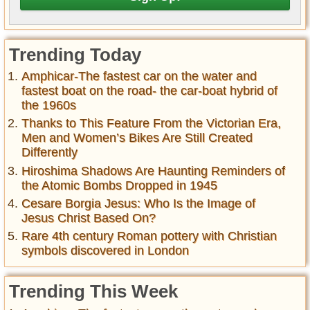
Trending Today
Amphicar-The fastest car on the water and
fastest boat on the road- the car-boat hybrid of
the 1960s
Thanks to This Feature From the Victorian Era,
Men and Women’s Bikes Are Still Created
Differently
Hiroshima Shadows Are Haunting Reminders of
the Atomic Bombs Dropped in 1945
Cesare Borgia Jesus: Who Is the Image of
Jesus Christ Based On?
Rare 4th century Roman pottery with Christian
symbols discovered in London
Trending This Week