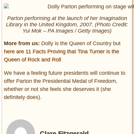
Parton performing at the launch of her Imagination
Library in the United Kingdom, 2007. (Photo Credit:
Yui Mok – PA Images / Getty Images)
More from us:
Dolly is the Queen of Country but
here are 11 Facts Proving that Tina Turner is the
Queen of Rock and Roll
We have a feeling future presidents will continue to
offer Parton the Presidential Medal of Freedom,
whether or not she feels she deserves it (she
definitely does).
Clare Fitzgerald