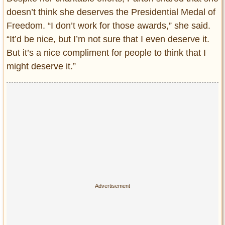
doesn’t think she deserves the Presidential Medal of
Freedom. “I don’t work for those awards,” she said.
“It’d be nice, but I’m not sure that I even deserve it.
But it’s a nice compliment for people to think that I
might deserve it.”