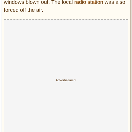
windows blown out. The local
radio station
was also
forced off the air.