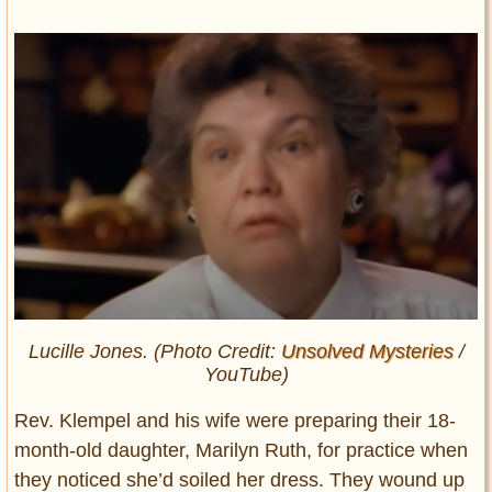
Lucille Jones. (Photo Credit:
Unsolved Mysteries
/
YouTube)
Rev. Klempel and his wife were preparing their 18-
month-old daughter, Marilyn Ruth, for practice when
they noticed she’d soiled her dress. They wound up