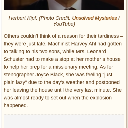
Herbert Kipf. (Photo Credit:
Unsolved Mysteries
/
YouTube)
Others couldn’t think of a reason for their tardiness –
they were just late. Machinist Harvey Ahl had gotten
to talking to his two sons, while Mrs. Leonard
Schuster had to make a stop at her mother’s house
to help her prep for a missionary meeting. As for
stenographer Joyce Black, she was feeling “just
plain lazy” due to the day’s weather and postponed
her leaving the house until the very last minute. She
was almost ready to set out when the explosion
happened.