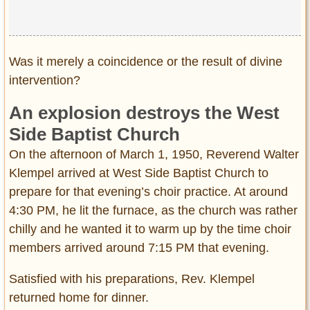
Was it merely a coincidence or the result of divine
intervention?
An explosion destroys the West
Side Baptist Church
On the afternoon of March 1, 1950, Reverend Walter
Klempel arrived at West Side Baptist Church to
prepare for that evening’s choir practice. At around
4:30 PM, he lit the furnace, as the church was rather
chilly and he wanted it to warm up by the time choir
members arrived around 7:15 PM that evening.
Satisfied with his preparations, Rev. Klempel
returned home for dinner.