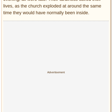
Privacy Policy
lives, as the church exploded at around the same
Terms of Use
time they would have normally been inside.