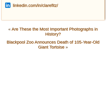
linkedin.com/in/clarefitz/
«
Are These the Most Important Photographs in
History?
Blackpool Zoo Announces Death of 105-Year-Old
Giant Tortoise
»