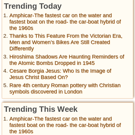
Trending Today
Amphicar-The fastest car on the water and
fastest boat on the road- the car-boat hybrid of
the 1960s
Thanks to This Feature From the Victorian Era,
Men and Women’s Bikes Are Still Created
Differently
Hiroshima Shadows Are Haunting Reminders of
the Atomic Bombs Dropped in 1945
Cesare Borgia Jesus: Who Is the Image of
Jesus Christ Based On?
Rare 4th century Roman pottery with Christian
symbols discovered in London
Trending This Week
Amphicar-The fastest car on the water and
fastest boat on the road- the car-boat hybrid of
the 1960s