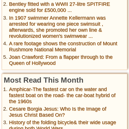
Bentley fitted with a WWII 27-litre SPITFIRE
engine sold for £500,000 ...
In 1907 swimmer Annette Kellermann was
arrested for wearing one piece swimsuit ,
afterwards, she promoted her own line &
revolutionized women's swimwear ...
A rare footage shows the construction of Mount
Rushmore National Memorial
Joan Crawford: From a flapper through to the
Queen of Hollywood
Most Read This Month
Amphicar-The fastest car on the water and
fastest boat on the road- the car-boat hybrid of
the 1960s
Cesare Borgia Jesus: Who Is the Image of
Jesus Christ Based On?
History of the folding bicycle& their wide usage
during both World Wars ...