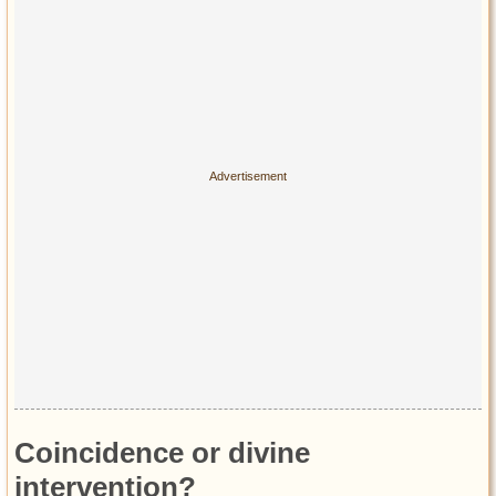
Coincidence or divine
intervention?