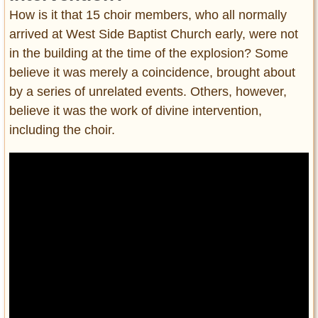
How is it that 15 choir members, who all normally
arrived at West Side Baptist Church early, were not
in the building at the time of the explosion? Some
believe it was merely a coincidence, brought about
by a series of unrelated events. Others, however,
believe it was the work of divine intervention,
including the choir.