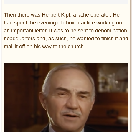
Then there was Herbert Kipf, a lathe operator. He
had spent the evening of choir practice working on
an important letter. It was to be sent to denomination
headquarters and, as such, he wanted to finish it and
mail it off on his way to the church.