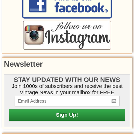
Newsletter
STAY UPDATED WITH OUR NEWS
Join 1000s of subscribers and receive the best
Vintage News in your mailbox for FREE