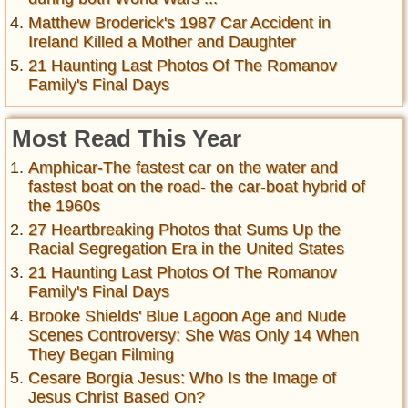
Matthew Broderick's 1987 Car Accident in
Ireland Killed a Mother and Daughter
21 Haunting Last Photos Of The Romanov
Family's Final Days
Most Read This Year
Amphicar-The fastest car on the water and
fastest boat on the road- the car-boat hybrid of
the 1960s
27 Heartbreaking Photos that Sums Up the
Racial Segregation Era in the United States
21 Haunting Last Photos Of The Romanov
Family's Final Days
Brooke Shields' Blue Lagoon Age and Nude
Scenes Controversy: She Was Only 14 When
They Began Filming
Cesare Borgia Jesus: Who Is the Image of
Jesus Christ Based On?