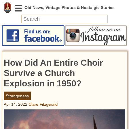
News
Featured
Photos
How Did An Entire Choir
Videos
Today in History
Survive a Church
Discovery
Explosion in 1950?
Abandoned Spaces
Strangeness
Archeology
Apr 14, 2022
Clare Fitzgerald
Battlefields
Geography
Strangeness