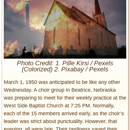
Entertainment
Glamour
Pop Culture
Vintage Hollywood
Lifestyle
Fashion
Photo Credit: 1. Pille Kirsi / Pexels
Interiors
(Colorized) 2. Pixabay / Pexels
Cars
Self-Propelled
March 1, 1950 was anticipated to be like any other
About us
Wednesday. A choir group in Beatrice, Nebraska
was preparing to meet for their weekly practice at the
Contact us
West Side Baptist Church at 7:25 PM. Normally,
each of the 15 members arrived early, as the choir’s
DMCA
leader was strict about punctuality. However, that
evening, all were late. Their tardiness saved their