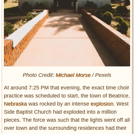
Photo Credit:
Michael Morse
/ Pexels
At around 7:25 PM that evening, the exact time choir
practice was scheduled to start, the town of Beatrice,
Nebraska
was rocked by an intense
explosion
. West
Side Baptist Church had exploded into a million
pieces. The force was such that the lights went off all
over town and the surrounding residences had their