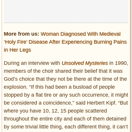
More from us:
Woman Diagnosed With Medieval
‘Holy Fire’ Disease After Experiencing Burning Pains
in Her Legs
During an interview with
Unsolved Mysteries
in 1990,
members of the choir shared their belief that it was
God’s choice that they not be there at the time of the
explosion. “If this had been a busload of people
stopped by a flat tire or any such occurrence, it might
be considered a coincidence,” said Herbert Kipf. “But
where you have 10, 12, 15 people scattered
throughout the entire city and each of them detained
by some trivial little thing, each different thing, it can’t