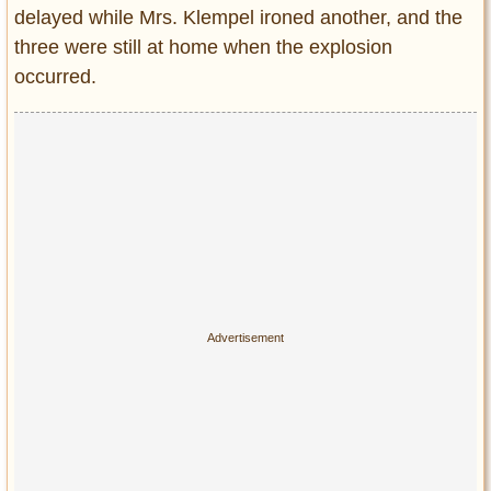
delayed while Mrs. Klempel ironed another, and the
three were still at home when the explosion
occurred.