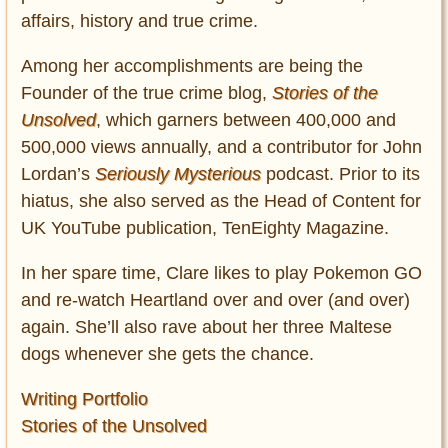
affairs, history and true crime.
Among her accomplishments are being the
Founder of the true crime blog,
Stories of the
Unsolved
, which garners between 400,000 and
500,000 views annually, and a contributor for John
Lordan’s
Seriously Mysterious
podcast. Prior to its
hiatus, she also served as the Head of Content for
UK YouTube publication, TenEighty Magazine.
In her spare time, Clare likes to play Pokemon GO
and re-watch Heartland over and over (and over)
again. She’ll also rave about her three Maltese
dogs whenever she gets the chance.
Writing Portfolio
Stories of the Unsolved