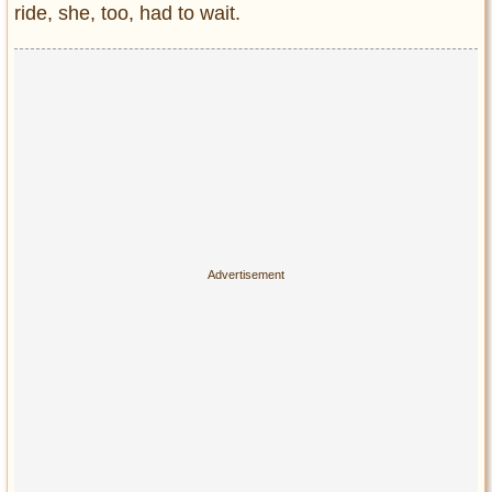
ride, she, too, had to wait.