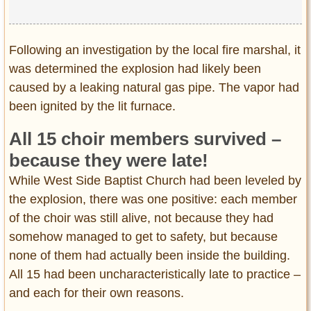
Following an investigation by the local fire marshal, it
was determined the explosion had likely been
caused by a leaking natural gas pipe. The vapor had
been ignited by the lit furnace.
All 15 choir members survived –
because they were late!
While West Side Baptist Church had been leveled by
the explosion, there was one positive: each member
of the choir was still alive, not because they had
somehow managed to get to safety, but because
none of them had actually been inside the building.
All 15 had been uncharacteristically late to practice –
and each for their own reasons.