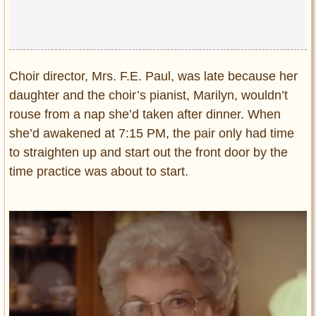
Choir director, Mrs. F.E. Paul, was late because her
daughter and the choir’s pianist, Marilyn, wouldn’t
rouse from a nap she’d taken after dinner. When
she’d awakened at 7:15 PM, the pair only had time
to straighten up and start out the front door by the
time practice was about to start.