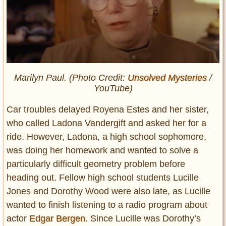
Marilyn Paul. (Photo Credit:
Unsolved Mysteries
/
YouTube)
Car troubles delayed Royena Estes and her sister,
who called Ladona Vandergift and asked her for a
ride. However, Ladona, a high school sophomore,
was doing her homework and wanted to solve a
particularly difficult geometry problem before
heading out. Fellow high school students Lucille
Jones and Dorothy Wood were also late, as Lucille
wanted to finish listening to a radio program about
actor
Edgar Bergen
. Since Lucille was Dorothy’s