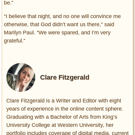
be.”
“I believe that night, and no one will convince me
otherwise, that God didn’t want us there,” said
Marilyn Paul. “We were spared, and I’m very
grateful.”
Clare Fitzgerald
Clare Fitzgerald is a Writer and Editor with eight
years of experience in the online content sphere.
Graduating with a Bachelor of Arts from King’s
University College at Western University, her
portfolio includes coverage of digital media, current