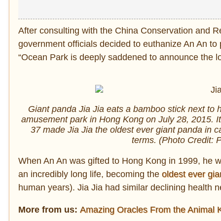
After consulting with the China Conservation and 
government officials decided to euthanize An An to
“Ocean Park is deeply saddened to announce the lo
Giant panda Jia Jia eats a bamboo stick next to h
amusement park in Hong Kong on July 28, 2015. It
37 made Jia Jia the oldest ever giant panda in c
terms. (Photo Credit:
When An An was gifted to Hong Kong in 1999, he wa
an incredibly long life, becoming the
oldest ever gi
human years). Jia Jia had similar declining health 
More from us:
Amazing Oracles From the Animal