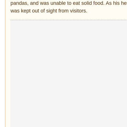
pandas, and was unable to eat solid food. As his h
was kept out of sight from visitors.