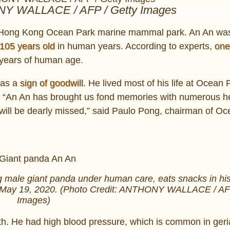
NY WALLACE / AFP / Getty Images
the Hong Kong Ocean Park marine mammal park. An An wa
105 years old
in human years. According to experts,
one
r years of human age.
 as a
sign of goodwill
. He lived most of his life at Ocean 
ts. “An An has brought us fond memories with numerous h
ill be dearly missed,” said Paulo Pong, chairman of O
g male giant panda under human care, eats snacks in hi
 May 19, 2020. (Photo Credit: ANTHONY WALLACE / AFP
Images)
lth. He had high blood pressure, which is common in geria