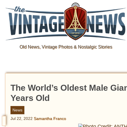
Old News, Vintage Photos & Nostalgic Stories
The World’s Oldest Male Gi
Years Old
News
Jul 22, 2022
Samantha Franco