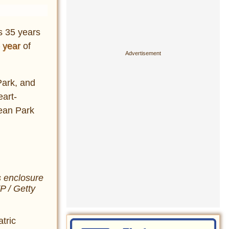
s 35 years
 year
of
Park, and
eart-
cean Park
s enclosure
 / Getty
tric