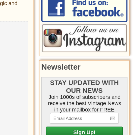
rgic and
Newsletter
STAY UPDATED WITH
OUR NEWS
Join 1000s of subscribers and
receive the best Vintage News
in your mailbox for FREE