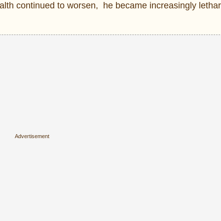
ealth continued to worsen, he became increasingly letha