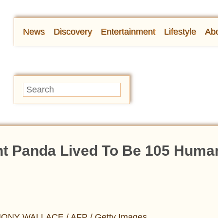
News
Discovery
Entertainment
Lifestyle
Abo
ant Panda Lived To Be 105 Huma