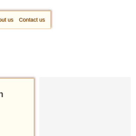
ut us
Contact us
n