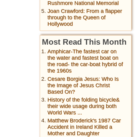
Rushmore National Memorial
Joan Crawford: From a flapper
through to the Queen of
Hollywood
Most Read This Month
Amphicar-The fastest car on
the water and fastest boat on
the road- the car-boat hybrid of
the 1960s
Cesare Borgia Jesus: Who Is
the Image of Jesus Christ
Based On?
History of the folding bicycle&
their wide usage during both
World Wars ...
Matthew Broderick's 1987 Car
Accident in Ireland Killed a
Mother and Daughter