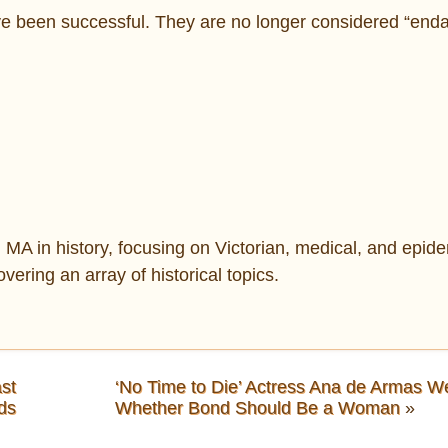
ve been successful. They are no longer considered “end
MA in history, focusing on Victorian, medical, and epide
overing an array of historical topics.
st
‘No Time to Die’ Actress Ana de Armas We
ds
Whether Bond Should Be a Woman
»