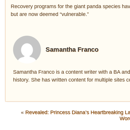
Recovery programs for the giant panda species ha
but are now deemed “vulnerable.”
Samantha Franco
Samantha Franco is a content writer with a BA and 
history. She has written content for multiple sites c
«
Revealed: Princess Diana’s Heartbreaking La
Wor