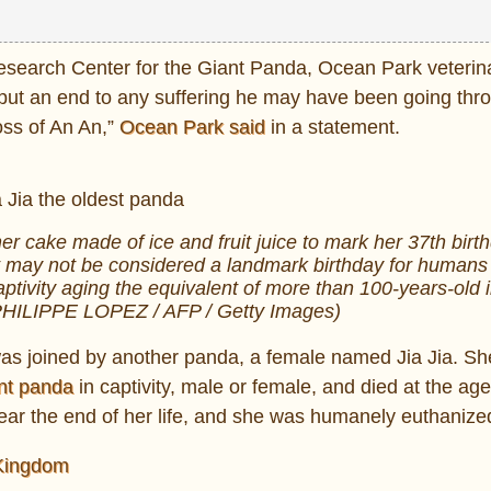
Research Center for the Giant Panda, Ocean Park veterin
 put an end to any suffering he may have been going thr
ss of An An,”
Ocean Park said
in a statement.
er cake made of ice and fruit juice to mark her 37th birt
 may not be considered a landmark birthday for humans 
aptivity aging the equivalent of more than 100-years-old
 PHILIPPE LOPEZ / AFP / Getty Images)
s joined by another panda, a female named Jia Jia. She
ant panda
in captivity, male or female, and died at the age
near the end of her life, and she was humanely euthanize
 Kingdom