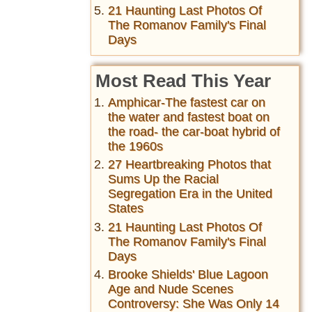
21 Haunting Last Photos Of
The Romanov Family's Final
Days
Most Read This Year
Amphicar-The fastest car on
the water and fastest boat on
the road- the car-boat hybrid of
the 1960s
27 Heartbreaking Photos that
Sums Up the Racial
Segregation Era in the United
States
21 Haunting Last Photos Of
The Romanov Family's Final
Days
Brooke Shields' Blue Lagoon
Age and Nude Scenes
Controversy: She Was Only 14