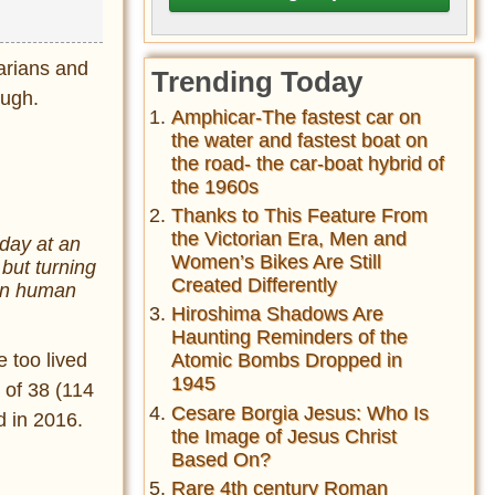
arians and
Trending Today
ough.
Amphicar-The fastest car on
the water and fastest boat on
the road- the car-boat hybrid of
the 1960s
Thanks to This Feature From
the Victorian Era, Men and
hday at an
Women’s Bikes Are Still
but turning
Created Differently
 in human
Hiroshima Shadows Are
Haunting Reminders of the
 too lived
Atomic Bombs Dropped in
1945
 of 38 (114
Cesare Borgia Jesus: Who Is
d in 2016.
the Image of Jesus Christ
Based On?
Rare 4th century Roman