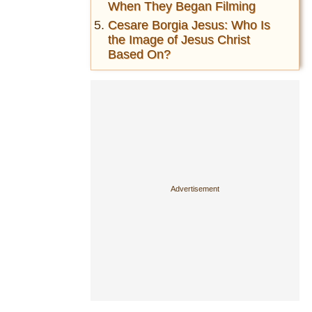
When They Began Filming
Cesare Borgia Jesus: Who Is
the Image of Jesus Christ
Based On?