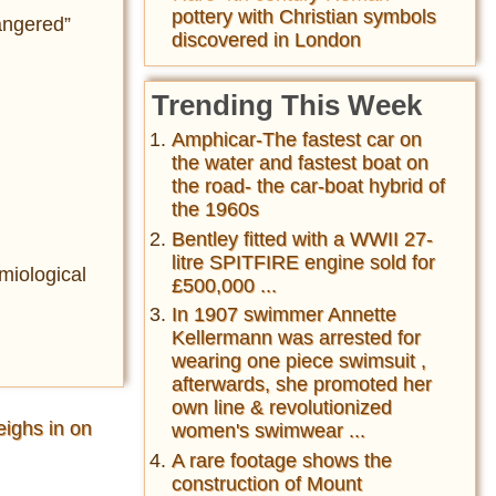
pottery with Christian symbols
angered”
discovered in London
Trending This Week
Amphicar-The fastest car on
the water and fastest boat on
the road- the car-boat hybrid of
the 1960s
Bentley fitted with a WWII 27-
litre SPITFIRE engine sold for
miological
£500,000 ...
In 1907 swimmer Annette
Kellermann was arrested for
wearing one piece swimsuit ,
afterwards, she promoted her
own line & revolutionized
ighs in on
women's swimwear ...
A rare footage shows the
construction of Mount