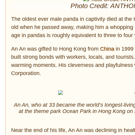
Photo Credit: ANTHO
The oldest ever male panda in captivity died at 
old when he passed away, making him a whopping
age in pandas is roughly equivalent to three to fou
An An was gifted to Hong Kong from
China
in 1999
built strong bonds with workers, locals, and touris
warming moments. His cleverness and playfulness w
Corporation.
An An, who at 33 became the world’s longest-livin
at the theme park Ocean Park in Hong Kong on
Near the end of his life, An An was declining in hea