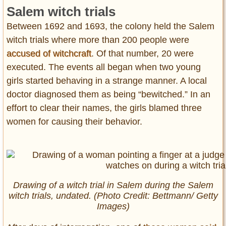
Salem witch trials
Between 1692 and 1693, the colony held the Salem
witch trials where more than 200 people were
accused of witchcraft
. Of that number, 20 were
executed. The events all began when two young
girls started behaving in a strange manner. A local
doctor diagnosed them as being “bewitched.” In an
effort to clear their names, the girls blamed three
women for causing their behavior.
Drawing of a witch trial in Salem during the Salem
witch trials, undated. (Photo Credit: Bettmann/ Getty
Images)