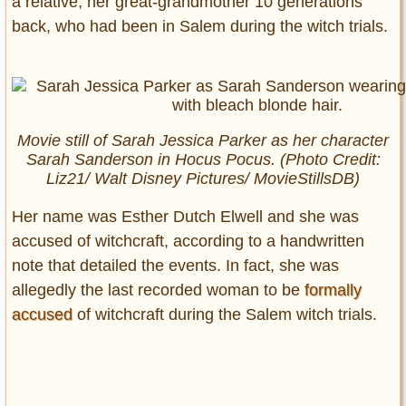
a relative, her great-grandmother 10 generations
back, who had been in Salem during the witch trials.
Movie still of Sarah Jessica Parker as her character
Sarah Sanderson in
Hocus Pocus.
(Photo Credit:
Liz21/ Walt Disney Pictures/ MovieStillsDB)
Her name was Esther Dutch Elwell and she was
accused of witchcraft, according to a handwritten
note that detailed the events. In fact, she was
allegedly the last recorded woman to be
formally
accused
of witchcraft during the Salem witch trials.