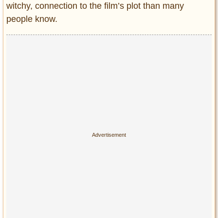
Privacy Policy
witchy, connection to the film’s plot than many
people know.
Terms of Use