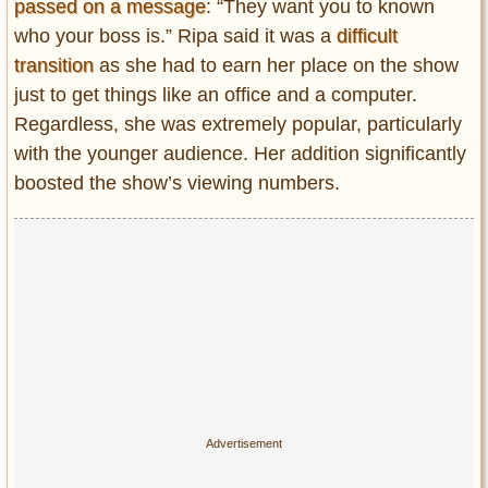
passed on a message
: “They want you to known
who your boss is.” Ripa said it was a
difficult
transition
as she had to earn her place on the show
just to get things like an office and a computer.
Regardless, she was extremely popular, particularly
with the younger audience. Her addition significantly
boosted the show’s viewing numbers.