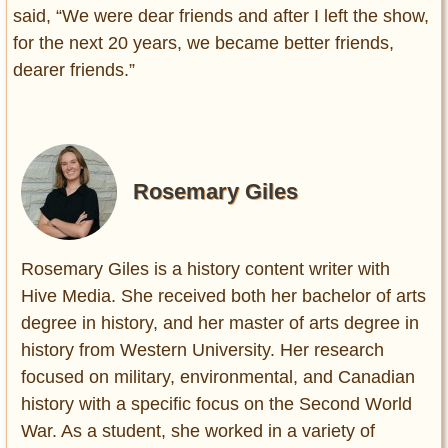
said, “We were dear friends and after I left the show,
for the next 20 years, we became better friends,
dearer friends.”
Rosemary Giles
Rosemary Giles is a history content writer with
Hive Media. She received both her bachelor of arts
degree in history, and her master of arts degree in
history from Western University. Her research
focused on military, environmental, and Canadian
history with a specific focus on the Second World
War. As a student, she worked in a variety of