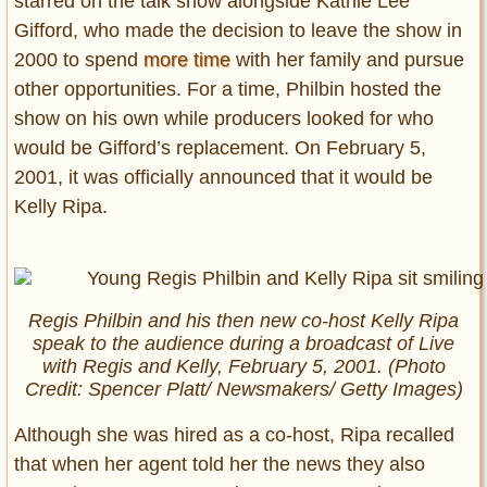
starred on the talk show alongside Kathie Lee
Gifford, who made the decision to leave the show in
2000 to spend
more time
with her family and pursue
other opportunities. For a time, Philbin hosted the
show on his own while producers looked for who
would be Gifford’s replacement. On February 5,
2001, it was officially announced that it would be
Kelly Ripa.
Regis Philbin and his then new co-host Kelly Ripa
speak to the audience during a broadcast of
Live
with Regis and Kelly
, February 5, 2001. (Photo
Credit: Spencer Platt/ Newsmakers/ Getty Images)
Although she was hired as a co-host, Ripa recalled
that when her agent told her the news they also