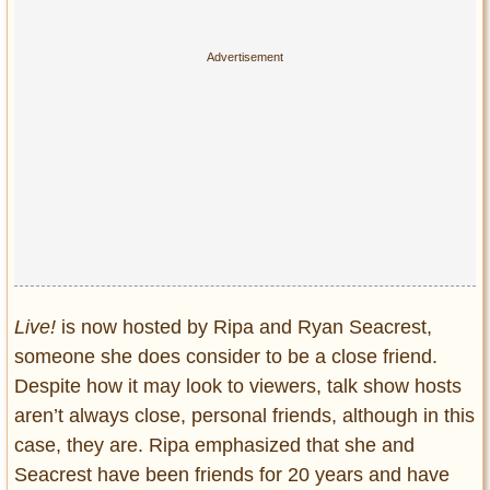
Live!
is now hosted by Ripa and Ryan Seacrest,
someone she does consider to be a close friend.
Despite how it may look to viewers, talk show hosts
aren’t always close, personal friends, although in this
case, they are. Ripa emphasized that she and
Seacrest have been friends for 20 years and have