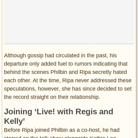
Although gossip had circulated in the past, his
departure only added fuel to rumors indicating that
behind the scenes Philbin and Ripa secretly hated
each other. At the time, Ripa never addressed these
speculations, however, she has since decided to set
the record straight on their relationship.
Joining ‘Live! with Regis and
Kelly’
Before Ripa joined Philbin as a co-host, he had