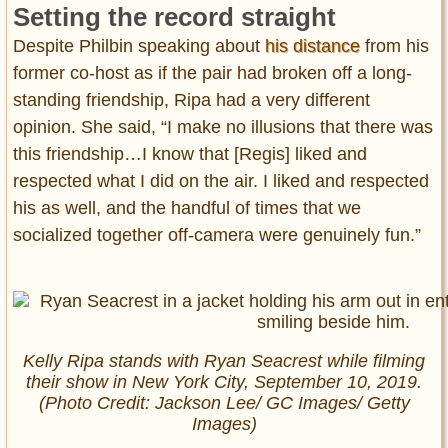
Setting the record straight
Despite Philbin speaking about
his distance
from his
former co-host as if the pair had broken off a long-
standing friendship, Ripa had a very different
opinion. She said, “I make no illusions that there was
this friendship…I know that [Regis] liked and
respected what I did on the air. I liked and respected
his as well, and the handful of times that we
socialized together off-camera were genuinely fun.”
Kelly Ripa stands with Ryan Seacrest while filming
their show in New York City, September 10, 2019.
(Photo Credit: Jackson Lee/ GC Images/ Getty
Images)