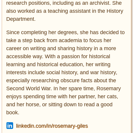
research positions, including as an archivist. She
also worked as a teaching assistant in the History
Department.
Since completing her degrees, she has decided to
take a step back from academia to focus her
career on writing and sharing history in a more
accessible way. With a passion for historical
learning and historical education, her writing
interests include social history, and war history,
especially researching obscure facts about the
Second World War. In her spare time, Rosemary
enjoys spending time with her partner, her cats,
and her horse, or sitting down to read a good
book.
linkedin.com/in/rosemary-giles