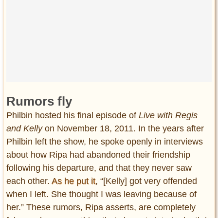
Rumors fly
Philbin hosted his final episode of
Live with Regis
and Kelly
on November 18, 2011. In the years after
Philbin left the show, he spoke openly in interviews
about how Ripa had abandoned their friendship
following his departure, and that they never saw
each other.
As he put it
, “[Kelly] got very offended
when I left. She thought I was leaving because of
her.” These rumors, Ripa asserts, are completely