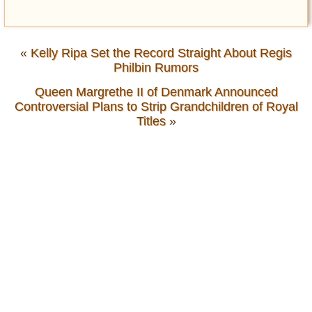
«
Kelly Ripa Set the Record Straight About Regis
Philbin Rumors
Queen Margrethe II of Denmark Announced
Controversial Plans to Strip Grandchildren of Royal
Titles
»