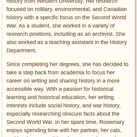
history from Western University. Her research
focused on military, environmental, and Canadian
history with a specific focus on the Second World
War. As a student, she worked in a variety of
research positions, including as an archivist. She
also worked as a teaching assistant in the History
Department.
Since completing her degrees, she has decided to
take a step back from academia to focus her
career on writing and sharing history in a more
accessible way. With a passion for historical
learning and historical education, her writing
interests include social history, and war history,
especially researching obscure facts about the
Second World War. In her spare time, Rosemary
enjoys spending time with her partner, her cats,