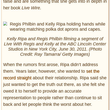
false and are something that she gets into in depth in
her book
Live Wire.
Kelly Ripa and Regis Philbin filming a segment of
Live With Regis and Kelly
at the ABC Lincoln Center
Studios in New York City, June 30, 2011. (Photo
Credit: Ray Tamarra/ Getty Images)
When the rumors first arose, Ripa didn’t address
them. Years later, however, she wanted to
set the
record straight
about their relationship. Ripa said she
just wanted to get the truth out there, as she felt she
owed it to herself to provide an accurate
representation to people rather than continue to sit
back and let people think the worst about her.