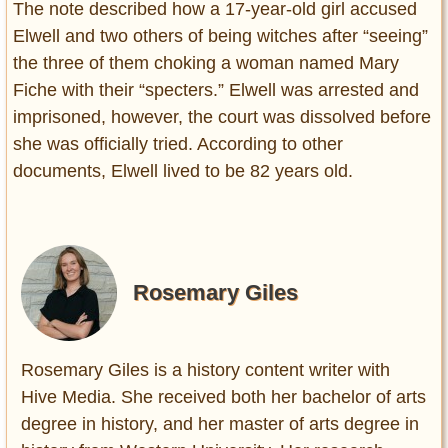
The note described how a 17-year-old girl accused
Elwell and two others of being witches after “seeing”
the three of them choking a woman named Mary
Fiche with their “specters.” Elwell was arrested and
imprisoned, however, the court was dissolved before
she was officially tried. According to other
documents, Elwell lived to be 82 years old.
Rosemary Giles
Rosemary Giles is a history content writer with
Hive Media. She received both her bachelor of arts
degree in history, and her master of arts degree in