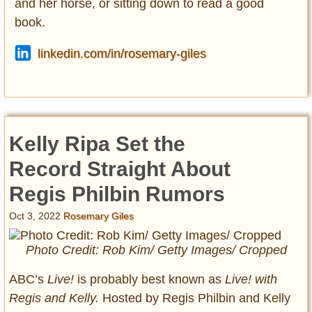
and her horse, or sitting down to read a good
book.
linkedin.com/in/rosemary-giles
Kelly Ripa Set the
Record Straight About
Regis Philbin Rumors
Oct 3, 2022
Rosemary Giles
Photo Credit: Rob Kim/ Getty Images/ Cropped
ABC’s
Live!
is probably best known as
Live! with
Regis and Kelly.
Hosted by Regis Philbin and Kelly