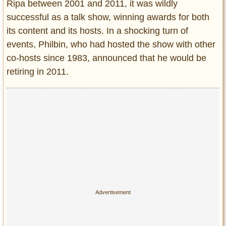
Ripa between 2001 and 2011, it was wildly
successful as a talk show, winning awards for both
its content and its hosts. In a shocking turn of
events, Philbin, who had hosted the show with other
co-hosts since 1983, announced that he would be
retiring in 2011.