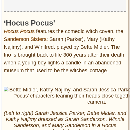
‘Hocus Pocus’
Hocus Pocus
features the comedic witch coven, the
Sanderson Sisters
: Sarah (Parker), Mary (Kathy
Najimy), and Winifred, played by Bette Midler. The
trio is brought back to life 300 years after their death
when a young boy lights a candle in an abandoned
museum that used to be the witches’ cottage.
(Left to right) Sarah Jessica Parker, Bette Midler, and
Kathy Najimy dressed as Sarah Sanderson, Winnie
Sanderson, and Mary Sanderson in a
Hocus