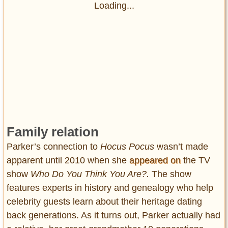
Loading...
Family relation
Parker’s connection to
Hocus Pocus
wasn’t made
apparent until 2010 when she
appeared on
the TV
show
Who Do You Think You Are?.
The show
features experts in history and genealogy who help
celebrity guests learn about their heritage dating
back generations. As it turns out, Parker actually had