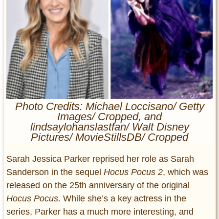
Entertainment
Glamour
Pop Culture
Vintage Hollywood
Lifestyle
Fashion
Photo Credits: Michael Loccisano/ Getty
Interiors
Images/ Cropped, and
Cars
lindsaylohanslastfan/ Walt Disney
Self-Propelled
Pictures/ MovieStillsDB/ Cropped
About us
Sarah Jessica Parker reprised her role as Sarah
Sanderson in the sequel
Hocus Pocus 2
, which was
Contact us
released on the 25th anniversary of the original
DMCA
Hocus Pocus
. While she’s a key actress in the
series, Parker has a much more interesting, and