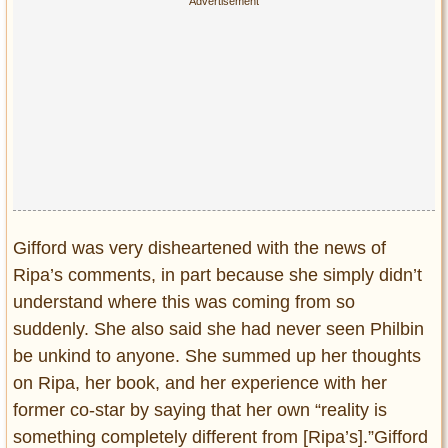
Gifford was very disheartened with the news of
Ripa’s comments, in part because she simply didn’t
understand where this was coming from so
suddenly. She also said she had never seen Philbin
be unkind to anyone. She summed up her thoughts
on Ripa, her book, and her experience with her
former co-star by saying that her own “reality is
something completely different from [Ripa’s].”Gifford