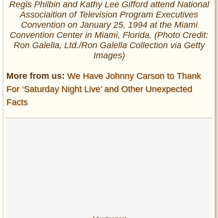
Regis Philbin and Kathy Lee Gifford attend National
Associaition of Television Program Executives
Convention on January 25, 1994 at the Miami
Convention Center in Miami, Florida. (Photo Credit:
Ron Galella, Ltd./Ron Galella Collection via Getty
Images)
More from us:
We Have Johnny Carson to Thank
For ‘Saturday Night Live’ and Other Unexpected
Facts