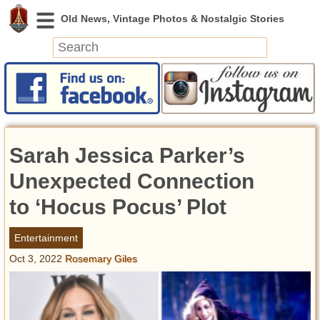
News
Featured
Photos
Sarah Jessica Parker’s
Videos
Today in History
Unexpected Connection
Discovery
to ‘Hocus Pocus’ Plot
Abandoned Spaces
Entertainment
Archeology
Oct 3, 2022
Rosemary Giles
Battlefields
Geography
Strangeness