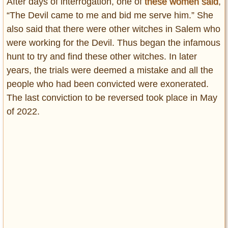
After days of interrogation, one of
these women said
,
“The Devil came to me and bid me serve him.” She
also said that there were other witches in Salem who
were working for the Devil. Thus began the infamous
hunt to try and find these other witches. In later
years, the trials were deemed a mistake and all the
people who had been convicted were exonerated.
The last conviction to be reversed took place in May
of 2022.