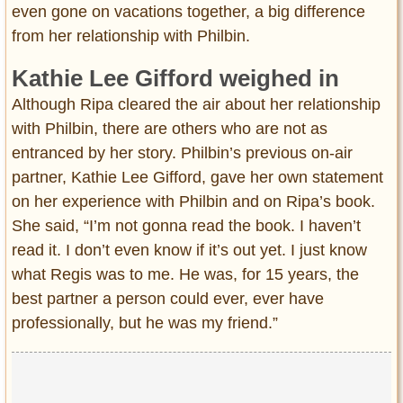
even gone on vacations together, a big difference
from her relationship with Philbin.
Kathie Lee Gifford weighed in
Although Ripa cleared the air about her relationship
with Philbin, there are others who are not as
entranced by her story. Philbin’s previous on-air
partner, Kathie Lee Gifford, gave her own statement
on her experience with Philbin and on Ripa’s book.
She said, “I’m not gonna read the book. I haven’t
read it. I don’t even know if it’s out yet. I just know
what Regis was to me. He was, for 15 years, the
best partner a person could ever, ever have
professionally, but he was my friend.”