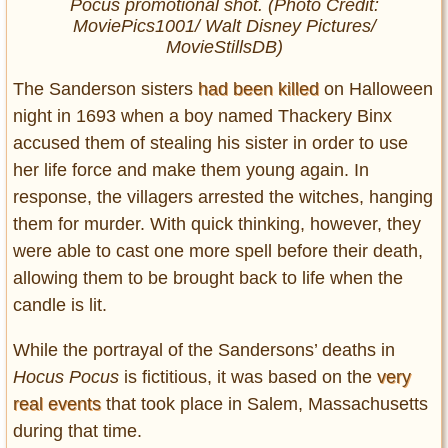
Pocus
promotional shot. (Photo Credit:
MoviePics1001/ Walt Disney Pictures/
MovieStillsDB)
The Sanderson sisters
had been killed
on Halloween
night in 1693 when a boy named Thackery Binx
accused them of stealing his sister in order to use
her life force and make them young again. In
response, the villagers arrested the witches, hanging
them for murder. With quick thinking, however, they
were able to cast one more spell before their death,
allowing them to be brought back to life when the
candle is lit.
While the portrayal of the Sandersons’ deaths in
Hocus Pocus
is fictitious, it was based on the
very
real events
that took place in Salem, Massachusetts
during that time.