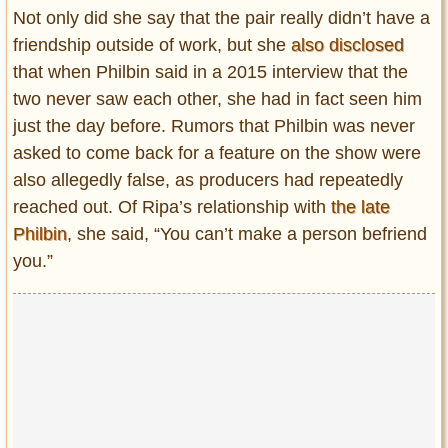
Not only did she say that the pair really didn’t have a
friendship outside of work, but she
also disclosed
that when Philbin said in a 2015 interview that the
two never saw each other, she had in fact seen him
just the day before. Rumors that Philbin was never
asked to come back for a feature on the show were
also allegedly false, as producers had repeatedly
reached out. Of Ripa’s relationship with
the late
Philbin
, she said, “You can’t make a person befriend
you.”