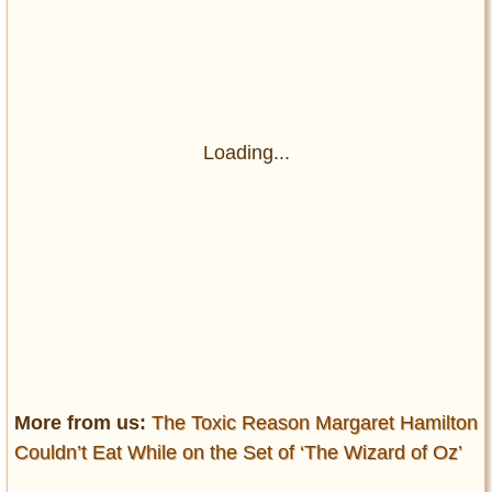
Loading...
More from us:
The Toxic Reason Margaret Hamilton
Couldn’t Eat While on the Set of ‘The Wizard of Oz’