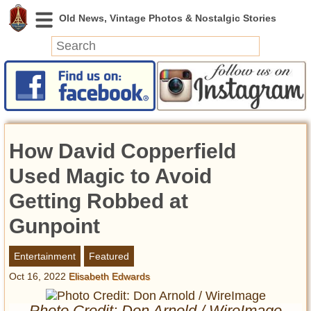
News
Featured
Photos
How David Copperfield
Videos
Today in History
Used Magic to Avoid
Discovery
Getting Robbed at
Gunpoint
Abandoned Spaces
Archeology
Entertainment
Featured
Battlefields
Oct 16, 2022
Elisabeth Edwards
Geography
Strangeness
Photo Credit: Don Arnold / WireImage