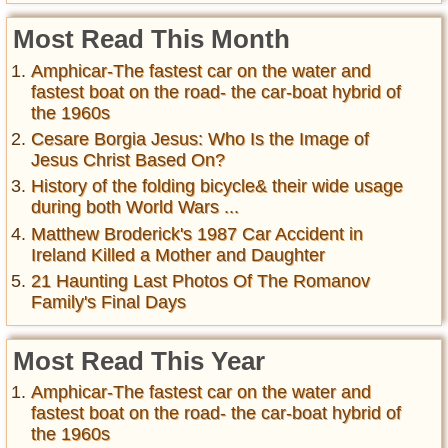
Most Read This Month
Amphicar-The fastest car on the water and
fastest boat on the road- the car-boat hybrid of
the 1960s
Cesare Borgia Jesus: Who Is the Image of
Jesus Christ Based On?
History of the folding bicycle& their wide usage
during both World Wars ...
Matthew Broderick's 1987 Car Accident in
Ireland Killed a Mother and Daughter
21 Haunting Last Photos Of The Romanov
Family's Final Days
Most Read This Year
Amphicar-The fastest car on the water and
fastest boat on the road- the car-boat hybrid of
the 1960s