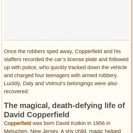
Once the robbers sped away, Copperfield and his
staffers recorded the car’s license plate and followed
up with police, who quickly tracked down the vehicle
and charged four teenagers with armed robbery.
Luckily, Daly and Volmut’s belongings were also
recovered.
The magical, death-defying life of
David Copperfield
Copperfield
was born David Kotkin in 1956 in
Metuchen, New Jersey. A shy child, magic helped