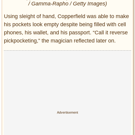
/ Gamma-Rapho / Getty Images)
Using sleight of hand, Copperfield was able to make
his pockets look empty despite being filled with cell
phones, his wallet, and his passport. “Call it reverse
pickpocketing,” the magician reflected later on.