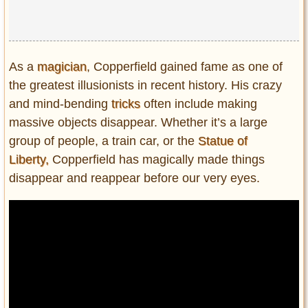
As a
magician
, Copperfield gained fame as one of
the greatest illusionists in recent history. His crazy
and mind-bending
tricks
often include making
massive objects disappear. Whether it’s a large
group of people, a train car, or the
Statue of
Liberty,
Copperfield has magically made things
disappear and reappear before our very eyes.