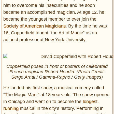
him to overcome his insecurities and he soon
became an accomplished magician. At age 12, he
became the youngest member to ever join the
Society of American Magicians
. By the time he was
16, Copperfield taught “the Art of Magic” as an
adjunct professor at New York University.
Copperfield poses in front of posters of celebrated
French magician Robert Houdin. (Photo Credit:
Serge Arnal / Gamma-Rapho / Getty Images)
He landed his first show, a musical comedy called
“The Magic Man,” at 18 years old. The show opened
in Chicago and went on to become the
longest-
running
musical in the city’s history. Performing in