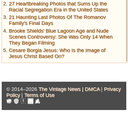
27 Heartbreaking Photos that Sums Up the
Racial Segregation Era in the United States
21 Haunting Last Photos Of The Romanov
Family's Final Days
Brooke Shields' Blue Lagoon Age and Nude
Scenes Controversy: She Was Only 14 When
They Began Filming
Cesare Borgia Jesus: Who Is the Image of
Jesus Christ Based On?
© 2014–2026
The Vintage News |
DMCA
|
Privacy
Policy
|
Terms of Use