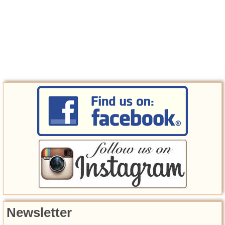
Newsletter