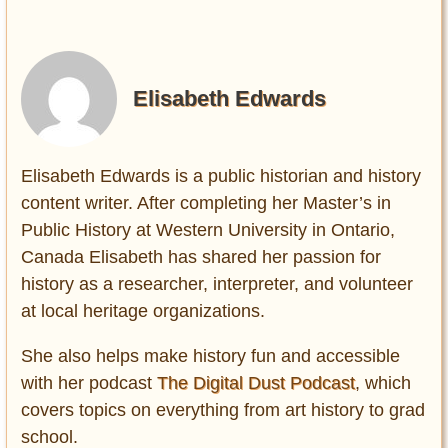
Elisabeth Edwards
Elisabeth Edwards is a public historian and history
content writer. After completing her Master’s in
Public History at Western University in Ontario,
Canada Elisabeth has shared her passion for
history as a researcher, interpreter, and volunteer
at local heritage organizations.
She also helps make history fun and accessible
with her podcast
The Digital Dust Podcast
, which
covers topics on everything from art history to grad
school.