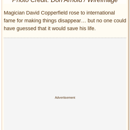
Entertainment
Magician David Copperfield rose to international
Glamour
fame for making things disappear… but no one could
Pop Culture
have guessed that it would save his life.
Vintage Hollywood
Lifestyle
Fashion
Interiors
Cars
Self-Propelled
About us
Contact us
DMCA