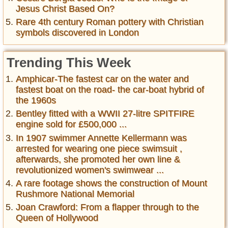
Jesus Christ Based On?
Rare 4th century Roman pottery with Christian
symbols discovered in London
Trending This Week
Amphicar-The fastest car on the water and
fastest boat on the road- the car-boat hybrid of
the 1960s
Bentley fitted with a WWII 27-litre SPITFIRE
engine sold for £500,000 ...
In 1907 swimmer Annette Kellermann was
arrested for wearing one piece swimsuit ,
afterwards, she promoted her own line &
revolutionized women's swimwear ...
A rare footage shows the construction of Mount
Rushmore National Memorial
Joan Crawford: From a flapper through to the
Queen of Hollywood