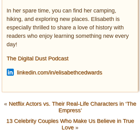
In her spare time, you can find her camping,
hiking, and exploring new places. Elisabeth is
especially thrilled to share a love of history with
readers who enjoy learning something new every
day!
The Digital Dust Podcast
linkedin.com/in/elisabethcedwards
«
Netflix Actors vs. Their Real-Life Characters in ‘The
Empress’
13 Celebrity Couples Who Make Us Believe in True
Love
»