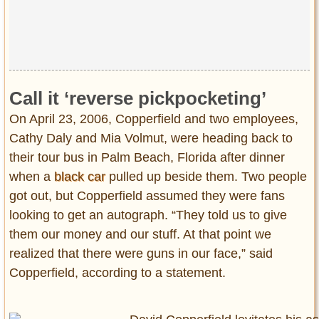
Privacy Policy
Terms of Use
Call it ‘reverse pickpocketing’
On April 23, 2006, Copperfield and two employees,
Cathy Daly and Mia Volmut, were heading back to
their tour bus in Palm Beach, Florida after dinner
when a
black car
pulled up beside them. Two people
got out, but Copperfield assumed they were fans
looking to get an autograph. “They told us to give
them our money and our stuff. At that point we
realized that there were guns in our face,” said
Copperfield, according to a statement.