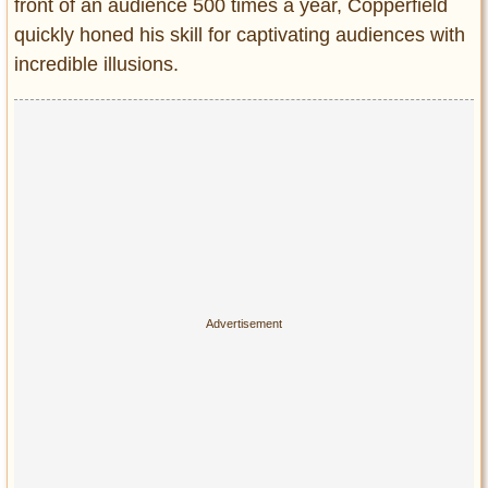
front of an audience 500 times a year, Copperfield
quickly honed his skill for captivating audiences with
incredible illusions.