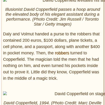
Illusionist David Copperfield passes a hoop around
the elevated body of his elegant assistant during a
performance. (Photo Credit: Jim Russell / Toronto
Star / Getty Images)
Daly and Volmut handed a purse to the robbers that
contained 200 euros, $100 dollars, plane tickets, a
cell phone, and a passport, along with another $400
in pocket money. Then, the
robbers
turned to
Copperfield. The magician told the men that he had
nothing on him, and even turned his pockets inside
out to prove it. Little did they know, Copperfield was
in the middle of a magic trick.
David Copperfield, 1994. (Photo Credit: Marc Deville