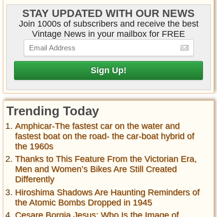
STAY UPDATED WITH OUR NEWS
Join 1000s of subscribers and receive the best
Vintage News in your mailbox for FREE
Trending Today
Amphicar-The fastest car on the water and
fastest boat on the road- the car-boat hybrid of
the 1960s
Thanks to This Feature From the Victorian Era,
Men and Women’s Bikes Are Still Created
Differently
Hiroshima Shadows Are Haunting Reminders of
the Atomic Bombs Dropped in 1945
Cesare Borgia Jesus: Who Is the Image of