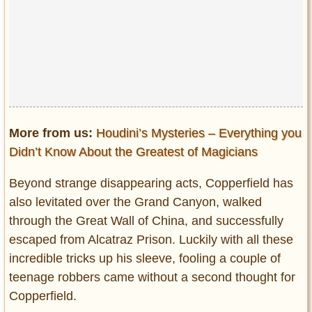
More from us:
Houdini’s Mysteries – Everything you
Didn’t Know About the Greatest of Magicians
Beyond strange disappearing acts, Copperfield has
also levitated over the Grand Canyon, walked
through the Great Wall of China, and successfully
escaped from Alcatraz Prison. Luckily with all these
incredible tricks up his sleeve, fooling a couple of
teenage robbers came without a second thought for
Copperfield.