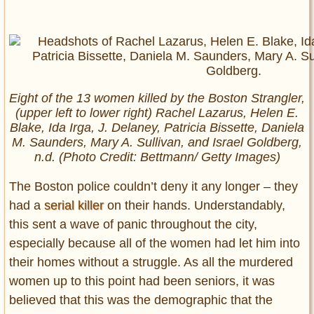
Eight of the 13 women killed by the Boston Strangler,
(upper left to lower right) Rachel Lazarus, Helen E.
Blake, Ida Irga, J. Delaney, Patricia Bissette, Daniela
M. Saunders, Mary A. Sullivan, and Israel Goldberg,
n.d. (Photo Credit: Bettmann/ Getty Images)
The Boston police couldn’t deny it any longer – they
had a
serial killer
on their hands. Understandably,
this sent a wave of panic throughout the city,
especially because all of the women had let him into
their homes without a struggle. As all the murdered
women up to this point had been seniors, it was
believed that this was the demographic that the