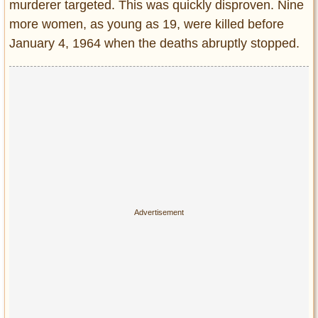
murderer targeted. This was quickly disproven. Nine
more women, as young as 19, were killed before
January 4, 1964 when the deaths abruptly stopped.