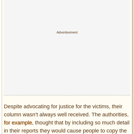
Despite advocating for justice for the victims, their
column wasn’t always well received. The authorities,
for example
, thought that by including so much detail
in their reports they would cause people to copy the