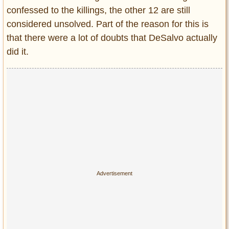
confessed to the killings, the other 12 are still
considered unsolved. Part of the reason for this is
that there were a lot of doubts that DeSalvo actually
did it.