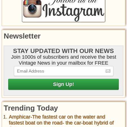
Newsletter
STAY UPDATED WITH OUR NEWS
Join 1000s of subscribers and receive the best
Vintage News in your mailbox for FREE
Trending Today
Amphicar-The fastest car on the water and
fastest boat on the road- the car-boat hybrid of