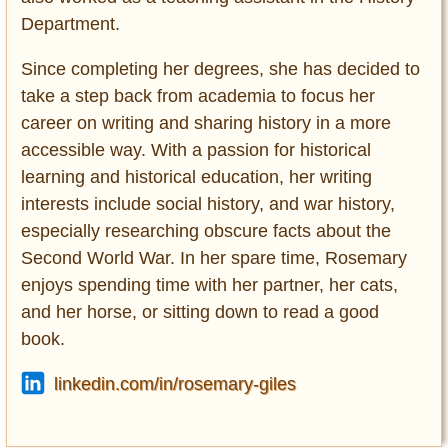
Department.
Since completing her degrees, she has decided to
take a step back from academia to focus her
career on writing and sharing history in a more
accessible way. With a passion for historical
learning and historical education, her writing
interests include social history, and war history,
especially researching obscure facts about the
Second World War. In her spare time, Rosemary
enjoys spending time with her partner, her cats,
and her horse, or sitting down to read a good
book.
linkedin.com/in/rosemary-giles