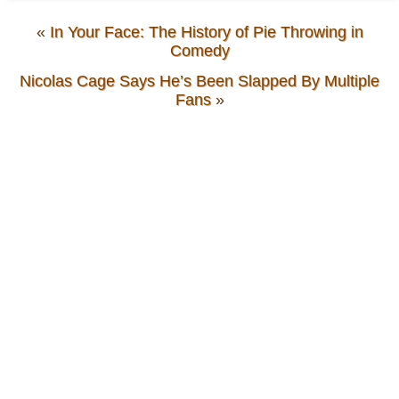
«
In Your Face: The History of Pie Throwing in
Comedy
Nicolas Cage Says He’s Been Slapped By Multiple
Fans
»