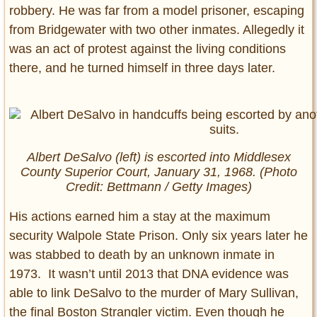
robbery. He was far from a model prisoner, escaping
from Bridgewater with two other inmates. Allegedly it
was an act of protest against the living conditions
there, and he turned himself in three days later.
Albert DeSalvo (left) is escorted into Middlesex
County Superior Court, January 31, 1968. (Photo
Credit: Bettmann / Getty Images)
His actions earned him a stay at the maximum
security Walpole State Prison. Only six years later he
was stabbed to death by an unknown inmate in
1973. It wasn’t until 2013 that DNA evidence was
able to link DeSalvo to the murder of Mary Sullivan,
the final Boston Strangler victim. Even though he