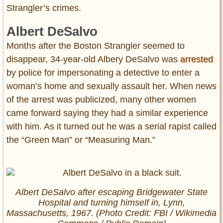
Strangler’s crimes.
Albert DeSalvo
Months after the Boston Strangler seemed to
disappear, 34-year-old Albery DeSalvo was
arrested
by police for impersonating a detective to enter a
woman’s home and sexually assault her. When news
of the arrest was publicized, many other women
came forward saying they had a similar experience
with him. As it turned out he was a serial rapist called
the “Green Man” or “Measuring Man.”
Albert DeSalvo after escaping Bridgewater State
Hospital and turning himself in, Lynn,
Massachusetts, 1967. (Photo Credit: FBI / Wikimedia