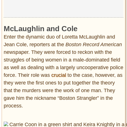
McLaughlin and Cole
Enter the dynamic duo of Loretta McLaughlin and
Jean Cole, reporters at the
Boston Record American
newspaper. They were forced to reckon with the
struggles of being women in a male-dominated field
as well as dealing with a largely uncooperative police
force. Their role was
crucial
to the case, however, as
they were the first ones to put together the theory
that the murders were the work of one man. They
gave him the nickname “Boston Strangler” in the
process.