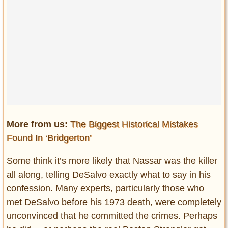
More from us:
The Biggest Historical Mistakes
Found In ‘Bridgerton’
Some think it’s more likely that Nassar was the killer
all along, telling DeSalvo exactly what to say in his
confession. Many experts, particularly those who
met DeSalvo before his 1973 death, were completely
unconvinced that he committed the crimes. Perhaps