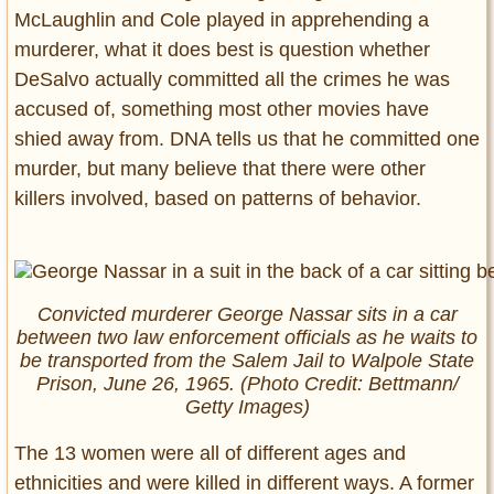
McLaughlin and Cole played in apprehending a
murderer, what it does best is question whether
DeSalvo actually committed all the crimes he was
accused of, something most other movies have
shied away from. DNA tells us that he committed one
murder, but many believe that there were other
killers involved, based on patterns of behavior.
Convicted murderer George Nassar sits in a car
between two law enforcement officials as he waits to
be transported from the Salem Jail to Walpole State
Prison, June 26, 1965. (Photo Credit: Bettmann/
Getty Images)
The 13 women were all of different ages and
ethnicities and were killed in different ways. A former