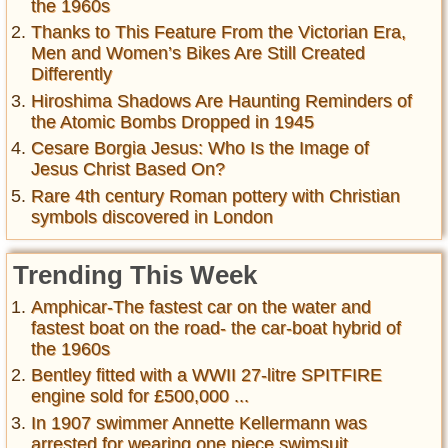
the 1960s
Thanks to This Feature From the Victorian Era,
Men and Women’s Bikes Are Still Created
Differently
Hiroshima Shadows Are Haunting Reminders of
the Atomic Bombs Dropped in 1945
Cesare Borgia Jesus: Who Is the Image of
Jesus Christ Based On?
Rare 4th century Roman pottery with Christian
symbols discovered in London
Trending This Week
Amphicar-The fastest car on the water and
fastest boat on the road- the car-boat hybrid of
the 1960s
Bentley fitted with a WWII 27-litre SPITFIRE
engine sold for £500,000 ...
In 1907 swimmer Annette Kellermann was
arrested for wearing one piece swimsuit ,