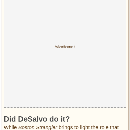
Did DeSalvo do it?
While
Boston Strangler
brings to light the role that