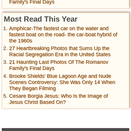
Family's Final Days
Most Read This Year
Amphicar-The fastest car on the water and
fastest boat on the road- the car-boat hybrid of
the 1960s
27 Heartbreaking Photos that Sums Up the
Racial Segregation Era in the United States
21 Haunting Last Photos Of The Romanov
Family's Final Days
Brooke Shields' Blue Lagoon Age and Nude
Scenes Controversy: She Was Only 14 When
They Began Filming
Cesare Borgia Jesus: Who Is the Image of
Jesus Christ Based On?