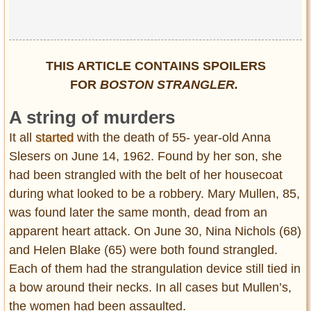
THIS ARTICLE CONTAINS SPOILERS
FOR
BOSTON STRANGLER.
A string of murders
It all
started
with the death of 55- year-old Anna
Slesers on June 14, 1962. Found by her son, she
had been strangled with the belt of her housecoat
during what looked to be a robbery. Mary Mullen, 85,
was found later the same month, dead from an
apparent heart attack. On June 30, Nina Nichols (68)
and Helen Blake (65) were both found strangled.
Each of them had the strangulation device still tied in
a bow around their necks. In all cases but Mullen’s,
the women had been assaulted.