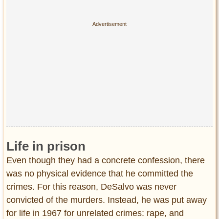
Life in prison
Even though they had a concrete confession, there
was no physical evidence that he committed the
crimes. For this reason, DeSalvo was never
convicted of the murders. Instead, he was put away
for life in 1967 for unrelated crimes: rape, and