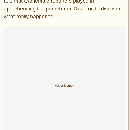
Privacy Policy
role that two female reporters played in
apprehending the perpetrator. Read on to discover
Terms of Use
what really happened.