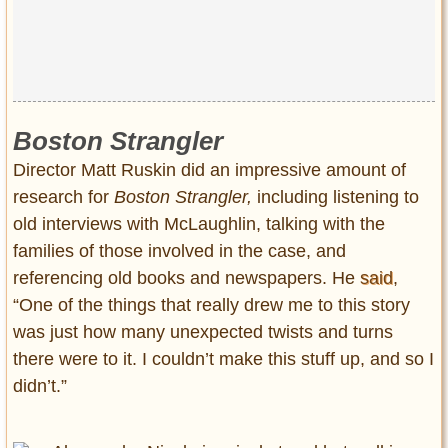
Boston Strangler
Director Matt Ruskin did an impressive amount of
research for
Boston Strangler,
including listening to
old interviews with McLaughlin, talking with the
families of those involved in the case, and
referencing old books and newspapers. He
said
,
“One of the things that really drew me to this story
was just how many unexpected twists and turns
there were to it. I couldn’t make this stuff up, and so I
didn’t.”