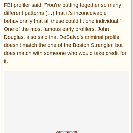
FBI profiler said, “You’re putting together so many
different patterns (…) that it’s inconceivable
behaviorally that all these could fit one individual.”
One of the most famous early profilers, John
Douglas, also said that DeSalvo’s
criminal profile
doesn’t match the one of the Boston Strangler, but
does match with someone who would take credit for
it.