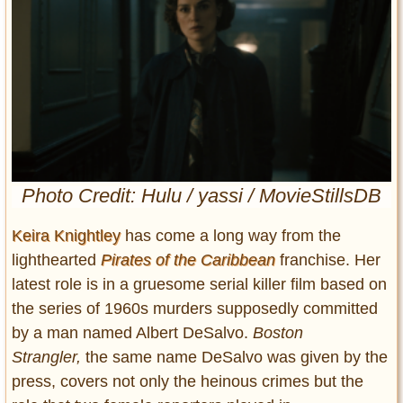
Entertainment
Glamour
Pop Culture
Vintage Hollywood
Lifestyle
Fashion
Photo Credit: Hulu / yassi / MovieStillsDB
Interiors
Cars
Keira Knightley
has come a long way from the
Self-Propelled
lighthearted
Pirates of the Caribbean
franchise. Her
About us
latest role is in a gruesome serial killer film based on
the series of 1960s murders supposedly committed
Contact us
by a man named Albert DeSalvo.
Boston
Strangler,
the same name DeSalvo was given by the
DMCA
press, covers not only the heinous crimes but the