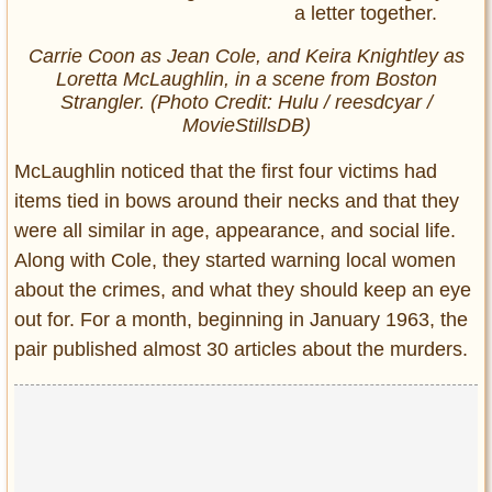
Carrie Coon as Jean Cole, and Keira Knightley as
Loretta McLaughlin, in a scene from
Boston
Strangler.
(Photo Credit: Hulu / reesdcyar /
MovieStillsDB)
McLaughlin noticed that the first four victims had
items tied in bows around their necks and that they
were all similar in age, appearance, and social life.
Along with Cole, they started warning local women
about the crimes, and what they should keep an eye
out for. For a month, beginning in January 1963, the
pair published almost 30 articles about the murders.