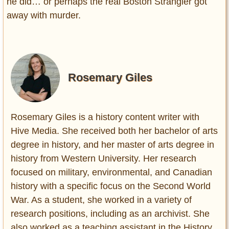
he did… or perhaps the real Boston Strangler got
away with murder.
Rosemary Giles
Rosemary Giles is a history content writer with
Hive Media. She received both her bachelor of arts
degree in history, and her master of arts degree in
history from Western University. Her research
focused on military, environmental, and Canadian
history with a specific focus on the Second World
War. As a student, she worked in a variety of
research positions, including as an archivist. She
also worked as a teaching assistant in the History