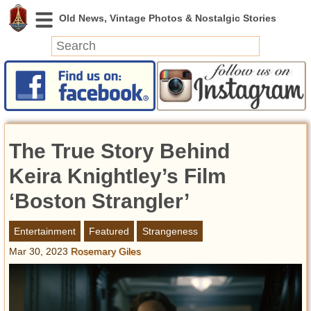
News
Featured
Photos
The True Story Behind
Videos
Today in History
Keira Knightley’s Film
Discovery
‘Boston Strangler’
Abandoned Spaces
Entertainment
Featured
Strangeness
Archeology
Mar 30, 2023
Rosemary Giles
Battlefields
Geography
Strangeness