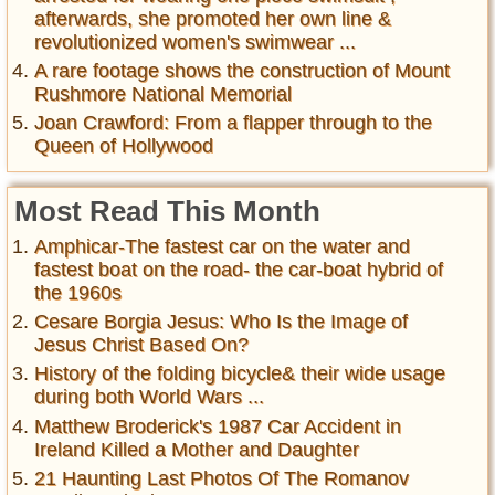
afterwards, she promoted her own line &
revolutionized women's swimwear ...
A rare footage shows the construction of Mount
Rushmore National Memorial
Joan Crawford: From a flapper through to the
Queen of Hollywood
Most Read This Month
Amphicar-The fastest car on the water and
fastest boat on the road- the car-boat hybrid of
the 1960s
Cesare Borgia Jesus: Who Is the Image of
Jesus Christ Based On?
History of the folding bicycle& their wide usage
during both World Wars ...
Matthew Broderick's 1987 Car Accident in
Ireland Killed a Mother and Daughter
21 Haunting Last Photos Of The Romanov