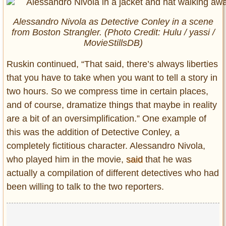
Alessandro Nivola as Detective Conley in a scene
from
Boston Strangler.
(Photo Credit: Hulu / yassi /
MovieStillsDB)
Ruskin continued, “That said, there’s always liberties
that you have to take when you want to tell a story in
two hours. So we compress time in certain places,
and of course, dramatize things that maybe in reality
are a bit of an oversimplification.” One example of
this was the addition of Detective Conley, a
completely fictitious character. Alessandro Nivola,
who played him in the movie,
said
that he was
actually a compilation of different detectives who had
been willing to talk to the two reporters.