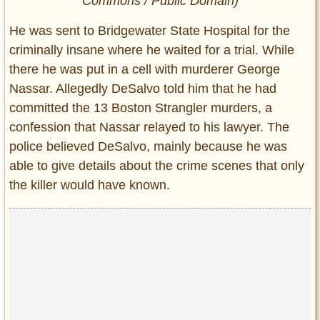
Commons / Public Domain)
He was sent to Bridgewater State Hospital for the
criminally insane where he waited for a trial. While
there he was put in a cell with murderer George
Nassar. Allegedly DeSalvo told him that he had
committed the 13 Boston Strangler murders, a
confession that Nassar relayed to his lawyer. The
police believed DeSalvo, mainly because he was
able to give details about the crime scenes that only
the killer would have known.