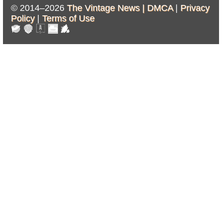
© 2014–2026
The Vintage News |
DMCA
|
Privacy
Policy
|
Terms of Use