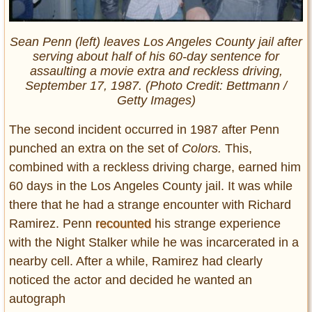
Sean Penn (left) leaves Los Angeles County jail after
serving about half of his 60-day sentence for
assaulting a movie extra and reckless driving,
September 17, 1987. (Photo Credit: Bettmann /
Getty Images)
The second incident occurred in 1987 after Penn
punched an extra on the set of
Colors.
This,
combined with a reckless driving charge, earned him
60 days in the Los Angeles County jail. It was while
there that he had a strange encounter with Richard
Ramirez. Penn
recounted
his strange experience
with the Night Stalker while he was incarcerated in a
nearby cell. After a while, Ramirez had clearly
noticed the actor and decided he wanted an
autograph