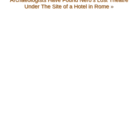
Archaeologists Have Found Nero’s Lost Theatre
Under The Site of a Hotel in Rome
»