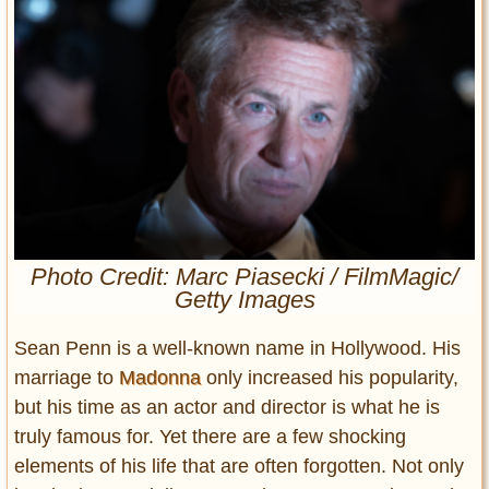
Entertainment
Glamour
Pop Culture
Vintage Hollywood
Lifestyle
Fashion
Interiors
Cars
Photo Credit: Marc Piasecki / FilmMagic/
Getty Images
Self-Propelled
About us
Sean Penn is a well-known name in Hollywood. His
marriage to
Madonna
only increased his popularity,
Contact us
but his time as an actor and director is what he is
DMCA
truly famous for. Yet there are a few shocking
elements of his life that are often forgotten. Not only