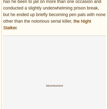
Privacy Policy
has he been to jail on more than one occasion and
conducted a slightly underwhelming prison break,
Terms of Use
but he ended up briefly becoming pen pals with none
other than the notorious serial killer,
the Night
Stalker
.