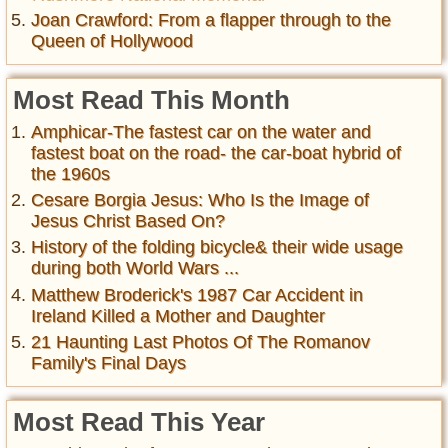
Joan Crawford: From a flapper through to the
Queen of Hollywood
Most Read This Month
Amphicar-The fastest car on the water and
fastest boat on the road- the car-boat hybrid of
the 1960s
Cesare Borgia Jesus: Who Is the Image of
Jesus Christ Based On?
History of the folding bicycle& their wide usage
during both World Wars ...
Matthew Broderick's 1987 Car Accident in
Ireland Killed a Mother and Daughter
21 Haunting Last Photos Of The Romanov
Family's Final Days
Most Read This Year