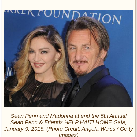
Sean Penn and Madonna attend the 5th Annual
Sean Penn & Friends HELP HAITI HOME Gala,
January 9, 2016. (Photo Credit: Angela Weiss / Getty
Images)