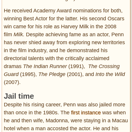
He received Academy Award nominations for both,
winning Best Actor for the latter. His second Oscars
win came for his role as Harvey Milk in the 2008
film
Milk.
Despite achieving fame as an actor, Penn
has never shied away from exploring new territories
in the film industry, and he demonstrated his
directorial talents with the critically acclaimed
dramas
The Indian Runner
(1991),
The Crossing
Guard
(1995),
The Pledge
(2001), and
Into the Wild
(2007).
Jail time
Despite his rising career, Penn was also jailed more
than once in the 1980s. The
first instance
was when
he and then wife, Madonna, were staying in a Macau
hotel when a man accosted the actor. He and his