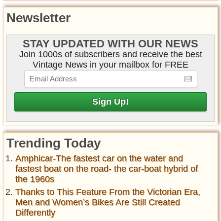
Newsletter
STAY UPDATED WITH OUR NEWS
Join 1000s of subscribers and receive the best
Vintage News in your mailbox for FREE
Trending Today
Amphicar-The fastest car on the water and
fastest boat on the road- the car-boat hybrid of
the 1960s
Thanks to This Feature From the Victorian Era,
Men and Women’s Bikes Are Still Created
Differently