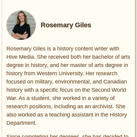
Rosemary Giles
Rosemary Giles is a history content writer with
Hive Media. She received both her bachelor of arts
degree in history, and her master of arts degree in
history from Western University. Her research
focused on military, environmental, and Canadian
history with a specific focus on the Second World
War. As a student, she worked in a variety of
research positions, including as an archivist. She
also worked as a teaching assistant in the History
Department.
Since completing her degrees, she has decided to