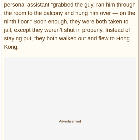
personal assistant “grabbed the guy, ran him through
the room to the balcony and hung him over — on the
ninth floor.” Soon enough, they were both taken to
jail, except they weren’t shut in properly. Instead of
staying put, they both walked out and flew to Hong
Kong.