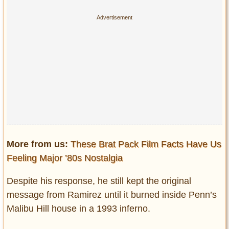
More from us:
These Brat Pack Film Facts Have Us
Feeling Major ’80s Nostalgia
Despite his response, he still kept the original
message from Ramirez until it burned inside Penn’s
Malibu Hill house in a 1993 inferno.