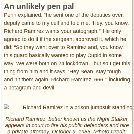
An unlikely pen pal
Penn explained, “he sent one of the deputies over,
deputy came to my cell and told me, ‘Hey, you know,
Richard Ramirez wants your autograph.'” He only
agreed to do it if the sergeant approved it, which he
did: “So they went over to Ramirez and, you know,
this guard basically wanted to play Cupid in some
way. We were both on 24 lockdown…but so I get this
thing from him and it says, ‘Hey Sean, stay tough
and hit them again. Richard Ramirez, 666,'” including
a petagram and devil.
Richard Ramirez, better known as the Night Stalker,
appears in court to fire his public defenders and hire
a private attorney, October 9, 1985. (Photo Credit: