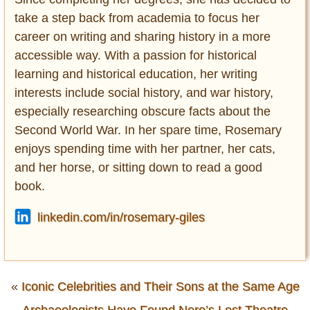
take a step back from academia to focus her
career on writing and sharing history in a more
accessible way. With a passion for historical
learning and historical education, her writing
interests include social history, and war history,
especially researching obscure facts about the
Second World War. In her spare time, Rosemary
enjoys spending time with her partner, her cats,
and her horse, or sitting down to read a good
book.
linkedin.com/in/rosemary-giles
«
Iconic Celebrities and Their Sons at the Same Age