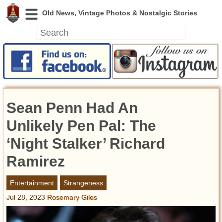
News
Featured
Photos
Sean Penn Had An
Videos
Today in History
Unlikely Pen Pal: The
Discovery
‘Night Stalker’ Richard
Ramirez
Abandoned Spaces
Archeology
Entertainment
Strangeness
Battlefields
Jul 28, 2023
Rosemary Giles
Geography
Strangeness