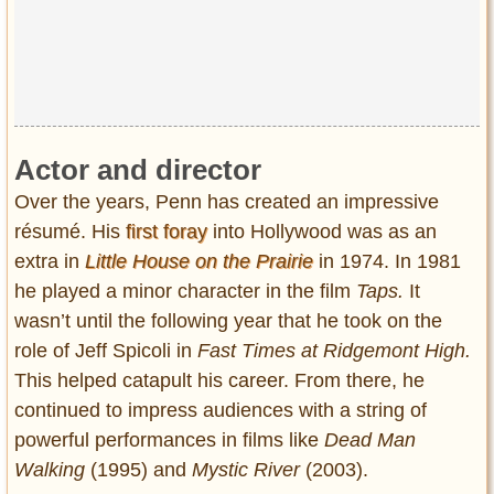
Actor and director
Over the years, Penn has created an impressive
résumé. His
first foray
into Hollywood was as an
extra in
Little House on the Prairie
in 1974. In 1981
he played a minor character in the film
Taps.
It
wasn’t until the following year that he took on the
role of Jeff Spicoli in
Fast Times at Ridgemont High.
This helped catapult his career. From there, he
continued to impress audiences with a string of
powerful performances in films like
Dead Man
Walking
(1995) and
Mystic River
(2003).