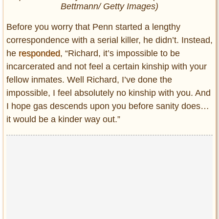
Bettmann/ Getty Images)
Before you worry that Penn started a lengthy
correspondence with a serial killer, he didn’t. Instead,
he
responded
, “Richard, it’s impossible to be
incarcerated and not feel a certain kinship with your
fellow inmates. Well Richard, I’ve done the
impossible, I feel absolutely no kinship with you. And
I hope gas descends upon you before sanity does…
it would be a kinder way out.”