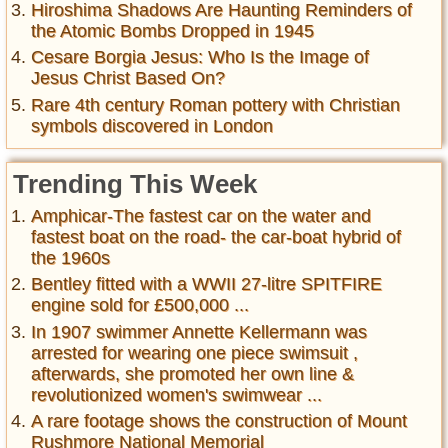
Hiroshima Shadows Are Haunting Reminders of
the Atomic Bombs Dropped in 1945
Cesare Borgia Jesus: Who Is the Image of
Jesus Christ Based On?
Rare 4th century Roman pottery with Christian
symbols discovered in London
Trending This Week
Amphicar-The fastest car on the water and
fastest boat on the road- the car-boat hybrid of
the 1960s
Bentley fitted with a WWII 27-litre SPITFIRE
engine sold for £500,000 ...
In 1907 swimmer Annette Kellermann was
arrested for wearing one piece swimsuit ,
afterwards, she promoted her own line &
revolutionized women's swimwear ...
A rare footage shows the construction of Mount
Rushmore National Memorial