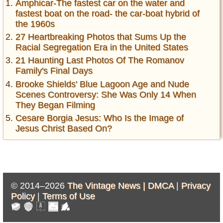
Amphicar-The fastest car on the water and
fastest boat on the road- the car-boat hybrid of
the 1960s
27 Heartbreaking Photos that Sums Up the
Racial Segregation Era in the United States
21 Haunting Last Photos Of The Romanov
Family's Final Days
Brooke Shields' Blue Lagoon Age and Nude
Scenes Controversy: She Was Only 14 When
They Began Filming
Cesare Borgia Jesus: Who Is the Image of
Jesus Christ Based On?
© 2014–2026
The Vintage News |
DMCA
|
Privacy
Policy
|
Terms of Use