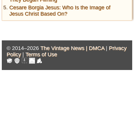
Cesare Borgia Jesus: Who Is the Image of
Jesus Christ Based On?
© 2014–2026
The Vintage News |
DMCA
|
Privacy
Policy
|
Terms of Use