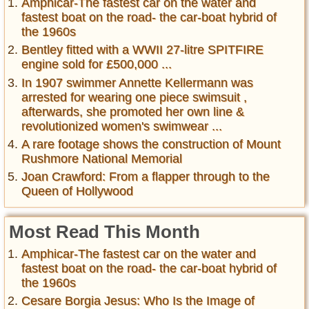
Amphicar-The fastest car on the water and
fastest boat on the road- the car-boat hybrid of
the 1960s
Bentley fitted with a WWII 27-litre SPITFIRE
engine sold for £500,000 ...
In 1907 swimmer Annette Kellermann was
arrested for wearing one piece swimsuit ,
afterwards, she promoted her own line &
revolutionized women's swimwear ...
A rare footage shows the construction of Mount
Rushmore National Memorial
Joan Crawford: From a flapper through to the
Queen of Hollywood
Most Read This Month
Amphicar-The fastest car on the water and
fastest boat on the road- the car-boat hybrid of
the 1960s
Cesare Borgia Jesus: Who Is the Image of