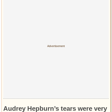
Audrey Hepburn’s tears were very