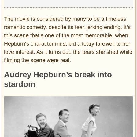
The movie is considered by many to be a timeless
romantic comedy, despite its tear-jerking ending. It’s
this scene that’s one of the most memorable, when
Hepburn’s character must bid a teary farewell to her
love interest. As it turns out, the tears she shed while
filming the scene were real.
Audrey Hepburn’s break into
stardom