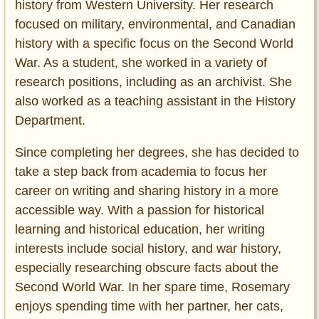
history from Western University. Her research
focused on military, environmental, and Canadian
history with a specific focus on the Second World
War. As a student, she worked in a variety of
research positions, including as an archivist. She
also worked as a teaching assistant in the History
Department.
Since completing her degrees, she has decided to
take a step back from academia to focus her
career on writing and sharing history in a more
accessible way. With a passion for historical
learning and historical education, her writing
interests include social history, and war history,
especially researching obscure facts about the
Second World War. In her spare time, Rosemary
enjoys spending time with her partner, her cats,