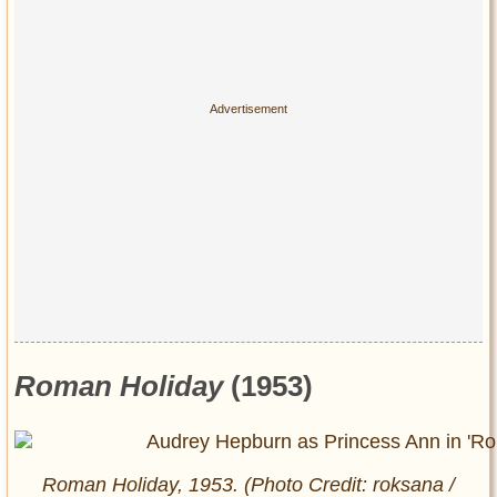
Roman Holiday
(1953)
Roman Holiday
, 1953. (Photo Credit: roksana /