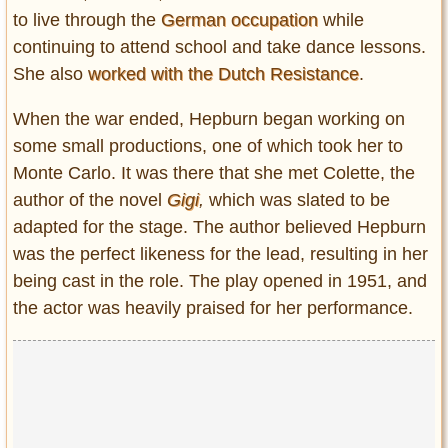
to live through the
German occupation
while
continuing to attend school and take dance lessons.
She also
worked with the Dutch Resistance
.
When the war ended, Hepburn began working on
some small productions, one of which took her to
Monte Carlo. It was there that she met Colette, the
author of the novel
Gigi
,
which was slated to be
adapted for the stage. The author believed Hepburn
was the perfect likeness for the lead, resulting in her
being cast in the role. The play opened in 1951, and
the actor was heavily praised for her performance.