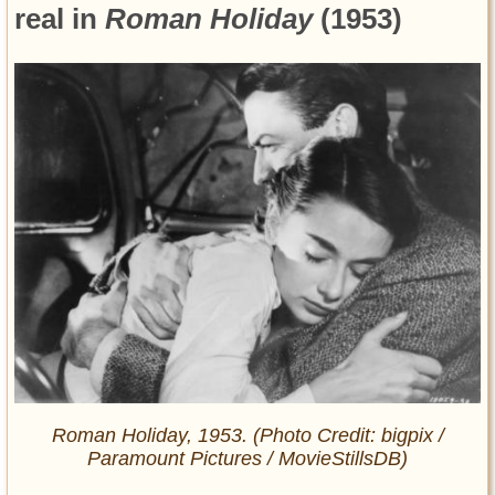
real in
Roman Holiday
(1953)
Roman Holiday
, 1953. (Photo Credit: bigpix /
Paramount Pictures / MovieStillsDB)