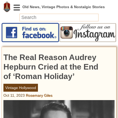
News
Featured
Photos
The Real Reason Audrey
Videos
Today in History
Hepburn Cried at the End
Discovery
of ‘Roman Holiday’
Abandoned Spaces
Vintage Hollywood
Archeology
Oct 11, 2023
Rosemary Giles
Battlefields
Geography
Strangeness