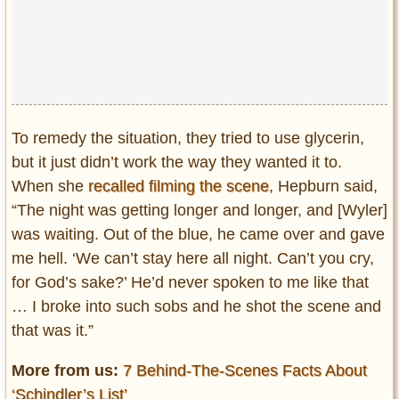
To remedy the situation, they tried to use glycerin,
but it just didn’t work the way they wanted it to.
When she
recalled filming the scene
, Hepburn said,
“The night was getting longer and longer, and [Wyler]
was waiting. Out of the blue, he came over and gave
me hell. ‘We can’t stay here all night. Can’t you cry,
for God’s sake?’ He’d never spoken to me like that
… I broke into such sobs and he shot the scene and
that was it.”
More from us:
7 Behind-The-Scenes Facts About
‘Schindler’s List’