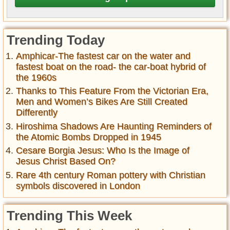
Trending Today
Amphicar-The fastest car on the water and
fastest boat on the road- the car-boat hybrid of
the 1960s
Thanks to This Feature From the Victorian Era,
Men and Women’s Bikes Are Still Created
Differently
Hiroshima Shadows Are Haunting Reminders of
the Atomic Bombs Dropped in 1945
Cesare Borgia Jesus: Who Is the Image of
Jesus Christ Based On?
Rare 4th century Roman pottery with Christian
symbols discovered in London
Trending This Week