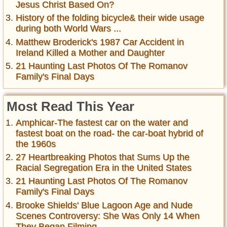
Jesus Christ Based On?
History of the folding bicycle& their wide usage
during both World Wars ...
Matthew Broderick's 1987 Car Accident in
Ireland Killed a Mother and Daughter
21 Haunting Last Photos Of The Romanov
Family's Final Days
Most Read This Year
Amphicar-The fastest car on the water and
fastest boat on the road- the car-boat hybrid of
the 1960s
27 Heartbreaking Photos that Sums Up the
Racial Segregation Era in the United States
21 Haunting Last Photos Of The Romanov
Family's Final Days
Brooke Shields' Blue Lagoon Age and Nude
Scenes Controversy: She Was Only 14 When
They Began Filming