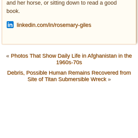
and her horse, or sitting down to read a good
book.
linkedin.com/in/rosemary-giles
«
Photos That Show Daily Life in Afghanistan in the
1960s-70s
Debris, Possible Human Remains Recovered from
Site of Titan Submersible Wreck
»