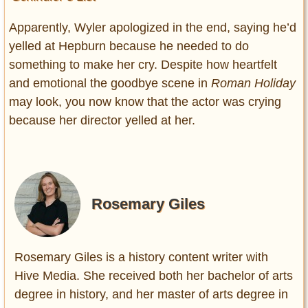
Apparently, Wyler apologized in the end, saying he’d
yelled at Hepburn because he needed to do
something to make her cry. Despite how heartfelt
and emotional the goodbye scene in
Roman Holiday
may look, you now know that the actor was crying
because her director yelled at her.
Rosemary Giles
Rosemary Giles is a history content writer with
Hive Media. She received both her bachelor of arts
degree in history, and her master of arts degree in