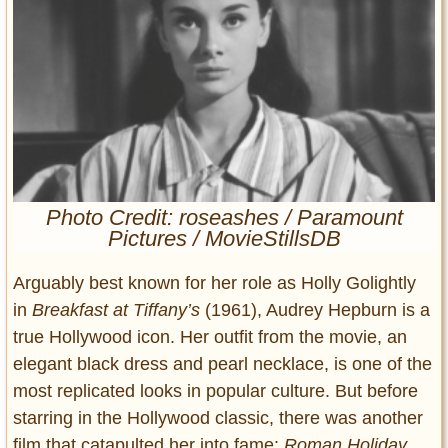
Entertainment
Glamour
Pop Culture
Vintage Hollywood
Lifestyle
Fashion
Photo Credit: roseashes / Paramount
Interiors
Pictures / MovieStillsDB
Cars
Self-Propelled
Arguably best known for her role as Holly Golightly
About us
in
Breakfast at Tiffany’s
(1961), Audrey Hepburn is a
true Hollywood icon. Her outfit from the movie, an
Contact us
elegant black dress and pearl necklace, is one of the
most replicated looks in popular culture. But before
DMCA
starring in the Hollywood classic, there was another
film that catapulted her into fame:
Roman Holiday