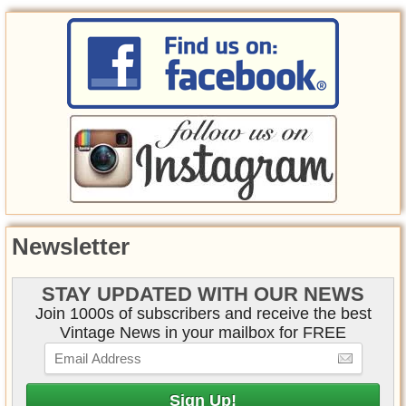
Newsletter
STAY UPDATED WITH OUR NEWS
Join 1000s of subscribers and receive the best
Vintage News in your mailbox for FREE