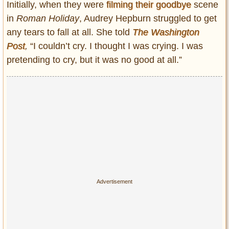
Initially, when they were
filming their goodbye
scene
in
Roman Holiday
, Audrey Hepburn struggled to get
any tears to fall at all. She told
The Washington
Post
,
“I couldn’t cry. I thought I was crying. I was
pretending to cry, but it was no good at all.”