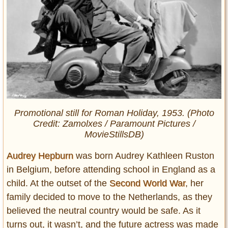
Promotional still for
Roman Holiday
, 1953
.
(Photo
Credit: Zamolxes / Paramount Pictures /
MovieStillsDB)
Audrey Hepburn
was born Audrey Kathleen Ruston
in Belgium, before attending school in England as a
child. At the outset of the
Second World War
, her
family decided to move to the Netherlands, as they
believed the neutral country would be safe. As it
turns out, it wasn’t, and the future actress was made