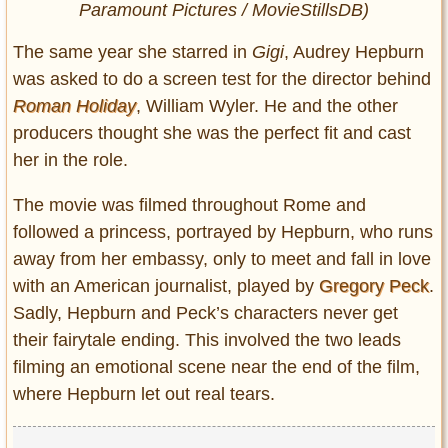
Paramount Pictures / MovieStillsDB)
The same year she starred in
Gigi
, Audrey Hepburn
was asked to do a screen test for the director behind
Roman Holiday
, William Wyler. He and the other
producers thought she was the perfect fit and cast
her in the role.
The movie was filmed throughout Rome and
followed a princess, portrayed by Hepburn, who runs
away from her embassy, only to meet and fall in love
with an American journalist, played by
Gregory Peck
.
Sadly, Hepburn and Peck’s characters never get
their fairytale ending. This involved the two leads
filming an emotional scene near the end of the film,
where Hepburn let out real tears.