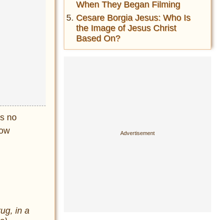
When They Began Filming
Cesare Borgia Jesus: Who Is
the Image of Jesus Christ
Based On?
is no
now
ug, in a