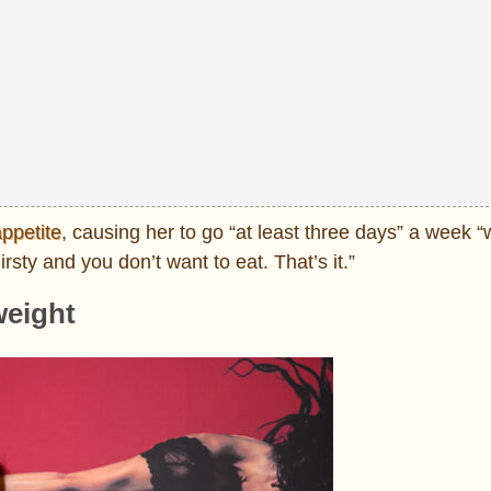
ppetite
, causing her to go “at least three days” a week “
rsty and you don’t want to eat. That’s it.”
weight