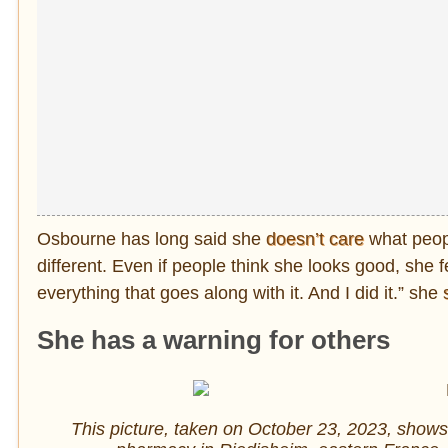
Osbourne has long said she
doesn’t care
what peop
different. Even if people think she looks good, she 
everything that goes along with it. And I did it.” she
She has a warning for others
This picture, taken on October 23, 2023, shows