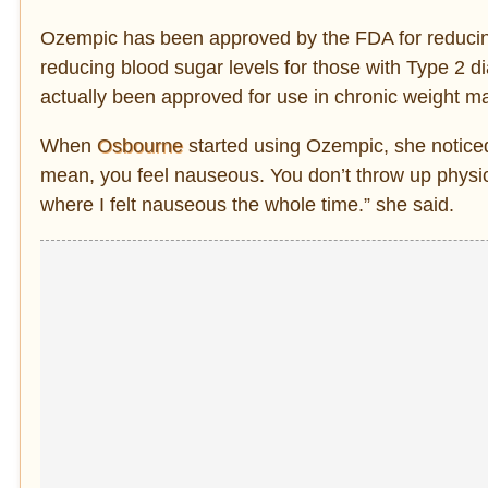
Ozempic has been approved by the FDA for reducing t
reducing blood sugar levels for those with Type 2 di
actually been approved for use in chronic weight 
When
Osbourne
started using Ozempic, she notice
mean, you feel nauseous. You don’t throw up physica
where I felt nauseous the whole time.” she said.