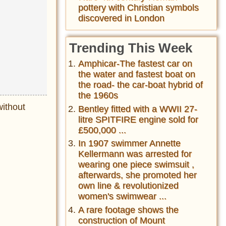
pottery with Christian symbols
discovered in London
Trending This Week
Amphicar-The fastest car on
the water and fastest boat on
the road- the car-boat hybrid of
the 1960s
without
Bentley fitted with a WWII 27-
litre SPITFIRE engine sold for
£500,000 ...
In 1907 swimmer Annette
Kellermann was arrested for
wearing one piece swimsuit ,
afterwards, she promoted her
own line & revolutionized
women's swimwear ...
A rare footage shows the
construction of Mount