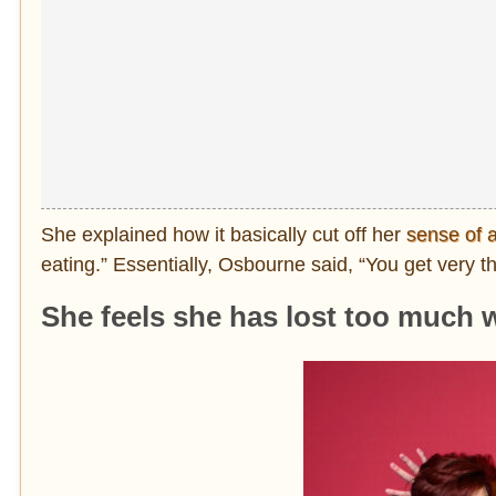
She explained how it basically cut off her
sense of a
eating.” Essentially, Osbourne said, “You get very thi
She feels she has lost too much 