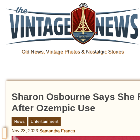
Old News, Vintage Photos & Nostalgic Stories
Sharon Osbourne Says She Fe
After Ozempic Use
News
Entertainment
Nov 23, 2023
Samantha Franco