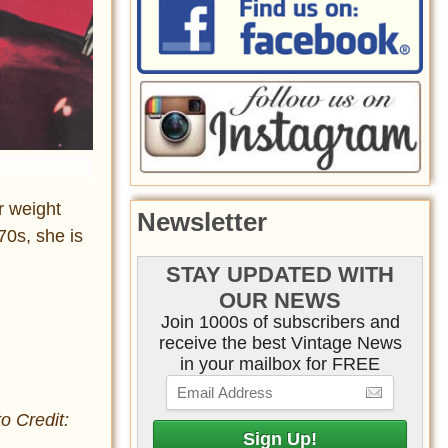
r weight
Newsletter
70s, she is
STAY UPDATED WITH
OUR NEWS
Join 1000s of subscribers and
receive the best Vintage News
in your mailbox for FREE
o Credit: