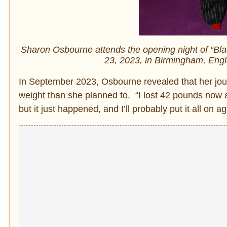
Sharon Osbourne attends the opening night of “B
23, 2023, in Birmingham, Engl
In September 2023, Osbourne revealed that her jour
weight than she planned to. “I lost 42 pounds now a
but it just happened, and I’ll probably put it all on a