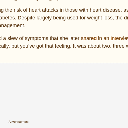
he risk of heart attacks in those with heart disease, as
abetes. Despite largely being used for weight loss, the d
management.
d a slew of symptoms that she later
shared in an intervi
lly, but you’ve got that feeling. It was about two, three