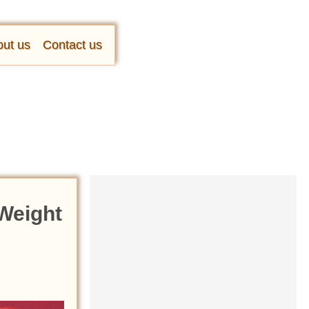
ut us
Contact us
Weight