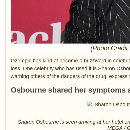
(Photo Credit:
Ozempic has kind of become a buzzword in celebrity
loss. One celebrity who has used it is Sharon Osbou
warning others of the dangers of the drug, expressin
Osbourne shared her symptoms af
Sharon Osbourne is seen arriving at her hotel o
MEGA / G