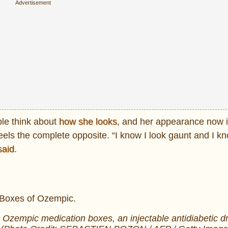
le think about
how she looks
, and her appearance now 
feels the complete opposite. “I know I look gaunt and I k
said
.
 Ozempic medication boxes, an injectable antidiabetic dr