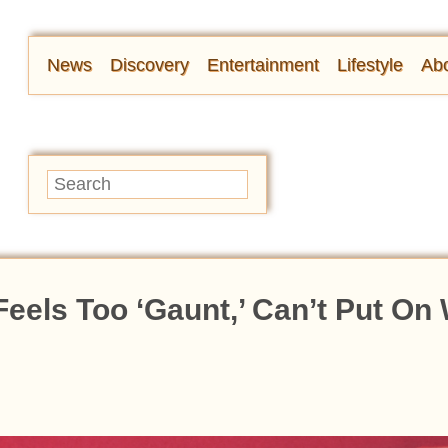
News
Discovery
Entertainment
Lifestyle
Abo
els Too ‘Gaunt,’ Can’t Put On 