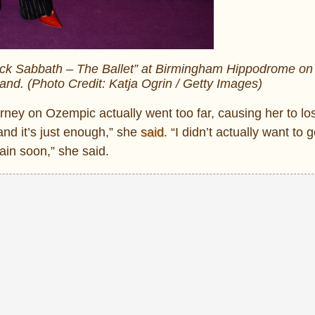
lack Sabbath – The Ballet” at Birmingham Hippodrome o
and. (Photo Credit: Katja Ogrin / Getty Images)
ney on Ozempic actually went too far, causing her to l
nd it’s just enough,” she
said
. “I didn’t actually want to g
gain soon,” she said.