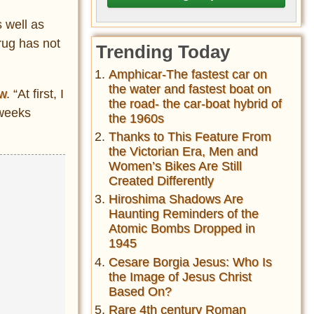
 well as
rug has not
Trending Today
Amphicar-The fastest car on
the water and fastest boat on
ew
. “At first, I
the road- the car-boat hybrid of
 weeks
the 1960s
Thanks to This Feature From
the Victorian Era, Men and
Women’s Bikes Are Still
Created Differently
Hiroshima Shadows Are
Haunting Reminders of the
Atomic Bombs Dropped in
1945
Cesare Borgia Jesus: Who Is
the Image of Jesus Christ
Based On?
Rare 4th century Roman