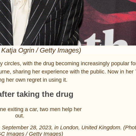
 Katja Ogrin / Getty Images)
 circles, with the drug becoming increasingly popular fo
rne, sharing her experience with the public. Now in her 
g her own regret in using it.
ter taking the drug
n September 28, 2023, in London, United Kingdom. (Phot
C Images / Getty Images)