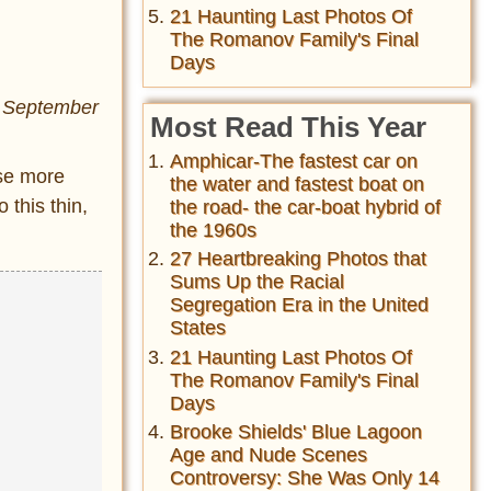
21 Haunting Last Photos Of
The Romanov Family's Final
Days
n September
Most Read This Year
Amphicar-The fastest car on
ose more
the water and fastest boat on
o this thin,
the road- the car-boat hybrid of
the 1960s
27 Heartbreaking Photos that
Sums Up the Racial
Segregation Era in the United
States
21 Haunting Last Photos Of
The Romanov Family's Final
Days
Brooke Shields' Blue Lagoon
Age and Nude Scenes
Controversy: She Was Only 14