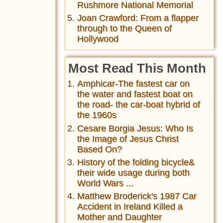
Rushmore National Memorial
Joan Crawford: From a flapper
through to the Queen of
Hollywood
Most Read This Month
Amphicar-The fastest car on
the water and fastest boat on
the road- the car-boat hybrid of
the 1960s
Cesare Borgia Jesus: Who Is
the Image of Jesus Christ
Based On?
History of the folding bicycle&
their wide usage during both
World Wars ...
Matthew Broderick's 1987 Car
Accident in Ireland Killed a
Mother and Daughter