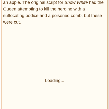
an apple. The original script for
Snow White
had the
Queen attempting to kill the heroine with a
suffocating bodice and a poisoned comb, but these
were cut.
Loading...