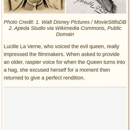
Photo Credit: 1. Walt Disney Pictures / MovieStillsDB
2. Apeda Studio via Wikimedia Commons, Public
Domain
Lucille La Verne, who voiced the evil queen, really
impressed the filmmakers. When asked to provide
an older, raspier voice for when the Queen turns into
a hag, she excused herself for a moment then
returned to give a perfect rendition.