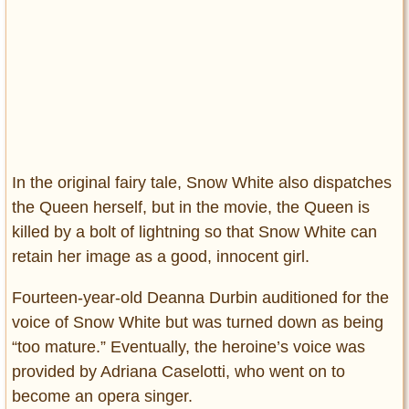
In the original fairy tale, Snow White also dispatches
the Queen herself, but in the movie, the Queen is
killed by a bolt of lightning so that Snow White can
retain her image as a good, innocent girl.
Fourteen-year-old Deanna Durbin auditioned for the
voice of Snow White but was turned down as being
“too mature.” Eventually, the heroine’s voice was
provided by Adriana Caselotti, who went on to
become an opera singer.