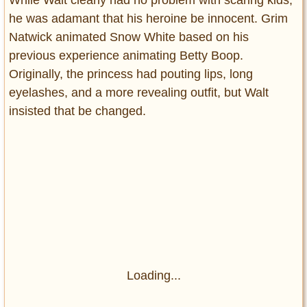
he was adamant that his heroine be innocent. Grim
Natwick animated Snow White based on his
previous experience animating Betty Boop.
Originally, the princess had pouting lips, long
eyelashes, and a more revealing outfit, but Walt
insisted that be changed.
Loading...