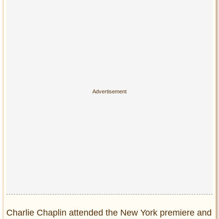
Charlie Chaplin attended the New York premiere and