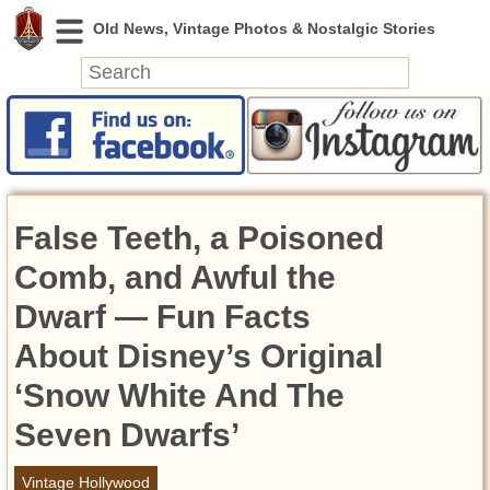
News
Featured
Photos
False Teeth, a Poisoned
Videos
Today in History
Comb, and Awful the
Discovery
Dwarf — Fun Facts
About Disney’s Original
Abandoned Spaces
Archeology
‘Snow White And The
Battlefields
Seven Dwarfs’
Geography
Strangeness
Vintage Hollywood