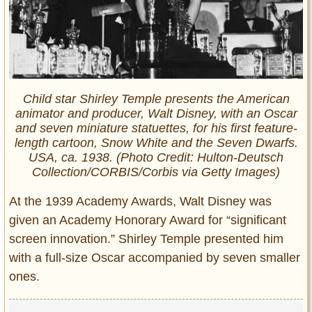
Child star Shirley Temple presents the American
animator and producer, Walt Disney, with an Oscar
and seven miniature statuettes, for his first feature-
length cartoon, Snow White and the Seven Dwarfs.
USA, ca. 1938. (Photo Credit: Hulton-Deutsch
Collection/CORBIS/Corbis via Getty Images)
At the 1939 Academy Awards, Walt Disney was
given an Academy Honorary Award for “significant
screen innovation.” Shirley Temple presented him
with a full-size Oscar accompanied by seven smaller
ones.