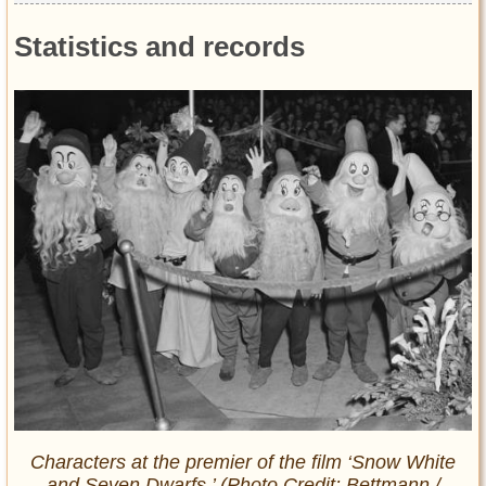
Statistics and records
Characters at the premier of the film ‘Snow White
and Seven Dwarfs.’ (Photo Credit: Bettmann /