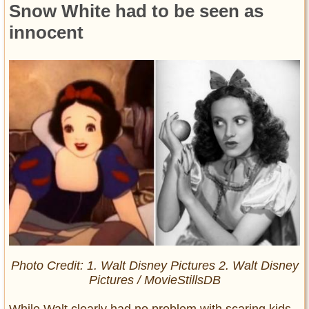
Snow White had to be seen as
innocent
Photo Credit: 1. Walt Disney Pictures 2. Walt Disney
Pictures / MovieStillsDB
While Walt clearly had no problem with scaring kids,