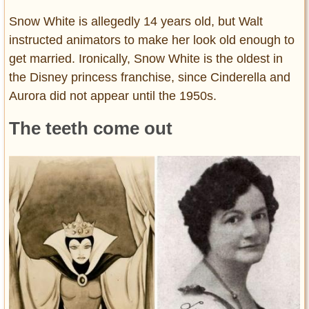
Snow White is allegedly 14 years old, but Walt
instructed animators to make her look old enough to
get married. Ironically, Snow White is the oldest in
the Disney princess franchise, since Cinderella and
Aurora did not appear until the 1950s.
The teeth come out