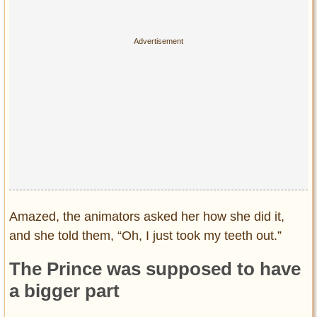
Amazed, the animators asked her how she did it,
and she told them, “Oh, I just took my teeth out.”
The Prince was supposed to have
a bigger part