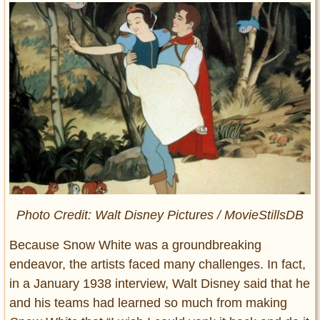
Photo Credit: Walt Disney Pictures / MovieStillsDB
Because Snow White was a groundbreaking
endeavor, the artists faced many challenges. In fact,
in a January 1938 interview, Walt Disney said that he
and his teams had learned so much from making