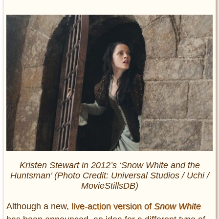
Kristen Stewart in 2012’s ‘Snow White and the
Huntsman’ (Photo Credit: Universal Studios / Uchi /
MovieStillsDB)
Although a new,
live-action version of
Snow White