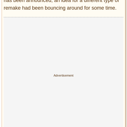
has been announced,
an idea for a different type of
remake had been bouncing around for some time.