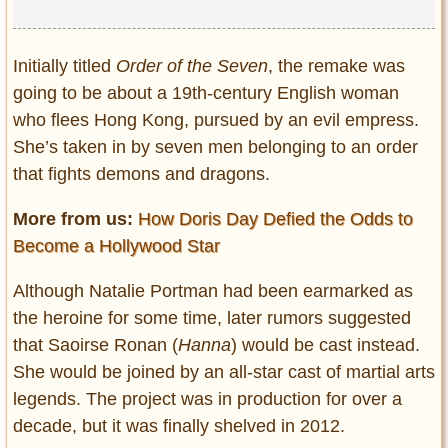
Initially titled
Order of the Seven
, the remake was
going to be about a 19
th-
century English woman
who flees Hong Kong, pursued by an evil empress.
She’s taken in by seven men belonging to an order
that fights demons and dragons.
More from us:
How Doris Day Defied the Odds to
Become a Hollywood Star
Although Natalie Portman had been earmarked as
the heroine for some time, later rumors suggested
that Saoirse Ronan (
Hanna
) would be cast instead.
She would be joined by an all-star cast of martial arts
legends. The project was in production for over a
decade, but it was finally shelved in 2012.