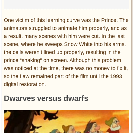
One victim of this learning curve was the Prince. The
animators struggled to animate him properly, and as
a result, many scenes with him were cut. In the last
scene, where he sweeps Snow White into his arms,
the cells weren’t lined up properly, resulting in the
prince “shaking” on screen. Although this problem
was noticed at the time, there was no money to fix it,
so the flaw remained part of the film until the 1993
digital restoration.
Dwarves versus dwarfs