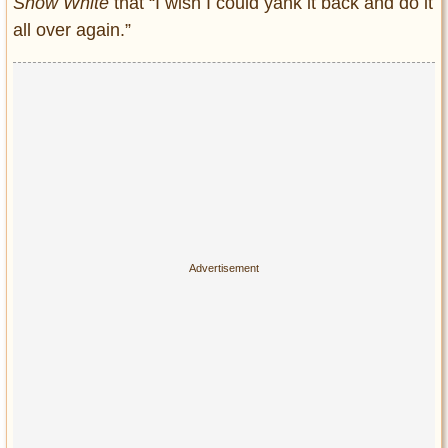
Snow White
that “I wish I could yank it back and do it
all over again.”