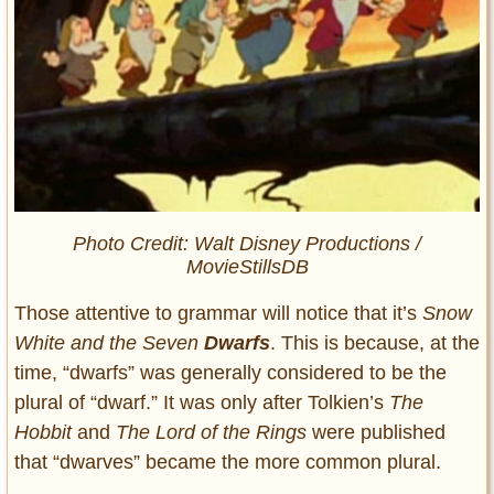
Photo Credit: Walt Disney Productions /
MovieStillsDB
Those attentive to grammar will notice that it’s
Snow
White and the Seven
Dwarfs
. This is because, at the
time, “dwarfs” was generally considered to be the
plural of “dwarf.” It was only after Tolkien’s
The
Hobbit
and
The Lord of the Rings
were published
that “dwarves” became the more common plural.