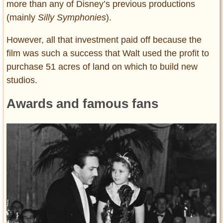
more than any of Disney’s previous productions
(mainly
Silly Symphonies
).
However, all that investment paid off because the
film was such a success that Walt used the profit to
purchase 51 acres of land on which to build new
studios.
Awards and famous fans