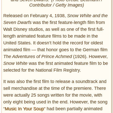
Contributor / Getty Images)
Released on February 4, 1938,
Snow White and the
Seven Dwarfs
was the first feature-length film from
Walt Disney studios, as well as one of the first full-
length animated feature films to be made in the
United States. It doesn’t hold the record for oldest
animated film — that honor goes to the German film
The Adventures of Prince Achmed
(1926). However,
Snow White
was the first animated feature film to be
selected for the National Film Registry.
It
was also the first film to release a soundtrack and
sell merchandise at the time of the premiere. There
were actually 25 songs written for the movie, with
only eight being used in the end. However, the song
“
Music In Your Soup
“
had been partially animated