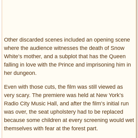
Other discarded scenes included an opening scene
where the audience witnesses the death of Snow
White’s mother, and a subplot that has the Queen
falling in love with the Prince and imprisoning him in
her dungeon.
Even with those cuts, the film was still viewed as
very scary. The premiere was held at New York’s
Radio City Music Hall, and after the film’s initial run
was over, the seat upholstery had to be replaced
because some children at every screening would wet
themselves with fear at the forest part.