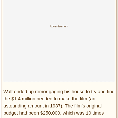
Walt ended up remortgaging his house to try and find
the $1.4 million needed to make the film (an
astounding amount in 1937). The film’s original
budget had been $250,000, which was 10 times