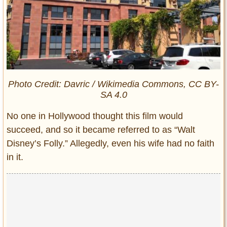
Photo Credit: Davric / Wikimedia Commons, CC BY-
SA 4.0
No one in Hollywood thought this film would
succeed, and so it became referred to as “Walt
Disney’s Folly.” Allegedly, even his wife had no faith
in it.