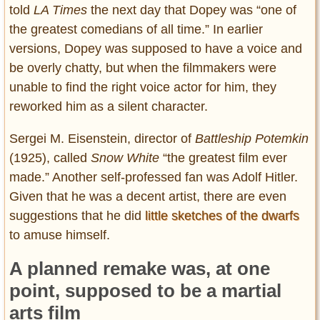
told
LA Times
the next day that Dopey was “one of
the greatest comedians of all time.” In earlier
versions, Dopey was supposed to have a voice and
be overly chatty, but when the filmmakers were
unable to find the right voice actor for him, they
reworked him as a silent character.
Sergei M. Eisenstein, director of
Battleship Potemkin
(1925), called
Snow White
“the greatest film ever
made.” Another self-professed fan was Adolf Hitler.
Given that he was a decent artist, there are even
suggestions that he did
little sketches of the dwarfs
to amuse himself.
A planned remake was, at one
point, supposed to be a martial
arts film