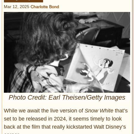
Entertainment
Mar 12, 2025
Charlotte Bond
Glamour
Pop Culture
Vintage Hollywood
Lifestyle
Fashion
Interiors
Cars
Self-Propelled
About us
Photo Credit: Earl Theisen/Getty Images
Contact us
While we await the live version of
Snow White
that’s
set to be released in 2024, it seems timely to look
DMCA
back at the film that really kickstarted Walt Disney’s