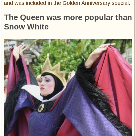
and was included in the Golden Anniversary special.
The Queen was more popular than
Snow White