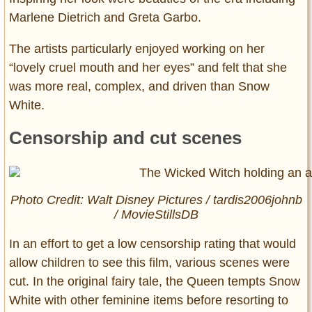
Marlene Dietrich and Greta Garbo.
The artists particularly enjoyed working on her
“lovely cruel mouth and her eyes” and felt that she
was more real, complex, and driven than Snow
White.
Censorship and cut scenes
Photo Credit: Walt Disney Pictures / tardis2006johnb
/ MovieStillsDB
In an effort to get a low censorship rating that would
allow children to see this film, various scenes were
cut. In the original fairy tale, the Queen tempts Snow
White with other feminine items before resorting to