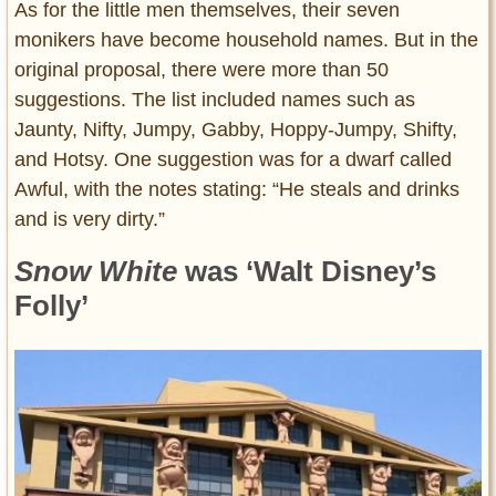
As for the little men themselves, their seven
monikers have become household names. But in the
original proposal, there were more than 50
suggestions. The list included names such as
Jaunty, Nifty, Jumpy, Gabby, Hoppy-Jumpy, Shifty,
and Hotsy. One suggestion was for a dwarf called
Awful, with the notes stating: “He steals and drinks
and is very dirty.”
Snow White
was ‘Walt Disney’s
Folly’