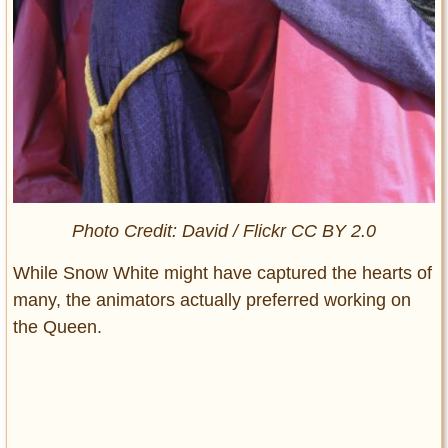
Photo Credit: David / Flickr CC BY 2.0
While Snow White might have captured the hearts of
many, the animators actually preferred working on
the Queen.