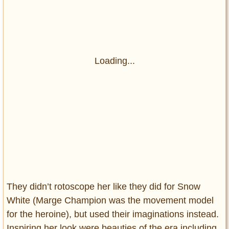
Loading...
They didn’t rotoscope her like they did for Snow
White (Marge Champion was the movement model
for the heroine), but used their imaginations instead.
Inspiring her look were beauties of the era including