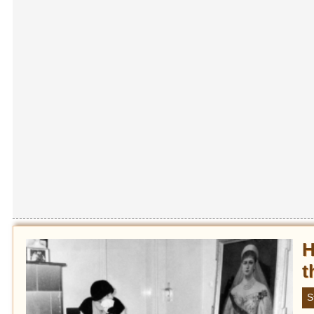
H
t
S