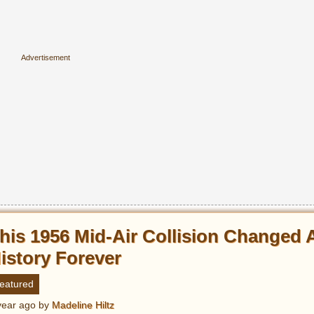
his 1956 Mid-Air Collision Changed 
istory Forever
eatured
year ago
by
Madeline Hiltz