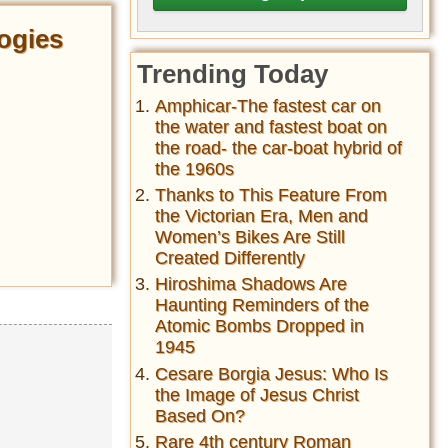
ogies
Trending Today
Amphicar-The fastest car on
the water and fastest boat on
the road- the car-boat hybrid of
the 1960s
Thanks to This Feature From
the Victorian Era, Men and
Women’s Bikes Are Still
Created Differently
Hiroshima Shadows Are
Haunting Reminders of the
Atomic Bombs Dropped in
1945
Cesare Borgia Jesus: Who Is
the Image of Jesus Christ
Based On?
Rare 4th century Roman