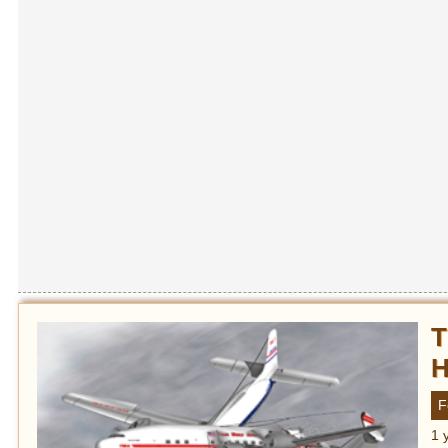
T
H
F
1 