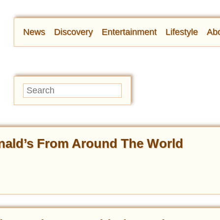
News
Discovery
Entertainment
Lifestyle
Abo
nald’s From Around The World