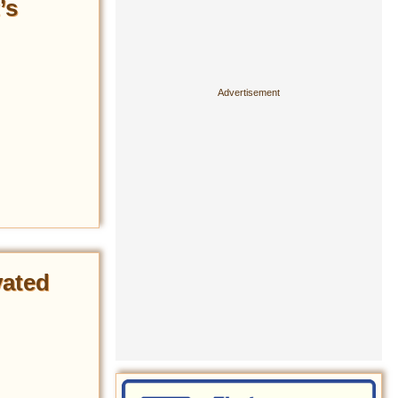
’s
vated