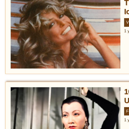
T
I
V
1 
1
U
F
1 