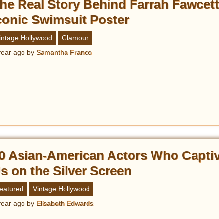
he Real Story Behind Farrah Fawcett
conic Swimsuit Poster
intage Hollywood
Glamour
year ago
by
Samantha Franco
0 Asian-American Actors Who Capti
s on the Silver Screen
eatured
Vintage Hollywood
year ago
by
Elisabeth Edwards