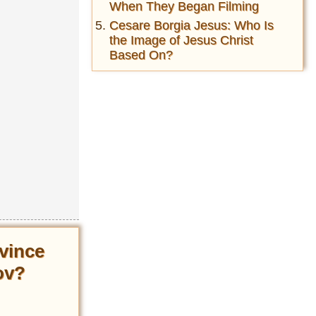
When They Began Filming
Cesare Borgia Jesus: Who Is
the Image of Jesus Christ
Based On?
vince
ov?