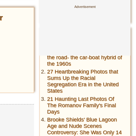
21 Haunting Last Photos Of
The Romanov Family's Final
r
Days
Most Read This Year
Amphicar-The fastest car on
the water and fastest boat on
the road- the car-boat hybrid of
the 1960s
27 Heartbreaking Photos that
Sums Up the Racial
Segregation Era in the United
States
21 Haunting Last Photos Of
The Romanov Family's Final
Days
Brooke Shields' Blue Lagoon
Age and Nude Scenes
Controversy: She Was Only 14