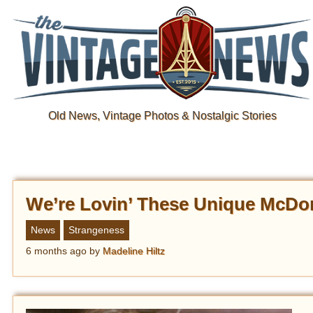
Old News, Vintage Photos & Nostalgic Stories
We’re Lovin’ These Unique McDo
News
Strangeness
6 months ago
by
Madeline Hiltz