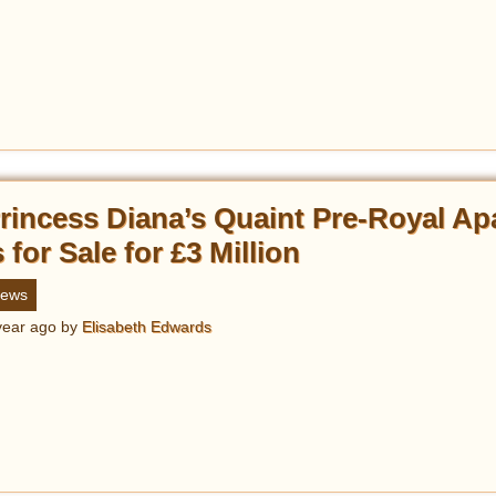
rincess Diana’s Quaint Pre-Royal Ap
s for Sale for £3 Million
ews
year ago
by
Elisabeth Edwards