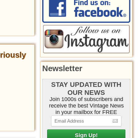
riously
Newsletter
STAY UPDATED WITH
OUR NEWS
Join 1000s of subscribers and
receive the best Vintage News
in your mailbox for FREE