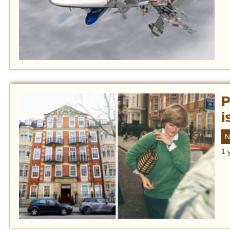
P
i
N
1 