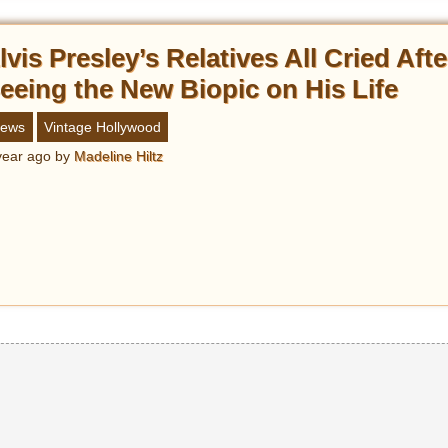
lvis Presley’s Relatives All Cried Afte
eeing the New Biopic on His Life
ews
Vintage Hollywood
year ago
by
Madeline Hiltz