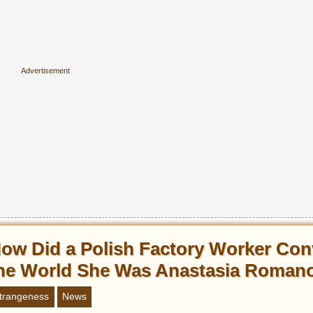
ow Did a Polish Factory Worker Con
he World She Was Anastasia Roman
trangeness
News