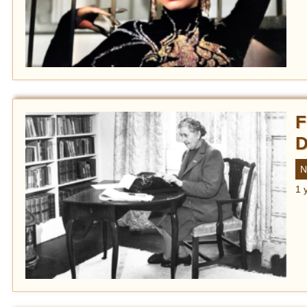
F
D
N
1 