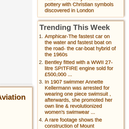
pottery with Christian symbols
discovered in London
Trending This Week
Amphicar-The fastest car on
the water and fastest boat on
the road- the car-boat hybrid of
the 1960s
Bentley fitted with a WWII 27-
litre SPITFIRE engine sold for
£500,000 ...
In 1907 swimmer Annette
Kellermann was arrested for
wearing one piece swimsuit ,
Aviation
afterwards, she promoted her
own line & revolutionized
women's swimwear ...
A rare footage shows the
construction of Mount