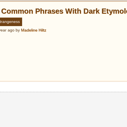
 Common Phrases With Dark Etymol
trangeness
year ago
by
Madeline Hiltz