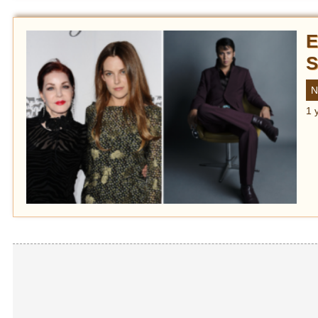
E
S
N
1 