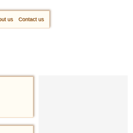
ut us
Contact us