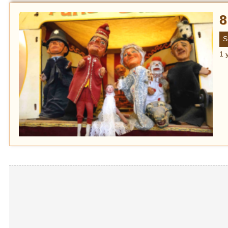
8
S
1 