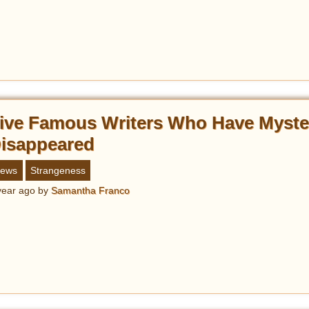
ive Famous Writers Who Have Myste
isappeared
ews
Strangeness
year ago
by
Samantha Franco