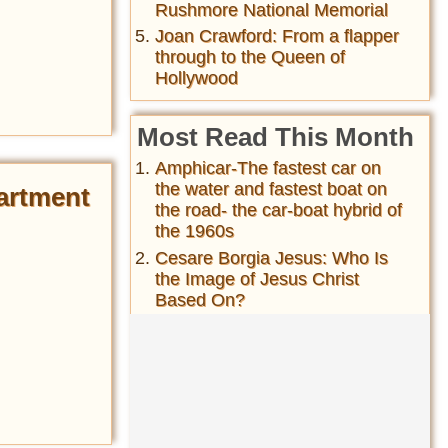
Rushmore National Memorial
Joan Crawford: From a flapper
through to the Queen of
Hollywood
Most Read This Month
Amphicar-The fastest car on
the water and fastest boat on
artment
the road- the car-boat hybrid of
the 1960s
Cesare Borgia Jesus: Who Is
the Image of Jesus Christ
Based On?
History of the folding bicycle&
their wide usage during both
World Wars ...
Matthew Broderick's 1987 Car
Accident in Ireland Killed a
Mother and Daughter