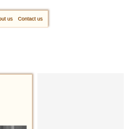
ut us
Contact us