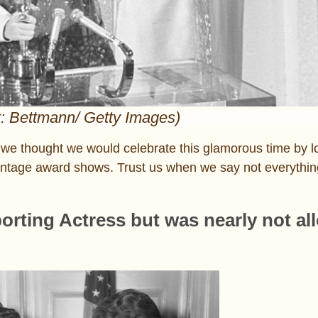
t: Bettmann/ Getty Images)
we thought we would celebrate this glamorous time by l
tage award shows. Trust us when we say not everything 
orting Actress but was nearly not al