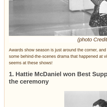
(photo Credi
Awards show season is just around the corner, and 
some behind-the-scenes drama that happened at vin
seems at these shows!
1. Hattie McDaniel won Best Supp
the ceremony