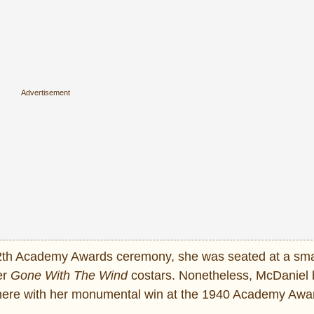
2th Academy Awards ceremony, she was seated at a smal
er
Gone With The Wind
costars. Nonetheless, McDaniel 
ywhere with her monumental win at the 1940 Academy Awa