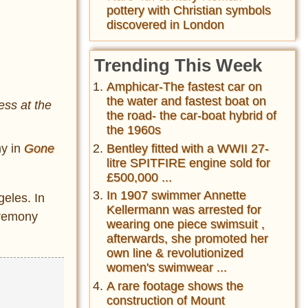
pottery with Christian symbols
discovered in London
Trending This Week
Amphicar-The fastest car on
the water and fastest boat on
ess at the
the road- the car-boat hybrid of
the 1960s
y in
Gone
Bentley fitted with a WWII 27-
litre SPITFIRE engine sold for
£500,000 ...
In 1907 swimmer Annette
eles. In
Kellermann was arrested for
eremony
wearing one piece swimsuit ,
afterwards, she promoted her
own line & revolutionized
women's swimwear ...
A rare footage shows the
construction of Mount