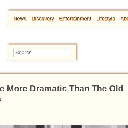
News
Discovery
Entertainment
Lifestyle
Abo
e More Dramatic Than The Old
s