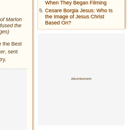
When They Began Filming
Cesare Borgia Jesus: Who Is
the Image of Jesus Christ
of Marlon
Based On?
efused the
ges)
e the Best
er
, sent
ry.