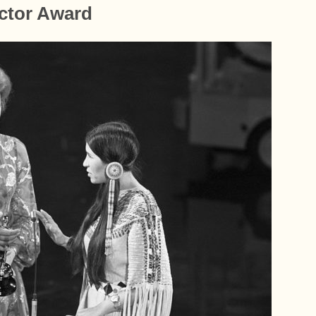
Actor Award