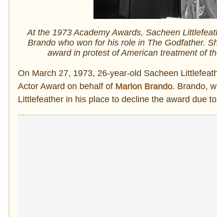
At the 1973 Academy Awards, Sacheen Littlefeath
Brando who won for his role in The Godfather. Sh
award in protest of American treatment of t
On March 27, 1973, 26-year-old Sacheen Littlefeath
Actor Award on behalf of
Marlon Brando
. Brando, w
Littlefeather in his place to decline the award due t