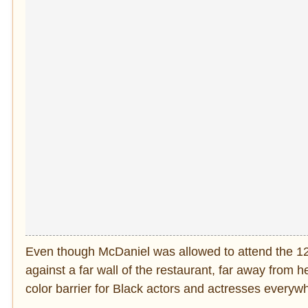
Even though McDaniel was allowed to attend the 1
against a far wall of the restaurant, far away from h
color barrier for Black actors and actresses ever