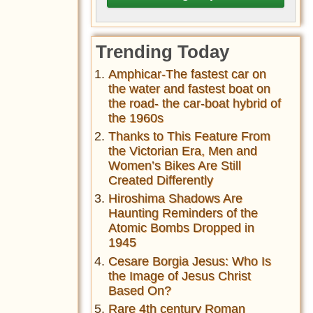
Trending Today
Amphicar-The fastest car on
the water and fastest boat on
the road- the car-boat hybrid of
the 1960s
Thanks to This Feature From
the Victorian Era, Men and
Women’s Bikes Are Still
Created Differently
Hiroshima Shadows Are
Haunting Reminders of the
Atomic Bombs Dropped in
1945
Cesare Borgia Jesus: Who Is
the Image of Jesus Christ
Based On?
Rare 4th century Roman