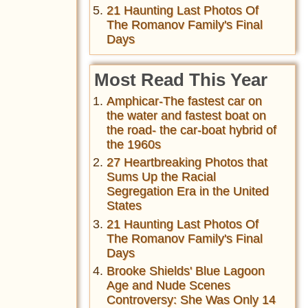
21 Haunting Last Photos Of
The Romanov Family's Final
Days
Most Read This Year
Amphicar-The fastest car on
the water and fastest boat on
the road- the car-boat hybrid of
the 1960s
27 Heartbreaking Photos that
Sums Up the Racial
Segregation Era in the United
States
21 Haunting Last Photos Of
The Romanov Family's Final
Days
Brooke Shields' Blue Lagoon
Age and Nude Scenes
Controversy: She Was Only 14