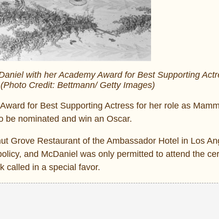
Daniel with her Academy Award for Best Supporting Actr
(Photo Credit: Bettmann/ Getty Images)
ward for Best Supporting Actress for her role as Mamm
 to be nominated and win an Oscar.
t Grove Restaurant of the Ambassador Hotel in Los Ang
’ policy, and McDaniel was only permitted to attend the c
 called in a special favor.