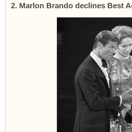
2. Marlon Brando declines Best 