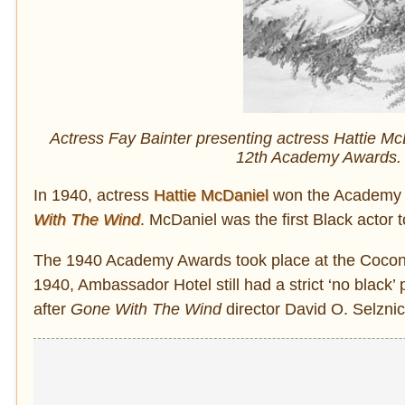
Actress Fay Bainter presenting actress Hattie Mc
12th Academy Awards. 
In 1940, actress
Hattie McDaniel
won the Academy A
With The Wind
. McDaniel was the first Black actor
The 1940 Academy Awards took place at the Coconu
1940, Ambassador Hotel still had a strict ‘no black
after
Gone With The Wind
director David O. Selznick