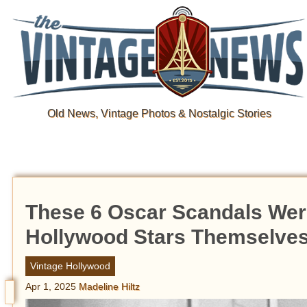
Old News, Vintage Photos & Nostalgic Stories
These 6 Oscar Scandals Wer
Hollywood Stars Themselve
Vintage Hollywood
Apr 1, 2025
Madeline Hiltz