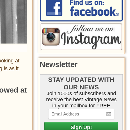
ooking at
Newsletter
is as it
STAY UPDATED WITH
OUR NEWS
lowed at
Join 1000s of subscribers and
receive the best Vintage News
in your mailbox for FREE