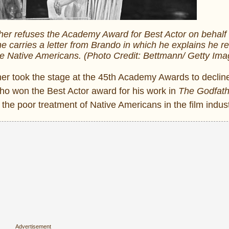
er refuses the Academy Award for Best Actor on behalf 
e carries a letter from Brando in which he explains he r
he Native Americans. (Photo Credit: Bettmann/ Getty Ima
er took the stage at the 45th Academy Awards to declin
ho won the Best Actor award for his work in
The Godfath
o the poor treatment of Native Americans in the film indust