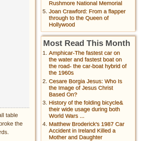
Rushmore National Memorial
Joan Crawford: From a flapper
through to the Queen of
Hollywood
Most Read This Month
Amphicar-The fastest car on
the water and fastest boat on
the road- the car-boat hybrid of
the 1960s
Cesare Borgia Jesus: Who Is
the Image of Jesus Christ
Based On?
History of the folding bicycle&
their wide usage during both
l table
World Wars ...
broke the
Matthew Broderick's 1987 Car
Accident in Ireland Killed a
rds.
Mother and Daughter