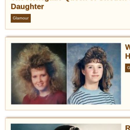
Daughter
Glamour
W
H
G
R