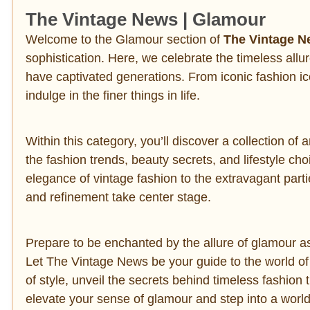
The Vintage News | Glamour
Welcome to the Glamour section of
The Vintage 
sophistication. Here, we celebrate the timeless allur
have captivated generations. From iconic fashion ic
indulge in the finer things in life.
Within this category, you’ll discover a collection of
the fashion trends, beauty secrets, and lifestyle ch
elegance of vintage fashion to the extravagant parti
and refinement take center stage.
Prepare to be enchanted by the allure of glamour as
Let The Vintage News be your guide to the world of 
of style, unveil the secrets behind timeless fashion
elevate your sense of glamour and step into a wor