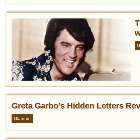
T
w
G
Greta Garbo’s Hidden Letters Rev
Glamour