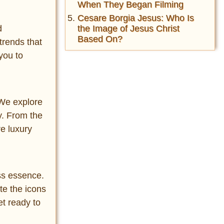
When They Began Filming
Cesare Borgia Jesus: Who Is
the Image of Jesus Christ
d
Based On?
trends that
you to
. We explore
y. From the
re luxury
ess essence.
te the icons
et ready to