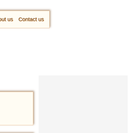
ut us
Contact us