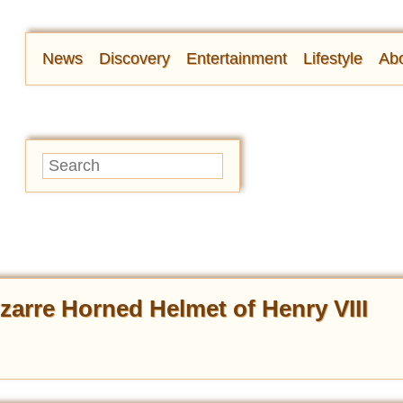
News
Discovery
Entertainment
Lifestyle
Abo
izarre Horned Helmet of Henry VIII