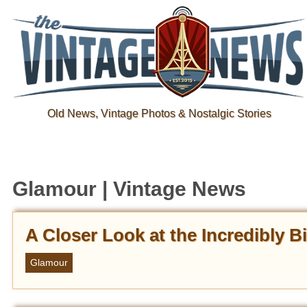
Old News, Vintage Photos & Nostalgic Stories
Glamour | Vintage News
A Closer Look at the Incredibly B
Glamour