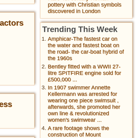
pottery with Christian symbols
discovered in London
actors
Trending This Week
Amphicar-The fastest car on
the water and fastest boat on
the road- the car-boat hybrid of
the 1960s
Bentley fitted with a WWII 27-
litre SPITFIRE engine sold for
£500,000 ...
In 1907 swimmer Annette
Kellermann was arrested for
wearing one piece swimsuit ,
ress
afterwards, she promoted her
own line & revolutionized
women's swimwear ...
A rare footage shows the
construction of Mount