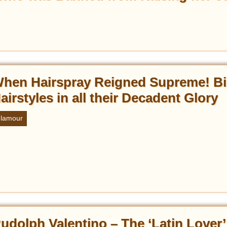
hen Hairspray Reigned Supreme! Bi
airstyles in all their Decadent Glory
lamour
udolph Valentino – The ‘Latin Lover