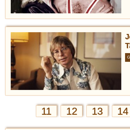
J
T
G
11
12
13
14