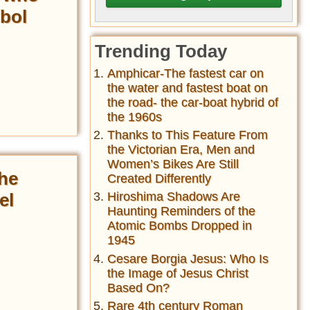
bol
Trending Today
Amphicar-The fastest car on
the water and fastest boat on
the road- the car-boat hybrid of
the 1960s
Thanks to This Feature From
the Victorian Era, Men and
Women’s Bikes Are Still
the
Created Differently
el
Hiroshima Shadows Are
Haunting Reminders of the
Atomic Bombs Dropped in
1945
Cesare Borgia Jesus: Who Is
the Image of Jesus Christ
Based On?
Rare 4th century Roman