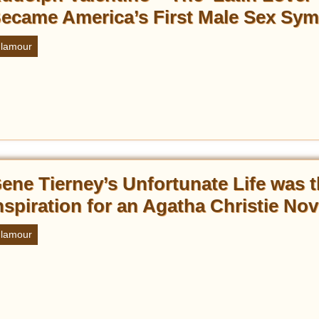
ecame America’s First Male Sex Sym
lamour
ene Tierney’s Unfortunate Life was 
nspiration for an Agatha Christie Nov
lamour