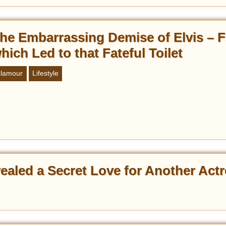
he Embarrassing Demise of Elvis – F
hich Led to that Fateful Toilet
lamour
Lifestyle
ealed a Secret Love for Another Act