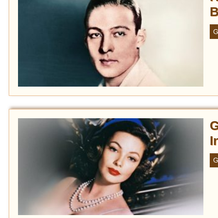
B
G
G
I
G