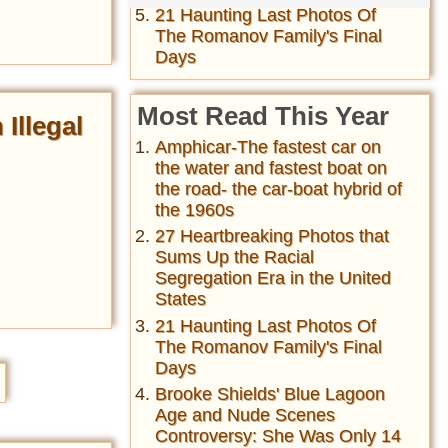
21 Haunting Last Photos Of
The Romanov Family's Final
Days
Most Read This Year
Illegal
Amphicar-The fastest car on
the water and fastest boat on
the road- the car-boat hybrid of
the 1960s
27 Heartbreaking Photos that
Sums Up the Racial
Segregation Era in the United
States
21 Haunting Last Photos Of
The Romanov Family's Final
Days
Brooke Shields' Blue Lagoon
Age and Nude Scenes
Controversy: She Was Only 14