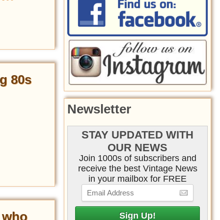
g 80s
Newsletter
STAY UPDATED WITH
OUR NEWS
Join 1000s of subscribers and
receive the best Vintage News
in your mailbox for FREE
’ who