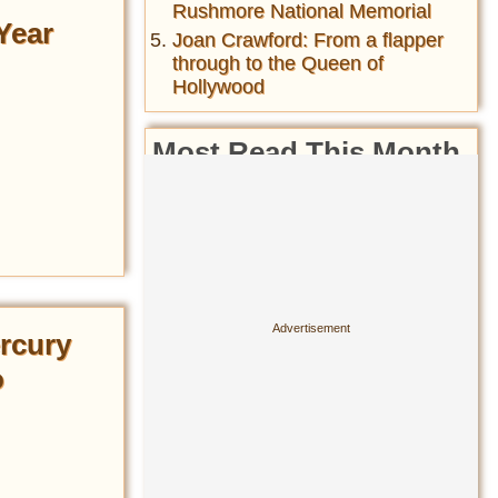
Rushmore National Memorial
Year
Joan Crawford: From a flapper
through to the Queen of
Hollywood
Most Read This Month
Amphicar-The fastest car on
the water and fastest boat on
the road- the car-boat hybrid of
the 1960s
Cesare Borgia Jesus: Who Is
the Image of Jesus Christ
Based On?
rcury
History of the folding bicycle&
o
their wide usage during both
World Wars ...
Matthew Broderick's 1987 Car
Accident in Ireland Killed a
Mother and Daughter