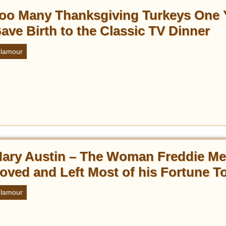
oo Many Thanksgiving Turkeys One 
ave Birth to the Classic TV Dinner
lamour
ary Austin – The Woman Freddie Me
oved and Left Most of his Fortune T
lamour