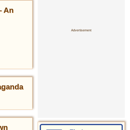
– An
paganda
wn