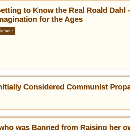
etting to Know the Real Roald Dahl 
magination for the Ages
lamour
 Initially Considered Communist Pro
who was Banned from Raising her o