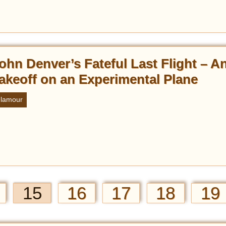
ohn Denver’s Fateful Last Flight – An 
akeoff on an Experimental Plane
lamour
15
16
17
18
19