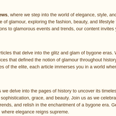
News
, where we step into the world of elegance, style, an
e of glamour, exploring the fashion, beauty, and lifestyle 
ons to glamorous events and trends, our content invites 
 articles that delve into the glitz and glam of bygone eras
oices that defined the notion of glamour throughout histor
es of the elite, each article immerses you in a world whe
 we delve into the pages of history to uncover its timel
sophistication, grace, and beauty. Join us as we celebra
 trends, and relish in the enchantment of a bygone era. G
ld where elegance reigns supreme.