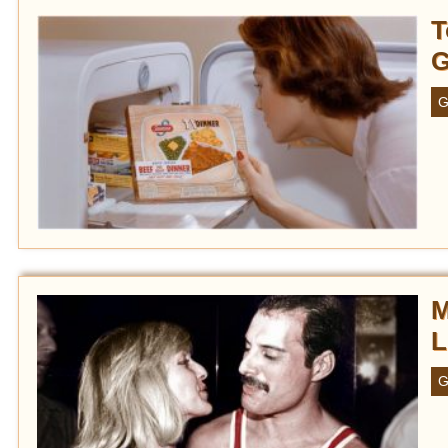
T
G
G
M
L
G