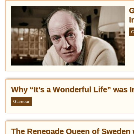
G
I
G
Why “It’s a Wonderful Life” was
Glamour
The Renegade Queen of Sweden 