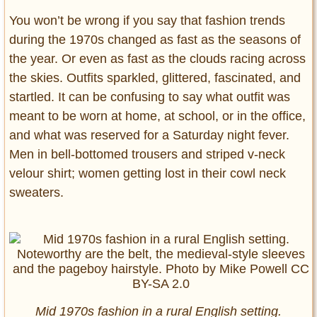
You won’t be wrong if you say that fashion trends
during the 1970s changed as fast as the seasons of
the year. Or even as fast as the clouds racing across
the skies. Outfits sparkled, glittered, fascinated, and
startled. It can be confusing to say what outfit was
meant to be worn at home, at school, or in the office,
and what was reserved for a Saturday night fever.
Men in bell-bottomed trousers and striped v-neck
velour shirt; women getting lost in their cowl neck
sweaters.
Mid 1970s fashion in a rural English setting.