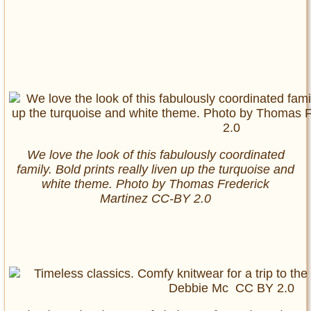
We love the look of this fabulously coordinated
family. Bold prints really liven up the turquoise and
white theme. Photo by
Thomas Frederick
Martinez
CC-BY 2.0