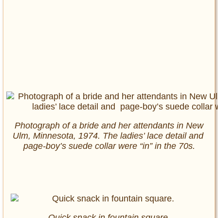
Photograph of a bride and her attendants in New
Ulm, Minnesota, 1974. The ladies’ lace detail and
page-boy’s suede collar were “in” in the 70s.
Quick snack in fountain square.