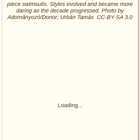
piece swimsuits. Styles evolved and became more
daring as the decade progressed. Photo by
Adományozó/Donor: Urbán Tamás CC-BY-SA 3.0
Loading...