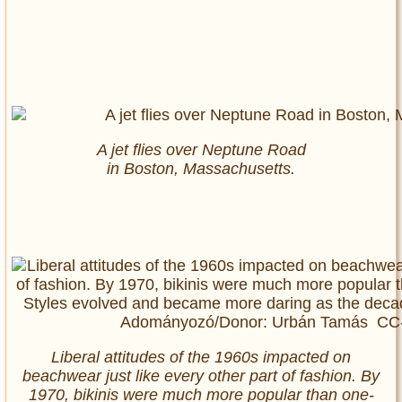
A jet flies over Neptune Road
in Boston, Massachusetts.
Liberal attitudes of the 1960s impacted on
beachwear just like every other part of fashion. By
1970, bikinis were much more popular than one-