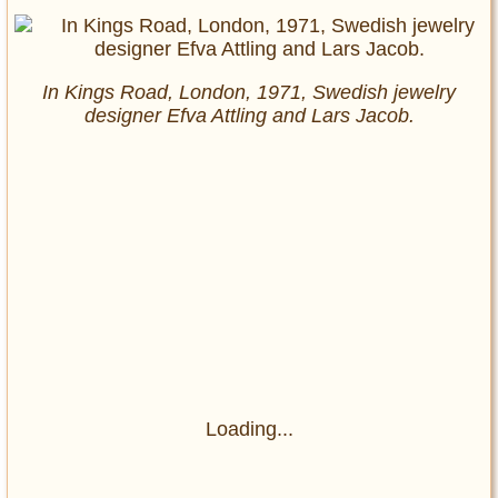
In Kings Road, London, 1971, Swedish jewelry
designer Efva Attling and Lars Jacob.
Loading...