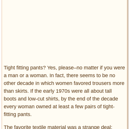
Tight fitting pants? Yes, please–no matter if you were
a man or a woman. In fact, there seems to be no
other decade in which women favored trousers more
than skirts. If the early 1970s were all about tall
boots and low-cut shirts, by the end of the decade
every woman owned at least a few pairs of tight-
fitting pants.
The favorite textile material was a strange deal: