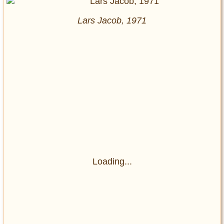
Lars Jacob, 1971
Loading...