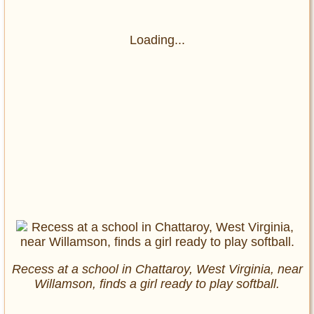
Loading...
Recess at a school in Chattaroy, West Virginia, near
Willamson, finds a girl ready to play softball.