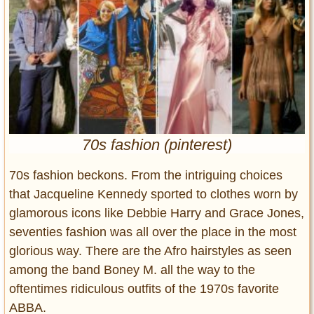
Entertainment
Glamour
Pop Culture
Vintage Hollywood
Lifestyle
Fashion
70s fashion (pinterest)
Interiors
Cars
70s fashion beckons. From the intriguing choices
Self-Propelled
that Jacqueline Kennedy sported to clothes worn by
glamorous icons like Debbie Harry and Grace Jones,
About us
seventies fashion was all over the place in the most
Contact us
glorious way. There are the Afro hairstyles as seen
among the band Boney M. all the way to the
DMCA
oftentimes ridiculous outfits of the 1970s favorite
ABBA.