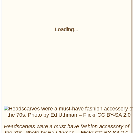
Loading...
Headscarves were a must-have fashion accessory of
the 70s. Photo by Ed Uthman – Flickr CC BY-SA 2.0