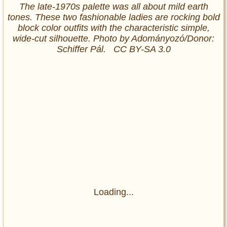
The late-1970s palette was all about mild earth
tones. These two fashionable ladies are rocking bold
block color outfits with the characteristic simple,
wide-cut silhouette. Photo by Adományozó/Donor:
Schiffer Pál. CC BY-SA 3.0
Loading...