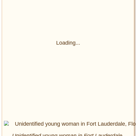
Loading...
Unidentified young woman in Fort Lauderdale,