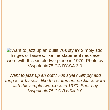
Want to jazz up an outfit 70s style? Simply add
fringes or tassels, like the statement necklace worn
with this simple two-piece in 1970. Photo by
Vwpolonia75 CC BY-SA 3.0