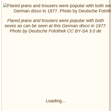
Flared jeans and trousers were popular with both
sexes as can be seen at this German disco in 1977.
Photo by Deutsche Fotothek‎ CC BY-SA 3.0 de
Loading...