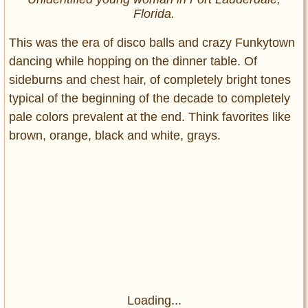
Florida.
This was the era of disco balls and crazy Funkytown
dancing while hopping on the dinner table. Of
sideburns and chest hair, of completely bright tones
typical of the beginning of the decade to completely
pale colors prevalent at the end. Think favorites like
brown, orange, black and white, grays.
Loading...