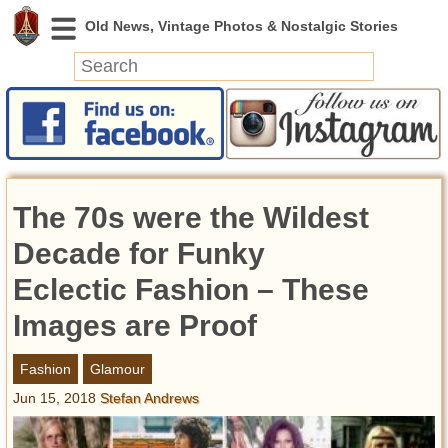
News
Featured
Photos
The 70s were the Wildest
Videos
Today in History
Decade for Funky
Discovery
Eclectic Fashion – These
Images are Proof
Abandoned Spaces
Archeology
Fashion
Glamour
Battlefields
Jun 15, 2018
Stefan Andrews
Geography
Strangeness