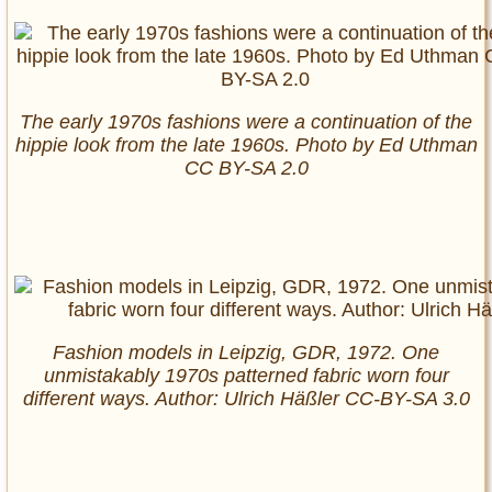
The early 1970s fashions were a continuation of the
hippie look from the late 1960s. Photo by Ed Uthman
CC BY-SA 2.0
Fashion models in Leipzig, GDR, 1972. One
unmistakably 1970s patterned fabric worn four
different ways. Author: Ulrich Häßler CC-BY-SA 3.0