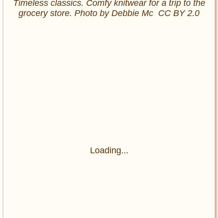
Timeless classics. Comfy knitwear for a trip to the
grocery store. Photo by Debbie Mc CC BY 2.0
Loading...