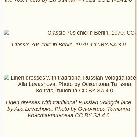
Classic 70s chic in Berlin, 1970. CC-BY-SA 3.0
Linen dresses with traditional Russian Vologda lace
by Alla Levashova. Photo by Осколкова Татьяна
Константиновна CC BY-SA 4.0