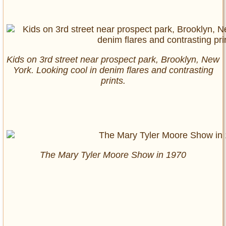
Kids on 3rd street near prospect park, Brooklyn, New
York. Looking cool in denim flares and contrasting
prints.
The Mary Tyler Moore Show in 1970