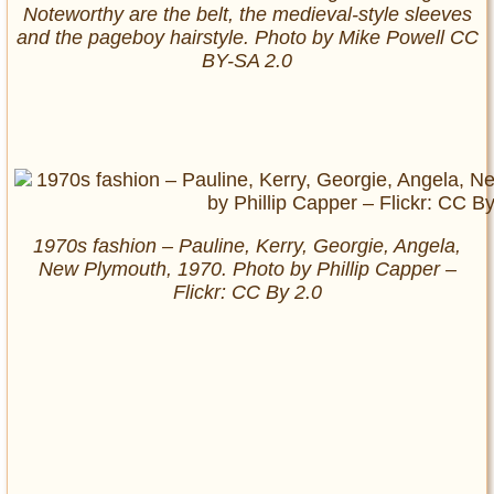
Noteworthy are the belt, the medieval-style sleeves
and the pageboy hairstyle. Photo by Mike Powell CC
BY-SA 2.0
1970s fashion – Pauline, Kerry, Georgie, Angela,
New Plymouth, 1970. Photo by Phillip Capper –
Flickr: CC By 2.0