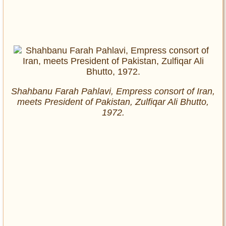
Shahbanu Farah Pahlavi, Empress consort of Iran,
meets President of Pakistan, Zulfiqar Ali Bhutto,
1972.