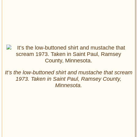
It’s the low-buttoned shirt and mustache that scream
1973. Taken in Saint Paul, Ramsey County,
Minnesota.