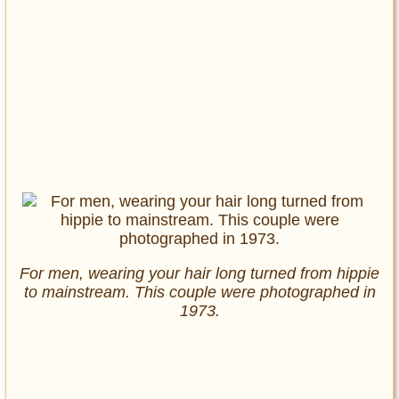
For men, wearing your hair long turned from hippie
to mainstream. This couple were photographed in
1973.