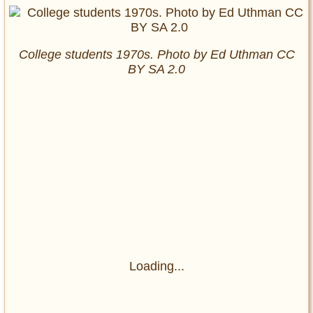
College students 1970s. Photo by Ed Uthman CC
BY SA 2.0
Loading...