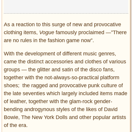
As a reaction to this surge of new and provocative
clothing items,
Vogue
famously proclaimed ―”There
are no rules in the fashion game now”.
With the development of different music genres,
came the distinct accessories and clothes of various
groups ― the glitter and satin of the disco fans,
together with the not-always-so-practical platform
shoes; the ragged and provocative punk culture of
the late seventies which largely included items made
of leather, together with the glam-rock gender-
bending androgynous styles of the likes of David
Bowie, The New York Dolls and other popular artists
of the era.