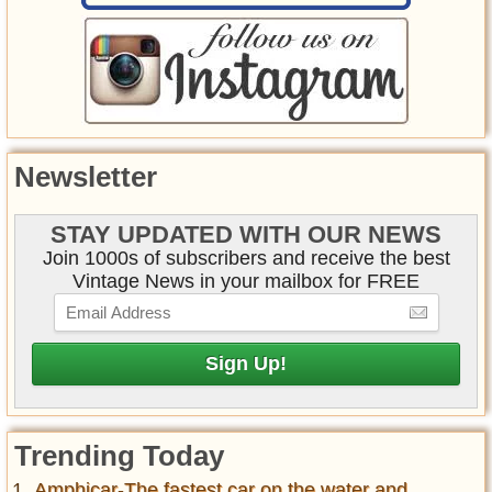
Newsletter
STAY UPDATED WITH OUR NEWS
Join 1000s of subscribers and receive the best
Vintage News in your mailbox for FREE
Trending Today
Amphicar-The fastest car on the water and