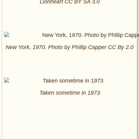
Lionheart CC BY SA 3.0
New York, 1970. Photo by Phillip Capper CC By 2.0
Taken sometime in 1973