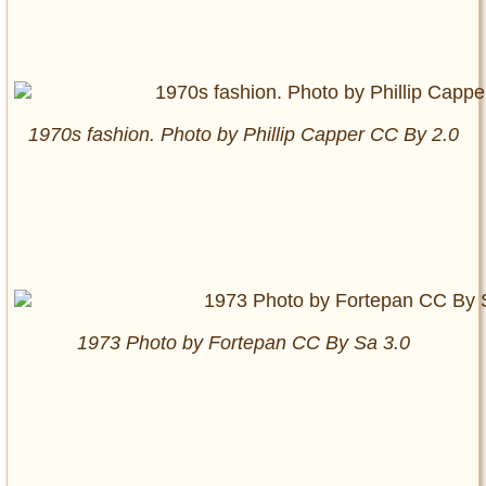
1970s fashion. Photo by Phillip Capper CC By 2.0
1973 Photo by Fortepan CC By Sa 3.0