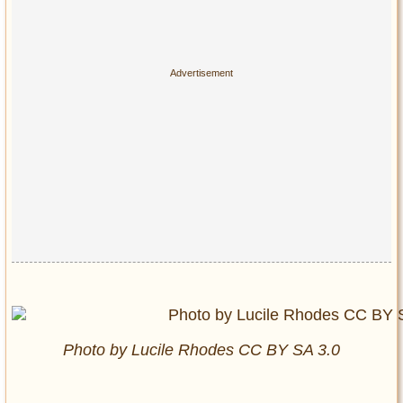
Photo by Lucile Rhodes CC BY SA 3.0