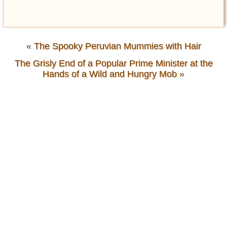
«
The Spooky Peruvian Mummies with Hair
The Grisly End of a Popular Prime Minister at the
Hands of a Wild and Hungry Mob
»