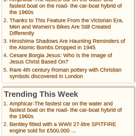
fastest boat on the road- the car-boat hybrid of
the 1960s
Thanks to This Feature From the Victorian Era,
Men and Women’s Bikes Are Still Created
Differently
Hiroshima Shadows Are Haunting Reminders of
the Atomic Bombs Dropped in 1945
Cesare Borgia Jesus: Who Is the Image of
Jesus Christ Based On?
Rare 4th century Roman pottery with Christian
symbols discovered in London
Trending This Week
Amphicar-The fastest car on the water and
fastest boat on the road- the car-boat hybrid of
the 1960s
Bentley fitted with a WWII 27-litre SPITFIRE
engine sold for £500,000 ...