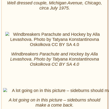
Well dressed couple, Michigan Avenue, Chicago,
circa July 1975.
Windbreakers Parachute and Hockey by Alla
Levashova. Photo by Tatyana Konstantinovna
Oskolkova CC BY SA 4.0
A lot going on in this picture – sideburns should
make a come back.