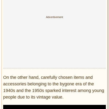
On the other hand, carefully chosen items and
accessories belonging to the bygone era of the
1940s and the 1950s sparked interest among young
people due to its vintage value.