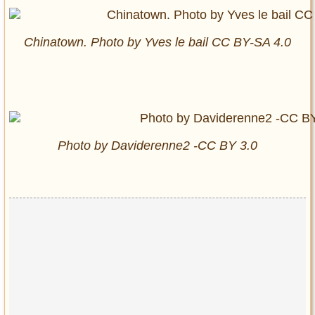
Chinatown. Photo by Yves le bail CC BY-SA 4.0
Photo by Daviderenne2 -CC BY 3.0