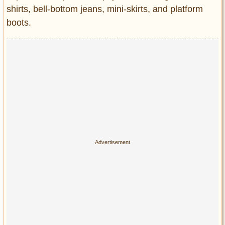
Privacy Policy
shirts, bell-bottom jeans, mini-skirts, and platform
Terms of Use
boots.