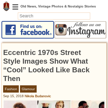
News
Featured
Photos
Eccentric 1970s Street
Videos
Today in History
Style Images Show What
Discovery
“Cool” Looked Like Back
Then
Abandoned Spaces
Archeology
Fashion
Glamour
Battlefields
Sep 15, 2018
Nikola Budanovic
Geography
Strangeness