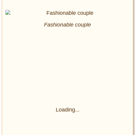
Fashionable couple
Loading...