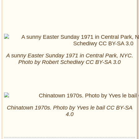
A sunny Easter Sunday 1971 in Central Park, NYC.
Photo by Robert Schediwy CC BY-SA 3.0
Chinatown 1970s. Photo by Yves le bail CC BY-SA
4.0