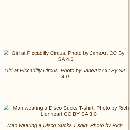
Girl at Piccadilly Circus. Photo by JaneArt CC By SA
4.0
Man wearing a Disco Sucks T-shirt. Photo by Rich