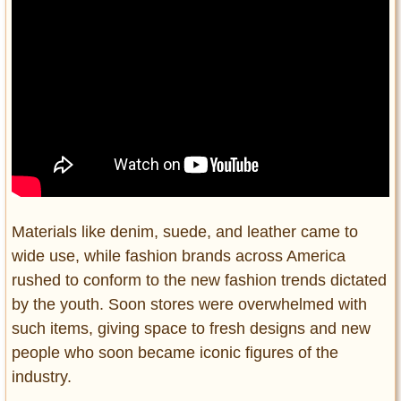
Materials like denim, suede, and leather came to
wide use, while fashion brands across America
rushed to conform to the new fashion trends dictated
by the youth. Soon stores were overwhelmed with
such items, giving space to fresh designs and new
people who soon became iconic figures of the
industry.