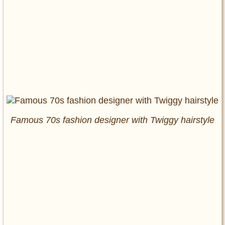
Famous 70s fashion designer with Twiggy hairstyle