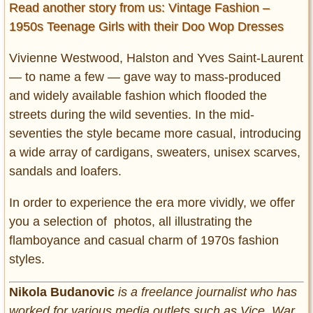
Read another story from us: Vintage Fashion –
1950s Teenage Girls with their Doo Wop Dresses
Vivienne Westwood, Halston and Yves Saint-Laurent
― to name a few ― gave way to mass-produced
and widely available fashion which flooded the
streets during the wild seventies. In the mid-
seventies the style became more casual, introducing
a wide array of cardigans, sweaters, unisex scarves,
sandals and loafers.
In order to experience the era more vividly, we offer
you a selection of photos, all illustrating the
flamboyance and casual charm of 1970s fashion
styles.
Nikola Budanovic
is a freelance journalist who has
worked for various media outlets such as Vice, War