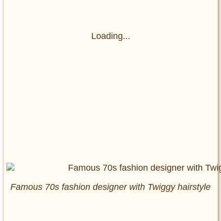
Loading...
Famous 70s fashion designer with Twiggy hairstyle