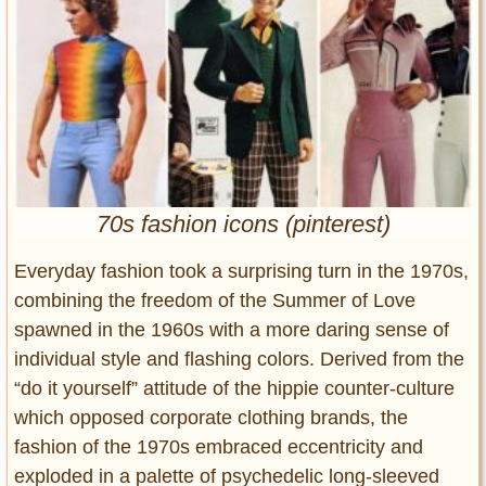
Entertainment
Glamour
Pop Culture
Vintage Hollywood
Lifestyle
Fashion
70s fashion icons (pinterest)
Interiors
Cars
Everyday fashion took a surprising turn in the 1970s,
Self-Propelled
combining the freedom of the Summer of Love
spawned in the 1960s with a more daring sense of
About us
individual style and flashing colors. Derived from the
Contact us
“do it yourself” attitude of the hippie counter-culture
which opposed corporate clothing brands, the
DMCA
fashion of the 1970s embraced eccentricity and
exploded in a palette of psychedelic long-sleeved