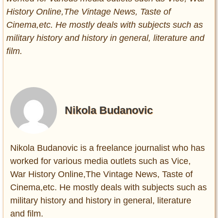
History Online,The Vintage News, Taste of
Cinema,etc. He mostly deals with subjects such as
military history and history in general, literature and
film.
Nikola Budanovic
Nikola Budanovic is a freelance journalist who has
worked for various media outlets such as Vice,
War History Online,The Vintage News, Taste of
Cinema,etc. He mostly deals with subjects such as
military history and history in general, literature
and film.