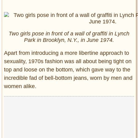
Two girls pose in front of a wall of graffiti in Lynch
Park in Brooklyn, N.Y., in June 1974.
Apart from introducing a more libertine approach to
sexuality, 1970s fashion was all about being tight on
top and loose on the bottom, which gave way to the
incredible fad of bell-bottom jeans, worn by men and
women alike.