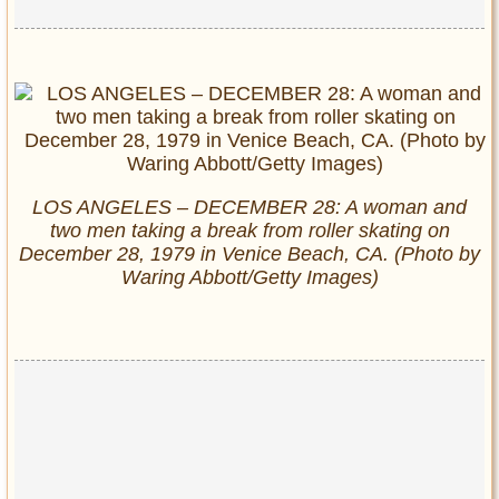
LOS ANGELES – DECEMBER 28: A woman and
two men taking a break from roller skating on
December 28, 1979 in Venice Beach, CA. (Photo by
Waring Abbott/Getty Images)