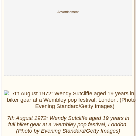
7th August 1972: Wendy Sutcliffe aged 19 years in
full biker gear at a Wembley pop festival, London.
(Photo by Evening Standard/Getty Images)