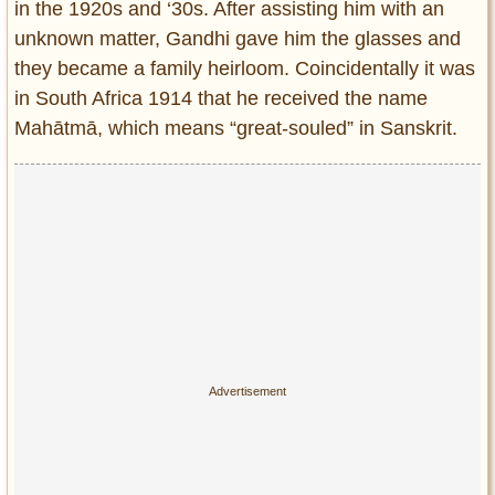
in the 1920s and ‘30s. After assisting him with an
unknown matter, Gandhi gave him the glasses and
they became a family heirloom. Coincidentally it was
in South Africa 1914 that he received the name
Mahātmā, which means “great-souled” in Sanskrit.