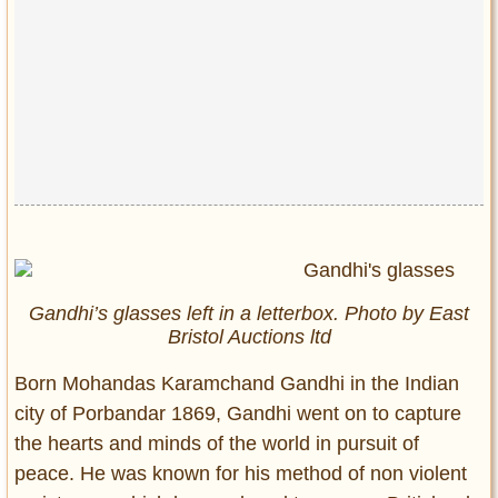
Gandhi’s glasses left in a letterbox. Photo by East
Bristol Auctions ltd
Born Mohandas Karamchand Gandhi in the Indian
city of Porbandar 1869, Gandhi went on to capture
the hearts and minds of the world in pursuit of
peace. He was known for his method of non violent