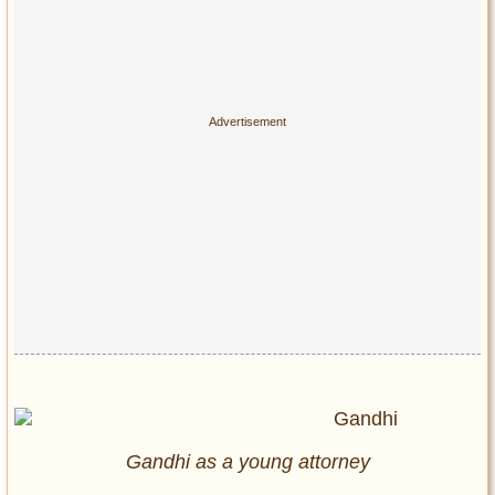
Gandhi as a young attorney