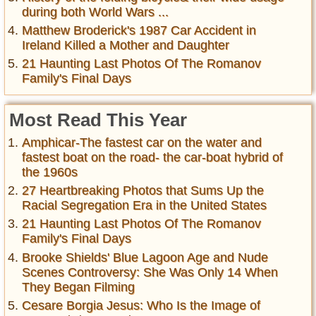
during both World Wars ...
Matthew Broderick's 1987 Car Accident in
Ireland Killed a Mother and Daughter
21 Haunting Last Photos Of The Romanov
Family's Final Days
Most Read This Year
Amphicar-The fastest car on the water and
fastest boat on the road- the car-boat hybrid of
the 1960s
27 Heartbreaking Photos that Sums Up the
Racial Segregation Era in the United States
21 Haunting Last Photos Of The Romanov
Family's Final Days
Brooke Shields' Blue Lagoon Age and Nude
Scenes Controversy: She Was Only 14 When
They Began Filming
Cesare Borgia Jesus: Who Is the Image of