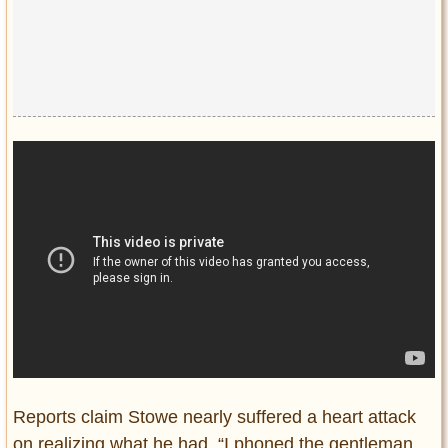
Reports claim Stowe nearly suffered a heart attack
on realizing what he had. “I phoned the gentleman