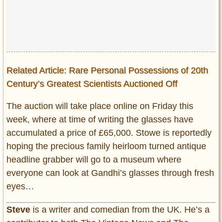
Related Article: Rare Personal Possessions of 20th
Century’s Greatest Scientists Auctioned Off
The auction will take place online on Friday this
week, where at time of writing the glasses have
accumulated a price of £65,000. Stowe is reportedly
hoping the precious family heirloom turned antique
headline grabber will go to a museum where
everyone can look at Gandhi’s glasses through fresh
eyes…
Steve
is a writer and comedian from the UK. He’s a