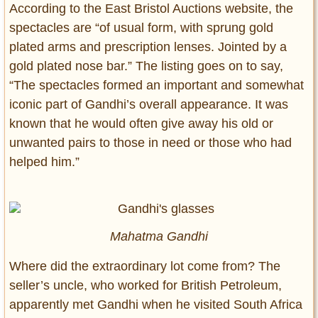
According to the East Bristol Auctions website, the
spectacles are “of usual form, with sprung gold
plated arms and prescription lenses. Jointed by a
gold plated nose bar.” The listing goes on to say,
“The spectacles formed an important and somewhat
iconic part of Gandhi’s overall appearance. It was
known that he would often give away his old or
unwanted pairs to those in need or those who had
helped him.”
Mahatma Gandhi
Where did the extraordinary lot come from? The
seller’s uncle, who worked for British Petroleum,
apparently met Gandhi when he visited South Africa