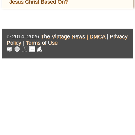
Jesus Christ Based On?
© 2014–2026
The Vintage News |
DMCA
|
Privacy
Policy
|
Terms of Use