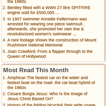
the 1960s
Bentley fitted with a WWII 27-litre SPITFIRE
engine sold for £500,000 ...
In 1907 swimmer Annette Kellermann was
arrested for wearing one piece swimsuit ,
afterwards, she promoted her own line &
revolutionized women's swimwear ...
A rare footage shows the construction of Mount
Rushmore National Memorial
Joan Crawford: From a flapper through to the
Queen of Hollywood
Most Read This Month
Amphicar-The fastest car on the water and
fastest boat on the road- the car-boat hybrid of
the 1960s
Cesare Borgia Jesus: Who Is the Image of
Jesus Christ Based On?
History of the folding bicycle& their wide usage