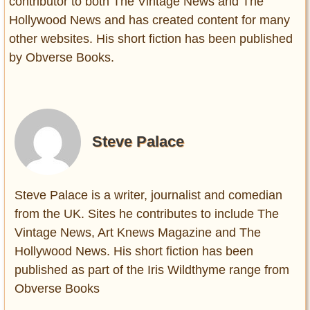
contributor to both The Vintage News and The
Hollywood News and has created content for many
other websites. His short fiction has been published
by Obverse Books.
Steve Palace
Steve Palace is a writer, journalist and comedian
from the UK. Sites he contributes to include The
Vintage News, Art Knews Magazine and The
Hollywood News. His short fiction has been
published as part of the Iris Wildthyme range from
Obverse Books