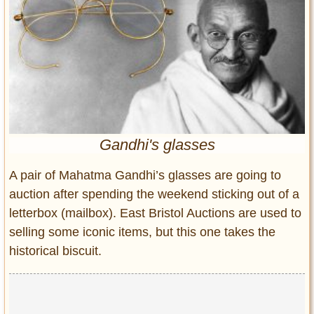
Entertainment
Glamour
Pop Culture
Vintage Hollywood
Lifestyle
Fashion
Gandhi's glasses
Interiors
Cars
A pair of Mahatma Gandhi’s glasses are going to
Self-Propelled
auction after spending the weekend sticking out of a
letterbox (mailbox). East Bristol Auctions are used to
About us
selling some iconic items, but this one takes the
Contact us
historical biscuit.
DMCA