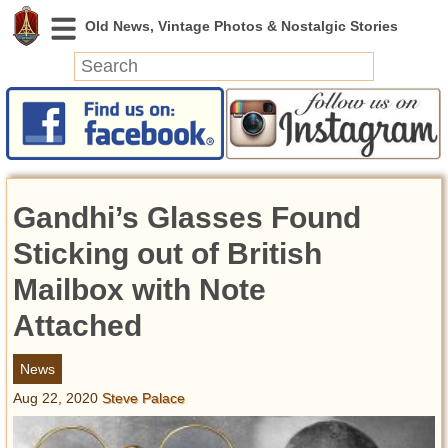
News
Featured
Photos
Gandhi’s Glasses Found
Videos
Today in History
Sticking out of British
Discovery
Mailbox with Note
Attached
Abandoned Spaces
Archeology
News
Battlefields
Aug 22, 2020
Steve Palace
Geography
Strangeness