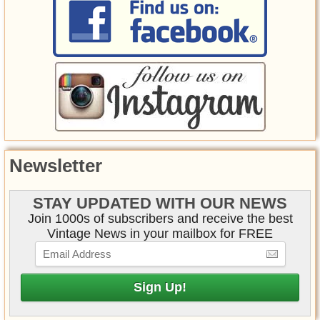
Newsletter
STAY UPDATED WITH OUR NEWS
Join 1000s of subscribers and receive the best
Vintage News in your mailbox for FREE