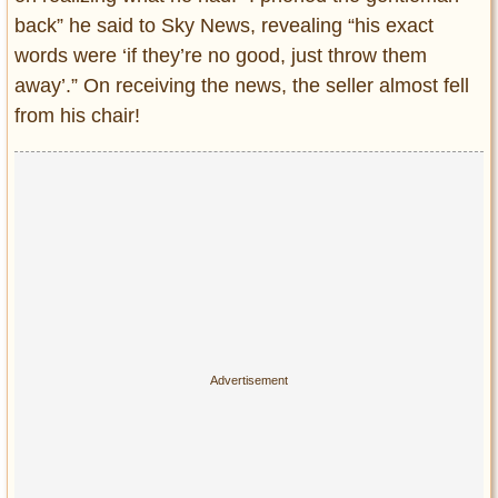
back” he said to Sky News, revealing “his exact
words were ‘if they’re no good, just throw them
away’.” On receiving the news, the seller almost fell
from his chair!