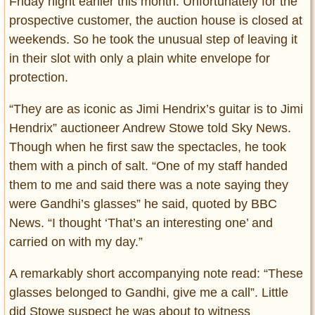
Friday night earlier this month. Unfortunately for the
prospective customer, the auction house is closed at
weekends. So he took the unusual step of leaving it
in their slot with only a plain white envelope for
protection.
“They are as iconic as Jimi Hendrix’s guitar is to Jimi
Hendrix” auctioneer Andrew Stowe told Sky News.
Though when he first saw the spectacles, he took
them with a pinch of salt. “One of my staff handed
them to me and said there was a note saying they
were Gandhi’s glasses” he said, quoted by BBC
News. “I thought ‘That’s an interesting one’ and
carried on with my day.”
A remarkably short accompanying note read: “These
glasses belonged to Gandhi, give me a call”. Little
did Stowe suspect he was about to witness