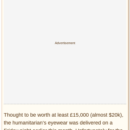
Privacy Policy
Terms of Use
Thought to be worth at least £15,000 (almost $20k),
the humanitarian’s eyewear was delivered on a