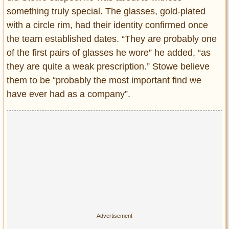
something truly special. The glasses, gold-plated
with a circle rim, had their identity confirmed once
the team established dates. “They are probably one
of the first pairs of glasses he wore” he added, “as
they are quite a weak prescription.” Stowe believe
them to be “probably the most important find we
have ever had as a company”.