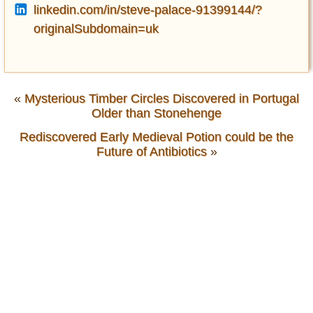
linkedin.com/in/steve-palace-91399144/?
originalSubdomain=uk
«
Mysterious Timber Circles Discovered in Portugal
Older than Stonehenge
Rediscovered Early Medieval Potion could be the
Future of Antibiotics
»