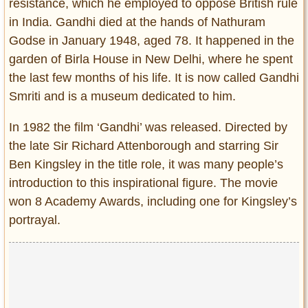
resistance, which he employed to oppose British rule
in India. Gandhi died at the hands of Nathuram
Godse in January 1948, aged 78. It happened in the
garden of Birla House in New Delhi, where he spent
the last few months of his life. It is now called Gandhi
Smriti and is a museum dedicated to him.
In 1982 the film ‘Gandhi’ was released. Directed by
the late Sir Richard Attenborough and starring Sir
Ben Kingsley in the title role, it was many people’s
introduction to this inspirational figure. The movie
won 8 Academy Awards, including one for Kingsley’s
portrayal.