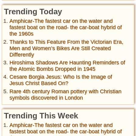
Trending Today
Amphicar-The fastest car on the water and
fastest boat on the road- the car-boat hybrid of
the 1960s
Thanks to This Feature From the Victorian Era,
Men and Women’s Bikes Are Still Created
Differently
Hiroshima Shadows Are Haunting Reminders of
the Atomic Bombs Dropped in 1945
Cesare Borgia Jesus: Who Is the Image of
Jesus Christ Based On?
Rare 4th century Roman pottery with Christian
symbols discovered in London
Trending This Week
Amphicar-The fastest car on the water and
fastest boat on the road- the car-boat hybrid of