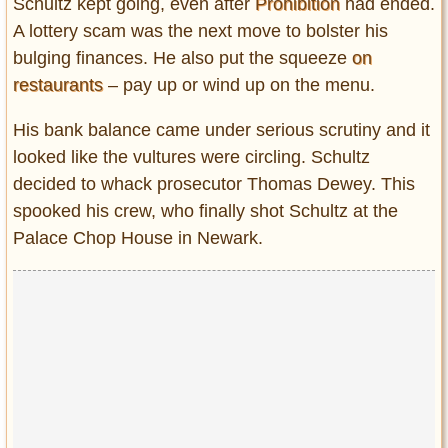
Schultz kept going, even after
Prohibition
had ended.
A lottery scam was the next move to bolster his
bulging finances. He also put the squeeze
on
restaurants
– pay up or wind up on the menu.
His bank balance came under serious scrutiny and it
looked like the vultures were circling. Schultz
decided to whack prosecutor Thomas Dewey. This
spooked his crew, who finally shot Schultz at the
Palace Chop House in Newark.