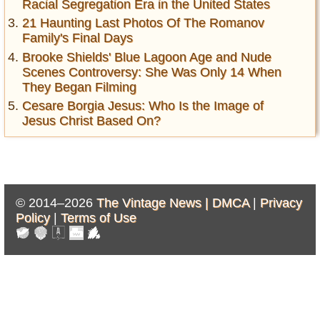
Racial Segregation Era in the United States
21 Haunting Last Photos Of The Romanov
Family's Final Days
Brooke Shields' Blue Lagoon Age and Nude
Scenes Controversy: She Was Only 14 When
They Began Filming
Cesare Borgia Jesus: Who Is the Image of
Jesus Christ Based On?
© 2014–2026
The Vintage News |
DMCA
|
Privacy
Policy
|
Terms of Use