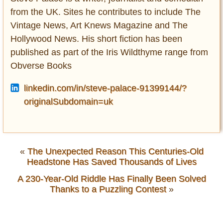
from the UK. Sites he contributes to include The
Vintage News, Art Knews Magazine and The
Hollywood News. His short fiction has been
published as part of the Iris Wildthyme range from
Obverse Books
linkedin.com/in/steve-palace-91399144/?
originalSubdomain=uk
«
The Unexpected Reason This Centuries-Old
Headstone Has Saved Thousands of Lives
A 230-Year-Old Riddle Has Finally Been Solved
Thanks to a Puzzling Contest
»