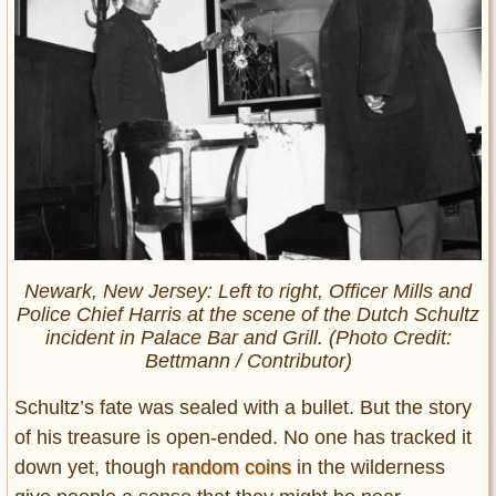
Newark, New Jersey: Left to right, Officer Mills and
Police Chief Harris at the scene of the Dutch Schultz
incident in Palace Bar and Grill. (Photo Credit:
Bettmann /
Contributor)
Schultz’s fate was sealed with a bullet. But the story
of his treasure is open-ended. No one has tracked it
down yet, though
random coins
in the wilderness