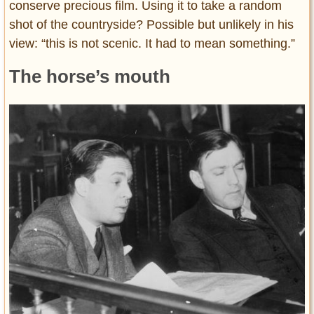
conserve precious film. Using it to take a random
shot of the countryside? Possible but unlikely in his
view: “this is not scenic. It had to mean something.”
The horse’s mouth