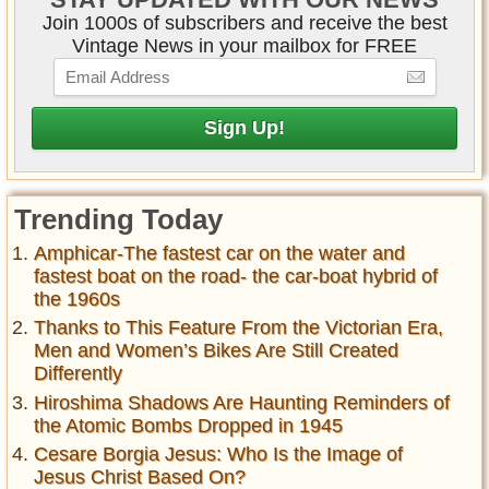
Join 1000s of subscribers and receive the best
Vintage News in your mailbox for FREE
Trending Today
Amphicar-The fastest car on the water and
fastest boat on the road- the car-boat hybrid of
the 1960s
Thanks to This Feature From the Victorian Era,
Men and Women’s Bikes Are Still Created
Differently
Hiroshima Shadows Are Haunting Reminders of
the Atomic Bombs Dropped in 1945
Cesare Borgia Jesus: Who Is the Image of
Jesus Christ Based On?