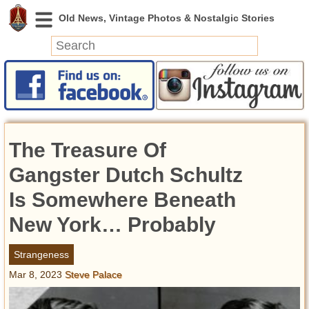
News
Featured
Photos
The Treasure Of
Videos
Today in History
Gangster Dutch Schultz
Discovery
Is Somewhere Beneath
New York… Probably
Abandoned Spaces
Archeology
Strangeness
Battlefields
Mar 8, 2023
Steve Palace
Geography
Strangeness