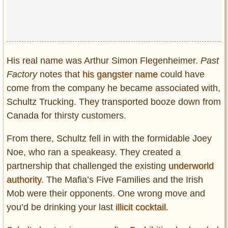
His real name was Arthur Simon Flegenheimer.
Past
Factory
notes that
his gangster name
could have
come from the company he became associated with,
Schultz Trucking. They transported booze down from
Canada for thirsty customers.
From there, Schultz fell in with the formidable Joey
Noe, who ran a speakeasy. They created a
partnership that challenged the existing
underworld
authority
. The Mafia’s Five Families and the Irish
Mob were their opponents. One wrong move and
you’d be drinking your last
illicit cocktail
.