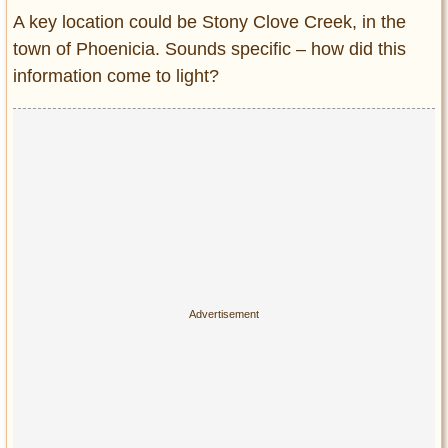
A key location could be Stony Clove Creek, in the
town of Phoenicia. Sounds specific – how did this
information come to light?