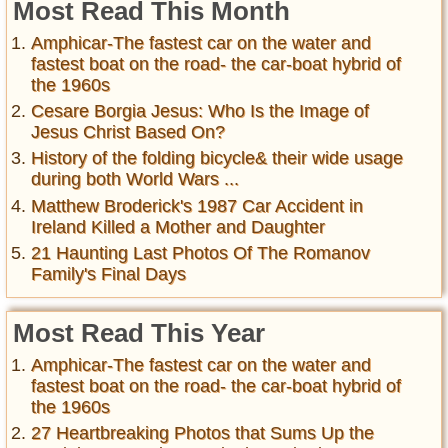
Most Read This Month
Amphicar-The fastest car on the water and
fastest boat on the road- the car-boat hybrid of
the 1960s
Cesare Borgia Jesus: Who Is the Image of
Jesus Christ Based On?
History of the folding bicycle& their wide usage
during both World Wars ...
Matthew Broderick's 1987 Car Accident in
Ireland Killed a Mother and Daughter
21 Haunting Last Photos Of The Romanov
Family's Final Days
Most Read This Year
Amphicar-The fastest car on the water and
fastest boat on the road- the car-boat hybrid of
the 1960s
27 Heartbreaking Photos that Sums Up the