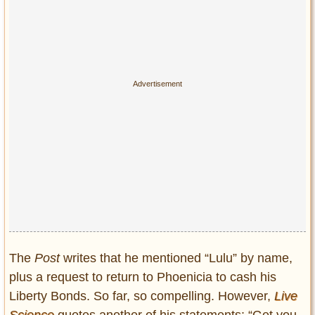
The
Post
writes that he mentioned “Lulu” by name,
plus a request to return to Phoenicia to cash his
Liberty Bonds. So far, so compelling. However,
Live
Science
quotes another of his statements: “Get you