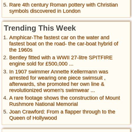
Rare 4th century Roman pottery with Christian
symbols discovered in London
Trending This Week
Amphicar-The fastest car on the water and
fastest boat on the road- the car-boat hybrid of
the 1960s
Bentley fitted with a WWII 27-litre SPITFIRE
engine sold for £500,000 ...
In 1907 swimmer Annette Kellermann was
arrested for wearing one piece swimsuit ,
afterwards, she promoted her own line &
revolutionized women's swimwear ...
A rare footage shows the construction of Mount
Rushmore National Memorial
Joan Crawford: From a flapper through to the
Queen of Hollywood