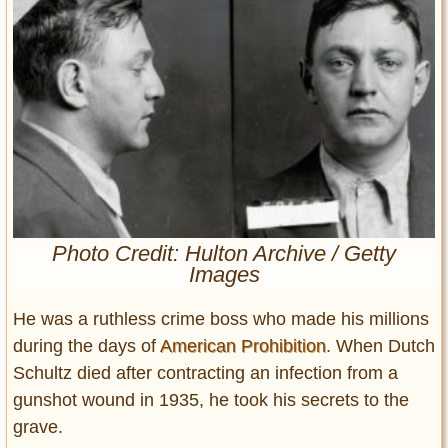
Entertainment
Glamour
Pop Culture
Vintage Hollywood
Lifestyle
Fashion
Interiors
Cars
Photo Credit: Hulton Archive / Getty
Images
Self-Propelled
About us
He was a ruthless crime boss who made his millions
during the days of
American Prohibition
. When Dutch
Contact us
Schultz died after contracting an infection from a
DMCA
gunshot wound in 1935, he took his secrets to the
grave.