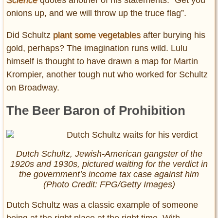
onions up, and we will throw up the truce flag”.
Did Schultz
plant some vegetables
after burying his
gold, perhaps? The imagination runs wild. Lulu
himself is thought to have drawn a map for Martin
Krompier, another tough nut who worked for Schultz
on Broadway.
The Beer Baron of Prohibition
Dutch Schultz, Jewish-American gangster of the
1920s and 1930s, pictured waiting for the verdict in
the government’s income tax case against him
(Photo Credit: FPG/Getty Images)
Dutch Schultz was a classic example of someone
being at the right place at the right time. With