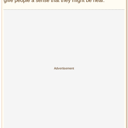
give people a sense that they might be near.