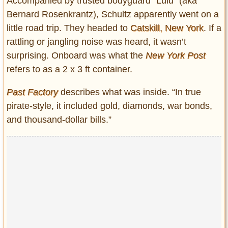
Accompanied by trusted bodyguard “Lulu” (aka
Bernard Rosenkrantz), Schultz apparently went on a
little road trip. They headed to
Catskill, New York
. If a
rattling or jangling noise was heard, it wasn’t
surprising. Onboard was what the
New York Post
refers to as a 2 x 3 ft container.
Past Factory
describes what was inside. “In true
pirate-style, it included gold, diamonds, war bonds,
and thousand-dollar bills.”