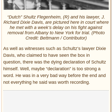
“Dutch” Shultz Flegenheim, (R) and his lawyer, J.
Richard Dixie Davis, are pictured here in court where
he met with a week’s delay on his fight against
removal from Albany to New York for trial. (Photo
Credit: Bettmann
/
Contributor)
As well as witnesses such as Schultz’s lawyer Dixie
Davis, who claimed to have seen the box in
question, there was the dying declaration of Schultz
himself. Well, maybe “declaration” is too strong a
word. He was in a very bad way before the end and
not everything he said was worth recording.