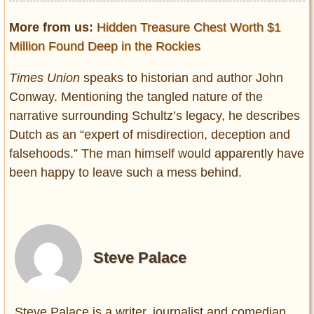
More from us:
Hidden Treasure Chest Worth $1
Million Found Deep in the Rockies
Times Union
speaks to historian and author John
Conway. Mentioning the tangled nature of the
narrative surrounding Schultz’s legacy, he describes
Dutch as an “expert of misdirection, deception and
falsehoods.” The man himself would apparently have
been happy to leave such a mess behind.
Steve Palace
Steve Palace is a writer, journalist and comedian