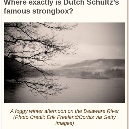
Where exactly is Dutch Schultz’s
famous strongbox?
A foggy winter afternoon on the Delaware River
(Photo Credit: Erik Freeland/Corbis via Getty
Images)