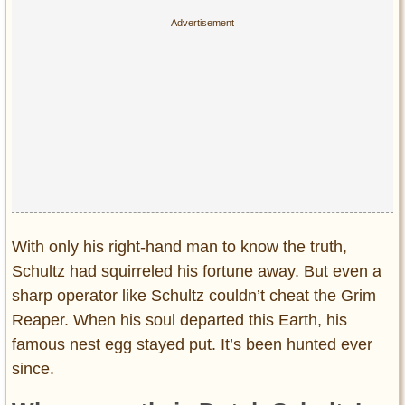
With only his right-hand man to know the truth,
Schultz had squirreled his fortune away. But even a
sharp operator like Schultz couldn’t cheat the Grim
Reaper. When his soul departed this Earth, his
famous nest egg stayed put. It’s been hunted ever
since.