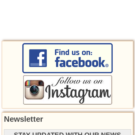
Newsletter
STAY UPDATED WITH OUR NEWS