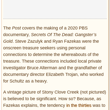
The
Post
covers the making of a 2020 PBS
documentary,
Secrets Of The Dead: Gangster’s
Gold
. Steve Zazulyk and Ryan Fazekas were the
onscreen treasure seekers using personal
connections to determine the whereabouts of the
treasure. These connections included local private
investigator Bruce Alterman and the grandfather of
documentary director Elizabeth Trojan, who worked
for Schultz as a heavy.
A vintage picture of Stony Clove Creek (not pictured)
is believed to be significant. How so? Because, as
Fazekas explains, the tendency
in the thirties
was to