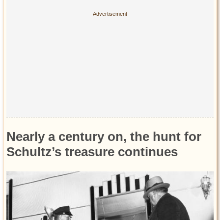
Nearly a century on, the hunt for
Schultz’s treasure continues