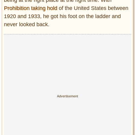
Prohibition taking hold
of the United States between
1920 and 1933, he got his foot on the ladder and
never looked back.