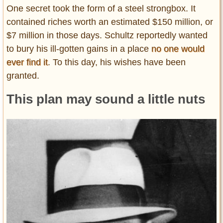
One secret took the form of a steel strongbox. It
contained riches worth an estimated $150 million, or
$7 million in those days. Schultz reportedly wanted
to bury his ill-gotten gains in a place
no one would
ever find it
. To this day, his wishes have been
granted.
This plan may sound a little nuts