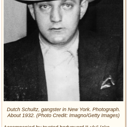
Dutch Schultz, gangster in New York. Photograph.
About 1932. (Photo Credit: Imagno/Getty Images)