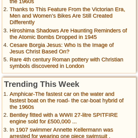
the 1960s
Thanks to This Feature From the Victorian Era,
Men and Women’s Bikes Are Still Created
Differently
Hiroshima Shadows Are Haunting Reminders of
the Atomic Bombs Dropped in 1945
Cesare Borgia Jesus: Who Is the Image of
Jesus Christ Based On?
Rare 4th century Roman pottery with Christian
symbols discovered in London
Trending This Week
Amphicar-The fastest car on the water and
fastest boat on the road- the car-boat hybrid of
the 1960s
Bentley fitted with a WWII 27-litre SPITFIRE
engine sold for £500,000 ...
In 1907 swimmer Annette Kellermann was
arrested for wearing one piece swimsuit ,