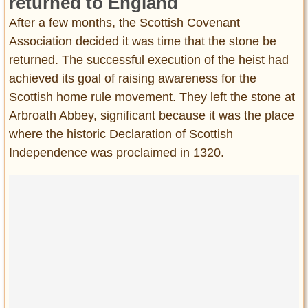
returned to England
After a few months, the Scottish Covenant
Association decided it was time that the stone be
returned. The successful execution of the heist had
achieved its goal of raising awareness for the
Scottish home rule movement. They left the stone at
Arbroath Abbey, significant because it was the place
where the historic Declaration of Scottish
Independence was proclaimed in 1320.