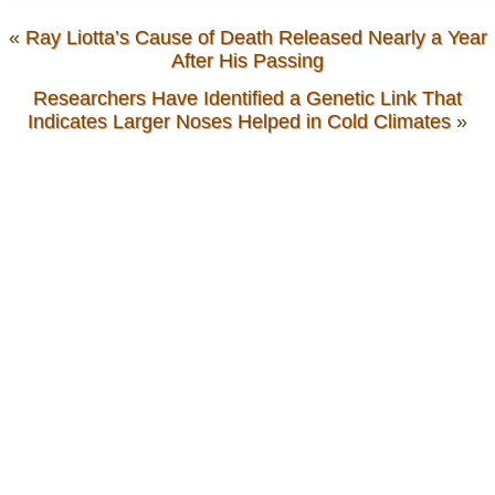
«
Ray Liotta’s Cause of Death Released Nearly a Year
After His Passing
Researchers Have Identified a Genetic Link That
Indicates Larger Noses Helped in Cold Climates
»