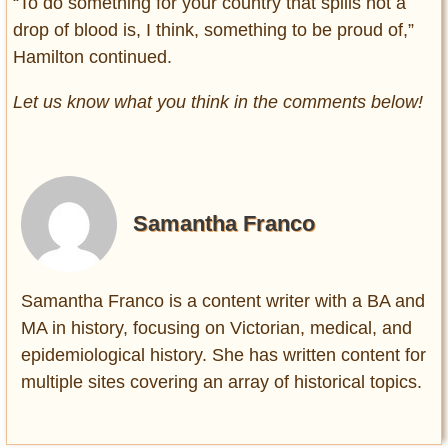
“To do something for your country that spills not a
drop of blood is, I think, something to be proud of,”
Hamilton continued.
Let us know what you think in the comments below!
Samantha Franco
Samantha Franco is a content writer with a BA and
MA in history, focusing on Victorian, medical, and
epidemiological history. She has written content for
multiple sites covering an array of historical topics.