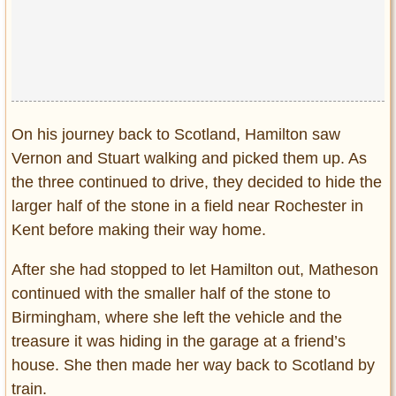
On his journey back to Scotland, Hamilton saw
Vernon and Stuart walking and picked them up. As
the three continued to drive, they decided to hide the
larger half of the stone in a field near Rochester in
Kent before making their way home.
After she had stopped to let Hamilton out, Matheson
continued with the smaller half of the stone to
Birmingham, where she left the vehicle and the
treasure it was hiding in the garage at a friend’s
house. She then made her way back to Scotland by
train.