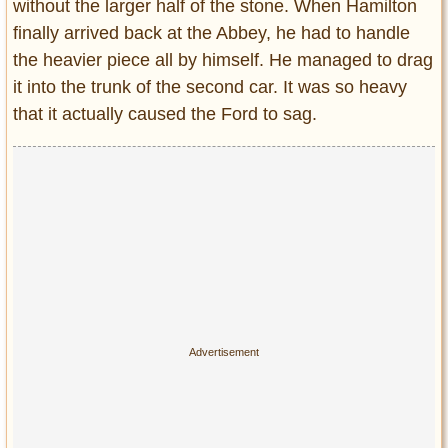
without the larger half of the stone. When Hamilton
finally arrived back at the Abbey, he had to handle
the heavier piece all by himself. He managed to drag
it into the trunk of the second car. It was so heavy
that it actually caused the Ford to sag.