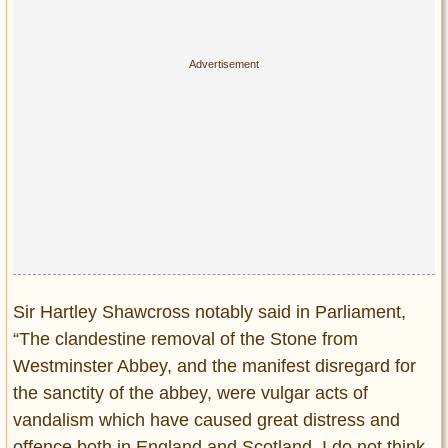
Sir Hartley Shawcross notably said in Parliament,
“The clandestine removal of the Stone from
Westminster Abbey, and the manifest disregard for
the sanctity of the abbey, were vulgar acts of
vandalism which have caused great distress and
offence both in England and Scotland. I do not think,