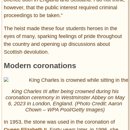
however, that the public interest required criminal
proceedings to be taken.”
The heist made these four students heroes in the
eyes of many, sparking feelings of pride throughout
the country and opening up discussions about
Scottish devolution.
Modern coronations
King Charles III after being crowned during his
coronation ceremony in Westminster Abbey on May
6, 2023 in London, England. (Photo Credit: Aaron
Chown – WPA Pool/Getty Images)
In 1953, the stone was used in the coronation of
Queen Elizabeth II
. Forty years later, in 1996, she