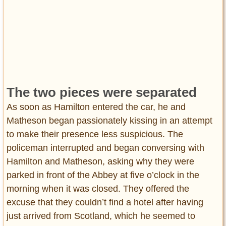
The two pieces were separated
As soon as Hamilton entered the car, he and
Matheson began passionately kissing in an attempt
to make their presence less suspicious. The
policeman interrupted and began conversing with
Hamilton and Matheson, asking why they were
parked in front of the Abbey at five o’clock in the
morning when it was closed. They offered the
excuse that they couldn’t find a hotel after having
just arrived from Scotland, which he seemed to