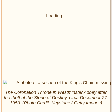
Loading...
The Coronation Throne in Westminster Abbey after
the theft of the Stone of Destiny, circa December 27,
1950. (Photo Credit: Keystone / Getty Images)