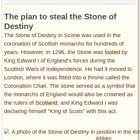
The plan to steal the Stone of
Destiny
The Stone of Destiny in Scone was used in the
coronation of Scottish monarchs for hundreds of
years. However, in 1296, the Stone was
looted
by
King Edward I of England’s forces during the
Scottish Wars of Independence. He had it moved to
London, where it was fitted into a throne called the
Coronation Chair. The stone served as a symbol that
the monarchs of England would also be crowned as
the rulers of
Scotland
, and King Edward I was
declaring himself “King of Scots” with this act.