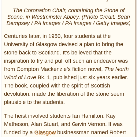
The Coronation Chair, containing the Stone of
Scone, in Westminster Abbey. (Photo Credit: Sean
Dempsey / PA Images / PA Images / Getty Images)
Centuries later, in 1950, four students at the
University of Glasgow devised a plan to bring the
stone back to Scotland. It’s believed that the
inspiration to try and pull off such an endeavor was
from Compton Mackenzie’s fiction novel,
The North
Wind of Love
Bk. 1, published just six years earlier.
The book, coupled with the spirit of Scottish
devolution, made the liberation of the stone seem
plausible to the students.
The heist involved students Ian Hamilton, Kay
Matheson, Alan Stuart, and Gavin Vernon. It was
funded by a
Glasgow
businessman named Robert