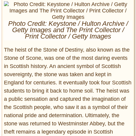
Entertainment
Glamour
Photo Credit: Keystone / Hulton Archive /
Pop Culture
Getty Images and The Print Collector /
Vintage Hollywood
Print Collector / Getty Images
Lifestyle
The heist of the Stone of Destiny, also known as the
Stone of Scone, was one of the most daring events
Fashion
in Scottish history. An ancient symbol of Scottish
Interiors
sovereignty, the stone was taken and kept in
Cars
England for centuries. It eventually took four Scottish
Self-Propelled
students to bring it back to home soil. The heist was
About us
a public sensation and captured the imagination of
the Scottish people, who saw it as a symbol of their
Contact us
national pride and determination. Ultimately, the
DMCA
stone was returned to Westminster Abbey, but the
theft remains a legendary episode in Scottish