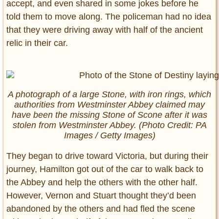
accept, and even shared in some jokes before he
told them to move along. The policeman had no idea
that they were driving away with half of the ancient
relic in their car.
A photograph of a large Stone, with iron rings, which
authorities from Westminster Abbey claimed may
have been the missing Stone of Scone after it was
stolen from Westminster Abbey. (Photo Credit: PA
Images / Getty Images)
They began to drive toward Victoria, but during their
journey, Hamilton got out of the car to walk back to
the Abbey and help the others with the other half.
However, Vernon and Stuart thought they’d been
abandoned by the others and had fled the scene