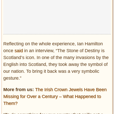
Reflecting on the whole experience, Ian Hamilton
once
said
in an interview, “The Stone of Destiny is
Scotland’s icon. In one of the many invasions by the
English into Scotland, they took away the symbol of
our nation. To bring it back was a very symbolic
gesture.”
More from us:
The Irish Crown Jewels Have Been
Missing for Over a Century – What Happened to
Them?