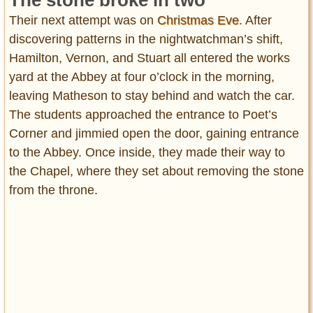
Their next attempt was on
Christmas Eve
. After
discovering patterns in the nightwatchman’s shift,
Hamilton, Vernon, and Stuart all entered the works
yard at the Abbey at four o’clock in the morning,
leaving Matheson to stay behind and watch the car.
The students approached the entrance to Poet’s
Corner and jimmied open the door, gaining entrance
to the Abbey. Once inside, they made their way to
the Chapel, where they set about removing the stone
from the throne.