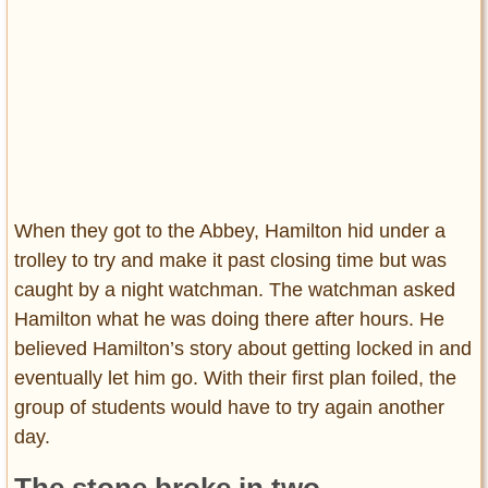
When they got to the Abbey, Hamilton hid under a
trolley to try and make it past closing time but was
caught by a night watchman. The watchman asked
Hamilton what he was doing there after hours. He
believed Hamilton’s story about getting locked in and
eventually let him go. With their first plan foiled, the
group of students would have to try again another
day.
The stone broke in two