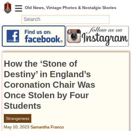
News
Featured
Photos
How the ‘Stone of
Videos
Today in History
Destiny’ in England’s
Discovery
Coronation Chair Was
Once Stolen by Four
Abandoned Spaces
Archeology
Students
Battlefields
Geography
Strangeness
Strangeness
May 10, 2023
Samantha Franco