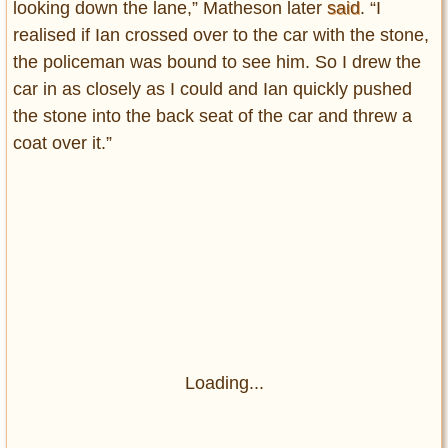
looking down the lane,” Matheson later
said
. “I
realised if Ian crossed over to the car with the stone,
the policeman was bound to see him. So I drew the
car in as closely as I could and Ian quickly pushed
the stone into the back seat of the car and threw a
coat over it.”
Loading...