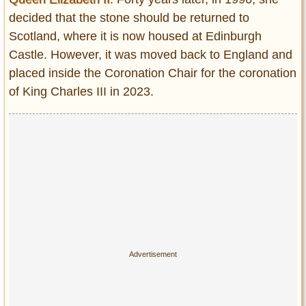
decided that the stone should be returned to
Scotland, where it is now housed at Edinburgh
Castle. However, it was moved back to England and
placed inside the Coronation Chair for the coronation
of King Charles III in 2023.