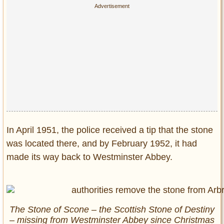
In April 1951, the police received a tip that the stone
was located there, and by February 1952, it had
made its way back to Westminster Abbey.
The Stone of Scone – the Scottish Stone of Destiny
– missing from Westminster Abbey since Christmas