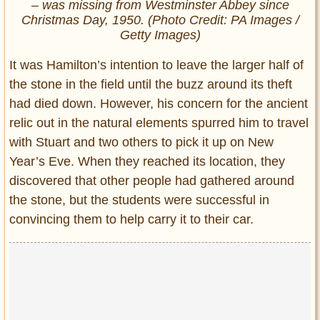
– was missing from Westminster Abbey since
Christmas Day, 1950. (Photo Credit: PA Images /
Getty Images)
It was Hamilton’s intention to leave the larger half of
the stone in the field until the buzz around its theft
had died down. However, his concern for the ancient
relic out in the natural elements spurred him to travel
with Stuart and two others to pick it up on New
Year’s Eve. When they reached its location, they
discovered that other people had gathered around
the stone, but the students were successful in
convincing them to help carry it to their car.