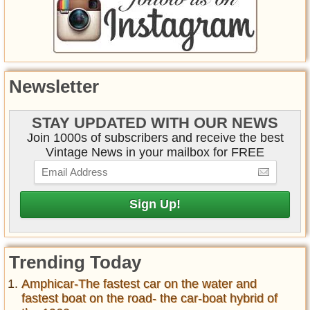
Newsletter
STAY UPDATED WITH OUR NEWS
Join 1000s of subscribers and receive the best
Vintage News in your mailbox for FREE
Trending Today
Amphicar-The fastest car on the water and
fastest boat on the road- the car-boat hybrid of