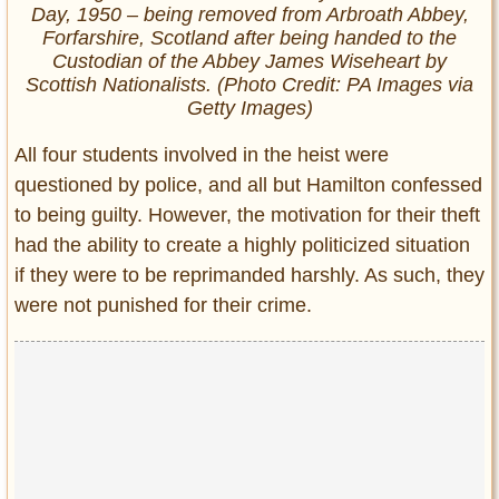
Day, 1950 – being removed from Arbroath Abbey,
Forfarshire, Scotland after being handed to the
Custodian of the Abbey James Wiseheart by
Scottish Nationalists. (Photo Credit: PA Images via
Getty Images)
All four students involved in the heist were
questioned by police, and all but Hamilton confessed
to being guilty. However, the motivation for their theft
had the ability to create a highly politicized situation
if they were to be reprimanded harshly. As such, they
were not punished for their crime.