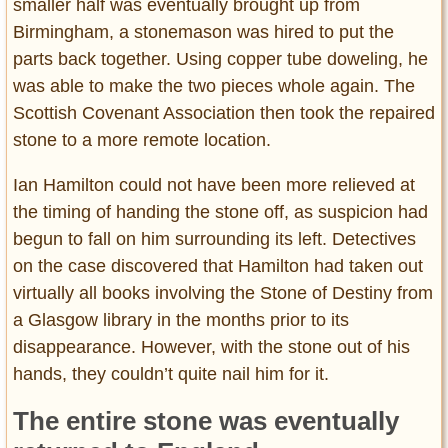
smaller half was eventually brought up from
Birmingham, a stonemason was hired to put the
parts back together. Using copper tube doweling, he
was able to make the two pieces whole again. The
Scottish Covenant Association then took the repaired
stone to a more remote location.
Ian Hamilton could not have been more relieved at
the timing of handing the stone off, as suspicion had
begun to fall on him surrounding its left. Detectives
on the case discovered that Hamilton had taken out
virtually all books involving the Stone of Destiny from
a Glasgow library in the months prior to its
disappearance. However, with the stone out of his
hands, they couldn’t quite nail him for it.
The entire stone was eventually