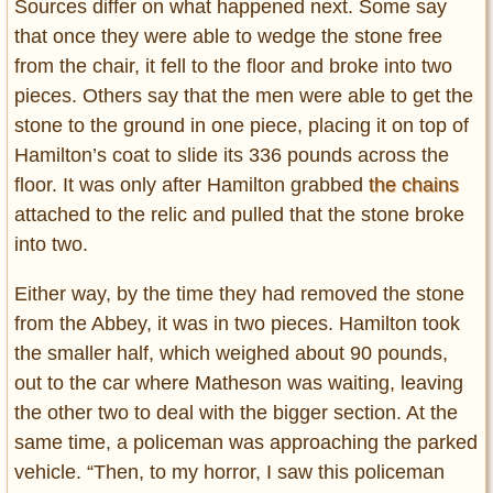
Sources differ on what happened next. Some say
that once they were able to wedge the stone free
from the chair, it fell to the floor and broke into two
pieces. Others say that the men were able to get the
stone to the ground in one piece, placing it on top of
Hamilton’s coat to slide its 336 pounds across the
floor. It was only after Hamilton grabbed
the chains
attached to the relic and pulled that the stone broke
into two.
Either way, by the time they had removed the stone
from the Abbey, it was in two pieces. Hamilton took
the smaller half, which weighed about 90 pounds,
out to the car where Matheson was waiting, leaving
the other two to deal with the bigger section. At the
same time, a policeman was approaching the parked
vehicle. “Then, to my horror, I saw this policeman