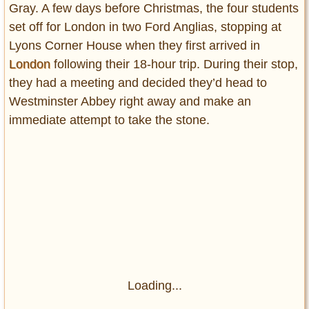
Gray. A few days before Christmas, the four students
set off for London in two Ford Anglias, stopping at
Lyons Corner House when they first arrived in
London
following their 18-hour trip. During their stop,
they had a meeting and decided they’d head to
Westminster Abbey right away and make an
immediate attempt to take the stone.
Loading...