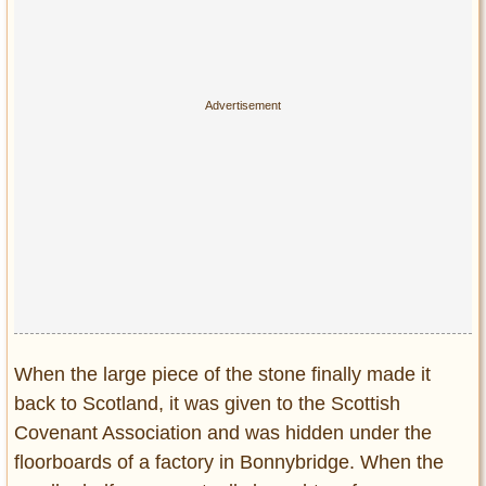
When the large piece of the stone finally made it
back to Scotland, it was given to the Scottish
Covenant Association and was hidden under the
floorboards of a factory in Bonnybridge. When the