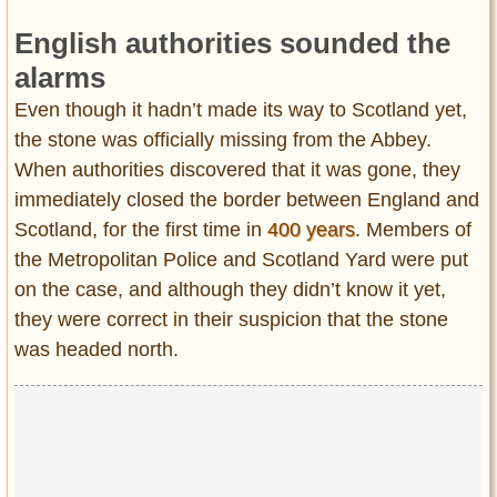
English authorities sounded the
alarms
Even though it hadn’t made its way to Scotland yet,
the stone was officially missing from the Abbey.
When authorities discovered that it was gone, they
immediately closed the border between England and
Scotland, for the first time in
400 years
. Members of
the Metropolitan Police and Scotland Yard were put
on the case, and although they didn’t know it yet,
they were correct in their suspicion that the stone
was headed north.