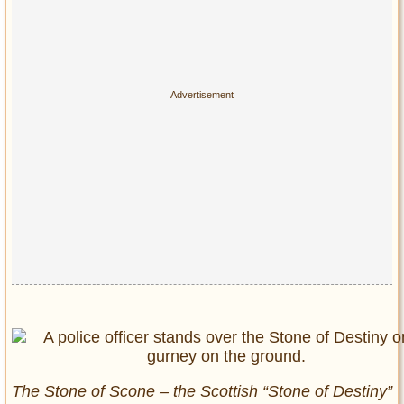
The Stone of Scone – the Scottish “Stone of Destiny”