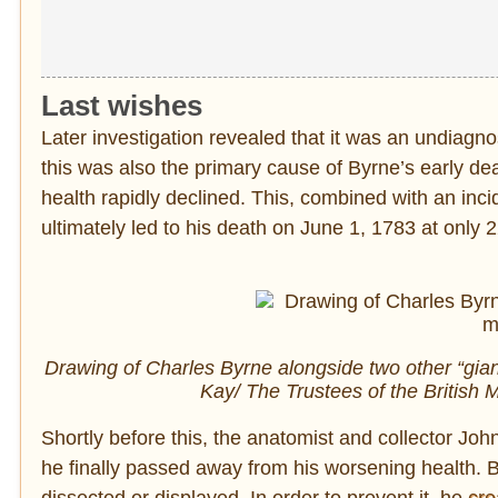
Last wishes
Later investigation revealed that it was an undiag
this was also the primary cause of Byrne’s early dea
health rapidly declined. This, combined with an incid
ultimately led to his death on June 1, 1783 at only 2
Drawing of Charles Byrne alongside two other “giant
Kay/ The Trustees of the Briti
Shortly before this, the anatomist and collector Joh
he finally passed away from his worsening health. 
dissected or displayed. In order to prevent it, he
cre