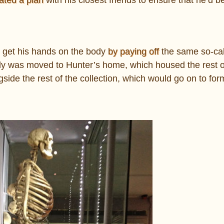
to get his hands on the body
by paying off
the same so-cal
y was moved to Hunter’s home, which housed the rest o
side the rest of the collection, which would go on to for