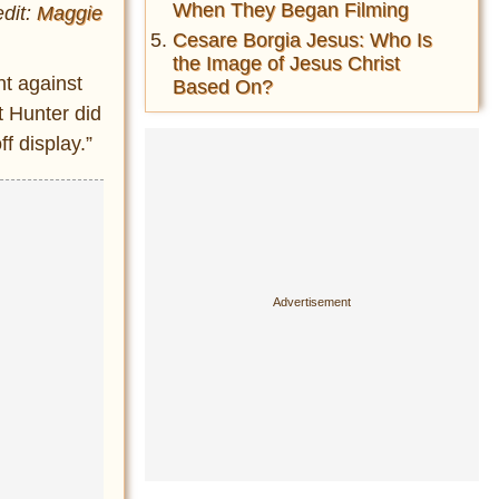
When They Began Filming
dit:
Maggie
Cesare Borgia Jesus: Who Is
the Image of Jesus Christ
nt against
Based On?
t Hunter did
f display.”