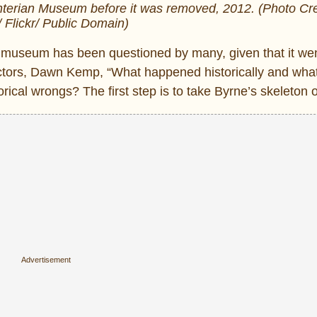
terian Museum before it was removed, 2012. (Photo Cre
/ Flickr/ Public Domain)
he museum has been questioned by many, given that it we
irectors, Dawn Kemp, “What happened historically and wha
cal wrongs? The first step is to take Byrne’s skeleton of