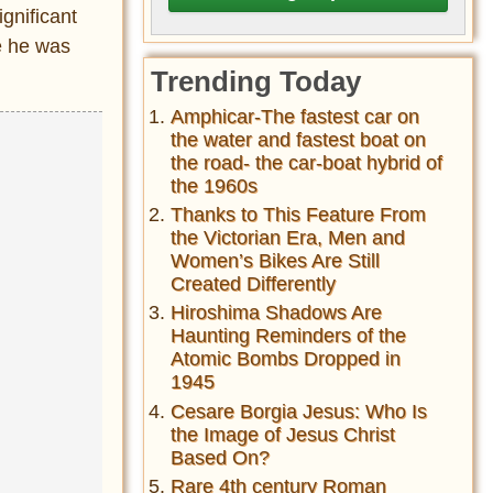
gnificant
e he was
Trending Today
Amphicar-The fastest car on
the water and fastest boat on
the road- the car-boat hybrid of
the 1960s
Thanks to This Feature From
the Victorian Era, Men and
Women’s Bikes Are Still
Created Differently
Hiroshima Shadows Are
Haunting Reminders of the
Atomic Bombs Dropped in
1945
Cesare Borgia Jesus: Who Is
the Image of Jesus Christ
Based On?
Rare 4th century Roman