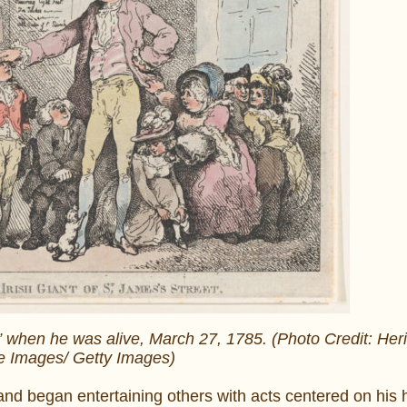
t” when he was alive, March 27, 1785. (Photo Credit: Heri
e Images/ Getty Images)
nd began entertaining others with acts centered on his h