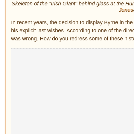
Skeleton of the “Irish Giant” behind glass at the
Hun
Jones
In recent years, the decision to display Byrne in t
his explicit last wishes. According to one of the d
was wrong. How do you redress some of these histori