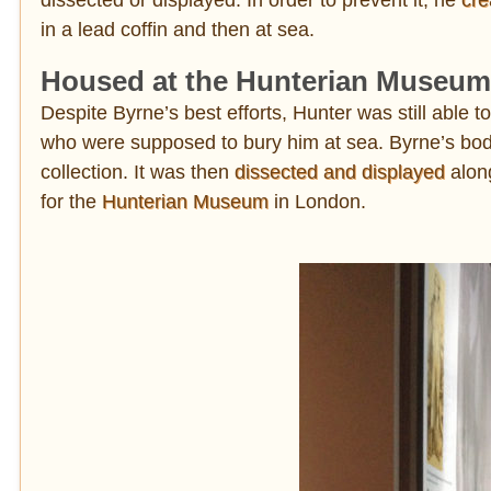
in a lead coffin and then at sea.
Housed at the Hunterian Museum
Despite Byrne’s best efforts, Hunter was still able 
who were supposed to bury him at sea. Byrne’s bod
collection. It was then
dissected and displayed
along
for the
Hunterian Museum
in London.