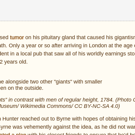
nosed
tumor
on his pituitary gland that caused his gigantis
th. Only a year or so after arriving in London at the age 
ent in a local pub that saw all of his worldly earnings sto
2 years old.
s” in contrast with men of regular height, 1784. (Photo 
sh Museum/ Wikimedia Commons/ CC BY-NC-SA 4.0)
n Hunter reached out to Byrne with hopes of obtaining hi
Byrne was vehemently against the idea, as he did not wan
ated a plan
with his closest friends to ensure that he’d be