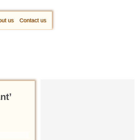
ut us
Contact us
nt’