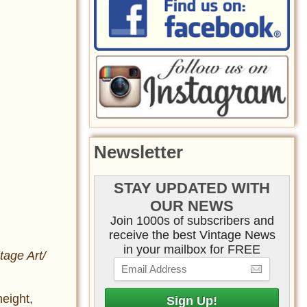
Newsletter
STAY UPDATED WITH
OUR NEWS
Join 1000s of subscribers and
receive the best Vintage News
in your mailbox for FREE
tage Art/
eight,