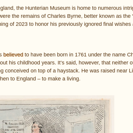
ngland, the Hunterian Museum is home to numerous intri
e the remains of Charles Byrne, better known as the “
ng of 2023 to honor his previously ignored final wishe
is
believed
to have been born in 1761 under the name Ch
bout his childhood years. It’s said, however, that neither o
ng conceived on top of a haystack. He was raised near Lit
 then to England – to make a living.