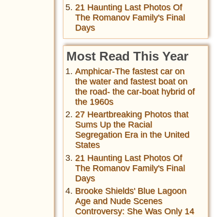
21 Haunting Last Photos Of
The Romanov Family's Final
Days
Most Read This Year
Amphicar-The fastest car on
the water and fastest boat on
the road- the car-boat hybrid of
the 1960s
27 Heartbreaking Photos that
Sums Up the Racial
Segregation Era in the United
States
21 Haunting Last Photos Of
The Romanov Family's Final
Days
Brooke Shields' Blue Lagoon
Age and Nude Scenes
Controversy: She Was Only 14