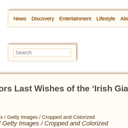
News
Discovery
Entertainment
Lifestyle
Abo
s Last Wishes of the ‘Irish Gia
/ Getty Images / Cropped and Colorized