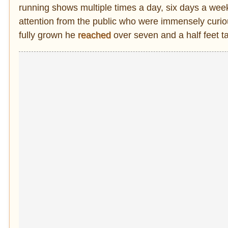
running shows multiple times a day, six days a week
attention from the public who were immensely curio
fully grown he
reached
over seven and a half feet tal