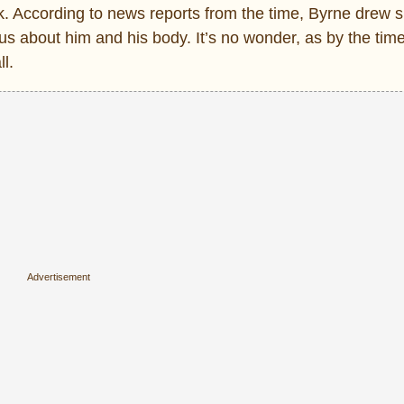
. According to news reports from the time, Byrne drew si
us about him and his body. It’s no wonder, as by the tim
l.