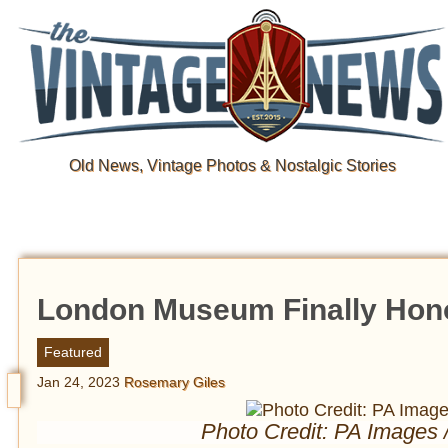
Old News, Vintage Photos & Nostalgic Stories
London Museum Finally Honor
Featured
Jan 24, 2023
Rosemary Giles
Photo Credit: PA Images 