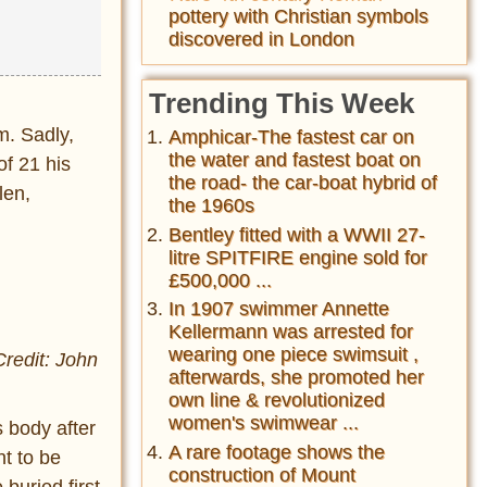
pottery with Christian symbols
discovered in London
Trending This Week
m. Sadly,
Amphicar-The fastest car on
the water and fastest boat on
of 21 his
the road- the car-boat hybrid of
len,
the 1960s
Bentley fitted with a WWII 27-
litre SPITFIRE engine sold for
£500,000 ...
In 1907 swimmer Annette
Kellermann was arrested for
wearing one piece swimsuit ,
Credit: John
afterwards, she promoted her
own line & revolutionized
women's swimwear ...
s body after
A rare footage shows the
t to be
construction of Mount
 buried first