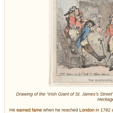
Drawing of the “Irish Giant of St. James’s Stree
Heritag
He
earned fame
when he reached
London
in 1782 a