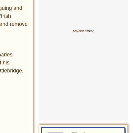
guing and
Irish
s and remove
arles
f his
tlebridge,