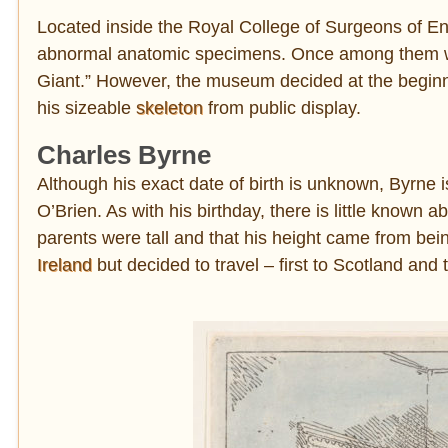
Located inside the Royal College of Surgeons of E
abnormal anatomic specimens. Once among them wer
Giant.” However, the museum decided at the beginni
his sizeable
skeleton
from public display.
Charles Byrne
Although his exact date of birth is unknown, Byrne 
O’Brien. As with his birthday, there is little known a
parents were tall and that his height came from bei
Ireland
but decided to travel – first to Scotland and