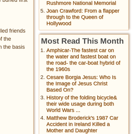
Rushmore National Memorial
Joan Crawford: From a flapper
through to the Queen of
Hollywood
led friends
f the
Most Read This Month
m the basis
Amphicar-The fastest car on
the water and fastest boat on
the road- the car-boat hybrid of
the 1960s
Cesare Borgia Jesus: Who Is
the Image of Jesus Christ
Based On?
History of the folding bicycle&
their wide usage during both
World Wars ...
Matthew Broderick's 1987 Car
Accident in Ireland Killed a
Mother and Daughter