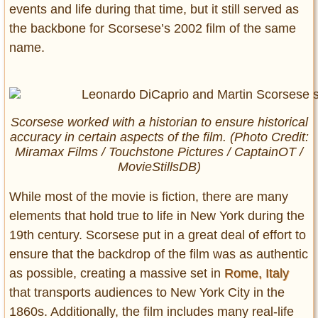
events and life during that time, but it still served as
the backbone for Scorsese’s 2002 film of the same
name.
Scorsese worked with a historian to ensure historical
accuracy in certain aspects of the film. (Photo Credit:
Miramax Films / Touchstone Pictures / CaptainOT /
MovieStillsDB)
While most of the movie is fiction, there are many
elements that hold true to life in New York during the
19th century. Scorsese put in a great deal of effort to
ensure that the backdrop of the film was as authentic
as possible, creating a massive set in
Rome, Italy
that transports audiences to New York City in the
1860s. Additionally, the film includes many real-life