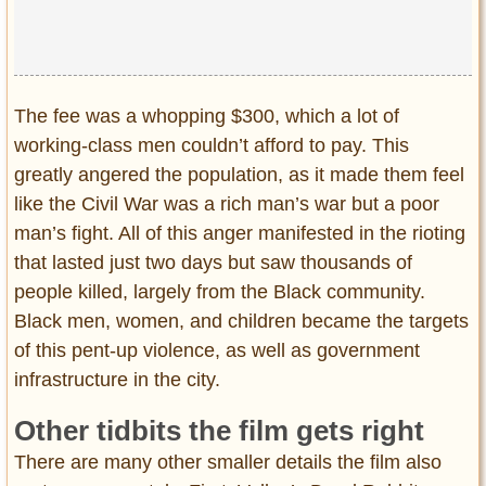
The fee was a whopping $300, which a lot of
working-class men couldn’t afford to pay. This
greatly angered the population, as it made them feel
like the Civil War was a rich man’s war but a poor
man’s fight. All of this anger manifested in the rioting
that lasted just two days but saw thousands of
people killed, largely from the Black community.
Black men, women, and children became the targets
of this pent-up violence, as well as government
infrastructure in the city.
Other tidbits the film gets right
There are many other smaller details the film also