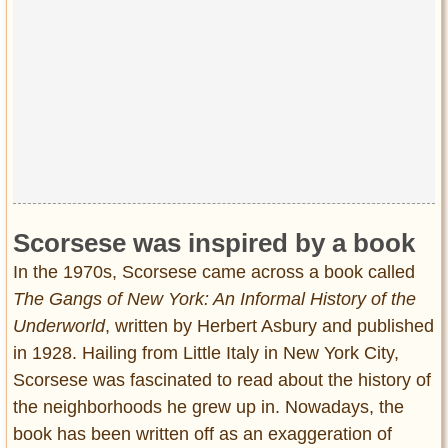
Privacy Policy
Terms of Use
Scorsese was inspired by a book
In the 1970s, Scorsese came across a book called
The Gangs of New York: An Informal History of the
Underworld
, written by Herbert Asbury and published
in 1928. Hailing from Little Italy in New York City,
Scorsese was fascinated to read about the history of
the neighborhoods he grew up in. Nowadays, the
book has been written off as an exaggeration of