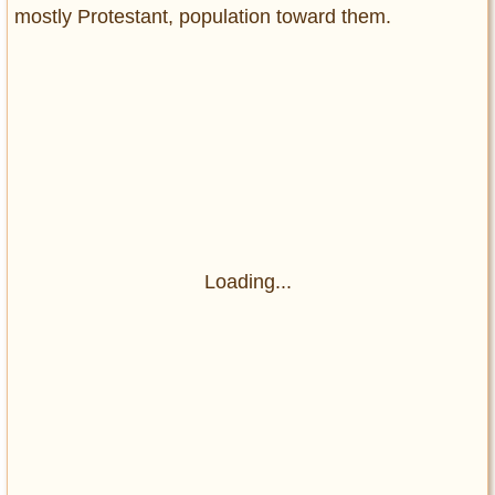
mostly Protestant, population toward them.
Loading...