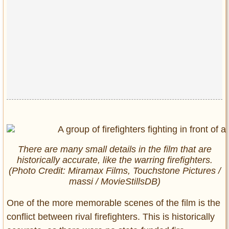
There are many small details in the film that are
historically accurate, like the warring firefighters.
(Photo Credit: Miramax Films, Touchstone Pictures /
massi / MovieStillsDB)
One of the more memorable scenes of the film is the
conflict between rival firefighters. This is historically