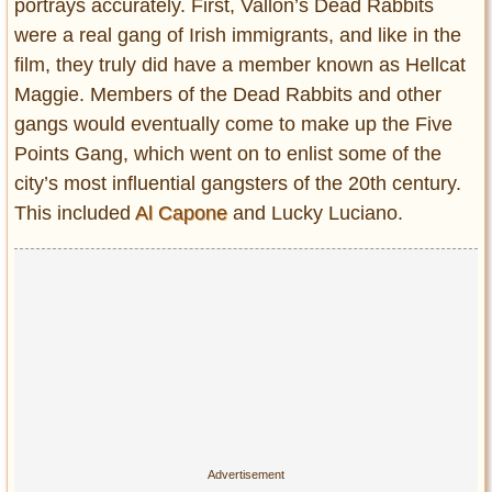
portrays accurately. First, Vallon’s Dead Rabbits
were a real gang of Irish immigrants, and like in the
film, they truly did have a member known as Hellcat
Maggie. Members of the Dead Rabbits and other
gangs would eventually come to make up the Five
Points Gang, which went on to enlist some of the
city’s most influential gangsters of the 20th century.
This included
Al Capone
and Lucky Luciano.