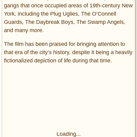
gangs that once occupied areas of 19th-century New
York, including the Plug Uglies, The O’Connell
Guards, The Daybreak Boys, The Swamp Angels,
and many more.
The film has been praised for bringing attention to
that era of the city’s history, despite it being a heavily
fictionalized depiction of life during that time.
Loading...