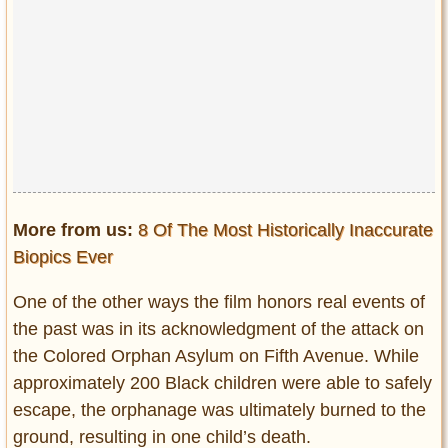
More from us:
8 Of The Most Historically Inaccurate
Biopics Ever
One of the other ways the film honors real events of
the past was in its acknowledgment of the attack on
the Colored Orphan Asylum on Fifth Avenue. While
approximately 200 Black children were able to safely
escape, the orphanage was ultimately burned to the
ground, resulting in one child’s death.