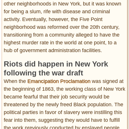
other neighborhoods in New York, but it was known
for being a slum, rife with disease and criminal
activity. Eventually, however, the Five Point
neighborhood was reformed over the 20th century,
transitioning from a community alleged to have the
highest murder rate in the world at one point, to a
hub of government administration facilities.
Riots did happen in New York
following the war draft
When the
Emancipation Proclamation
was signed at
the beginning of 1863, the working class of New York
became fearful that their job security would be
threatened by the newly freed Black population. The
political parties in favor of slavery were instilling this
fear into them, suggesting they would have to fulfill
the work previously conducted by enslaved people.