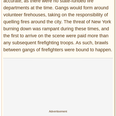
accurate, as there were no state-funded fire
departments at the time. Gangs would form around
volunteer firehouses, taking on the responsibility of
quelling fires around the city. The threat of New York
burning down was rampant during these times, and
the first to arrive on the scene were paid more than
any subsequent firefighting troops. As such, brawls
between gangs of firefighters were bound to happen.