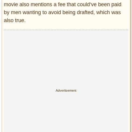
movie also mentions a fee that could’ve been paid
by men wanting to avoid being drafted, which was
also true.