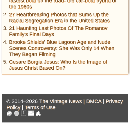
fastest boat on the road- the car-boat hybrid of
the 1960s
27 Heartbreaking Photos that Sums Up the
Racial Segregation Era in the United States
21 Haunting Last Photos Of The Romanov
Family's Final Days
Brooke Shields' Blue Lagoon Age and Nude
Scenes Controversy: She Was Only 14 When
They Began Filming
Cesare Borgia Jesus: Who Is the Image of
Jesus Christ Based On?
© 2014–2026
The Vintage News |
DMCA
|
Privacy
Policy
|
Terms of Use