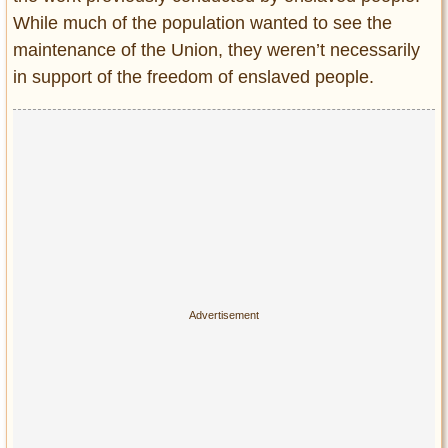
While much of the population wanted to see the
maintenance of the Union, they weren’t necessarily
in support of the freedom of enslaved people.