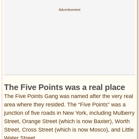
The Five Points was a real place
The Five Points Gang was named after the very real
area where they resided. The “Five Points” was a
junction of five roads in New York, including Mulberry
Street, Orange Street (which is now Baxter), Worth
Street, Cross Street (which is now Mosco), and Little
Water Street.