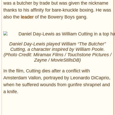
was a butcher by trade but was given the nickname
thanks to his affinity for bare-knuckle boxing. He was
also the
leader
of the Bowery Boys gang.
Daniel Day-Lewis played William “The Butcher”
Cutting, a character inspired by William Poole.
(Photo Credit: Miramax Films / Touchstone Pictures /
Zayne / MovieStillsDB)
In the film, Cutting dies after a conflict with
Amsterdam Vallon, portrayed by Leonardo DiCaprio,
when he suffered wounds from gunfire shrapnel and
a knife.