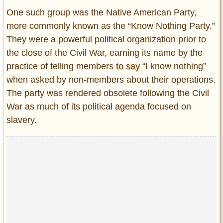
One such group was the Native American Party,
more commonly known as the “Know Nothing Party.”
They were a powerful political organization prior to
the close of the Civil War, earning its name by the
practice of telling members
to say
“I know nothing”
when asked by non-members about their operations.
The party was rendered obsolete following the Civil
War as much of its political agenda focused on
slavery.