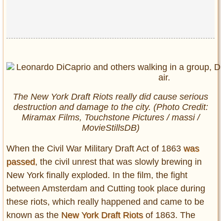
The New York Draft Riots really did cause serious
destruction and damage to the city. (Photo Credit:
Miramax Films, Touchstone Pictures / massi /
MovieStillsDB)
When the Civil War Military Draft Act of 1863
was
passed
, the civil unrest that was slowly brewing in
New York finally exploded. In the film, the fight
between Amsterdam and Cutting took place during
these riots, which really happened and came to be
known as the
New York Draft Riots
of 1863. The