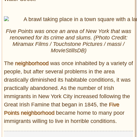
Five Points was once an area of New York that was
renowned for its crime and slums. (Photo Credit:
Miramax Films / Touchstone Pictures / massi /
MovieStillsDB)
The
neighborhood
was once inhabited by a variety of
people, but after several problems in the area
drastically diminished its habitable conditions, it was
practically abandoned. As the number of Irish
immigrants in New York City increased following the
Great Irish Famine that began in 1845, the
Five
Points neighborhood
became home to many poor
immigrants willing to live in horrible conditions.