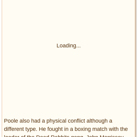
Loading...
Poole also had a physical conflict although a
different type. He fought in a boxing match with the