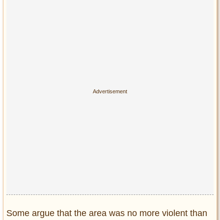
Some argue that the area was no more violent than