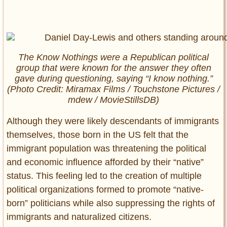
The Know Nothings were a Republican political
group that were known for the answer they often
gave during questioning, saying “I know nothing.”
(Photo Credit: Miramax Films / Touchstone Pictures /
mdew / MovieStillsDB)
Although they were likely descendants of immigrants
themselves, those born in the US felt that the
immigrant population was threatening the political
and economic influence afforded by their “native”
status. This feeling led to the creation of multiple
political organizations formed to promote “native-
born” politicians while also suppressing the rights of
immigrants and naturalized citizens.