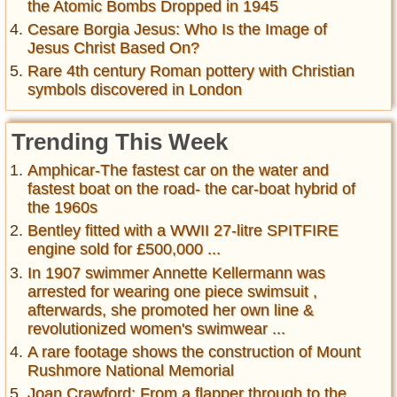
the Atomic Bombs Dropped in 1945
Cesare Borgia Jesus: Who Is the Image of
Jesus Christ Based On?
Rare 4th century Roman pottery with Christian
symbols discovered in London
Trending This Week
Amphicar-The fastest car on the water and
fastest boat on the road- the car-boat hybrid of
the 1960s
Bentley fitted with a WWII 27-litre SPITFIRE
engine sold for £500,000 ...
In 1907 swimmer Annette Kellermann was
arrested for wearing one piece swimsuit ,
afterwards, she promoted her own line &
revolutionized women's swimwear ...
A rare footage shows the construction of Mount
Rushmore National Memorial
Joan Crawford: From a flapper through to the