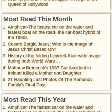
Queen of Hollywood
Most Read This Month
Amphicar-The fastest car on the water and
fastest boat on the road- the car-boat hybrid of
the 1960s
Cesare Borgia Jesus: Who Is the Image of
Jesus Christ Based On?
History of the folding bicycle& their wide usage
during both World Wars ...
Matthew Broderick's 1987 Car Accident in
Ireland Killed a Mother and Daughter
21 Haunting Last Photos Of The Romanov
Family's Final Days
Most Read This Year
Amphicar-The fastest car on the water and