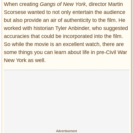
Entertainment
When creating
Gangs of New York
, director Martin
Scorsese wanted to not only entertain the audience
Glamour
but also provide an air of authenticity to the film. He
Pop Culture
worked with historian Tyler Anbinder, who suggested
Vintage Hollywood
accuracies that could be incorporated into the film.
Lifestyle
So while the movie is an excellent watch, there are
some things you can learn about life in pre-Civil War
Fashion
New York as well.
Interiors
Cars
Self-Propelled
About us
Contact us
DMCA