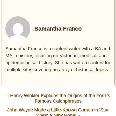
Samantha Franco
Samantha Franco is a content writer with a BA and
MA in history, focusing on Victorian, medical, and
epidemiological history. She has written content for
multiple sites covering an array of historical topics.
«
Henry Winkler Explains the Origins of the Fonz’s
Famous Catchphrases
John Wayne Made a Little-Known Cameo in ‘Star
Wars: A New Hope’
»