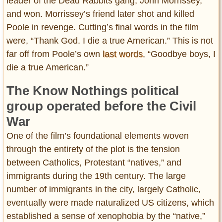
leader of the Dead Rabbits gang, John Morrissey,
and won. Morrissey’s friend later shot and killed
Poole in revenge. Cutting’s final words in the film
were, “Thank God. I die a true American.” This is not
far off from Poole’s own
last words
, “Goodbye boys, I
die a true American.”
The Know Nothings political
group operated before the Civil
War
One of the film’s foundational elements woven
through the entirety of the plot is the tension
between Catholics, Protestant “natives,” and
immigrants during the 19th century. The large
number of immigrants in the city, largely Catholic,
eventually were made naturalized US citizens, which
established a sense of xenophobia by the “native,”