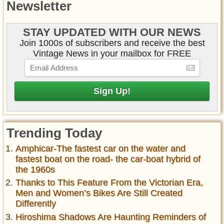
Newsletter
STAY UPDATED WITH OUR NEWS
Join 1000s of subscribers and receive the best
Vintage News in your mailbox for FREE
Trending Today
Amphicar-The fastest car on the water and
fastest boat on the road- the car-boat hybrid of
the 1960s
Thanks to This Feature From the Victorian Era,
Men and Women’s Bikes Are Still Created
Differently
Hiroshima Shadows Are Haunting Reminders of