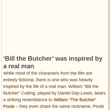
‘Bill the Butcher’ was inspired by
a real man
While most of the characters from the film are
entirely fictional, there is one who was heavily
inspired by the life of a real man. William “Bill the
Butcher” Cutting, played by Daniel Day-Lewis, bears
a striking resemblance to
William “The Butcher”
Poole
– they even share the same nickname. Poole