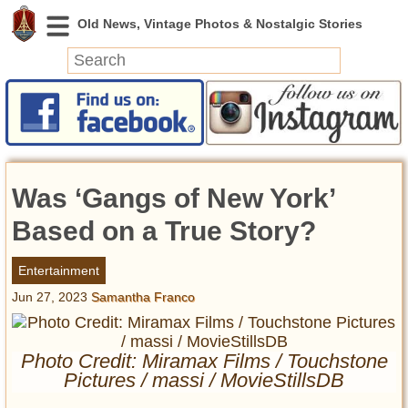
News
Featured
Photos
Was ‘Gangs of New York’
Videos
Today in History
Based on a True Story?
Discovery
Entertainment
Jun 27, 2023
Samantha Franco
Abandoned Spaces
Archeology
Battlefields
Photo Credit: Miramax Films / Touchstone
Geography
Pictures / massi / MovieStillsDB
Strangeness