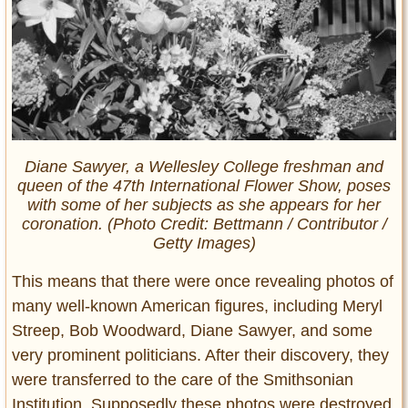
Diane Sawyer, a Wellesley College freshman and
queen of the 47th International Flower Show, poses
with some of her subjects as she appears for her
coronation. (Photo Credit: Bettmann /
Contributor /
Getty Images)
This means that there were once revealing photos of
many well-known American figures, including Meryl
Streep, Bob Woodward, Diane Sawyer, and some
very prominent politicians. After their discovery, they
were transferred to the care of the Smithsonian
Institution. Supposedly these photos were destroyed