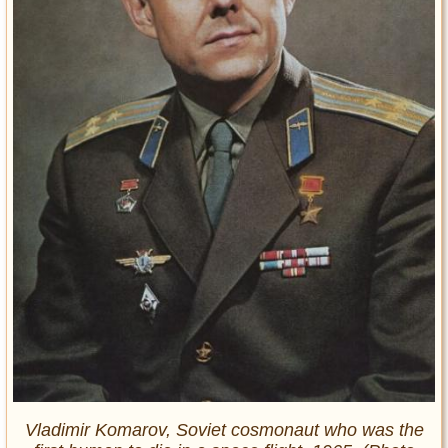
Vladimir Komarov, Soviet cosmonaut who was the