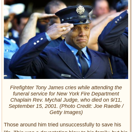
Firefighter Tony James cries while attending the
funeral service for New York Fire Department
Chaplain Rev. Mychal Judge, who died on 9/11,
September 15, 2001. (Photo Credit: Joe Raedle /
Getty Images)
Those around him tried unsuccessfully to save his