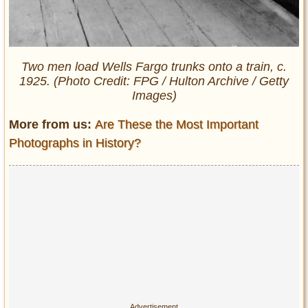
Two men load Wells Fargo trunks onto a train, c.
1925. (Photo Credit: FPG / Hulton Archive / Getty
Images)
More from us:
Are These the Most Important
Photographs in History?