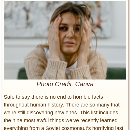
Entertainment
Glamour
Pop Culture
Vintage Hollywood
Lifestyle
Fashion
Interiors
Cars
Self-Propelled
Photo Credit: Canva
About us
Safe to say there is no end to horrible facts
Contact us
throughout human history. There are so many that
we’re still discovering new ones. This list includes
DMCA
the nine most awful things we’ve recently learned –
everything from a Soviet cosmonaut’s horrifying last