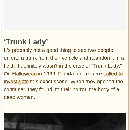
‘Trunk Lady’
It’s probably not a good thing to see two people
unload a trunk from their vehicle and abandon it in a
field. It definitely wasn’t in the case of “Trunk Lady.”
On
Halloween
in 1969, Florida police were
called to
investigate
this exact scene. When they opened the
container, they found, to their horror, the body of a
dead woman.