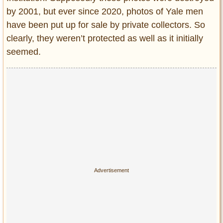
by 2001, but ever since 2020, photos of Yale men
have been put up for sale by private collectors. So
clearly, they weren’t protected as well as it initially
seemed.