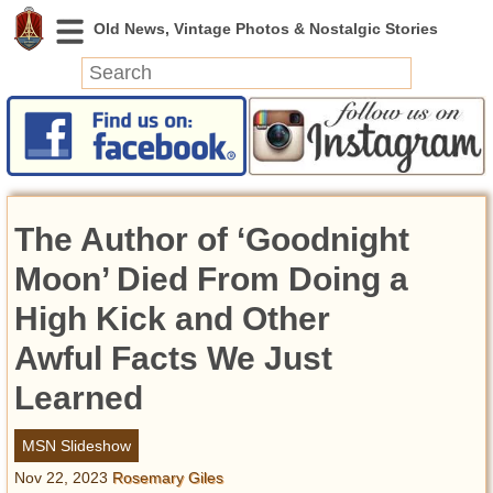
News
Featured
Photos
The Author of ‘Goodnight
Videos
Today in History
Moon’ Died From Doing a
Discovery
High Kick and Other
Awful Facts We Just
Abandoned Spaces
Archeology
Learned
Battlefields
Geography
MSN Slideshow
Strangeness
Nov 22, 2023
Rosemary Giles