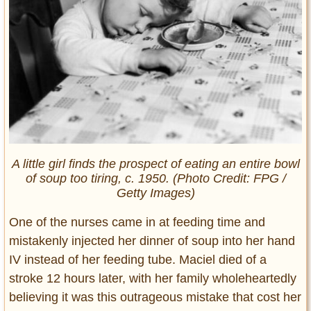
A little girl finds the prospect of eating an entire bowl
of soup too tiring, c. 1950. (Photo Credit: FPG /
Getty Images)
One of the nurses came in at feeding time and
mistakenly injected her dinner of soup into her hand
IV instead of her feeding tube. Maciel died of a
stroke 12 hours later, with her family wholeheartedly
believing it was this outrageous mistake that cost her