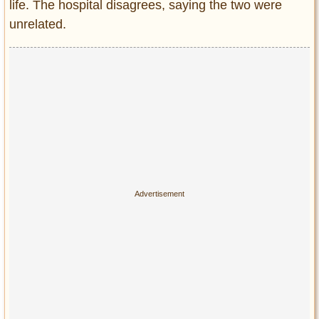
life. The hospital disagrees, saying the two were
unrelated.