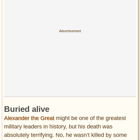
Buried alive
Alexander the Great
might be one of the greatest
military leaders in history, but his death was
absolutely terrifying. No, he wasn’t killed by some