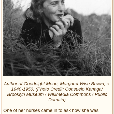
Author of
Goodnight Moon,
Margaret Wise Brown, c.
1940-1950. (Photo Credit: Consuelo Kanaga/
Brooklyn Museum / Wikimedia Commons / Public
Domain)
One of her nurses came in to ask how she was