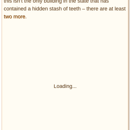
this isn’t the only building in the state that has
contained a hidden stash of teeth – there are at least
two more
.
Loading...