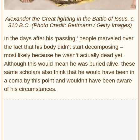
Alexander the Great fighting in the Battle of Issus, c.
310 B.C. (Photo Credit: Bettmann / Getty Images)
In the days after his ‘passing,’ people marveled over
the fact that his body didn’t start decomposing –
most likely because he wasn’t actually dead yet.
Although this would mean he was buried alive, these
same scholars also think that he would have been in
a coma by this point and wouldn’t have been aware
of his circumstances.