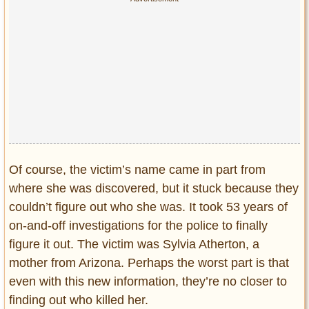
Of course, the victim’s name came in part from
where she was discovered, but it stuck because they
couldn’t figure out who she was. It took 53 years of
on-and-off investigations for the police to finally
figure it out. The victim was Sylvia Atherton, a
mother from Arizona. Perhaps the worst part is that
even with this new information, they’re no closer to
finding out who killed her.