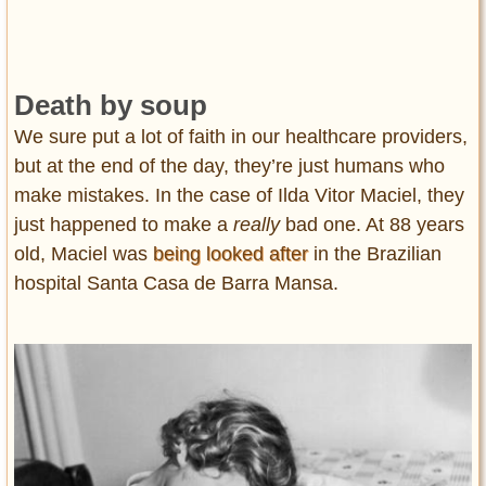
Death by soup
We sure put a lot of faith in our healthcare providers,
but at the end of the day, they’re just humans who
make mistakes. In the case of Ilda Vitor Maciel, they
just happened to make a
really
bad one. At 88 years
old, Maciel was
being looked after
in the Brazilian
hospital Santa Casa de Barra Mansa.