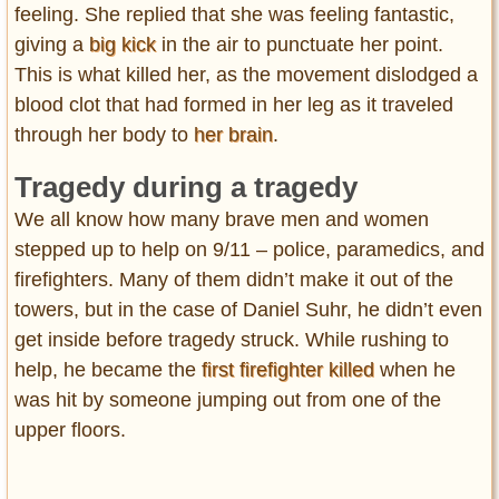
feeling. She replied that she was feeling fantastic,
giving a
big kick
in the air to punctuate her point.
This is what killed her, as the movement dislodged a
blood clot that had formed in her leg as it traveled
through her body to
her brain
.
Tragedy during a tragedy
We all know how many brave men and women
stepped up to help on 9/11 – police, paramedics, and
firefighters. Many of them didn’t make it out of the
towers, but in the case of Daniel Suhr, he didn’t even
get inside before tragedy struck. While rushing to
help, he became the
first firefighter killed
when he
was hit by someone jumping out from one of the
upper floors.