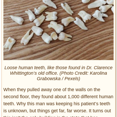
Loose human teeth, like those found in Dr. Clarence
Whittington’s old office. (Photo Credit: Karolina
Grabowska / Pexels)
When they pulled away one of the walls on the
second floor, they found about 1,000 different human
teeth. Why this man was keeping his patient’s teeth
is unknown, but things get far, far worse. It turns out