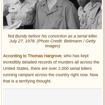
Ted Bundy before his conviction as a serial killer,
July 27, 1978. (Photo Credit: Bettmann / Getty
Images)
According to Thomas Hargrove
, who has kept
incredibly detailed records of murders all across the
United States, there are over 2,000 serial killers
running rampant across the country right now. Now
that is a terrifying thought.