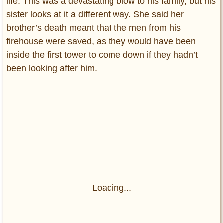
life. This was a devastating blow to his family, but his
sister looks at it a different way. She said her
brother’s death meant that the men from his
firehouse were saved, as they would have been
inside the first tower to come down if they hadn’t
been looking after him.
Loading...