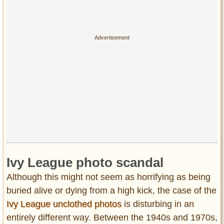
Ivy League photo scandal
Although this might not seem as horrifying as being
buried alive or dying from a high kick, the case of the
Ivy League unclothed photos
is disturbing in an
entirely different way. Between the 1940s and 1970s,