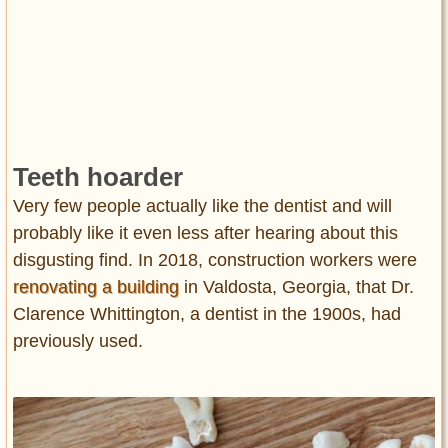
Teeth hoarder
Very few people actually like the dentist and will
probably like it even less after hearing about this
disgusting find. In 2018, construction workers were
renovating a building
in Valdosta, Georgia, that Dr.
Clarence Whittington, a dentist in the 1900s, had
previously used.