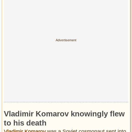
Vladimir Komarov knowingly flew
to his death
Vladimir Komarov
was a Soviet cosmonaut sent into