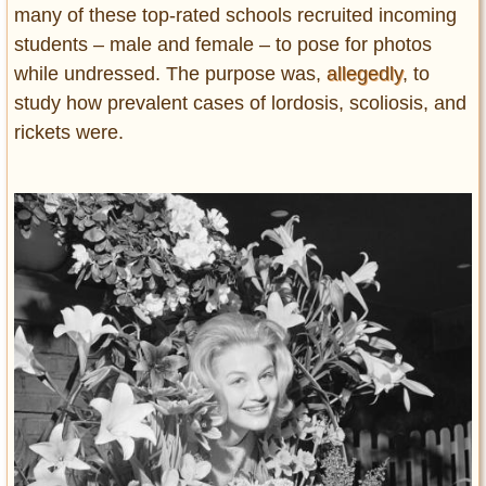
many of these top-rated schools recruited incoming
students – male and female – to pose for photos
while undressed. The purpose was,
allegedly
, to
study how prevalent cases of lordosis, scoliosis, and
rickets were.