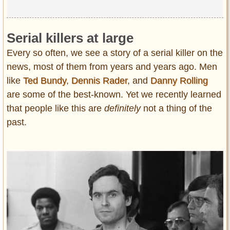
Serial killers at large
Every so often, we see a story of a serial killer on the
news, most of them from years and years ago. Men
like
Ted Bundy
,
Dennis Rader
, and
Danny Rolling
are some of the best-known. Yet we recently learned
that people like this are
definitely
not a thing of the
past.