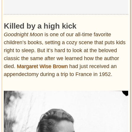
Killed by a high kick
Goodnight Moon
is one of our all-time favorite
children’s books, setting a cozy scene that puts kids
right to sleep. But it’s hard to look at the beloved
classic the same after we learned how the author
died.
Margaret Wise Brown
had just received an
appendectomy during a trip to France in 1952.