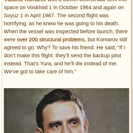
space on Voskhod 1 in October 1964 and again on
Soyuz 1 in April 1967. The second flight was
horrifying, as he knew he was going to his death.
When the vessel was inspected before launch, there
were
over 200 structural problems
, but Komarov still
agreed to go. Why? To save his friend. He said, “If I
don’t make this flight, they’ll send the backup pilot
instead. That’s Yura, and he’ll die instead of me.
We’ve got to take care of him.”