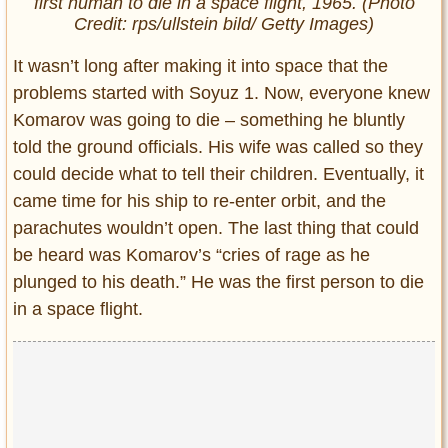
first human to die in a space flight, 1965. (Photo
Credit: rps/ullstein bild/ Getty Images)
It wasn’t long after making it into space that the
problems started with Soyuz 1. Now, everyone knew
Komarov was going to die – something he bluntly
told the ground officials. His wife was called so they
could decide what to tell their children. Eventually, it
came time for his ship to re-enter orbit, and the
parachutes wouldn’t open. The last thing that could
be heard was Komarov’s “cries of rage as he
plunged to his death.” He was the first person to die
in a space flight.