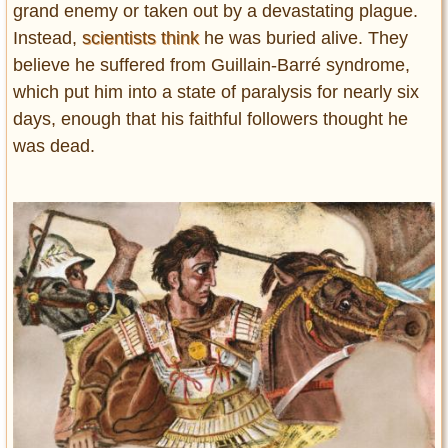
grand enemy or taken out by a devastating plague.
Instead,
scientists think
he was buried alive. They
believe he suffered from Guillain-Barré syndrome,
which put him into a state of paralysis for nearly six
days, enough that his faithful followers thought he
was dead.