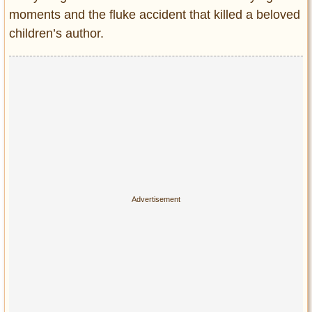
Privacy Policy
moments and the fluke accident that killed a beloved
Terms of Use
children’s author.