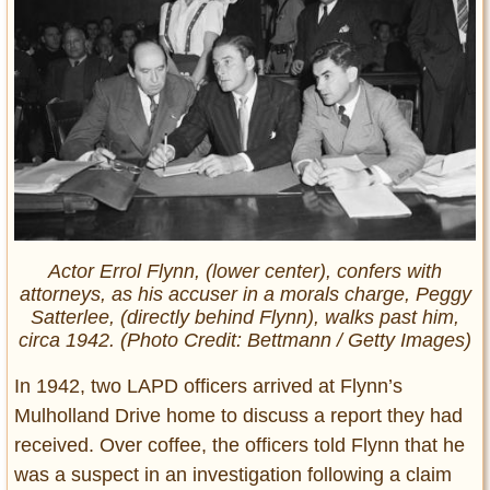
Actor Errol Flynn, (lower center), confers with
attorneys, as his accuser in a morals charge, Peggy
Satterlee, (directly behind Flynn), walks past him,
circa 1942. (Photo Credit: Bettmann / Getty Images)
In 1942, two LAPD officers arrived at Flynn’s
Mulholland Drive home to discuss a report they had
received. Over coffee, the officers told Flynn that he
was a suspect in an investigation following a claim