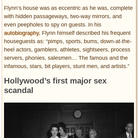
Flynn’s house was as eccentric as he was, complete
with hidden passageways, two-way mirrors, and
even peepholes to spy on guests. In his
autobiography
, Flynn himself described his frequent
houseguests as: “pimps, sports, bums, down-at-the-
heel actors, gamblers, athletes, sightseers, process
servers, phonies, salesmen… The famous and the
infamous, stars, bit players, stunt men, and artists.”
Hollywood’s first major sex
scandal