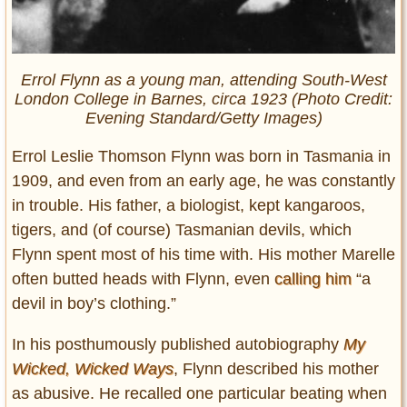
Errol Flynn as a young man, attending South-West
London College in Barnes, circa 1923 (Photo Credit:
Evening Standard/Getty Images)
Errol Leslie Thomson Flynn was born in Tasmania in
1909, and even from an early age, he was constantly
in trouble. His father, a biologist, kept kangaroos,
tigers, and (of course) Tasmanian devils, which
Flynn spent most of his time with. His mother Marelle
often butted heads with Flynn, even
calling him
“a
devil in boy’s clothing.”
In his posthumously published autobiography
My
Wicked, Wicked Ways
, Flynn described his mother
as abusive. He recalled one particular beating when