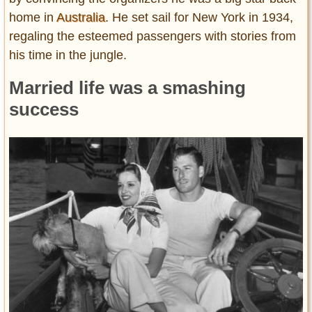
home in
Australia
. He set sail for New York in 1934,
regaling the esteemed passengers with stories from
his time in the jungle.
Married life was a smashing
success