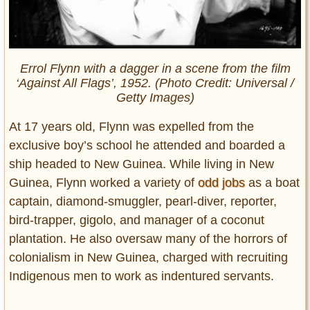
Errol Flynn with a dagger in a scene from the film
‘Against All Flags’, 1952. (Photo Credit: Universal /
Getty Images)
At 17 years old, Flynn was expelled from the
exclusive boy’s school he attended and boarded a
ship headed to New Guinea. While living in New
Guinea, Flynn worked a variety of
odd jobs
as a boat
captain, diamond-smuggler, pearl-diver, reporter,
bird-trapper, gigolo, and manager of a coconut
plantation. He also oversaw many of the horrors of
colonialism in New Guinea, charged with recruiting
Indigenous men to work as indentured servants.