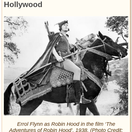
Hollywood
Errol Flynn as Robin Hood in the film ‘The
Adventures of Robin Hood’, 1938. (Photo Credit: