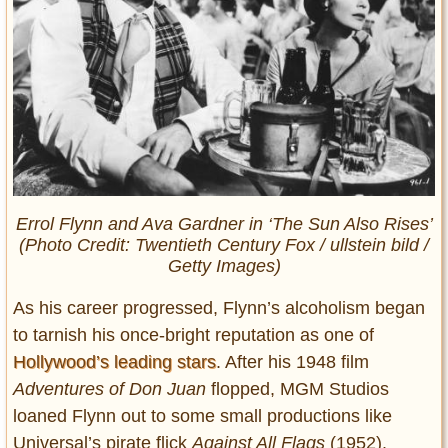
Errol Flynn and Ava Gardner in ‘The Sun Also Rises’
(Photo Credit: Twentieth Century Fox / ullstein bild /
Getty Images)
As his career progressed, Flynn’s alcoholism began
to tarnish his once-bright reputation as one of
Hollywood’s leading stars
. After his 1948 film
Adventures of Don Juan
flopped, MGM Studios
loaned Flynn out to some small productions like
Universal’s pirate flick
Against All Flags
(1952).