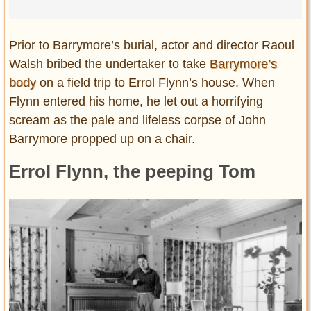
Prior to Barrymore’s burial, actor and director Raoul
Walsh bribed the undertaker to take
Barrymore’s
body
on a field trip to Errol Flynn’s house. When
Flynn entered his home, he let out a horrifying
scream as the pale and lifeless corpse of John
Barrymore propped up on a chair.
Errol Flynn, the peeping Tom