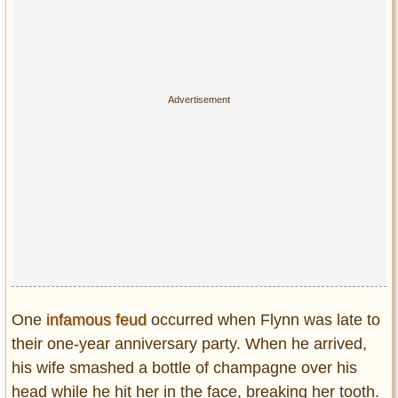
One
infamous feud
occurred when Flynn was late to
their one-year anniversary party. When he arrived,
his wife smashed a bottle of champagne over his
head while he hit her in the face, breaking her tooth.