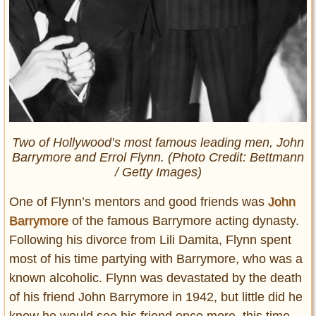
Two of Hollywood’s most famous leading men, John
Barrymore and Errol Flynn. (Photo Credit: Bettmann
/ Getty Images)
One of Flynn’s mentors and good friends was
John
Barrymore
of the famous Barrymore acting dynasty.
Following his divorce from Lili Damita, Flynn spent
most of his time partying with Barrymore, who was a
known alcoholic. Flynn was devastated by the death
of his friend John Barrymore in 1942, but little did he
know he would see his friend once more, this time