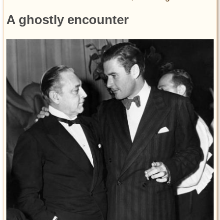
A ghostly encounter