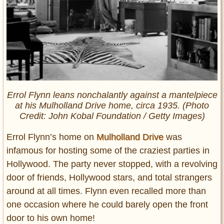
Errol Flynn leans nonchalantly against a mantelpiece
at his Mulholland Drive home, circa 1935. (Photo
Credit: John Kobal Foundation / Getty Images)
Errol Flynn’s home on
Mulholland Drive
was
infamous for hosting some of the craziest parties in
Hollywood. The party never stopped, with a revolving
door of friends, Hollywood stars, and total strangers
around at all times. Flynn even recalled more than
one occasion where he could barely open the front
door to his own home!