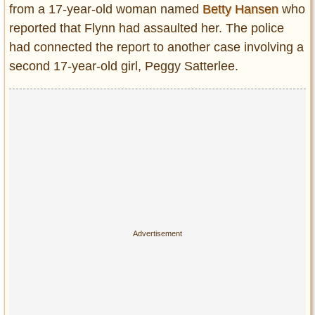
from a 17-year-old woman named
Betty Hansen
who
reported that Flynn had assaulted her. The police
had connected the report to another case involving a
second 17-year-old girl, Peggy Satterlee.