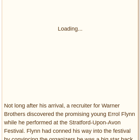
Loading...
Not long after his arrival, a recruiter for Warner
Brothers discovered the promising young Errol Flynn
while he performed at the Stratford-Upon-Avon
Festival. Flynn had conned his way into the festival
by convincing the organizers he was a big star back