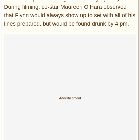
During filming, co-star Maureen O’Hara observed
that Flynn would always show up to set with all of his
lines prepared, but would be found drunk by 4 pm.