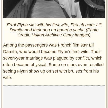
Errol Flynn sits with his first wife, French actor Lili
Damita and their dog on board a yacht. (Photo
Credit: Hulton Archive / Getty Images)
Among the passengers was French film star Lili
Damita, who would become Flynn’s first wife. Their
seven-year marriage was plagued by conflict, which
often became physical. Some co-stars even recalled
seeing Flynn show up on set with bruises from his
wife.