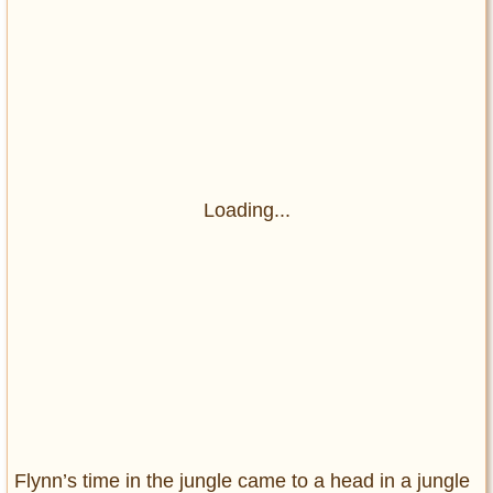
Loading...
Flynn’s time in the jungle came to a head in a jungle