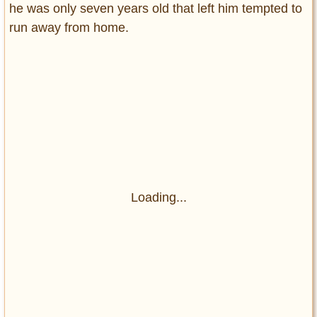
he was only seven years old that left him tempted to
run away from home.
Loading...