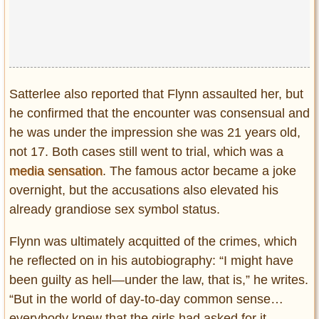
Satterlee also reported that Flynn assaulted her, but
he confirmed that the encounter was consensual and
he was under the impression she was 21 years old,
not 17. Both cases still went to trial, which was a
media sensation
. The famous actor became a joke
overnight, but the accusations also elevated his
already grandiose sex symbol status.
Flynn was ultimately acquitted of the crimes, which
he reflected on in his autobiography: “I might have
been guilty as hell—under the law, that is,” he writes.
“But in the world of day-to-day common sense…
everybody knew that the girls had asked for it,