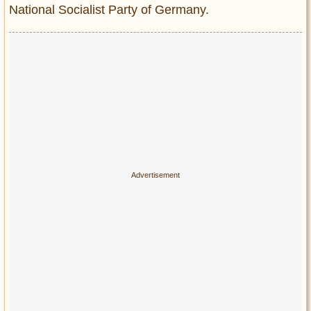
National Socialist Party of Germany.