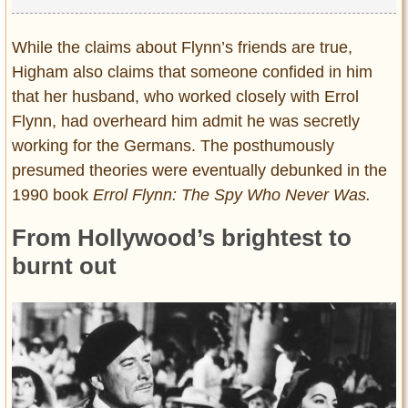
While the claims about Flynn’s friends are true,
Higham also claims that someone confided in him
that her husband, who worked closely with Errol
Flynn, had overheard him admit he was secretly
working for the Germans. The posthumously
presumed theories were eventually debunked in the
1990 book
Errol Flynn: The Spy Who Never Was.
From Hollywood’s brightest to
burnt out