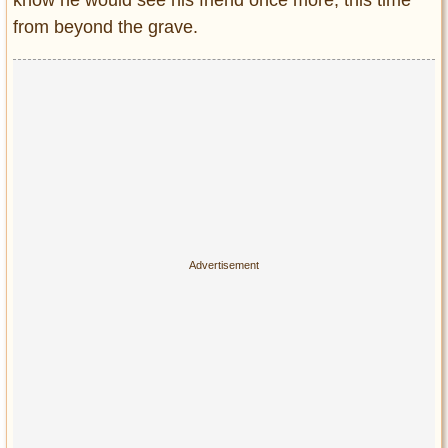
from beyond the grave.