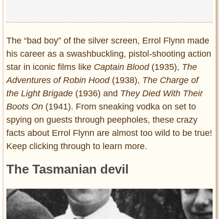
The “bad boy” of the silver screen, Errol Flynn made
his career as a swashbuckling, pistol-shooting action
star in iconic films like
Captain Blood
(1935),
The
Adventures of Robin Hood
(1938),
The Charge of
the Light Brigade
(1936) and
They Died With Their
Boots On
(1941). From sneaking vodka on set to
spying on guests through peepholes, these crazy
facts about Errol Flynn are almost too wild to be true!
Keep clicking through to learn more.
The Tasmanian devil