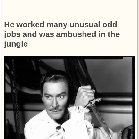
He worked many unusual odd
jobs and was ambushed in the
jungle