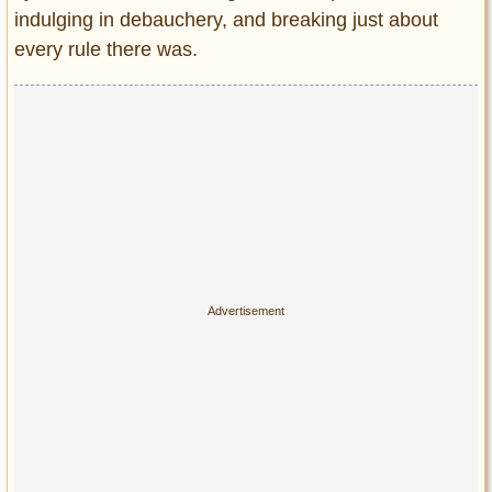
Privacy Policy
indulging in debauchery, and breaking just about
Terms of Use
every rule there was.