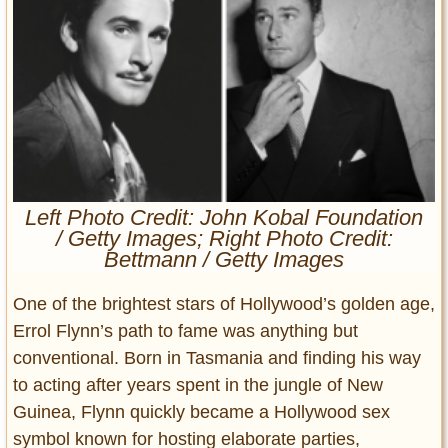
Entertainment
Glamour
Pop Culture
Vintage Hollywood
Lifestyle
Fashion
Left Photo Credit: John Kobal Foundation
Interiors
/ Getty Images; Right Photo Credit:
Cars
Bettmann / Getty Images
Self-Propelled
One of the brightest stars of Hollywood’s golden age,
About us
Errol Flynn’s path to fame was anything but
Contact us
conventional. Born in Tasmania and finding his way
to acting after years spent in the jungle of New
DMCA
Guinea, Flynn quickly became a Hollywood sex
symbol known for hosting elaborate parties,