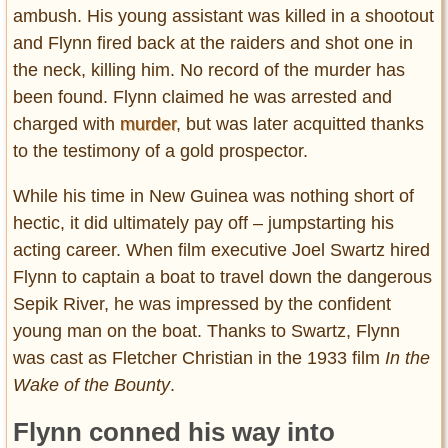
ambush. His young assistant was killed in a shootout
and Flynn fired back at the raiders and shot one in
the neck, killing him. No record of the murder has
been found. Flynn claimed he was arrested and
charged with
murder
, but was later acquitted thanks
to the testimony of a gold prospector.
While his time in New Guinea was nothing short of
hectic, it did ultimately pay off – jumpstarting his
acting career. When film executive Joel Swartz hired
Flynn to captain a boat to travel down the dangerous
Sepik River, he was impressed by the confident
young man on the boat. Thanks to Swartz, Flynn
was cast as Fletcher Christian in the 1933 film
In the
Wake of the Bounty
.
Flynn conned his way into