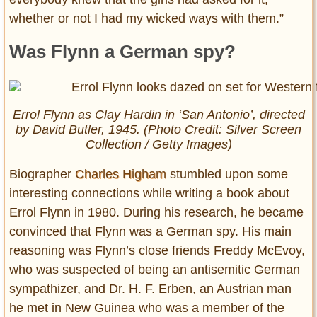
whether or not I had my wicked ways with them.”
Was Flynn a German spy?
Errol Flynn as Clay Hardin in ‘San Antonio’, directed
by David Butler, 1945. (Photo Credit: Silver Screen
Collection / Getty Images)
Biographer
Charles Higham
stumbled upon some
interesting connections while writing a book about
Errol Flynn in 1980. During his research, he became
convinced that Flynn was a German spy. His main
reasoning was Flynn’s close friends Freddy McEvoy,
who was suspected of being an antisemitic German
sympathizer, and Dr. H. F. Erben, an Austrian man
he met in New Guinea who was a member of the