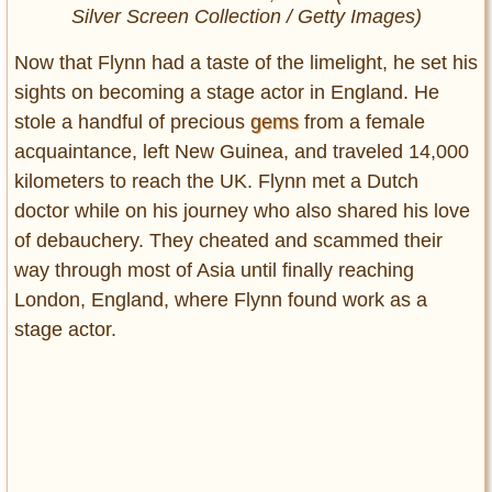
Silver Screen Collection / Getty Images)
Now that Flynn had a taste of the limelight, he set his
sights on becoming a stage actor in England. He
stole a handful of precious
gems
from a female
acquaintance, left New Guinea, and traveled 14,000
kilometers to reach the UK. Flynn met a Dutch
doctor while on his journey who also shared his love
of debauchery. They cheated and scammed their
way through most of Asia until finally reaching
London, England, where Flynn found work as a
stage actor.