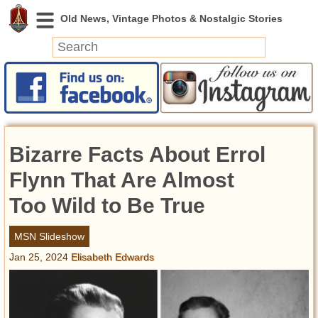
News
Featured
Photos
Bizarre Facts About Errol
Videos
Today in History
Flynn That Are Almost
Discovery
Too Wild to Be True
Abandoned Spaces
MSN Slideshow
Archeology
Jan 25, 2024
Elisabeth Edwards
Battlefields
Geography
Strangeness