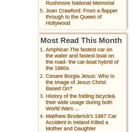
Rushmore National Memorial
Joan Crawford: From a flapper
through to the Queen of
Hollywood
Most Read This Month
Amphicar-The fastest car on
the water and fastest boat on
the road- the car-boat hybrid of
the 1960s
Cesare Borgia Jesus: Who Is
the Image of Jesus Christ
Based On?
History of the folding bicycle&
their wide usage during both
World Wars ...
Matthew Broderick's 1987 Car
Accident in Ireland Killed a
Mother and Daughter