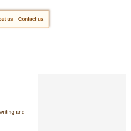
ut us
Contact us
writing and