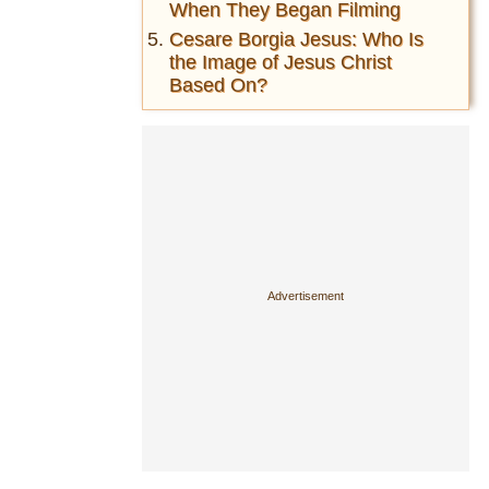
When They Began Filming
Cesare Borgia Jesus: Who Is
the Image of Jesus Christ
Based On?