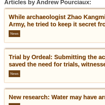
Articles by Andrew Pourciaux:
While archaeologist Zhao Kangmin
Army, he tried to keep it secret 
News
Trial by Ordeal: Submitting the a
saved the need for trials, witness
News
New research: Water may have arr