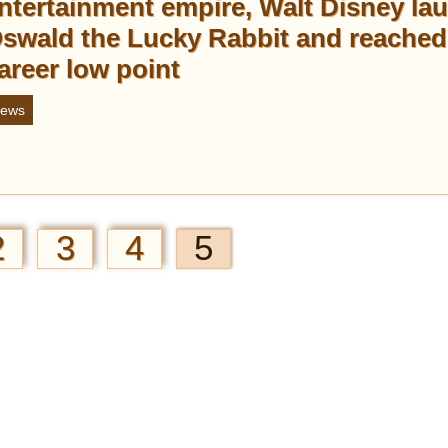
ntertainment empire, Walt Disney la
swald the Lucky Rabbit and reached
areer low point
ews
2
3
4
5