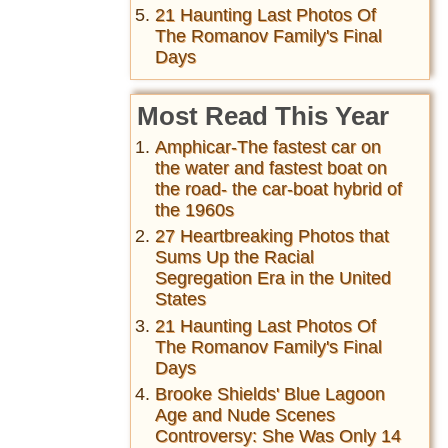
21 Haunting Last Photos Of
The Romanov Family's Final
Days
Most Read This Year
Amphicar-The fastest car on
the water and fastest boat on
the road- the car-boat hybrid of
the 1960s
27 Heartbreaking Photos that
Sums Up the Racial
Segregation Era in the United
States
21 Haunting Last Photos Of
The Romanov Family's Final
Days
Brooke Shields' Blue Lagoon
Age and Nude Scenes
Controversy: She Was Only 14