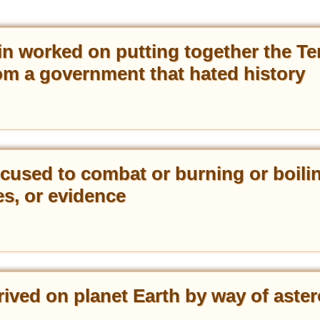
 worked on putting together the Te
from a government that hated history
ccused to combat or burning or boili
es, or evidence
ived on planet Earth by way of aster