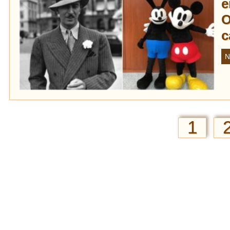
e
O
c
N
1