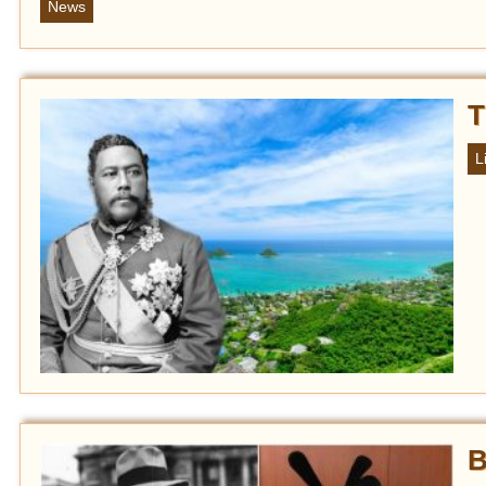
News
T
L
B