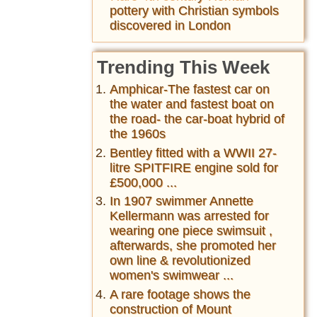
pottery with Christian symbols
discovered in London
Trending This Week
Amphicar-The fastest car on
the water and fastest boat on
the road- the car-boat hybrid of
the 1960s
Bentley fitted with a WWII 27-
litre SPITFIRE engine sold for
£500,000 ...
In 1907 swimmer Annette
Kellermann was arrested for
wearing one piece swimsuit ,
afterwards, she promoted her
own line & revolutionized
women's swimwear ...
A rare footage shows the
construction of Mount