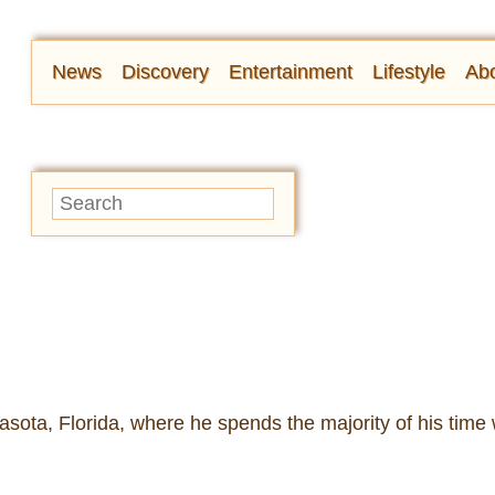
News
Discovery
Entertainment
Lifestyle
Abo
sota, Florida, where he spends the majority of his time 