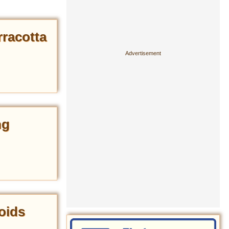
rracotta
ng
oids