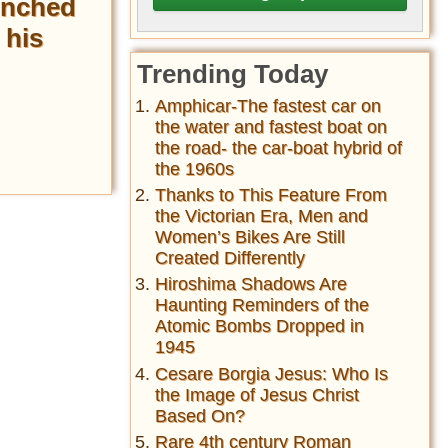
unched
 his
Trending Today
Amphicar-The fastest car on
the water and fastest boat on
the road- the car-boat hybrid of
the 1960s
Thanks to This Feature From
the Victorian Era, Men and
Women’s Bikes Are Still
Created Differently
Hiroshima Shadows Are
Haunting Reminders of the
Atomic Bombs Dropped in
1945
Cesare Borgia Jesus: Who Is
the Image of Jesus Christ
Based On?
Rare 4th century Roman