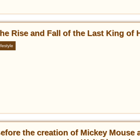
he Rise and Fall of the Last King of 
ifestyle
efore the creation of Mickey Mouse 