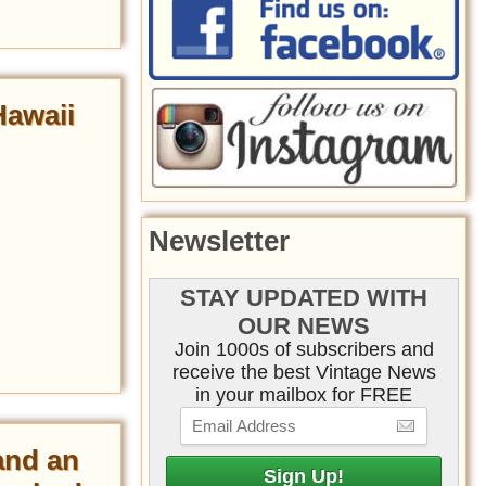
Hawaii
Newsletter
STAY UPDATED WITH
OUR NEWS
Join 1000s of subscribers and
receive the best Vintage News
in your mailbox for FREE
and an