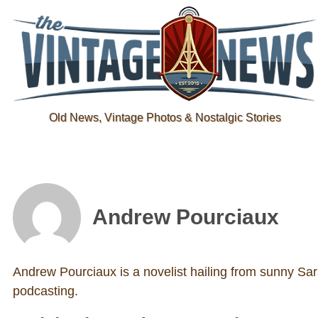
Old News, Vintage Photos & Nostalgic Stories
Andrew Pourciaux
Andrew Pourciaux is a novelist hailing from sunny Sara
podcasting.