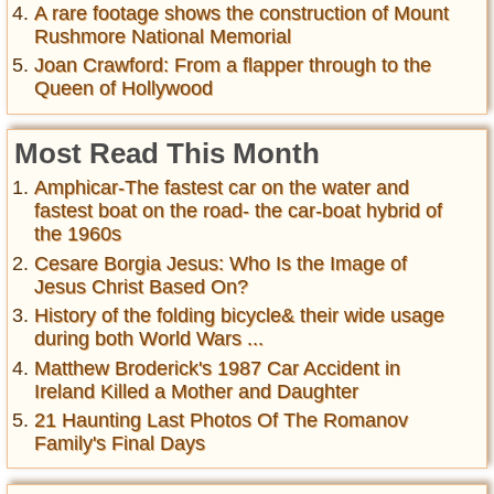
A rare footage shows the construction of Mount
Rushmore National Memorial
Joan Crawford: From a flapper through to the
Queen of Hollywood
Most Read This Month
Amphicar-The fastest car on the water and
fastest boat on the road- the car-boat hybrid of
the 1960s
Cesare Borgia Jesus: Who Is the Image of
Jesus Christ Based On?
History of the folding bicycle& their wide usage
during both World Wars ...
Matthew Broderick's 1987 Car Accident in
Ireland Killed a Mother and Daughter
21 Haunting Last Photos Of The Romanov
Family's Final Days