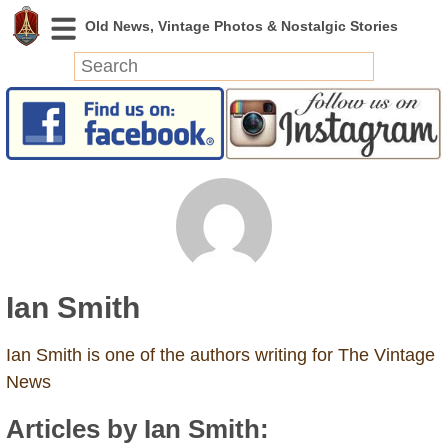
News
Featured
Photos
Videos
Today in History
Discovery
Ian Smith
Abandoned Spaces
Archeology
Ian Smith is one of the authors writing for The Vintage
Battlefields
News
Geography
Articles by Ian Smith:
Strangeness