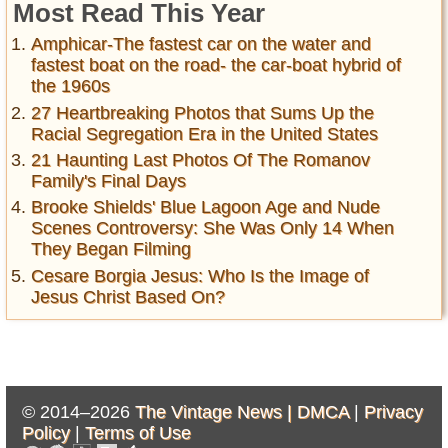
Most Read This Year
Amphicar-The fastest car on the water and
fastest boat on the road- the car-boat hybrid of
the 1960s
27 Heartbreaking Photos that Sums Up the
Racial Segregation Era in the United States
21 Haunting Last Photos Of The Romanov
Family's Final Days
Brooke Shields' Blue Lagoon Age and Nude
Scenes Controversy: She Was Only 14 When
They Began Filming
Cesare Borgia Jesus: Who Is the Image of
Jesus Christ Based On?
© 2014–2026
The Vintage News |
DMCA
|
Privacy
Policy
|
Terms of Use