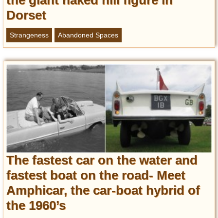
the giant naked hill figure in
Dorset
Strangeness
Abandoned Spaces
The fastest car on the water and
fastest boat on the road- Meet
Amphicar, the car-boat hybrid of
the 1960’s