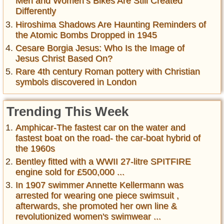
Men and Women’s Bikes Are Still Created
Differently
Hiroshima Shadows Are Haunting Reminders of
the Atomic Bombs Dropped in 1945
Cesare Borgia Jesus: Who Is the Image of
Jesus Christ Based On?
Rare 4th century Roman pottery with Christian
symbols discovered in London
Trending This Week
Amphicar-The fastest car on the water and
fastest boat on the road- the car-boat hybrid of
the 1960s
Bentley fitted with a WWII 27-litre SPITFIRE
engine sold for £500,000 ...
In 1907 swimmer Annette Kellermann was
arrested for wearing one piece swimsuit ,
afterwards, she promoted her own line &
revolutionized women's swimwear ...