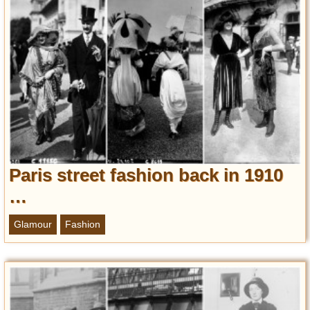
Paris street fashion back in 1910
…
Glamour
Fashion