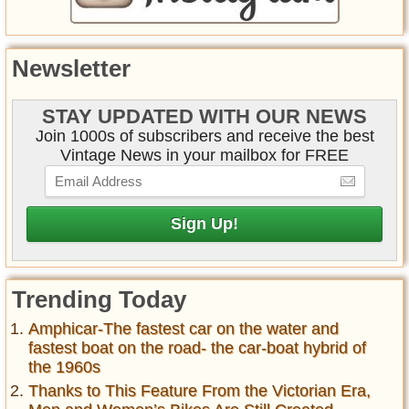
Newsletter
STAY UPDATED WITH OUR NEWS
Join 1000s of subscribers and receive the best
Vintage News in your mailbox for FREE
Trending Today
Amphicar-The fastest car on the water and
fastest boat on the road- the car-boat hybrid of
the 1960s
Thanks to This Feature From the Victorian Era,