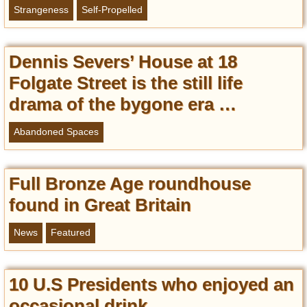
Strangeness
Self-Propelled
Dennis Severs’ House at 18
Folgate Street is the still life
drama of the bygone era …
Abandoned Spaces
Full Bronze Age roundhouse
found in Great Britain
News
Featured
10 U.S Presidents who enjoyed an
occasional drink …