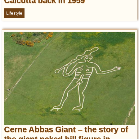
Calcutta back in 1959
Lifestyle
Cerne Abbas Giant – the story of