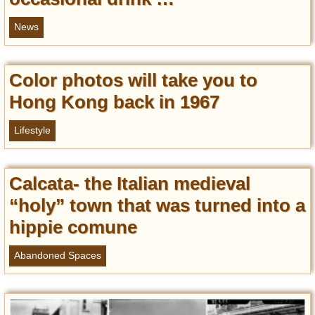
News
Color photos will take you to
Hong Kong back in 1967
Lifestyle
Calcata- the Italian medieval
“holy” town that was turned into a
hippie comune
Abandoned Spaces