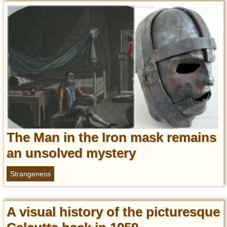
Privacy Policy
Terms of Use
The Man in the Iron mask remains
an unsolved mystery
Strangeness
A visual history of the picturesque