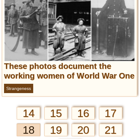
These photos document the
working women of World War One
Strangeness
14
15
16
17
18
19
20
21