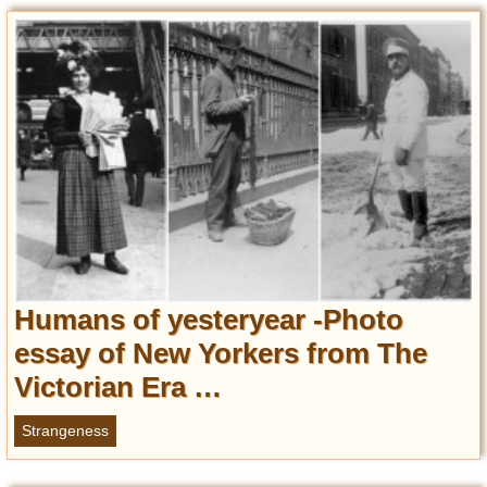
Entertainment
Glamour
Pop Culture
Vintage Hollywood
Lifestyle
Fashion
Interiors
Cars
Self-Propelled
Humans of yesteryear -Photo
About us
essay of New Yorkers from The
Victorian Era …
Contact us
DMCA
Strangeness