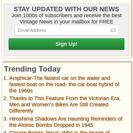
STAY UPDATED WITH OUR NEWS
Join 1000s of subscribers and receive the best
Vintage News in your mailbox for FREE
Trending Today
Amphicar-The fastest car on the water and
fastest boat on the road- the car-boat hybrid of
the 1960s
Thanks to This Feature From the Victorian Era,
Men and Women’s Bikes Are Still Created
Differently
Hiroshima Shadows Are Haunting Reminders of
the Atomic Bombs Dropped in 1945
Cesare Borgia Jesus: Who Is the Image of