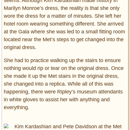
seems. Although Kim Kardashian made history in
Marilyn Monroe’s dress, the reality is that she only
wore the dress for a matter of minutes. She left her
hotel room wearing something different. She arrived
at the Gala where she was led to a small fitting room
located near the Met’s steps to get changed into the
original dress.
She had to practice walking up the stairs to ensure
nothing would rip or tear on the original dress. Once
she made it up the Met stairs in the original dress,
she changed into a replica. While all of this was
happening, there were Ripley’s museum attendants
in white gloves to assist her with anything and
everything.