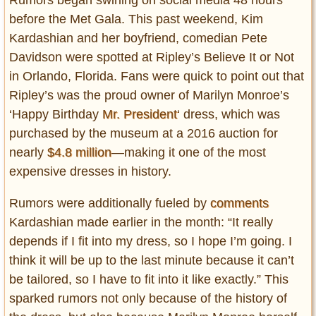
before the Met Gala. This past weekend, Kim
Kardashian and her boyfriend, comedian Pete
Davidson were spotted at Ripley’s Believe It or Not
in Orlando, Florida. Fans were quick to point out that
Ripley’s was the proud owner of Marilyn Monroe’s
‘Happy Birthday
Mr. President
‘ dress, which was
purchased by the museum at a 2016 auction for
nearly
$4.8 million
—making it one of the most
expensive dresses in history.
Rumors were additionally fueled by
comments
Kardashian made earlier in the month: “It really
depends if I fit into my dress, so I hope I’m going. I
think it will be up to the last minute because it can’t
be tailored, so I have to fit into it like exactly.” This
sparked rumors not only because of the history of