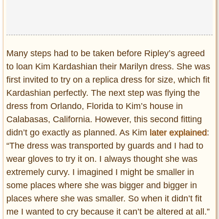
Many steps had to be taken before Ripley’s agreed
to loan Kim Kardashian their Marilyn dress. She was
first invited to try on a replica dress for size, which fit
Kardashian perfectly. The next step was flying the
dress from Orlando, Florida to Kim’s house in
Calabasas, California. However, this second fitting
didn’t go exactly as planned. As Kim
later explained
:
“The dress was transported by guards and I had to
wear gloves to try it on. I always thought she was
extremely curvy. I imagined I might be smaller in
some places where she was bigger and bigger in
places where she was smaller. So when it didn’t fit
me I wanted to cry because it can’t be altered at all.”