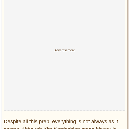
Despite all this prep, everything is not always as it