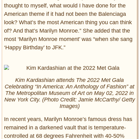
thought to myself, what would I have done for the
American theme if it had not been the Balenciaga
look? What’s the most American thing you can think
of? And that’s Marilyn Monroe.” She added that the
most ‘Marilyn Monroe moment’ was “when she sang
‘Happy Birthday’ to JFK.”
Kim Kardashian attends The 2022 Met Gala
Celebrating “In America: An Anthology of Fashion” at
The Metropolitan Museum of Art on May 02, 2022 in
New York City. (Photo Credit: Jamie McCarthy/ Getty
Images)
In recent years, Marilyn Monroe’s famous dress has
remained in a darkened vault that is temperature-
controlled at 68 degrees Fahrenheit with 40-50%