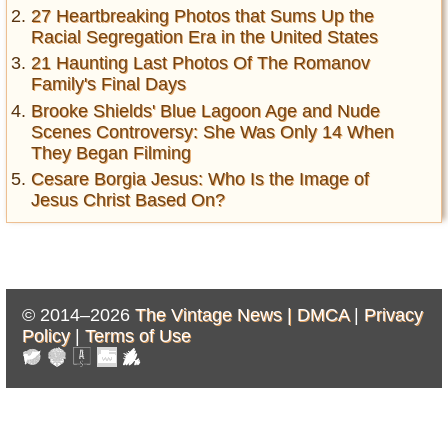
27 Heartbreaking Photos that Sums Up the
Racial Segregation Era in the United States
21 Haunting Last Photos Of The Romanov
Family's Final Days
Brooke Shields' Blue Lagoon Age and Nude
Scenes Controversy: She Was Only 14 When
They Began Filming
Cesare Borgia Jesus: Who Is the Image of
Jesus Christ Based On?
© 2014–2026
The Vintage News |
DMCA
|
Privacy
Policy
|
Terms of Use