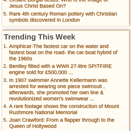
Jesus Christ Based On?
Rare 4th century Roman pottery with Christian
symbols discovered in London
Trending This Week
Amphicar-The fastest car on the water and
fastest boat on the road- the car-boat hybrid of
the 1960s
Bentley fitted with a WWII 27-litre SPITFIRE
engine sold for £500,000 ...
In 1907 swimmer Annette Kellermann was
arrested for wearing one piece swimsuit ,
afterwards, she promoted her own line &
revolutionized women's swimwear ...
A rare footage shows the construction of Mount
Rushmore National Memorial
Joan Crawford: From a flapper through to the
Queen of Hollywood