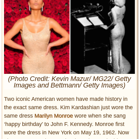
Entertainment
Glamour
Pop Culture
Vintage Hollywood
Lifestyle
Fashion
Interiors
Cars
(Photo Credit: Kevin Mazur/ MG22/ Getty
Images and Bettmann/ Getty Images)
Self-Propelled
About us
Two iconic American women have made history in
the exact same dress. Kim Kardashian just wore the
Contact us
same dress
Marilyn Monroe
wore when she sang
DMCA
‘happy birthday’ to John F. Kennedy. Monroe first
wore the dress in New York on May 19, 1962. Now