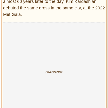
Privacy Policy
almost 60 years later to the day, Kim Kardashian
debuted the same dress in the same city, at the 2022
Terms of Use
Met Gala.