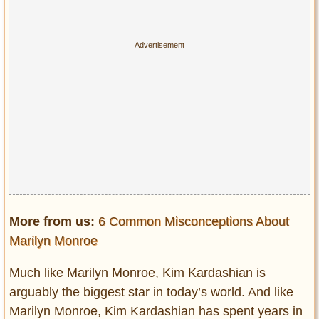
More from us:
6 Common Misconceptions About
Marilyn Monroe
Much like Marilyn Monroe, Kim Kardashian is
arguably the biggest star in today’s world. And like
Marilyn Monroe, Kim Kardashian has spent years in