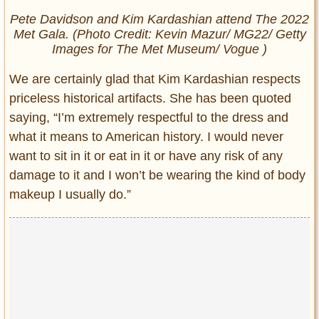
Pete Davidson and Kim Kardashian attend The 2022
Met Gala. (Photo Credit: Kevin Mazur/ MG22/ Getty
Images for The Met Museum/ Vogue )
We are certainly glad that Kim Kardashian respects
priceless historical artifacts. She has been quoted
saying, “I’m extremely respectful to the dress and
what it means to American history. I would never
want to sit in it or eat in it or have any risk of any
damage to it and I won’t be wearing the kind of body
makeup I usually do.”