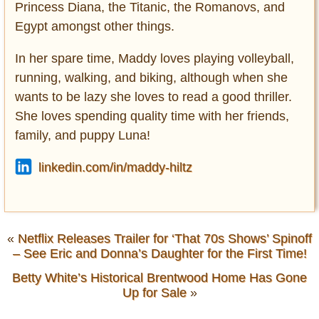
Princess Diana, the Titanic, the Romanovs, and
Egypt amongst other things.
In her spare time, Maddy loves playing volleyball,
running, walking, and biking, although when she
wants to be lazy she loves to read a good thriller.
She loves spending quality time with her friends,
family, and puppy Luna!
linkedin.com/in/maddy-hiltz
«
Netflix Releases Trailer for ‘That 70s Shows’ Spinoff
– See Eric and Donna’s Daughter for the First Time!
Betty White’s Historical Brentwood Home Has Gone
Up for Sale
»