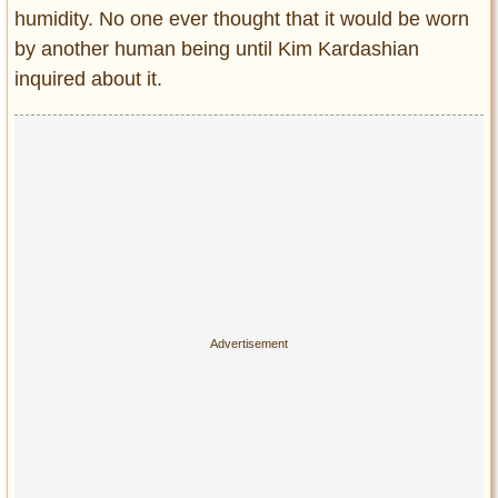
humidity. No one ever thought that it would be worn
by another human being until Kim Kardashian
inquired about it.