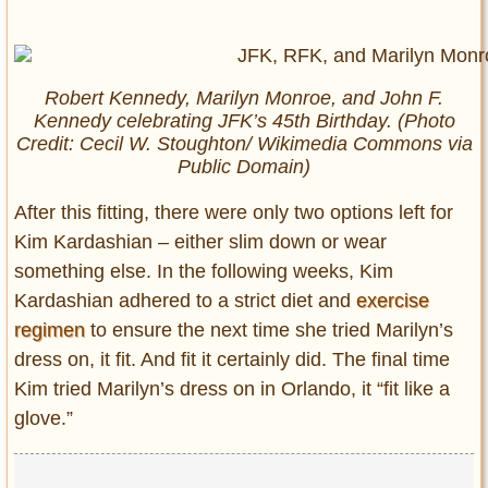
Robert Kennedy, Marilyn Monroe, and John F.
Kennedy celebrating JFK’s 45th Birthday. (Photo
Credit: Cecil W. Stoughton/ Wikimedia Commons via
Public Domain)
After this fitting, there were only two options left for
Kim Kardashian – either slim down or wear
something else. In the following weeks, Kim
Kardashian adhered to a strict diet and
exercise
regimen
to ensure the next time she tried Marilyn’s
dress on, it fit. And fit it certainly did. The final time
Kim tried Marilyn’s dress on in Orlando, it “fit like a
glove.”