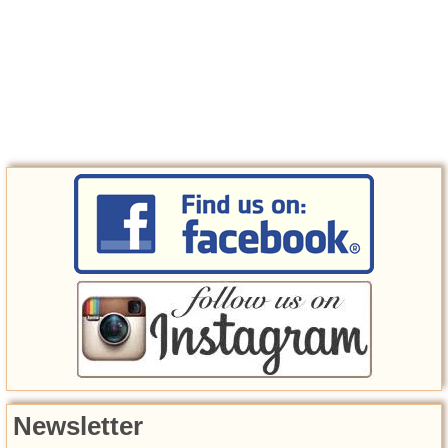
Newsletter