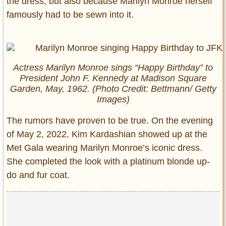
the dress, but also because Marilyn Monroe herself
famously had to be sewn into it.
Actress Marilyn Monroe sings “Happy Birthday” to
President John F. Kennedy at Madison Square
Garden, May, 1962. (Photo Credit: Bettmann/ Getty
Images)
The rumors have proven to be true. On the evening
of May 2, 2022, Kim Kardashian showed up at the
Met Gala wearing Marilyn Monroe’s iconic dress.
She completed the look with a platinum blonde up-
do and fur coat.