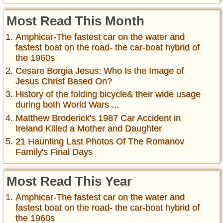
Most Read This Month
Amphicar-The fastest car on the water and
fastest boat on the road- the car-boat hybrid of
the 1960s
Cesare Borgia Jesus: Who Is the Image of
Jesus Christ Based On?
History of the folding bicycle& their wide usage
during both World Wars ...
Matthew Broderick's 1987 Car Accident in
Ireland Killed a Mother and Daughter
21 Haunting Last Photos Of The Romanov
Family's Final Days
Most Read This Year
Amphicar-The fastest car on the water and
fastest boat on the road- the car-boat hybrid of
the 1960s