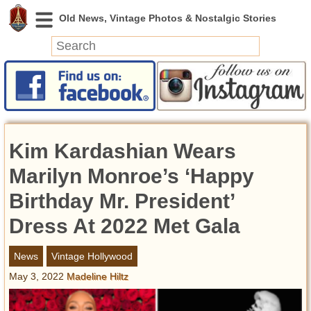
News
Featured
Photos
Kim Kardashian Wears
Videos
Today in History
Marilyn Monroe’s ‘Happy
Discovery
Birthday Mr. President’
Dress At 2022 Met Gala
Abandoned Spaces
Archeology
News
Vintage Hollywood
Battlefields
May 3, 2022
Madeline Hiltz
Geography
Strangeness