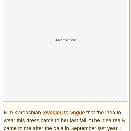
Kim Kardashian
revealed to
Vogue
that the idea to
wear this dress came to her last fall. “The idea really
came to me after the gala in September last year. I