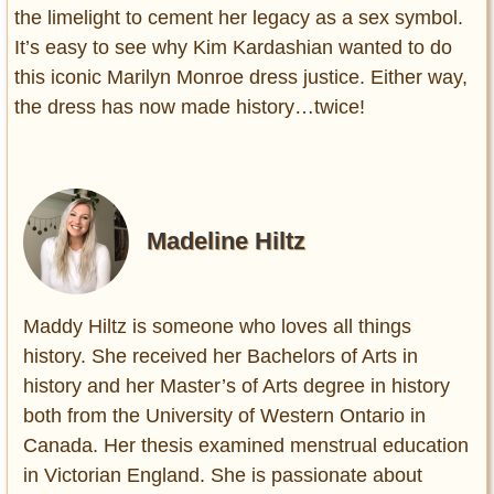
the limelight to cement her legacy as a sex symbol.
It’s easy to see why Kim Kardashian wanted to do
this iconic Marilyn Monroe dress justice. Either way,
the dress has now made history…twice!
Madeline Hiltz
Maddy Hiltz is someone who loves all things
history. She received her Bachelors of Arts in
history and her Master’s of Arts degree in history
both from the University of Western Ontario in
Canada. Her thesis examined menstrual education
in Victorian England. She is passionate about