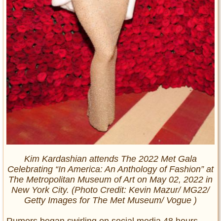
Kim Kardashian attends The 2022 Met Gala
Celebrating “In America: An Anthology of Fashion” at
The Metropolitan Museum of Art on May 02, 2022 in
New York City. (Photo Credit: Kevin Mazur/ MG22/
Getty Images for The Met Museum/ Vogue )
Rumors began swirling on social media 48 hours