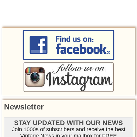
Newsletter
STAY UPDATED WITH OUR NEWS
Join 1000s of subscribers and receive the best
Vintage News in your mailbox for FREE