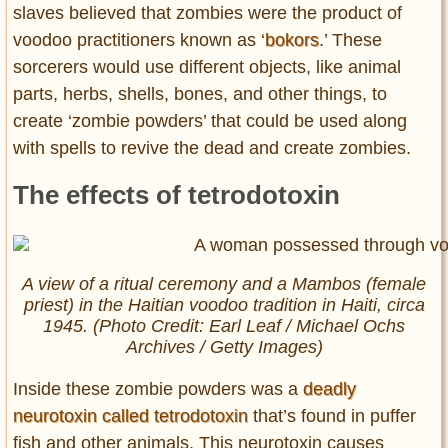
slaves believed that zombies were the product of
voodoo practitioners known as ‘
bokors
.’ These
sorcerers would use different objects, like animal
parts, herbs, shells, bones, and other things, to
create ‘zombie powders’ that could be used along
with spells to revive the dead and create zombies.
The effects of tetrodotoxin
A view of a ritual ceremony and a Mambos (female
priest) in the Haitian voodoo tradition in Haiti, circa
1945. (Photo Credit: Earl Leaf / Michael Ochs
Archives / Getty Images)
Inside these zombie powders was a
deadly
neurotoxin called tetrodotoxin
that’s found in puffer
fish and other animals. This neurotoxin causes