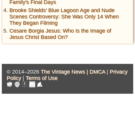
Family's Final Days
Brooke Shields' Blue Lagoon Age and Nude
Scenes Controversy: She Was Only 14 When
They Began Filming
Cesare Borgia Jesus: Who Is the Image of
Jesus Christ Based On?
© 2014–2026
The Vintage News |
DMCA
|
Privacy
Policy
|
Terms of Use