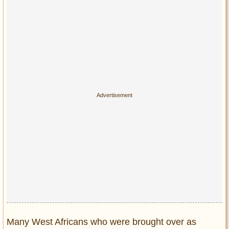
Many West Africans who were brought over as