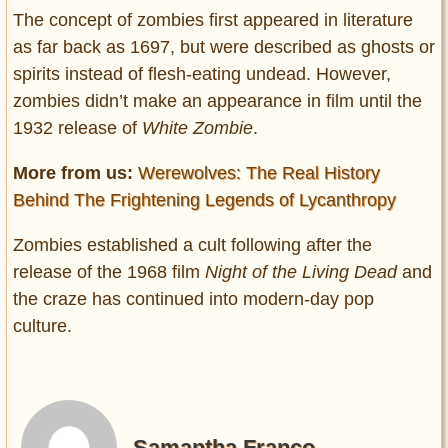
The concept of zombies first appeared in literature
as far back as 1697, but were described as ghosts or
spirits instead of flesh-eating undead. However,
zombies didn’t make an appearance in film until the
1932 release of
White Zombie
.
More from us:
Werewolves: The Real History
Behind The Frightening Legends of Lycanthropy
Zombies established a cult following after the
release of the 1968 film
Night of the Living Dead
and
the craze has continued into modern-day pop
culture.
Samantha Franco