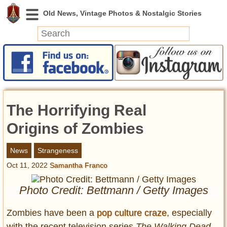
News
Featured
Photos
The Horrifying Real
Videos
Today in History
Origins of Zombies
Discovery
News
Strangeness
Oct 11, 2022
Samantha Franco
Abandoned Spaces
Archeology
Photo Credit: Bettmann / Getty Images
Battlefields
Geography
Zombies have been a
pop culture craze
, especially
Strangeness
with the recent television series
The Walking Dead.