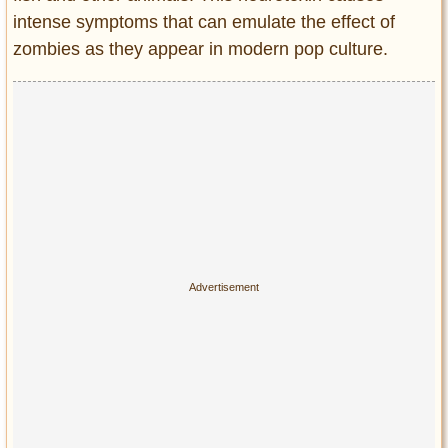
intense symptoms that can emulate the effect of
zombies as they appear in modern pop culture.