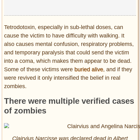
Tetrodotoxin, especially in sub-lethal doses, can
cause the victim to have difficulty with walking. It
also causes mental confusion, respiratory problems,
and temporary paralysis that could send the victim
into a coma, which makes them appear to be dead.
Some of these victims were
buried alive
, and if they
were revived it only intensified the belief in real
zombies.
There were multiple verified cases
of zombies
Clairvius Narcisse was declared dead in Albert