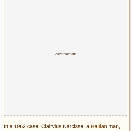
In a 1962 case, Clairvius Narcisse, a
Haitian
man,