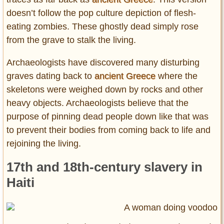
doesn’t follow the pop culture depiction of flesh-
eating zombies. These ghostly dead simply rose
from the grave to stalk the living.
Archaeologists have discovered many disturbing
graves dating back to
ancient Greece
where the
skeletons were weighed down by rocks and other
heavy objects. Archaeologists believe that the
purpose of pinning dead people down like that was
to prevent their bodies from coming back to life and
rejoining the living.
17th and 18th-century slavery in
Haiti