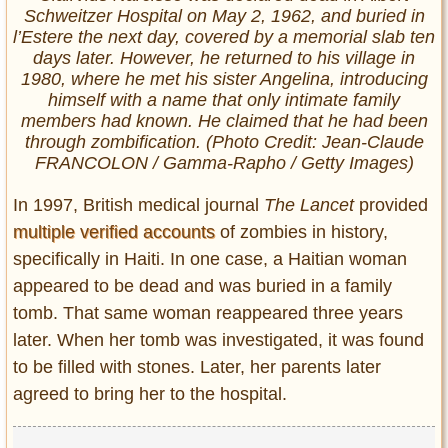
Schweitzer Hospital on May 2, 1962, and buried in
l’Estere the next day, covered by a memorial slab ten
days later. However, he returned to his village in
1980, where he met his sister Angelina, introducing
himself with a name that only intimate family
members had known. He claimed that he had been
through zombification. (Photo Credit: Jean-Claude
FRANCOLON / Gamma-Rapho / Getty Images)
In 1997, British medical journal
The Lancet
provided
multiple verified accounts
of zombies in history,
specifically in Haiti. In one case, a Haitian woman
appeared to be dead and was buried in a family
tomb. That same woman reappeared three years
later. When her tomb was investigated, it was found
to be filled with stones. Later, her parents later
agreed to bring her to the hospital.