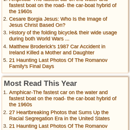
fastest boat on the road- the car-boat hybrid of
the 1960s
Cesare Borgia Jesus: Who Is the Image of
Jesus Christ Based On?
History of the folding bicycle& their wide usage
during both World Wars ...
Matthew Broderick's 1987 Car Accident in
Ireland Killed a Mother and Daughter
21 Haunting Last Photos Of The Romanov
Family's Final Days
Most Read This Year
Amphicar-The fastest car on the water and
fastest boat on the road- the car-boat hybrid of
the 1960s
27 Heartbreaking Photos that Sums Up the
Racial Segregation Era in the United States
21 Haunting Last Photos Of The Romanov