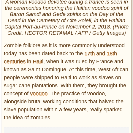
A woman voodoo devotee during a trance is seen in
the ceremonies honoring the Haitian voodoo spirit of
Baron Samdi and Gede spirits on the Day of the
Dead in the Cemetery of Cite Soleil, in the Haitian
Capital Port-au-Prince on November 2, 2018. (Photo
Credit: HECTOR RETAMAL / AFP / Getty Images)
Zombie folklore as it is more commonly understood
today has been dated back to the
17th and 18th
centuries in Haiti
, when it was ruled by France and
known as Saint-Domingue. At this time, West African
people were shipped to Haiti to work as slaves on
sugar cane plantations. With them, they brought the
concept of
voodoo
. The practice of voodoo,
alongside brutal working conditions that halved the
slave population within a few years, really sparked
the idea of zombies.