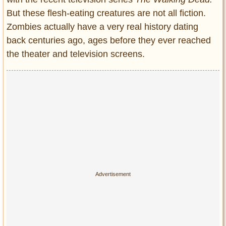
Entertainment
But these flesh-eating creatures are not all fiction.
Zombies actually have a very real history dating
Glamour
back centuries ago, ages before they ever reached
Pop Culture
the theater and television screens.
Vintage Hollywood
Lifestyle
Fashion
Interiors
Cars
Self-Propelled
About us
Contact us
DMCA