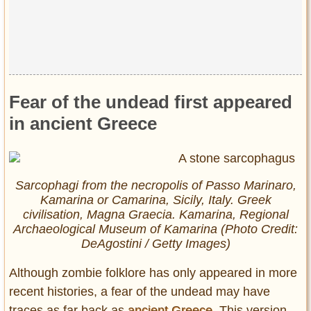
Privacy Policy
Terms of Use
Fear of the undead first appeared
in ancient Greece
Sarcophagi from the necropolis of Passo Marinaro,
Kamarina or Camarina, Sicily, Italy. Greek
civilisation, Magna Graecia. Kamarina, Regional
Archaeological Museum of Kamarina (Photo Credit:
DeAgostini / Getty Images)
Although zombie folklore has only appeared in more
recent histories, a fear of the undead may have
traces as far back as
ancient Greece
. This version