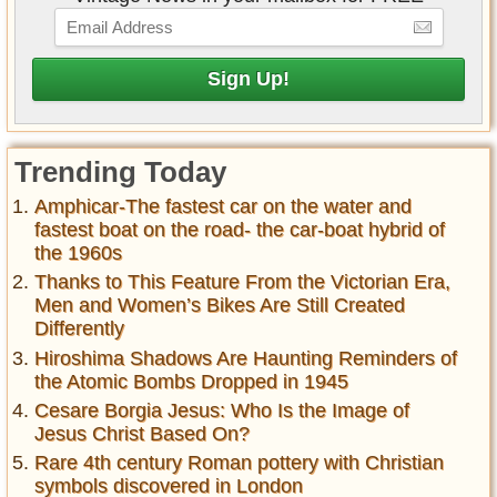
Trending Today
Amphicar-The fastest car on the water and
fastest boat on the road- the car-boat hybrid of
the 1960s
Thanks to This Feature From the Victorian Era,
Men and Women’s Bikes Are Still Created
Differently
Hiroshima Shadows Are Haunting Reminders of
the Atomic Bombs Dropped in 1945
Cesare Borgia Jesus: Who Is the Image of
Jesus Christ Based On?
Rare 4th century Roman pottery with Christian
symbols discovered in London