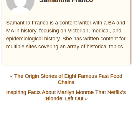
Samantha Franco is a content writer with a BA and
MA in history, focusing on Victorian, medical, and
epidemiological history. She has written content for
multiple sites covering an array of historical topics.
«
The Origin Stories of Eight Famous Fast Food
Chains
Inspiring Facts About Marilyn Monroe That Netflix’s
‘Blonde’ Left Out
»