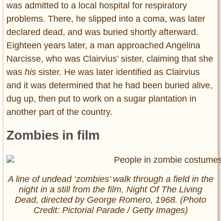
was admitted to a local hospital for respiratory
problems. There, he slipped into a coma, was later
declared dead, and was buried shortly afterward.
Eighteen years later, a man approached Angelina
Narcisse, who was Clairvius’ sister, claiming that she
was
his
sister. He was later identified as Clairvius
and it was determined that he had been buried alive,
dug up, then put to work on a sugar plantation in
another part of the country.
Zombies in film
A line of undead ‘zombies’ walk through a field in the
night in a still from the film,
Night Of The Living
Dead
, directed by George Romero, 1968. (Photo
Credit: Pictorial Parade / Getty Images)