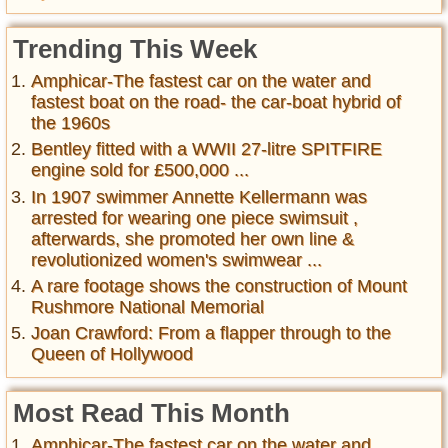
Trending This Week
Amphicar-The fastest car on the water and
fastest boat on the road- the car-boat hybrid of
the 1960s
Bentley fitted with a WWII 27-litre SPITFIRE
engine sold for £500,000 ...
In 1907 swimmer Annette Kellermann was
arrested for wearing one piece swimsuit ,
afterwards, she promoted her own line &
revolutionized women's swimwear ...
A rare footage shows the construction of Mount
Rushmore National Memorial
Joan Crawford: From a flapper through to the
Queen of Hollywood
Most Read This Month
Amphicar-The fastest car on the water and