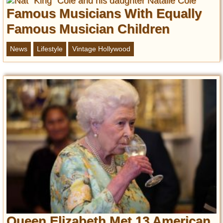
Famous Musicians With Equally
Famous Musician Children
News
Lifestyle
Vintage Hollywood
Queen Elizabeth Met 13 American