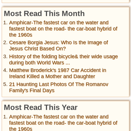
Most Read This Month
Amphicar-The fastest car on the water and
fastest boat on the road- the car-boat hybrid of
the 1960s
Cesare Borgia Jesus: Who Is the Image of
Jesus Christ Based On?
History of the folding bicycle& their wide usage
during both World Wars ...
Matthew Broderick's 1987 Car Accident in
Ireland Killed a Mother and Daughter
21 Haunting Last Photos Of The Romanov
Family's Final Days
Most Read This Year
Amphicar-The fastest car on the water and
fastest boat on the road- the car-boat hybrid of
the 1960s