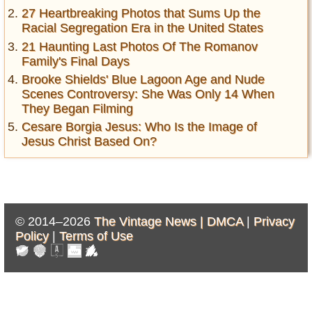
27 Heartbreaking Photos that Sums Up the
Racial Segregation Era in the United States
21 Haunting Last Photos Of The Romanov
Family's Final Days
Brooke Shields' Blue Lagoon Age and Nude
Scenes Controversy: She Was Only 14 When
They Began Filming
Cesare Borgia Jesus: Who Is the Image of
Jesus Christ Based On?
© 2014–2026
The Vintage News |
DMCA
|
Privacy
Policy
|
Terms of Use