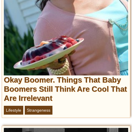
Privacy Policy
Terms of Use
Okay Boomer. Things That Baby
Boomers Still Think Are Cool That
Are Irrelevant
Lifestyle
Strangeness