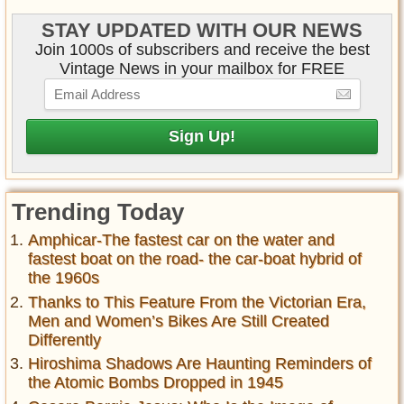
STAY UPDATED WITH OUR NEWS
Join 1000s of subscribers and receive the best
Vintage News in your mailbox for FREE
Trending Today
Amphicar-The fastest car on the water and
fastest boat on the road- the car-boat hybrid of
the 1960s
Thanks to This Feature From the Victorian Era,
Men and Women’s Bikes Are Still Created
Differently
Hiroshima Shadows Are Haunting Reminders of
the Atomic Bombs Dropped in 1945