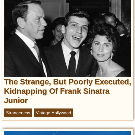
The Strange, But Poorly Executed,
Kidnapping Of Frank Sinatra
Junior
Strangeness
Vintage Hollywood