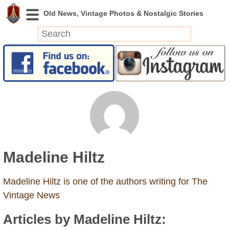
News
Featured
Photos
Videos
Today in History
Discovery
Madeline Hiltz
Abandoned Spaces
Archeology
Madeline Hiltz is one of the authors writing for The
Battlefields
Vintage News
Geography
Articles by Madeline Hiltz:
Strangeness