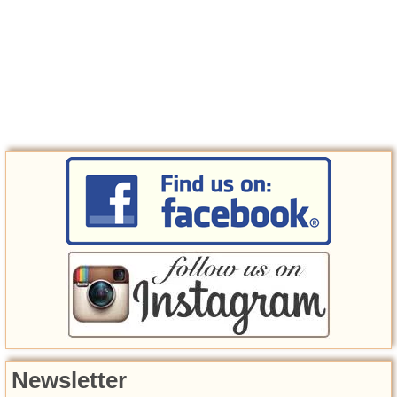
Newsletter