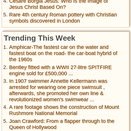
Cesare Borgia Jesus: Who Is the Image of
Jesus Christ Based On?
Rare 4th century Roman pottery with Christian
symbols discovered in London
Trending This Week
Amphicar-The fastest car on the water and
fastest boat on the road- the car-boat hybrid of
the 1960s
Bentley fitted with a WWII 27-litre SPITFIRE
engine sold for £500,000 ...
In 1907 swimmer Annette Kellermann was
arrested for wearing one piece swimsuit ,
afterwards, she promoted her own line &
revolutionized women's swimwear ...
A rare footage shows the construction of Mount
Rushmore National Memorial
Joan Crawford: From a flapper through to the
Queen of Hollywood