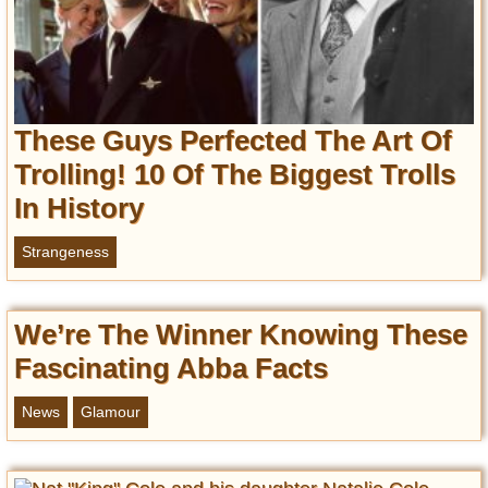
These Guys Perfected The Art Of
Trolling! 10 Of The Biggest Trolls
In History
Strangeness
We’re The Winner Knowing These
Fascinating Abba Facts
News
Glamour