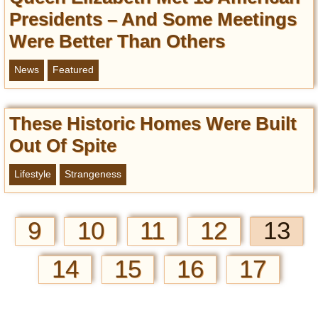
Presidents – And Some Meetings
Were Better Than Others
News
Featured
These Historic Homes Were Built
Out Of Spite
Lifestyle
Strangeness
9
10
11
12
13
14
15
16
17