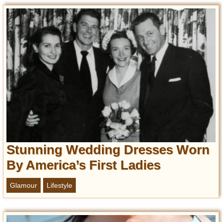
Entertainment
Glamour
Pop Culture
Vintage Hollywood
Lifestyle
Fashion
Interiors
Cars
Self-Propelled
Stunning Wedding Dresses Worn
About us
By America’s First Ladies
Contact us
Glamour
Lifestyle
DMCA