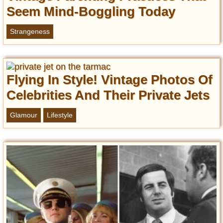
Seem Mind-Boggling Today
Strangeness
Flying In Style! Vintage Photos Of
Celebrities And Their Private Jets
Glamour
Lifestyle