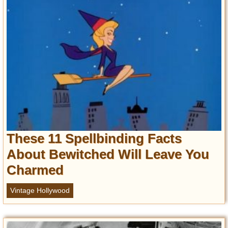
These 11 Spellbinding Facts
About Bewitched Will Leave You
Charmed
Vintage Hollywood