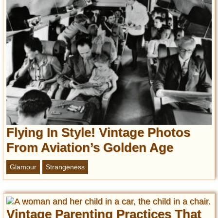
Flying In Style! Vintage Photos
From Aviation’s Golden Age
Glamour
Strangeness
Vintage Parenting Practices That