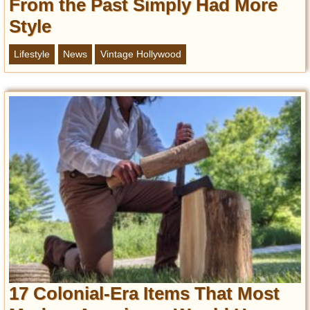
From the Past Simply Had More
Style
Lifestyle
News
Vintage Hollywood
17 Colonial-Era Items That Most