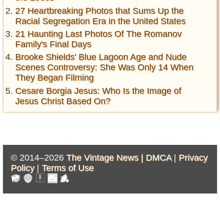
27 Heartbreaking Photos that Sums Up the
Racial Segregation Era in the United States
21 Haunting Last Photos Of The Romanov
Family's Final Days
Brooke Shields' Blue Lagoon Age and Nude
Scenes Controversy: She Was Only 14 When
They Began Filming
Cesare Borgia Jesus: Who Is the Image of
Jesus Christ Based On?
© 2014–2026
The Vintage News |
DMCA
|
Privacy
Policy
|
Terms of Use