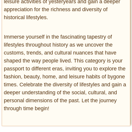
leisure activities of yesteryears and gain a deeper
appreciation for the richness and diversity of
historical lifestyles.
Immerse yourself in the fascinating tapestry of
lifestyles throughout history as we uncover the
customs, trends, and cultural nuances that have
shaped the way people lived. This category is your
passport to different eras, inviting you to explore the
fashion, beauty, home, and leisure habits of bygone
times. Celebrate the diversity of lifestyles and gain a
deeper understanding of the social, cultural, and
personal dimensions of the past. Let the journey
through time begin!