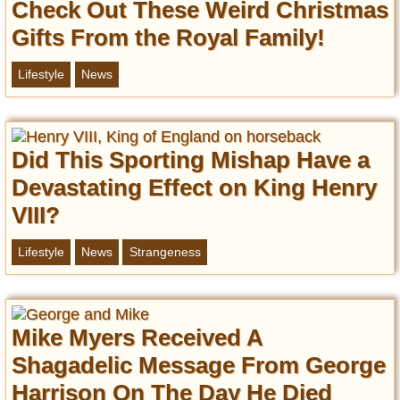
Check Out These Weird Christmas
Gifts From the Royal Family!
Lifestyle
News
Did This Sporting Mishap Have a
Devastating Effect on King Henry
VIII?
Lifestyle
News
Strangeness
Mike Myers Received A
Shagadelic Message From George
Harrison On The Day He Died