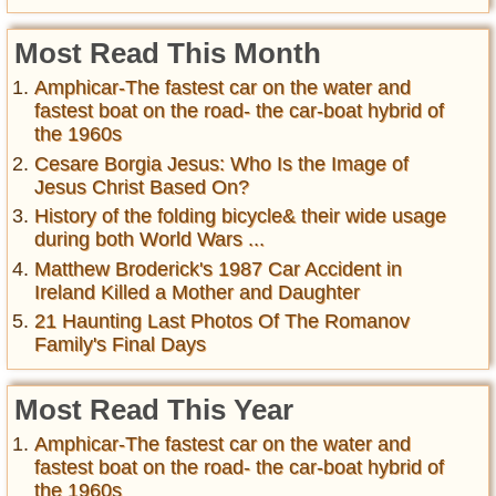
Most Read This Month
Amphicar-The fastest car on the water and
fastest boat on the road- the car-boat hybrid of
the 1960s
Cesare Borgia Jesus: Who Is the Image of
Jesus Christ Based On?
History of the folding bicycle& their wide usage
during both World Wars ...
Matthew Broderick's 1987 Car Accident in
Ireland Killed a Mother and Daughter
21 Haunting Last Photos Of The Romanov
Family's Final Days
Most Read This Year
Amphicar-The fastest car on the water and
fastest boat on the road- the car-boat hybrid of
the 1960s