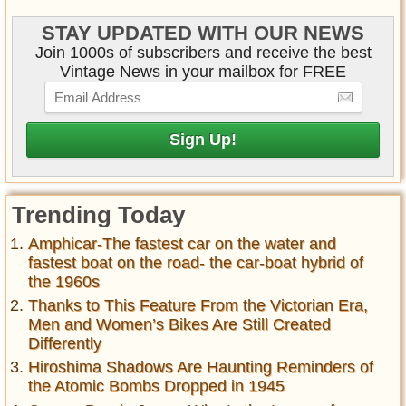
STAY UPDATED WITH OUR NEWS
Join 1000s of subscribers and receive the best
Vintage News in your mailbox for FREE
Trending Today
Amphicar-The fastest car on the water and
fastest boat on the road- the car-boat hybrid of
the 1960s
Thanks to This Feature From the Victorian Era,
Men and Women’s Bikes Are Still Created
Differently
Hiroshima Shadows Are Haunting Reminders of
the Atomic Bombs Dropped in 1945