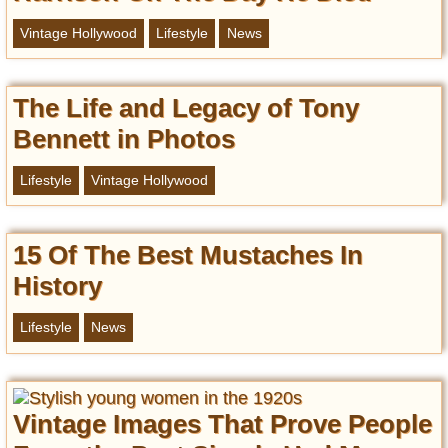
Vintage Hollywood
Lifestyle
News
The Life and Legacy of Tony
Bennett in Photos
Lifestyle
Vintage Hollywood
15 Of The Best Mustaches In
History
Lifestyle
News
Vintage Images That Prove People