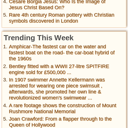
Cesare Borgia Jesus: Who Is the Image of
Jesus Christ Based On?
Rare 4th century Roman pottery with Christian
symbols discovered in London
Trending This Week
Amphicar-The fastest car on the water and
fastest boat on the road- the car-boat hybrid of
the 1960s
Bentley fitted with a WWII 27-litre SPITFIRE
engine sold for £500,000 ...
In 1907 swimmer Annette Kellermann was
arrested for wearing one piece swimsuit ,
afterwards, she promoted her own line &
revolutionized women's swimwear ...
A rare footage shows the construction of Mount
Rushmore National Memorial
Joan Crawford: From a flapper through to the
Queen of Hollywood