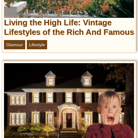
Entertainment
Glamour
Living the High Life: Vintage
Pop Culture
Lifestyles of the Rich And Famous
Vintage Hollywood
Glamour
Lifestyle
Lifestyle
Fashion
Interiors
Cars
Self-Propelled
About us
Contact us
DMCA