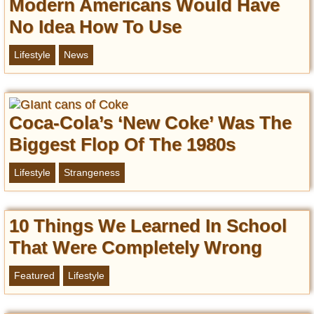
Modern Americans Would Have
No Idea How To Use
Lifestyle
News
Coca-Cola’s ‘New Coke’ Was The
Biggest Flop Of The 1980s
Lifestyle
Strangeness
10 Things We Learned In School
That Were Completely Wrong
Featured
Lifestyle