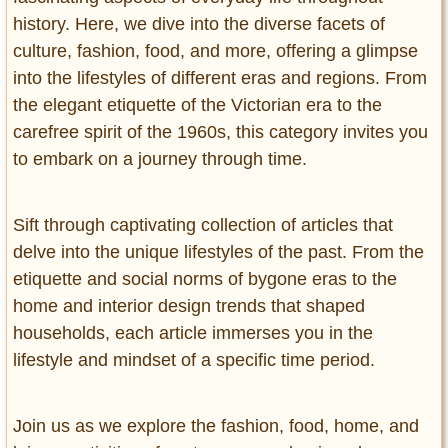
history. Here, we dive into the diverse facets of
culture, fashion, food, and more, offering a glimpse
into the lifestyles of different eras and regions. From
the elegant etiquette of the Victorian era to the
carefree spirit of the 1960s, this category invites you
to embark on a journey through time.
Sift through captivating collection of articles that
delve into the unique lifestyles of the past. From the
etiquette and social norms of bygone eras to the
home and interior design trends that shaped
households, each article immerses you in the
lifestyle and mindset of a specific time period.
Join us as we explore the fashion, food, home, and