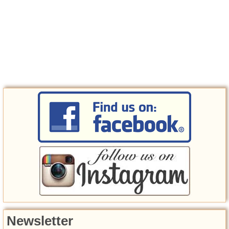
Newsletter