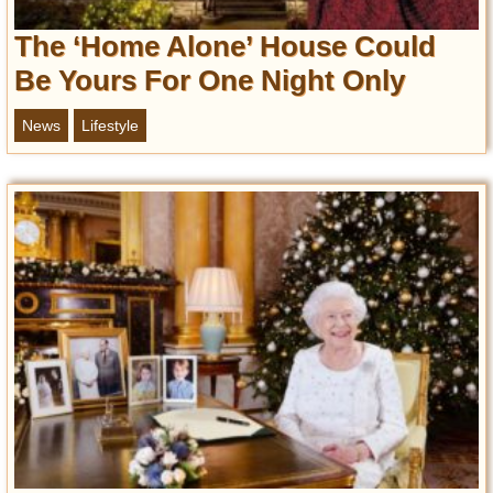
Privacy Policy
The ‘Home Alone’ House Could
Terms of Use
Be Yours For One Night Only
News
Lifestyle