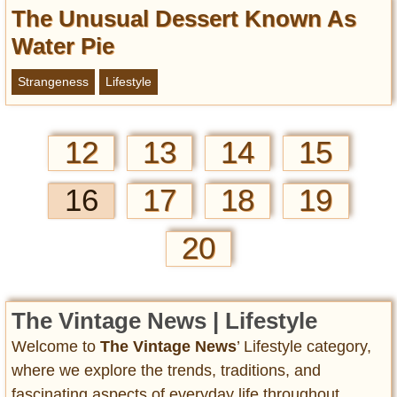
The Unusual Dessert Known As
Water Pie
Strangeness
Lifestyle
12
13
14
15
16
17
18
19
20
The Vintage News | Lifestyle
Welcome to
The Vintage News
’ Lifestyle category,
where we explore the trends, traditions, and
fascinating aspects of everyday life throughout