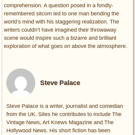
comprehension. A question posed in a fondly-
remembered sitcom led to one man bending the
world’s mind with his staggering realization. The
writers couldn’t have imagined their throwaway
scene would inspire such a bizarre and brilliant
exploration of what goes on above the atmosphere.
Steve Palace
Steve Palace is a writer, journalist and comedian
from the UK. Sites he contributes to include The
Vintage News, Art Knews Magazine and The
Hollywood News. His short fiction has been