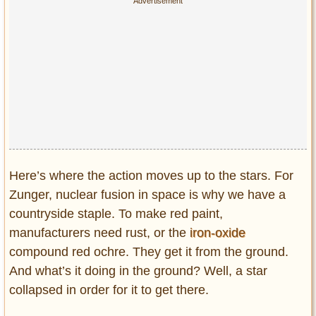
Here’s where the action moves up to the stars. For
Zunger, nuclear fusion in space is why we have a
countryside staple. To make red paint,
manufacturers need rust, or the
iron-oxide
compound red ochre. They get it from the ground.
And what’s it doing in the ground? Well, a star
collapsed in order for it to get there.