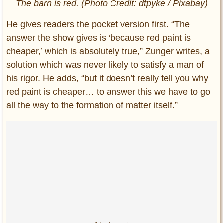
The barn is red. (Photo Credit: dtpyke / Pixabay)
He gives readers the pocket version first. “The
answer the show gives is ‘because red paint is
cheaper,’ which is absolutely true,” Zunger writes, a
solution which was never likely to satisfy a man of
his rigor. He adds, “but it doesn’t really tell you why
red paint is cheaper… to answer this we have to go
all the way to the formation of matter itself.”