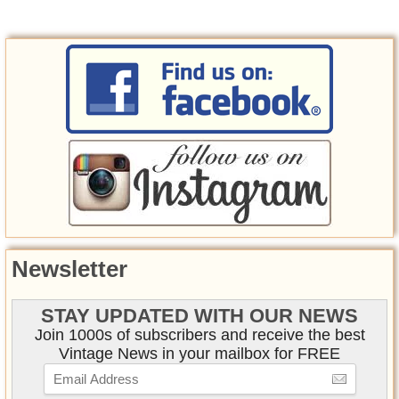
Newsletter
STAY UPDATED WITH OUR NEWS
Join 1000s of subscribers and receive the best
Vintage News in your mailbox for FREE