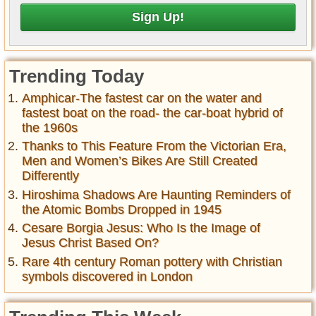
Trending Today
Amphicar-The fastest car on the water and
fastest boat on the road- the car-boat hybrid of
the 1960s
Thanks to This Feature From the Victorian Era,
Men and Women’s Bikes Are Still Created
Differently
Hiroshima Shadows Are Haunting Reminders of
the Atomic Bombs Dropped in 1945
Cesare Borgia Jesus: Who Is the Image of
Jesus Christ Based On?
Rare 4th century Roman pottery with Christian
symbols discovered in London