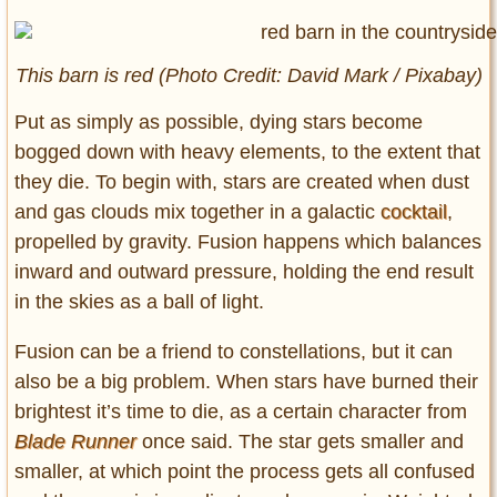
This barn is red (Photo Credit: David Mark / Pixabay)
Put as simply as possible, dying stars become
bogged down with heavy elements, to the extent that
they die. To begin with, stars are created when dust
and gas clouds mix together in a galactic
cocktail
,
propelled by gravity. Fusion happens which balances
inward and outward pressure, holding the end result
in the skies as a ball of light.
Fusion can be a friend to constellations, but it can
also be a big problem. When stars have burned their
brightest it’s time to die, as a certain character from
Blade Runner
once said. The star gets smaller and
smaller, at which point the process gets all confused