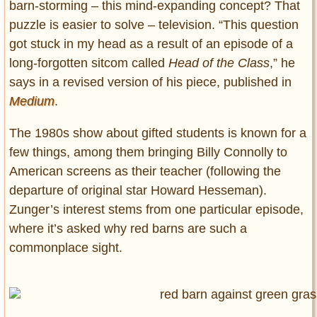
barn-storming – this mind-expanding concept? That
puzzle is easier to solve – television. “This question
got stuck in my head as a result of an episode of a
long-forgotten sitcom called
Head of the Class
,” he
says in a revised version of his piece, published in
Medium
.
The 1980s show about gifted students is known for a
few things, among them bringing Billy Connolly to
American screens as their teacher (following the
departure of original star Howard Hesseman).
Zunger’s interest stems from one particular episode,
where it’s asked why red barns are such a
commonplace sight.