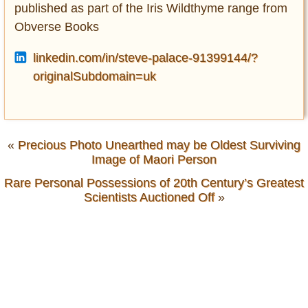
published as part of the Iris Wildthyme range from
Obverse Books
linkedin.com/in/steve-palace-91399144/?
originalSubdomain=uk
«
Precious Photo Unearthed may be Oldest Surviving
Image of Maori Person
Rare Personal Possessions of 20th Century’s Greatest
Scientists Auctioned Off
»