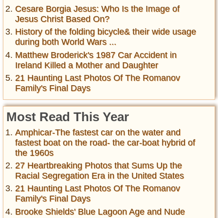
Cesare Borgia Jesus: Who Is the Image of
Jesus Christ Based On?
History of the folding bicycle& their wide usage
during both World Wars ...
Matthew Broderick's 1987 Car Accident in
Ireland Killed a Mother and Daughter
21 Haunting Last Photos Of The Romanov
Family's Final Days
Most Read This Year
Amphicar-The fastest car on the water and
fastest boat on the road- the car-boat hybrid of
the 1960s
27 Heartbreaking Photos that Sums Up the
Racial Segregation Era in the United States
21 Haunting Last Photos Of The Romanov
Family's Final Days
Brooke Shields' Blue Lagoon Age and Nude