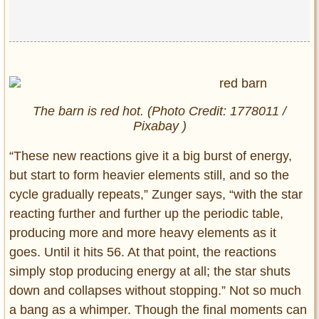
The barn is red hot. (Photo Credit: 1778011 /
Pixabay )
“These new reactions give it a big burst of energy,
but start to form heavier elements still, and so the
cycle gradually repeats,” Zunger says, “with the star
reacting further and further up the periodic table,
producing more and more heavy elements as it
goes. Until it hits 56. At that point, the reactions
simply stop producing energy at all; the star shuts
down and collapses without stopping.” Not so much
a bang as a whimper. Though the final moments can