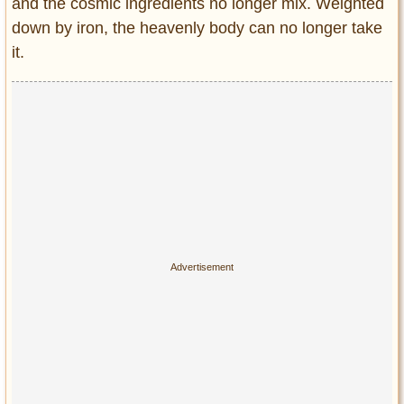
and the cosmic ingredients no longer mix. Weighted
down by iron, the heavenly body can no longer take
it.