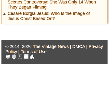
Scenes Controversy: She Was Only 14 When
They Began Filming
Cesare Borgia Jesus: Who Is the Image of
Jesus Christ Based On?
© 2014–2026
The Vintage News |
DMCA
|
Privacy
Policy
|
Terms of Use