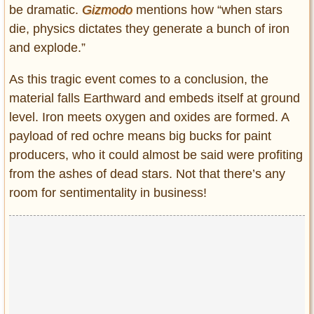
be dramatic.
Gizmodo
mentions how “when stars
die, physics dictates they generate a bunch of iron
and explode.”
As this tragic event comes to a conclusion, the
material falls Earthward and embeds itself at ground
level. Iron meets oxygen and oxides are formed. A
payload of red ochre means big bucks for paint
producers, who it could almost be said were profiting
from the ashes of dead stars. Not that there’s any
room for sentimentality in business!