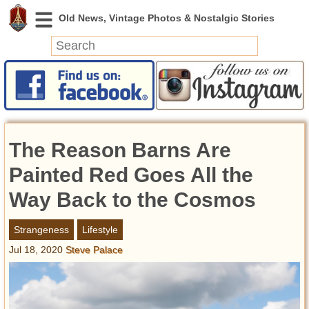
News
Featured
Photos
The Reason Barns Are
Videos
Today in History
Painted Red Goes All the
Discovery
Way Back to the Cosmos
Abandoned Spaces
Strangeness
Lifestyle
Archeology
Jul 18, 2020
Steve Palace
Battlefields
Geography
Strangeness