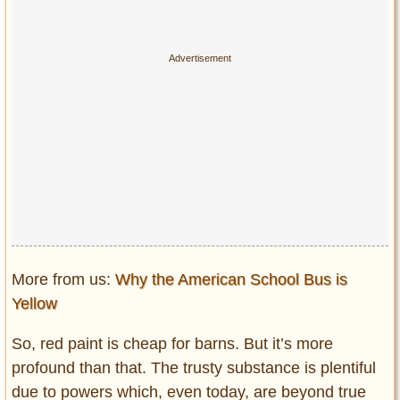
More from us:
Why the American School Bus is
Yellow
So, red paint is cheap for barns. But it’s more
profound than that. The trusty substance is plentiful
due to powers which, even today, are beyond true