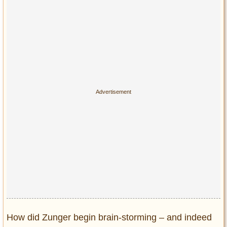
Privacy Policy
Terms of Use
How did Zunger begin brain-storming – and indeed