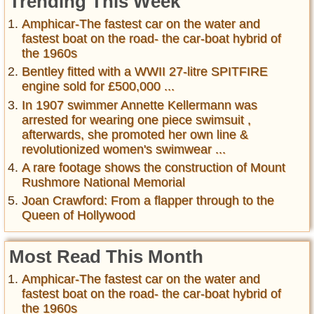
Trending This Week
Amphicar-The fastest car on the water and
fastest boat on the road- the car-boat hybrid of
the 1960s
Bentley fitted with a WWII 27-litre SPITFIRE
engine sold for £500,000 ...
In 1907 swimmer Annette Kellermann was
arrested for wearing one piece swimsuit ,
afterwards, she promoted her own line &
revolutionized women's swimwear ...
A rare footage shows the construction of Mount
Rushmore National Memorial
Joan Crawford: From a flapper through to the
Queen of Hollywood
Most Read This Month
Amphicar-The fastest car on the water and
fastest boat on the road- the car-boat hybrid of
the 1960s