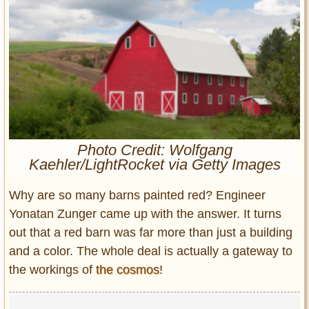
Entertainment
Glamour
Pop Culture
Vintage Hollywood
Lifestyle
Fashion
Photo Credit: Wolfgang
Interiors
Kaehler/LightRocket via Getty Images
Cars
Self-Propelled
Why are so many barns painted red? Engineer
About us
Yonatan Zunger came up with the answer. It turns
out that a red barn was far more than just a building
Contact us
and a color. The whole deal is actually a gateway to
the workings of
the cosmos
!
DMCA