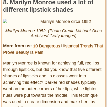
8. Marilyn Monroe used a lot of
different lipstick shades
Marilyn Monroe 1952. (Photo Credit: Michael Ochs
Archives/ Getty Images)
More from us:
10 Dangerous Historical Trends That
Prove Beauty Is Pain
Marilyn Monroe is known for achieving full, red lips
through lipsticks, but did you know that five different
shades of lipsticks and lip glosses went into
achieving this effect? Darker red shades typically
went on the outer corners of her lips, while lighter
hues were put towards the middle. This technique
was used to create dimension and make her lips