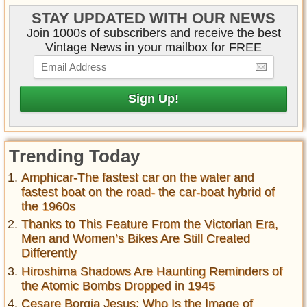
STAY UPDATED WITH OUR NEWS
Join 1000s of subscribers and receive the best
Vintage News in your mailbox for FREE
Trending Today
Amphicar-The fastest car on the water and
fastest boat on the road- the car-boat hybrid of
the 1960s
Thanks to This Feature From the Victorian Era,
Men and Women’s Bikes Are Still Created
Differently
Hiroshima Shadows Are Haunting Reminders of
the Atomic Bombs Dropped in 1945
Cesare Borgia Jesus: Who Is the Image of