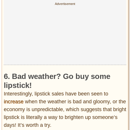
6. Bad weather? Go buy some
lipstick!
Interestingly, lipstick sales have been seen to
increase
when the weather is bad and gloomy, or the
economy is unpredictable, which suggests that bright
lipstick is literally a way to brighten up someone’s
days! It’s worth a try.