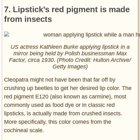
7. Lipstick’s red pigment is made
from insects
US actress Kathleen Burke applying lipstick in a
mirror being held by Polish businessman Max
Factor, circa 1930. (Photo Credit: Hulton Archive/
Getty Images)
Cleopatra might not have been that far off by
crushing up beetles to get her desired lip color. The
red pigment E120 (also known as carmine), most
commonly used as food dye or in classic red
lipsticks, is actually made from crushed insects.
More specifically, this color comes from the
cochineal scale.