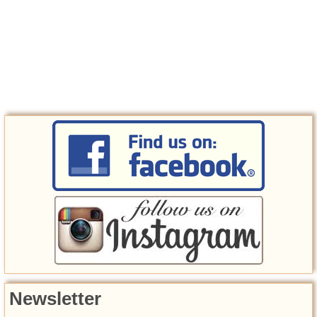
Newsletter