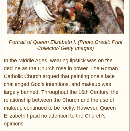
Portrait of Queen Elizabeth I. (Photo Credit: Print
Collector/ Getty Images)
In the Middle Ages, wearing lipstick was on the
decline as the Church rose in power. The Roman
Catholic Church argued that painting one’s face
challenged God’s intentions, and makeup was
largely banned. Throughout the 16th Century, the
relationship between the Church and the use of
makeup continued to be rocky. However, Queen
Elizabeth I paid no attention to the Church’s
opinions.