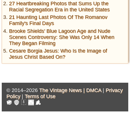
27 Heartbreaking Photos that Sums Up the
Racial Segregation Era in the United States
21 Haunting Last Photos Of The Romanov
Family's Final Days
Brooke Shields' Blue Lagoon Age and Nude
Scenes Controversy: She Was Only 14 When
They Began Filming
Cesare Borgia Jesus: Who Is the Image of
Jesus Christ Based On?
© 2014–2026
The Vintage News |
DMCA
|
Privacy
Policy
|
Terms of Use