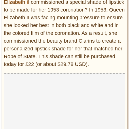
Elizabeth II
commissioned a special shade of lipstick
to be made for her 1953 coronation? In 1953, Queen
Elizabeth II was facing mounting pressure to ensure
she looked her best in both black and white and in
the colored film of the coronation. As a result, she
commissioned the beauty brand Clarins to create a
personalized lipstick shade for her that matched her
Robe of State. This shade can still be purchased
today for £22 (or about $29.78 USD).