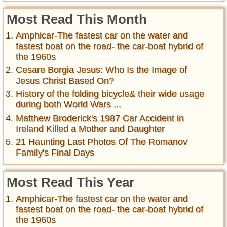
Most Read This Month
Amphicar-The fastest car on the water and
fastest boat on the road- the car-boat hybrid of
the 1960s
Cesare Borgia Jesus: Who Is the Image of
Jesus Christ Based On?
History of the folding bicycle& their wide usage
during both World Wars ...
Matthew Broderick's 1987 Car Accident in
Ireland Killed a Mother and Daughter
21 Haunting Last Photos Of The Romanov
Family's Final Days
Most Read This Year
Amphicar-The fastest car on the water and
fastest boat on the road- the car-boat hybrid of
the 1960s