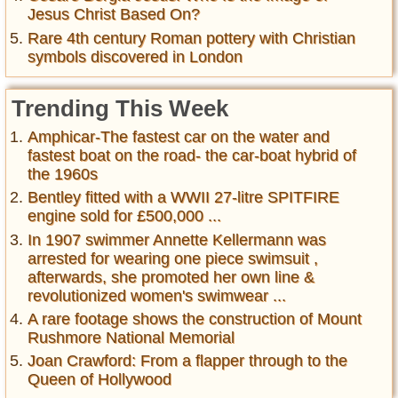
Jesus Christ Based On?
Rare 4th century Roman pottery with Christian
symbols discovered in London
Trending This Week
Amphicar-The fastest car on the water and
fastest boat on the road- the car-boat hybrid of
the 1960s
Bentley fitted with a WWII 27-litre SPITFIRE
engine sold for £500,000 ...
In 1907 swimmer Annette Kellermann was
arrested for wearing one piece swimsuit ,
afterwards, she promoted her own line &
revolutionized women's swimwear ...
A rare footage shows the construction of Mount
Rushmore National Memorial
Joan Crawford: From a flapper through to the
Queen of Hollywood