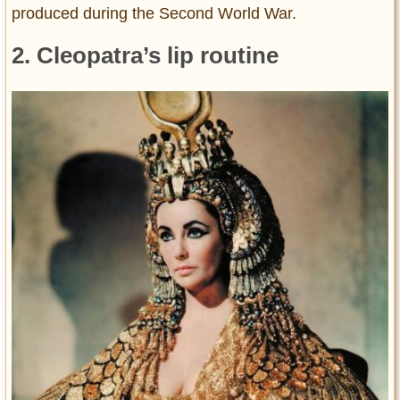
produced during the Second World War.
2. Cleopatra’s lip routine