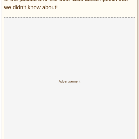
Privacy Policy
we didn’t know about!
Terms of Use