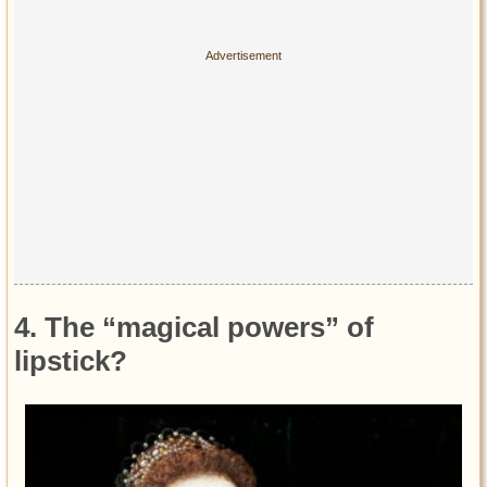
4. The “magical powers” of
lipstick?