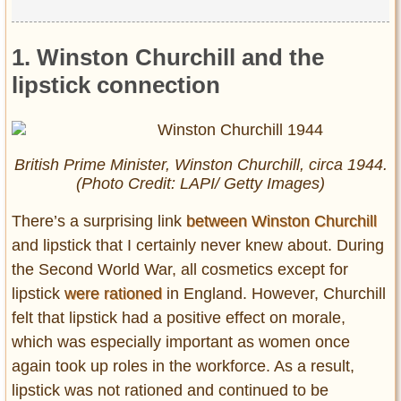
1. Winston Churchill and the
lipstick connection
British Prime Minister, Winston Churchill, circa 1944.
(Photo Credit: LAPI/ Getty Images)
There’s a surprising link
between Winston Churchill
and lipstick that I certainly never knew about. During
the Second World War, all cosmetics except for
lipstick
were rationed
in England. However, Churchill
felt that lipstick had a positive effect on morale,
which was especially important as women once
again took up roles in the workforce. As a result,
lipstick was not rationed and continued to be