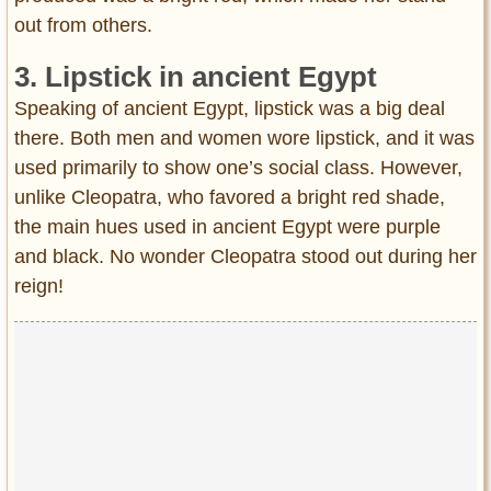
out from others.
3. Lipstick in ancient Egypt
Speaking of ancient Egypt, lipstick was a big deal
there. Both men and women wore lipstick, and it was
used primarily to show one’s social class. However,
unlike Cleopatra, who favored a bright red shade,
the main hues used in ancient Egypt were purple
and black. No wonder Cleopatra stood out during her
reign!