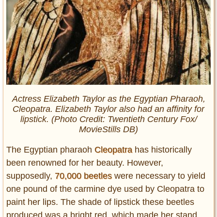
Actress Elizabeth Taylor as the Egyptian Pharaoh,
Cleopatra. Elizabeth Taylor also had an affinity for
lipstick. (Photo Credit: Twentieth Century Fox/
MovieStills DB)
The Egyptian pharaoh
Cleopatra
has historically
been renowned for her beauty. However,
supposedly,
70,000 beetles
were necessary to yield
one pound of the carmine dye used by Cleopatra to
paint her lips. The shade of lipstick these beetles
produced was a bright red, which made her stand