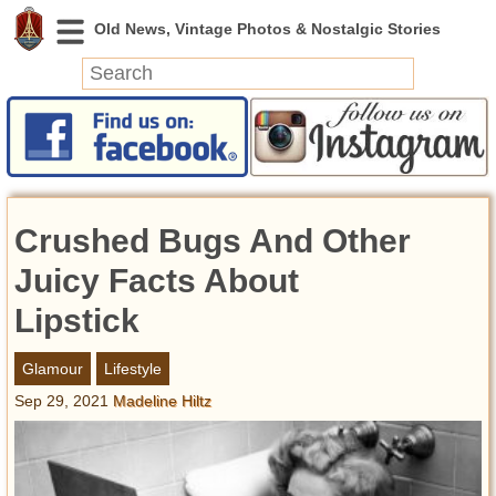
News
Featured
Photos
Crushed Bugs And Other
Videos
Today in History
Juicy Facts About
Discovery
Lipstick
Abandoned Spaces
Glamour
Lifestyle
Archeology
Sep 29, 2021
Madeline Hiltz
Battlefields
Geography
Strangeness