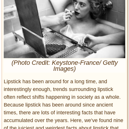
Entertainment
Glamour
Pop Culture
Vintage Hollywood
Lifestyle
Fashion
(Photo Credit: Keystone-France/ Getty
Interiors
Images)
Cars
Self-Propelled
Lipstick has been around for a long time, and
About us
interestingly enough, trends surrounding lipstick
often reflect shifts happening in society as a whole.
Contact us
Because lipstick has been around since ancient
times, there are lots of interesting facts that have
DMCA
accumulated over the years. Here, we’ve found nine
of the juiciest and weirdest facts about lipstick that