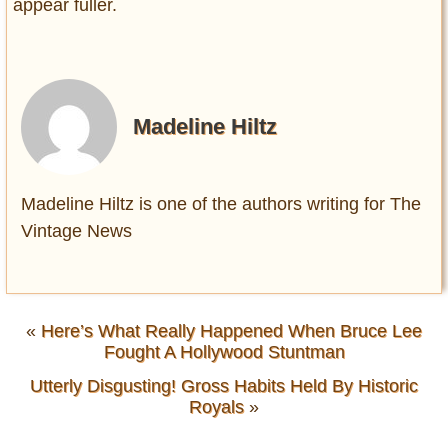
appear fuller.
Madeline Hiltz
Madeline Hiltz is one of the authors writing for The
Vintage News
«
Here’s What Really Happened When Bruce Lee
Fought A Hollywood Stuntman
Utterly Disgusting! Gross Habits Held By Historic
Royals
»