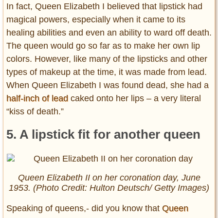
In fact, Queen Elizabeth I believed that lipstick had
magical powers, especially when it came to its
healing abilities and even an ability to ward off death.
The queen would go so far as to make her own lip
colors. However, like many of the lipsticks and other
types of makeup at the time, it was made from lead.
When Queen Elizabeth I was found dead, she had a
half-inch of lead
caked onto her lips – a very literal
“kiss of death.”
5. A lipstick fit for another queen
Queen Elizabeth II on her coronation day, June
1953. (Photo Credit: Hulton Deutsch/ Getty Images)
Speaking of queens,- did you know that
Queen