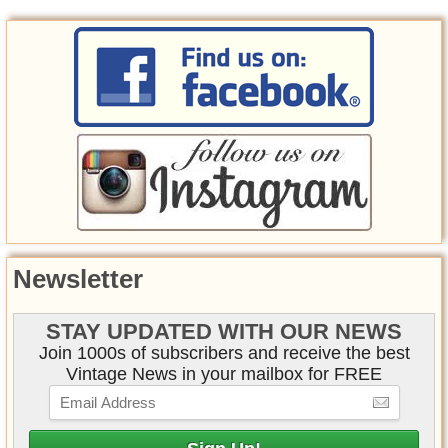
Newsletter
STAY UPDATED WITH OUR NEWS
Join 1000s of subscribers and receive the best
Vintage News in your mailbox for FREE