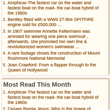
Amphicar-The fastest car on the water and
fastest boat on the road- the car-boat hybrid of
the 1960s
Bentley fitted with a WWII 27-litre SPITFIRE
engine sold for £500,000 ...
In 1907 swimmer Annette Kellermann was
arrested for wearing one piece swimsuit ,
afterwards, she promoted her own line &
revolutionized women's swimwear ...
A rare footage shows the construction of Mount
Rushmore National Memorial
Joan Crawford: From a flapper through to the
Queen of Hollywood
Most Read This Month
Amphicar-The fastest car on the water and
fastest boat on the road- the car-boat hybrid of
the 1960s
Cesare Borgia Jesus: Who Is the Image of