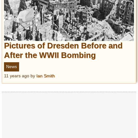
Pictures of Dresden Before and
After the WWII Bombing
News
11 years ago
by
Ian Smith