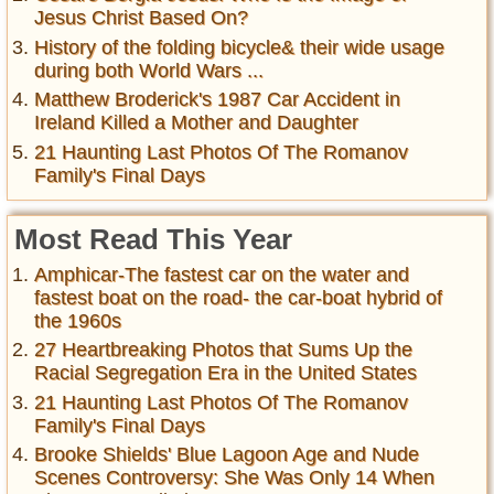
Jesus Christ Based On?
History of the folding bicycle& their wide usage
during both World Wars ...
Matthew Broderick's 1987 Car Accident in
Ireland Killed a Mother and Daughter
21 Haunting Last Photos Of The Romanov
Family's Final Days
Most Read This Year
Amphicar-The fastest car on the water and
fastest boat on the road- the car-boat hybrid of
the 1960s
27 Heartbreaking Photos that Sums Up the
Racial Segregation Era in the United States
21 Haunting Last Photos Of The Romanov
Family's Final Days
Brooke Shields' Blue Lagoon Age and Nude
Scenes Controversy: She Was Only 14 When