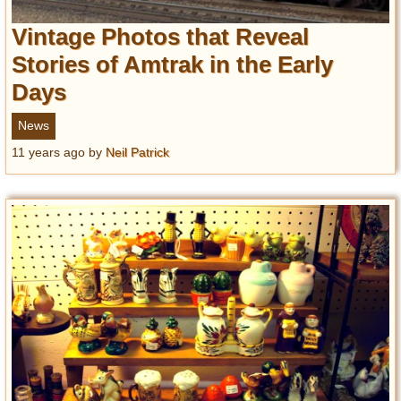
Vintage Photos that Reveal
Stories of Amtrak in the Early
Days
News
11 years ago
by
Neil Patrick