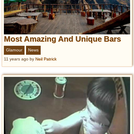
Most Amazing And Unique Bars
Glamour
News
11 years ago
by
Neil Patrick