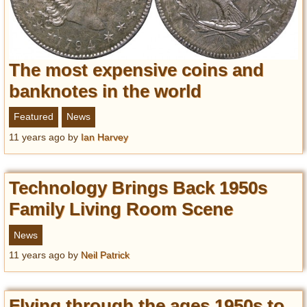
The most expensive coins and
banknotes in the world
Featured
News
11 years ago
by
Ian Harvey
Technology Brings Back 1950s
Family Living Room Scene
News
11 years ago
by
Neil Patrick
Flying through the ages 1950s to