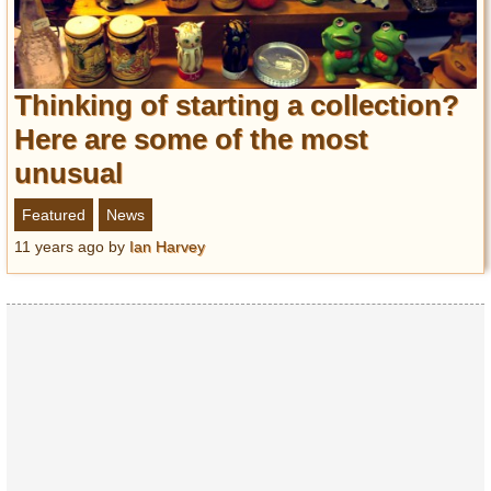
Thinking of starting a collection?
Here are some of the most
unusual
Featured
News
11 years ago
by
Ian Harvey