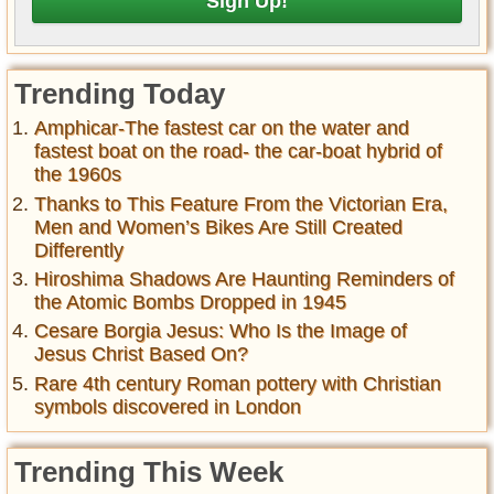
Trending Today
Amphicar-The fastest car on the water and
fastest boat on the road- the car-boat hybrid of
the 1960s
Thanks to This Feature From the Victorian Era,
Men and Women’s Bikes Are Still Created
Differently
Hiroshima Shadows Are Haunting Reminders of
the Atomic Bombs Dropped in 1945
Cesare Borgia Jesus: Who Is the Image of
Jesus Christ Based On?
Rare 4th century Roman pottery with Christian
symbols discovered in London
Trending This Week