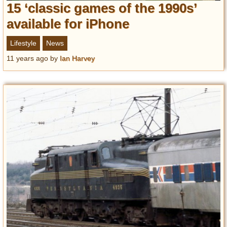
15 ‘classic games of the 1990s’
available for iPhone
Lifestyle
News
11 years ago
by
Ian Harvey