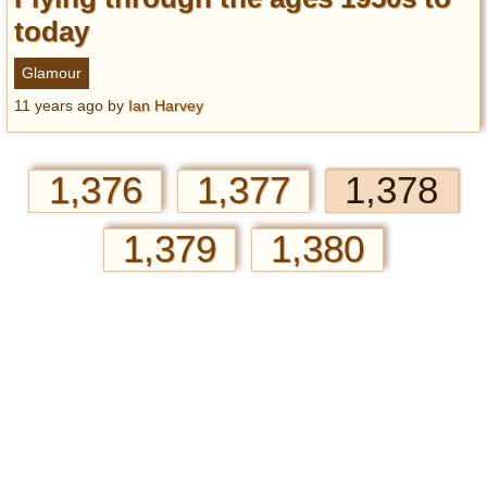
today
Glamour
11 years ago
by
Ian Harvey
1,376
1,377
1,378
1,379
1,380