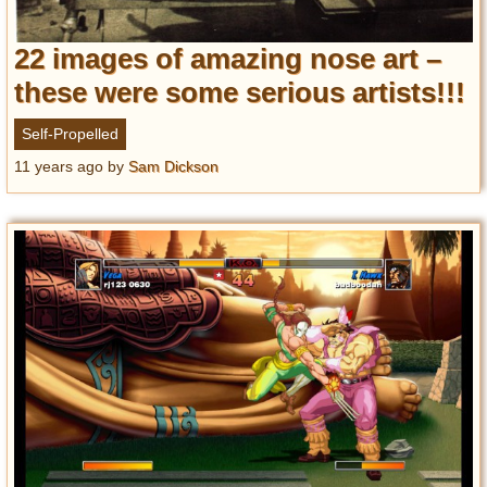
22 images of amazing nose art –
these were some serious artists!!!
Self-Propelled
11 years ago
by
Sam Dickson