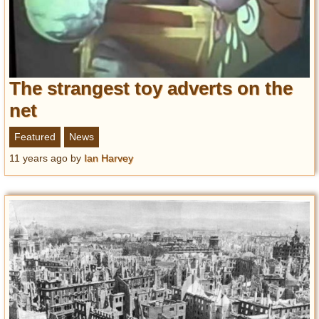
The strangest toy adverts on the
net
Featured
News
11 years ago
by
Ian Harvey