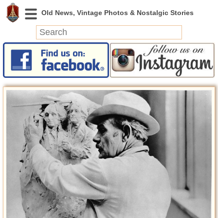
News
Featured
Photos
Videos
Today in History
Discovery
Abandoned Spaces
Archeology
Battlefields
Geography
Strangeness