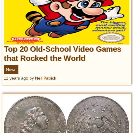
Top 20 Old-School Video Games
that Rocked the World
News
11 years ago
by
Neil Patrick