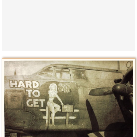
Privacy Policy
Terms of Use