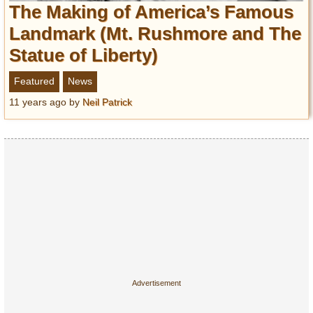
The Making of America’s Famous
Entertainment
Landmark (Mt. Rushmore and The
Glamour
Statue of Liberty)
Pop Culture
Vintage Hollywood
Featured
News
Lifestyle
11 years ago
by
Neil Patrick
Fashion
Interiors
Cars
Self-Propelled
About us
Contact us
DMCA