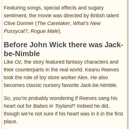
Featuring songs, special effects and sugary
sentiment, the movie was directed by British talent
Clive Donner (
The Caretaker
,
What’s New
Pussycat?
,
Rogue Male
).
Before John Wick there was Jack-
be-Nimble
Like
Oz
, the story featured fantasy characters and
their counterparts in the real world. Keanu Reeves
took the role of toy store worker Alex. He also
becomes classic nursery favorite Jack-be-Nimble.
So, you’re probably wondering if Reeves sang his
heart out for
Babes in Toyland
? Indeed he did,
though we’re not sure if his heart was in it in the first
place.