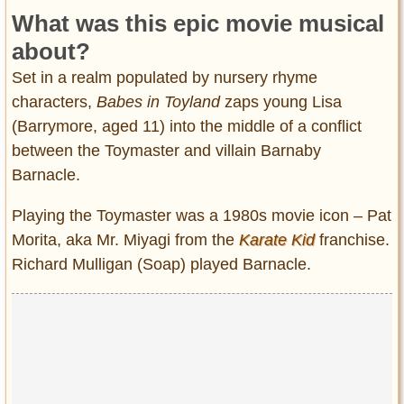
What was this epic movie musical
about?
Set in a realm populated by nursery rhyme
characters,
Babes in Toyland
zaps young Lisa
(Barrymore, aged 11) into the middle of a conflict
between the Toymaster and villain Barnaby
Barnacle.
Playing the Toymaster was a 1980s movie icon – Pat
Morita, aka Mr. Miyagi from the
Karate Kid
franchise.
Richard Mulligan (Soap) played Barnacle.