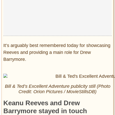
It’s arguably best remembered today for showcasing
Reeves and providing a main role for Drew
Barrymore.
Bill & Ted’s Excellent Adventure publicity still (Photo
Credit: Orion Pictures / MovieStillsDB)
Keanu Reeves and Drew
Barrymore stayed in touch