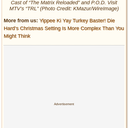
Cast of “The Matrix Reloaded” and P.O.D. Visit
MTV’s “TRL” (Photo Credit: KMazur/WireImage)
More from us:
Yippee Ki Yay Turkey Baster! Die
Hard’s Christmas Setting Is More Complex Than You
Might Think