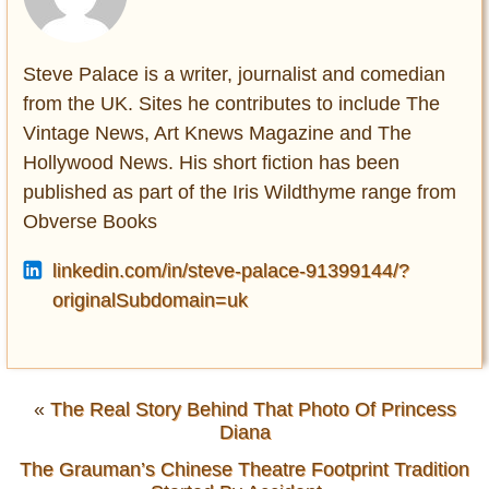
Steve Palace is a writer, journalist and comedian
from the UK. Sites he contributes to include The
Vintage News, Art Knews Magazine and The
Hollywood News. His short fiction has been
published as part of the Iris Wildthyme range from
Obverse Books
linkedin.com/in/steve-palace-91399144/?
originalSubdomain=uk
«
The Real Story Behind That Photo Of Princess
Diana
The Grauman’s Chinese Theatre Footprint Tradition