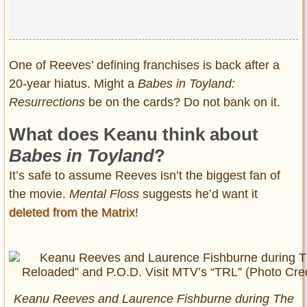
One of Reeves’ defining franchises is back after a
20-year hiatus. Might a
Babes in Toyland:
Resurrections
be on the cards? Do not bank on it.
What does Keanu think about
Babes in Toyland
?
It’s safe to assume Reeves isn’t the biggest fan of
the movie.
Mental Floss
suggests he’d want it
deleted from the Matrix
!
Keanu Reeves and Laurence Fishburne during The