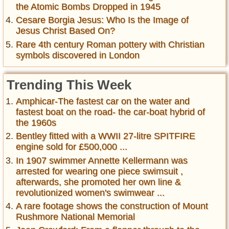
the Atomic Bombs Dropped in 1945
Cesare Borgia Jesus: Who Is the Image of
Jesus Christ Based On?
Rare 4th century Roman pottery with Christian
symbols discovered in London
Trending This Week
Amphicar-The fastest car on the water and
fastest boat on the road- the car-boat hybrid of
the 1960s
Bentley fitted with a WWII 27-litre SPITFIRE
engine sold for £500,000 ...
In 1907 swimmer Annette Kellermann was
arrested for wearing one piece swimsuit ,
afterwards, she promoted her own line &
revolutionized women's swimwear ...
A rare footage shows the construction of Mount
Rushmore National Memorial