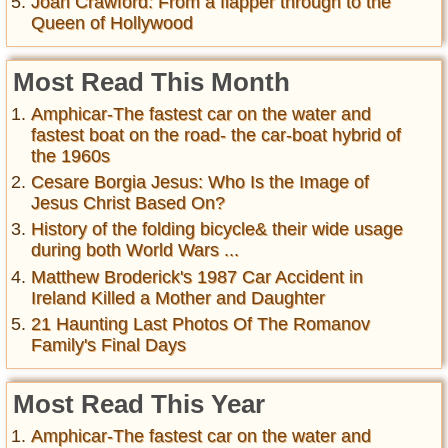
Joan Crawford: From a flapper through to the
Queen of Hollywood
Most Read This Month
Amphicar-The fastest car on the water and
fastest boat on the road- the car-boat hybrid of
the 1960s
Cesare Borgia Jesus: Who Is the Image of
Jesus Christ Based On?
History of the folding bicycle& their wide usage
during both World Wars ...
Matthew Broderick's 1987 Car Accident in
Ireland Killed a Mother and Daughter
21 Haunting Last Photos Of The Romanov
Family's Final Days
Most Read This Year
Amphicar-The fastest car on the water and