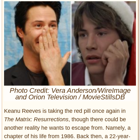
Entertainment
Glamour
Pop Culture
Vintage Hollywood
Lifestyle
Fashion
Interiors
Cars
Self-Propelled
Photo Credit: Vera Anderson/WireImage
About us
and Orion Television / MovieStillsDB
Contact us
Keanu Reeves is taking the red pill once again in
The Matrix: Resurrections
, though there could be
DMCA
another reality he wants to escape from. Namely, a
chapter of his life from 1986. Back then, a 22-year-