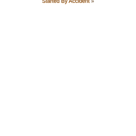
Started By Accident
»