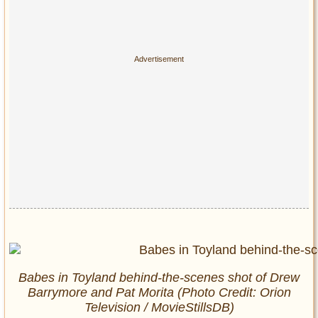
Babes in Toyland behind-the-scenes shot of Drew
Barrymore and Pat Morita (Photo Credit: Orion
Television / MovieStillsDB)