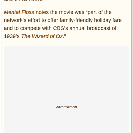
Mental Floss
notes
the movie was “part of the
network’s effort to offer family-friendly holiday fare
and to compete with CBS’s annual broadcast of
1939’s
The Wizard of Oz
.”