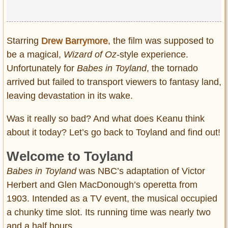
Starring
Drew Barrymore
, the film was supposed to
be a magical,
Wizard of Oz-
style experience.
Unfortunately for
Babes in Toyland
, the tornado
arrived but failed to transport viewers to fantasy land,
leaving devastation in its wake.
Was it really so bad? And what does Keanu think
about it today? Let’s go back to Toyland and find out!
Welcome to Toyland
Babes in Toyland
was NBC’s adaptation of Victor
Herbert and Glen MacDonough’s operetta from
1903. Intended as a TV event, the musical occupied
a chunky time slot. Its running time was nearly two
and a half hours.