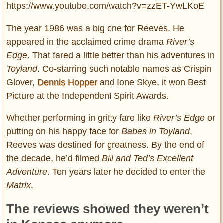
https://www.youtube.com/watch?v=zzET-YwLKoE
The year 1986 was a big one for Reeves. He
appeared in the acclaimed crime drama
River’s
Edge
. That fared a little better than his adventures in
Toyland
. Co-starring such notable names as Crispin
Glover,
Dennis Hopper
and Ione Skye, it won Best
Picture at the Independent Spirit Awards.
Whether performing in gritty fare like
River’s Edge
or
putting on his happy face for
Babes in Toyland
,
Reeves was destined for greatness. By the end of
the decade, he’d filmed
Bill and Ted’s Excellent
Adventure
. Ten years later he decided to enter the
Matrix
.
The reviews showed they weren’t