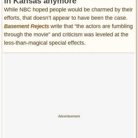
in Kansas anymore
While NBC hoped people would be charmed by their
efforts, that doesn’t appear to have been the case.
Basement Rejects
write that “the actors are fumbling
through the movie” and criticism was leveled at the
less-than-magical special effects.