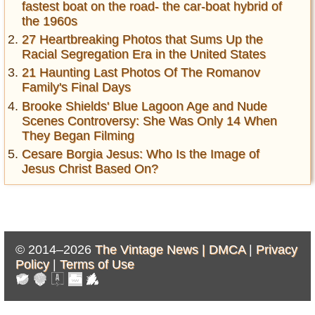
fastest boat on the road- the car-boat hybrid of
the 1960s
27 Heartbreaking Photos that Sums Up the
Racial Segregation Era in the United States
21 Haunting Last Photos Of The Romanov
Family's Final Days
Brooke Shields' Blue Lagoon Age and Nude
Scenes Controversy: She Was Only 14 When
They Began Filming
Cesare Borgia Jesus: Who Is the Image of
Jesus Christ Based On?
© 2014–2026
The Vintage News |
DMCA
|
Privacy
Policy
|
Terms of Use