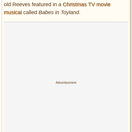
Privacy Policy
old Reeves featured in a
Christmas TV movie
Terms of Use
musical
called
Babes in Toyland
.