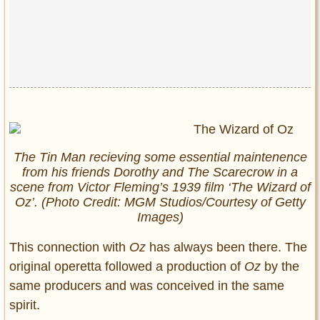
The Tin Man recieving some essential maintenence
from his friends Dorothy and The Scarecrow in a
scene from Victor Fleming’s 1939 film ‘The Wizard of
Oz’. (Photo Credit: MGM Studios/Courtesy of Getty
Images)
This connection with
Oz
has always been there. The
original operetta followed a production of
Oz
by the
same producers and was conceived in the same
spirit.