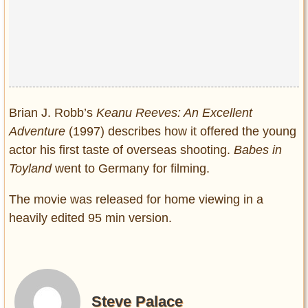
Brian J. Robb’s
Keanu Reeves: An Excellent
Adventure
(1997) describes how it offered the young
actor his first taste of overseas shooting.
Babes in
Toyland
went to Germany for filming.
The movie was released for home viewing in a
heavily edited 95 min version.
Steve Palace