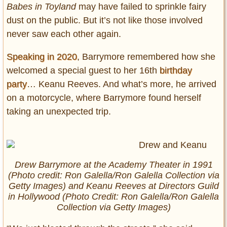
Babes in Toyland
may have failed to sprinkle fairy
dust on the public. But it’s not like those involved
never saw each other again.
Speaking in 2020
, Barrymore remembered how she
welcomed a special guest to her 16th
birthday
party
… Keanu Reeves. And what’s more, he arrived
on a motorcycle, where Barrymore found herself
taking an unexpected trip.
Drew Barrymore at the Academy Theater in 1991
(Photo credit: Ron Galella/Ron Galella Collection via
Getty Images) and Keanu Reeves at Directors Guild
in Hollywood (Photo Credit: Ron Galella/Ron Galella
Collection via Getty Images)