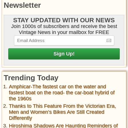
Newsletter
STAY UPDATED WITH OUR NEWS
Join 1000s of subscribers and receive the best
Vintage News in your mailbox for FREE
Trending Today
Amphicar-The fastest car on the water and
fastest boat on the road- the car-boat hybrid of
the 1960s
Thanks to This Feature From the Victorian Era,
Men and Women’s Bikes Are Still Created
Differently
Hiroshima Shadows Are Haunting Reminders of