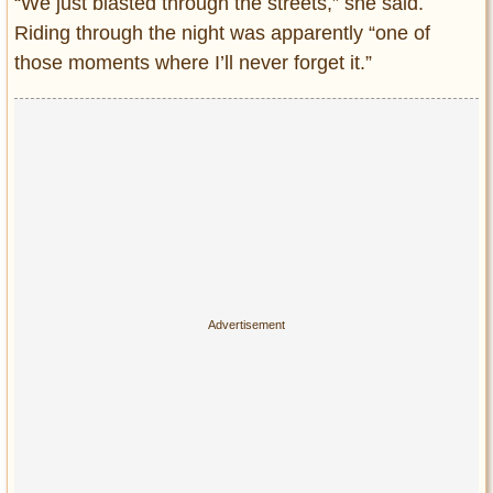
“We just blasted through the streets,” she said.
Riding through the night was apparently “one of
those moments where I’ll never forget it.”