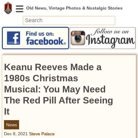
News
Featured
Photos
Keanu Reeves Made a
Videos
Today in History
1980s Christmas
Discovery
Musical: You May Need
The Red Pill After Seeing
Abandoned Spaces
Archeology
It
Battlefields
Geography
News
Strangeness
Dec 8, 2021
Steve Palace