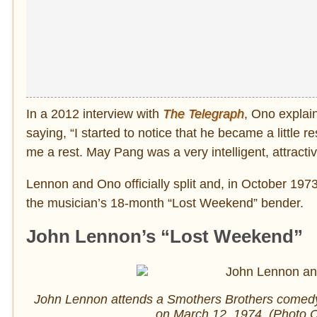
In a 2012 interview with
The Telegraph
, Ono explai
saying, “I started to notice that he became a little re
me a rest. May Pang was a very intelligent, attracti
Lennon and Ono officially split and, in October 1973
the musician’s 18-month “Lost Weekend” bender.
John Lennon’s “Lost Weekend”
John Lennon attends a Smothers Brothers comedy
on March 12, 1974. (Photo C