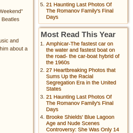
21 Haunting Last Photos Of
The Romanov Family's Final
t Weekend”
Days
h Beatles
Most Read This Year
usic and
Amphicar-The fastest car on
 him about a
the water and fastest boat on
the road- the car-boat hybrid of
the 1960s
27 Heartbreaking Photos that
Sums Up the Racial
Segregation Era in the United
States
21 Haunting Last Photos Of
The Romanov Family's Final
Days
Brooke Shields' Blue Lagoon
Age and Nude Scenes
Controversy: She Was Only 14