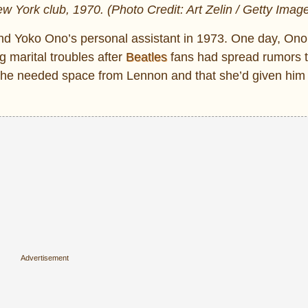
 York club, 1970. (Photo Credit: Art Zelin / Getty Imag
d Yoko Ono’s personal assistant in 1973. One day, Ono
marital troubles after
Beatles
fans had spread rumors 
she needed space from Lennon and that she’d given him