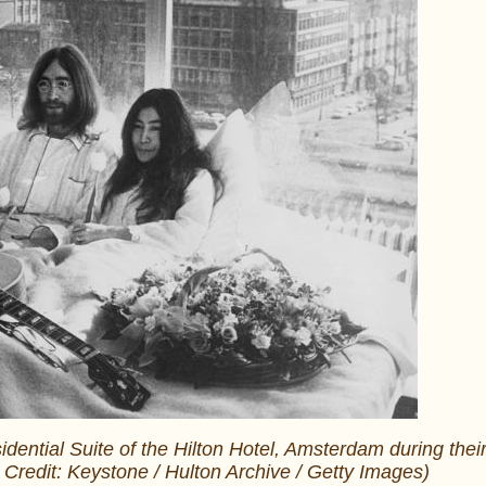
dential Suite of the Hilton Hotel, Amsterdam during thei
o Credit: Keystone / Hulton Archive / Getty Images)