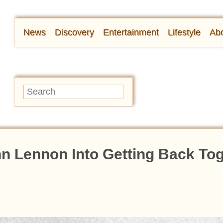
News
Discovery
Entertainment
Lifestyle
Abo
n Lennon Into Getting Back To