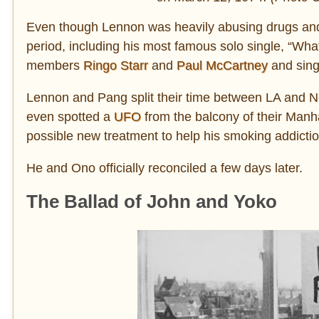
Even though Lennon was heavily abusing drugs and
period, including his most famous solo single, “Wha
members
Ringo Starr
and
Paul McCartney
and sing
Lennon and Pang split their time between LA and N
even spotted a
UFO
from the balcony of their Manha
possible new treatment to help his smoking addicti
He and Ono officially reconciled a few days later.
The Ballad of John and Yoko