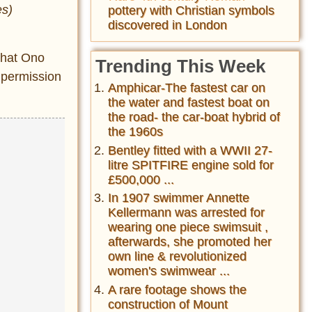
es)
pottery with Christian symbols
discovered in London
that Ono
Trending This Week
 permission
Amphicar-The fastest car on
the water and fastest boat on
the road- the car-boat hybrid of
the 1960s
Bentley fitted with a WWII 27-
litre SPITFIRE engine sold for
£500,000 ...
In 1907 swimmer Annette
Kellermann was arrested for
wearing one piece swimsuit ,
afterwards, she promoted her
own line & revolutionized
women's swimwear ...
A rare footage shows the
construction of Mount