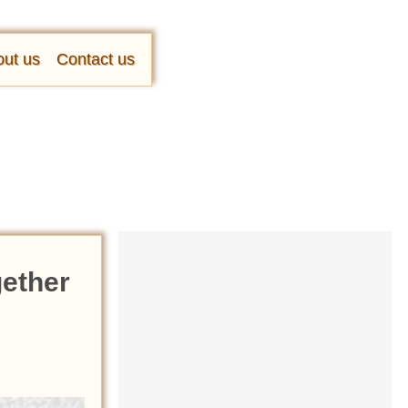
ut us
Contact us
gether