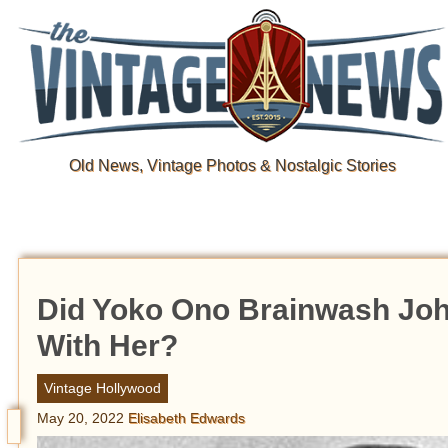
Old News, Vintage Photos & Nostalgic Stories
Did Yoko Ono Brainwash Joh
With Her?
Vintage Hollywood
May 20, 2022
Elisabeth Edwards