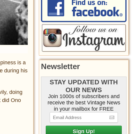
piness is a
Newsletter
e during his
STAY UPDATED WITH
OUR NEWS
ily, doing
Join 1000s of subscribers and
t did Ono
receive the best Vintage News
in your mailbox for FREE