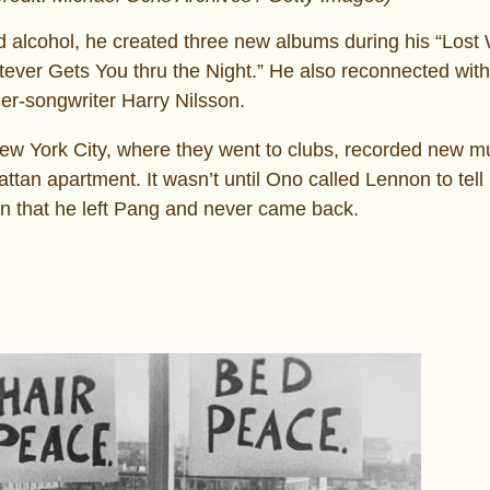
 alcohol, he created three new albums during his “Los
tever Gets You thru the Night.” He also reconnected wit
er-songwriter Harry Nilsson.
ew York City, where they went to clubs, recorded new m
ttan apartment. It wasn’t until Ono called Lennon to tell
on that he left Pang and never came back.