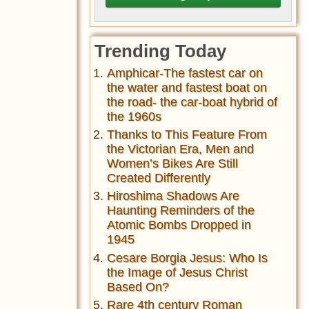
Trending Today
Amphicar-The fastest car on
the water and fastest boat on
the road- the car-boat hybrid of
the 1960s
Thanks to This Feature From
the Victorian Era, Men and
Women’s Bikes Are Still
Created Differently
Hiroshima Shadows Are
Haunting Reminders of the
Atomic Bombs Dropped in
1945
Cesare Borgia Jesus: Who Is
the Image of Jesus Christ
Based On?
Rare 4th century Roman