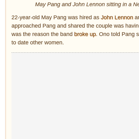
May Pang and John Lennon sitting in a New
22-year-old May Pang was hired as
John Lennon
an
approached Pang and shared the couple was having 
was the reason the band
broke up
. Ono told Pang 
to date other women.