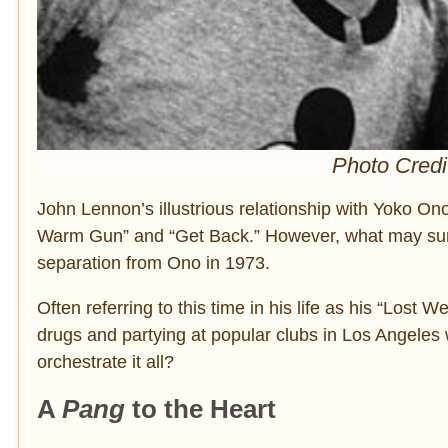
Photo Credi
John Lennon’s illustrious relationship with Yoko O
Warm Gun” and “Get Back.” However, what may surpr
separation from Ono in 1973.
Often referring to this time in his life as his “Los
drugs and partying at popular clubs in Los Angeles
orchestrate it all?
A
Pang
to the Heart