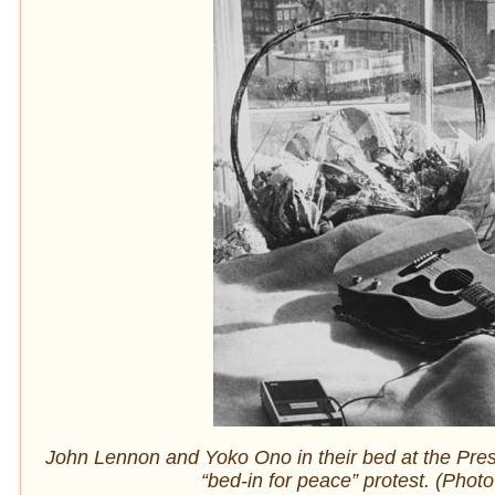
John Lennon and Yoko Ono in their bed at the Presi
“bed-in for peace” protest. (Phot