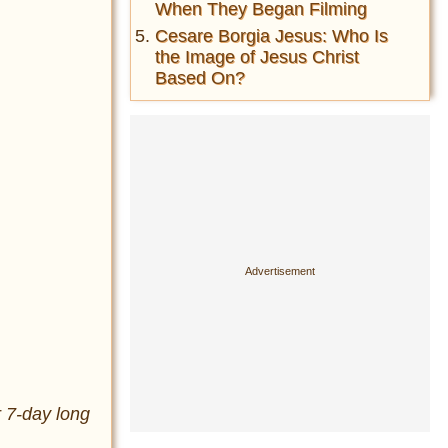
When They Began Filming
Cesare Borgia Jesus: Who Is
the Image of Jesus Christ
Based On?
r 7-day long