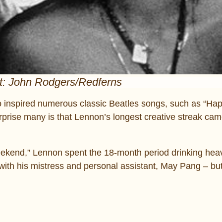
t: John Rodgers/Redferns
no inspired numerous classic Beatles songs, such as “Hap
ise many is that Lennon’s longest creative streak cam
t Weekend,” Lennon spent the 18-month period drinking heav
 with his mistress and personal assistant, May Pang – bu