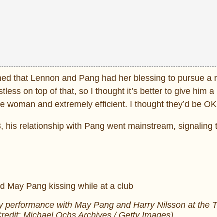
ned that Lennon and Pang had her blessing to pursue a r
stless on top of that, so I thought it’s better to give him a
ve woman and extremely efficient. I thought they’d be OK
, his relationship with Pang went mainstream, signaling t
 performance with May Pang and Harry Nilsson at the 
redit: Michael Ochs Archives / Getty Images)