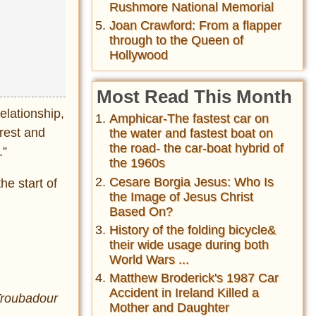
Rushmore National Memorial
Joan Crawford: From a flapper
through to the Queen of
Hollywood
Most Read This Month
elationship,
Amphicar-The fastest car on
 rest and
the water and fastest boat on
the road- the car-boat hybrid of
.”
the 1960s
Cesare Borgia Jesus: Who Is
he start of
the Image of Jesus Christ
Based On?
History of the folding bicycle&
their wide usage during both
World Wars ...
Matthew Broderick's 1987 Car
Accident in Ireland Killed a
Troubadour
Mother and Daughter