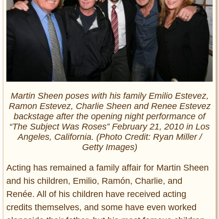
Martin Sheen poses with his family Emilio Estevez,
Ramon Estevez, Charlie Sheen and Renee Estevez
backstage after the opening night performance of
“The Subject Was Roses” February 21, 2010 in Los
Angeles, California. (Photo Credit: Ryan Miller /
Getty Images)
Acting has remained a family affair for Martin Sheen
and his children, Emilio, Ramón, Charlie, and
Renée. All of his children have received acting
credits themselves, and some have even worked