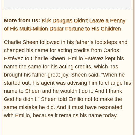
More from us:
Kirk Douglas Didn’t Leave a Penny
of His Multi-Million Dollar Fortune to His Children
Charlie Sheen followed in his father’s footsteps and
changed his name for acting credits from Carlos
Estévez to Charlie Sheen. Emilio Estévez kept his
name the same for his acting credits, which has
brought his father great joy. Sheen said, “When he
started out, his agent was advising him to change his
name to Sheen and he wouldn’t do it. And I thank
God he didn’t.” Sheen told Emilio not to make the
same mistake he did. And it must have resonated
with Emilio, because it remains his name today.