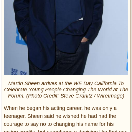
Martin Sheen arrives at the WE Day California To
Celebrate Young People Changing The World at The
Forum. (Photo Credit: Steve Granitz / WireImage)
When he began his acting career, he was only a
teenager. Sheen said he wished he had had the
courage to say no to changing his name for his
acting credits, but sometimes a decision like that can