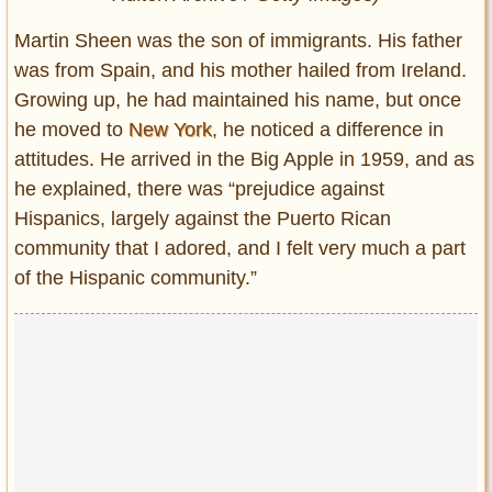
Martin Sheen was the son of immigrants. His father
was from Spain, and his mother hailed from Ireland.
Growing up, he had maintained his name, but once
he moved to
New York
, he noticed a difference in
attitudes. He arrived in the Big Apple in 1959, and as
he explained, there was “prejudice against
Hispanics, largely against the Puerto Rican
community that I adored, and I felt very much a part
of the Hispanic community.”