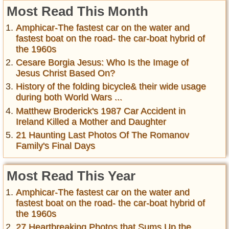
Most Read This Month
Amphicar-The fastest car on the water and
fastest boat on the road- the car-boat hybrid of
the 1960s
Cesare Borgia Jesus: Who Is the Image of
Jesus Christ Based On?
History of the folding bicycle& their wide usage
during both World Wars ...
Matthew Broderick's 1987 Car Accident in
Ireland Killed a Mother and Daughter
21 Haunting Last Photos Of The Romanov
Family's Final Days
Most Read This Year
Amphicar-The fastest car on the water and
fastest boat on the road- the car-boat hybrid of
the 1960s
27 Heartbreaking Photos that Sums Up the