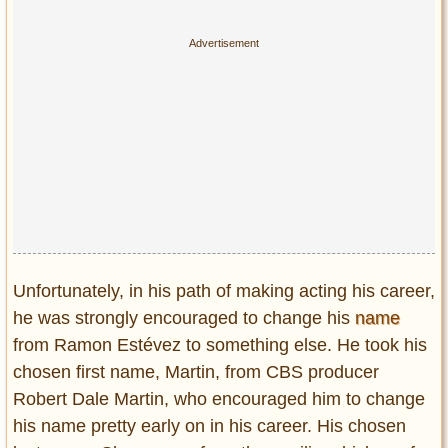
Unfortunately, in his path of making acting his career,
he was strongly encouraged to change his
name
from Ramon Estévez to something else. He took his
chosen first name, Martin, from CBS producer
Robert Dale Martin, who encouraged him to change
his name pretty early on in his career. His chosen