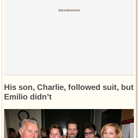
His son, Charlie, followed suit, but
Emilio didn’t