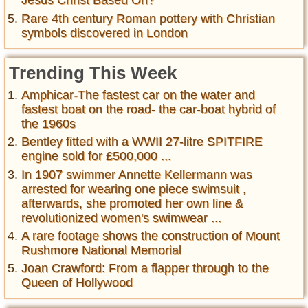
Jesus Christ Based On?
Rare 4th century Roman pottery with Christian
symbols discovered in London
Trending This Week
Amphicar-The fastest car on the water and
fastest boat on the road- the car-boat hybrid of
the 1960s
Bentley fitted with a WWII 27-litre SPITFIRE
engine sold for £500,000 ...
In 1907 swimmer Annette Kellermann was
arrested for wearing one piece swimsuit ,
afterwards, she promoted her own line &
revolutionized women's swimwear ...
A rare footage shows the construction of Mount
Rushmore National Memorial
Joan Crawford: From a flapper through to the
Queen of Hollywood