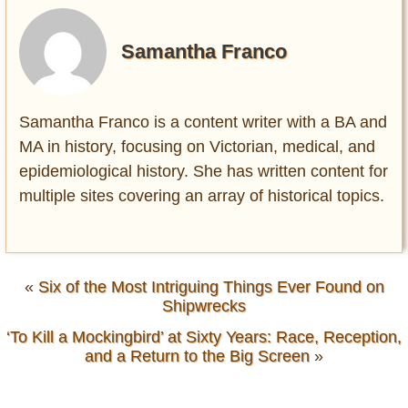
Samantha Franco
Samantha Franco is a content writer with a BA and
MA in history, focusing on Victorian, medical, and
epidemiological history. She has written content for
multiple sites covering an array of historical topics.
«
Six of the Most Intriguing Things Ever Found on
Shipwrecks
‘To Kill a Mockingbird’ at Sixty Years: Race, Reception,
and a Return to the Big Screen
»