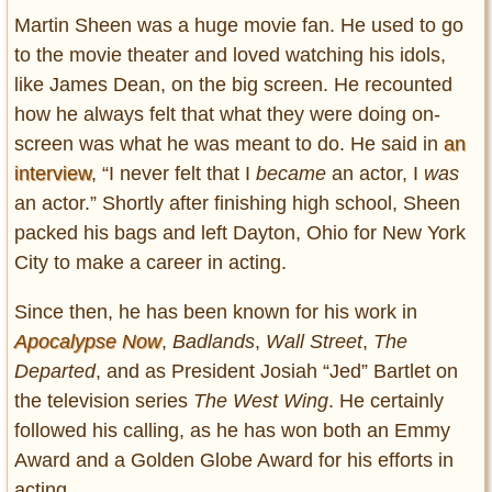
Martin Sheen was a huge movie fan. He used to go
to the movie theater and loved watching his idols,
like James Dean, on the big screen. He recounted
how he always felt that what they were doing on-
screen was what he was meant to do. He said in
an
interview
, “I never felt that I
became
an actor, I
was
an actor.” Shortly after finishing high school, Sheen
packed his bags and left Dayton, Ohio for New York
City to make a career in acting.
Since then, he has been known for his work in
Apocalypse Now
,
Badlands
,
Wall Street
,
The
Departed
, and as President Josiah “Jed” Bartlet on
the television series
The West Wing
. He certainly
followed his calling, as he has won both an Emmy
Award and a Golden Globe Award for his efforts in
acting.