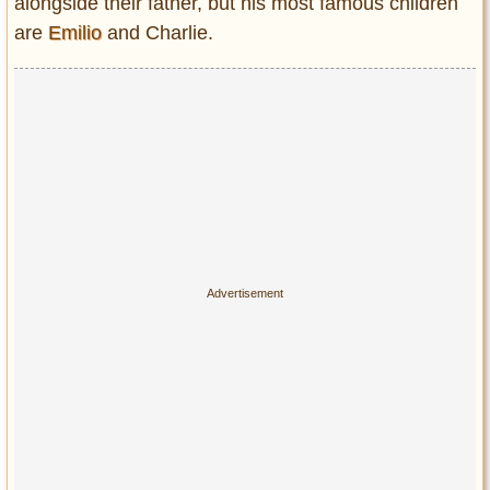
alongside their father, but his most famous children
are
Emilio
and Charlie.