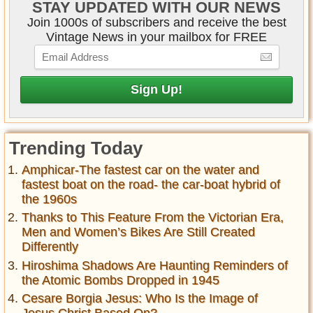
STAY UPDATED WITH OUR NEWS
Join 1000s of subscribers and receive the best
Vintage News in your mailbox for FREE
Trending Today
Amphicar-The fastest car on the water and
fastest boat on the road- the car-boat hybrid of
the 1960s
Thanks to This Feature From the Victorian Era,
Men and Women’s Bikes Are Still Created
Differently
Hiroshima Shadows Are Haunting Reminders of
the Atomic Bombs Dropped in 1945
Cesare Borgia Jesus: Who Is the Image of