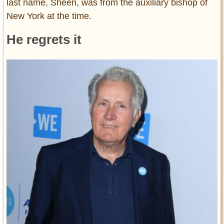
last name, Sheen, was from the auxiliary bishop of
New York at the time.
He regrets it