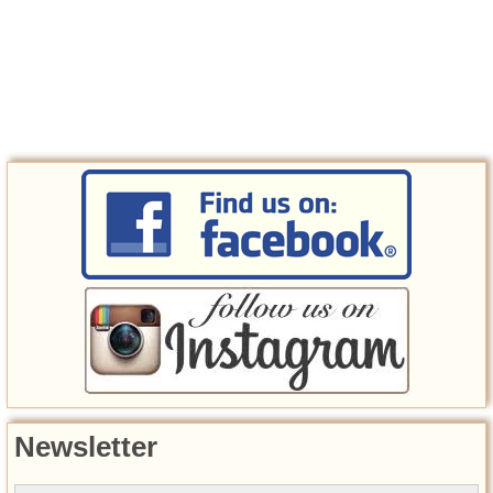
Newsletter