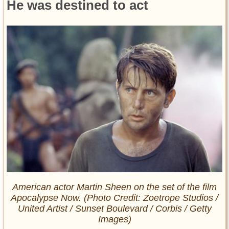
He was destined to act
American actor Martin Sheen on the set of the film
Apocalypse Now. (Photo Credit: Zoetrope Studios /
United Artist / Sunset Boulevard / Corbis / Getty
Images)