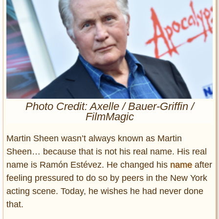
Entertainment
Glamour
Pop Culture
Vintage Hollywood
Lifestyle
Fashion
Photo Credit: Axelle / Bauer-Griffin /
Interiors
FilmMagic
Cars
Self-Propelled
Martin Sheen wasn’t always known as Martin
About us
Sheen… because that is not his real name. His real
name is Ramón Estévez. He changed his
name
after
Contact us
feeling pressured to do so by peers in the New York
acting scene. Today, he wishes he had never done
DMCA
that.