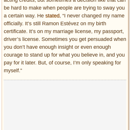
be hard to make when people are trying to sway you
a certain way. He
stated
, “I never changed my name
officially. It’s still Ramon Estévez on my birth
certificate. It’s on my marriage license, my passport,
driver’s license. Sometimes you get persuaded when
you don’t have enough insight or even enough
courage to stand up for what you believe in, and you
pay for it later. But, of course, I’m only speaking for
myself.”