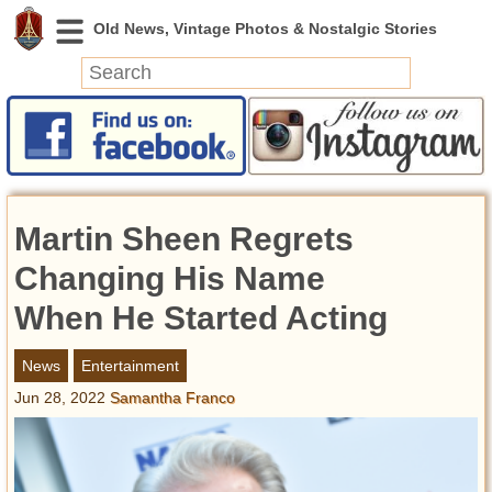
News
Featured
Photos
Martin Sheen Regrets
Videos
Today in History
Changing His Name
Discovery
When He Started Acting
Abandoned Spaces
News
Entertainment
Archeology
Jun 28, 2022
Samantha Franco
Battlefields
Geography
Strangeness