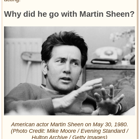
Why did he go with Martin Sheen?
American actor Martin Sheen on May 30, 1980.
(Photo Credit: Mike Moore / Evening Standard /
Hulton Archive / Getty Images)