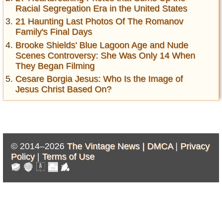
Racial Segregation Era in the United States
21 Haunting Last Photos Of The Romanov
Family's Final Days
Brooke Shields' Blue Lagoon Age and Nude
Scenes Controversy: She Was Only 14 When
They Began Filming
Cesare Borgia Jesus: Who Is the Image of
Jesus Christ Based On?
© 2014–2026
The Vintage News |
DMCA
|
Privacy
Policy
|
Terms of Use