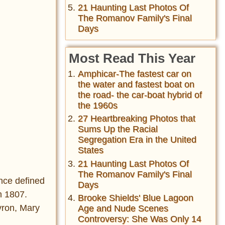
21 Haunting Last Photos Of
The Romanov Family's Final
Days
Most Read This Year
Amphicar-The fastest car on
the water and fastest boat on
the road- the car-boat hybrid of
the 1960s
27 Heartbreaking Photos that
Sums Up the Racial
Segregation Era in the United
States
21 Haunting Last Photos Of
The Romanov Family's Final
nce defined
Days
n 1807.
Brooke Shields' Blue Lagoon
yron, Mary
Age and Nude Scenes
Controversy: She Was Only 14