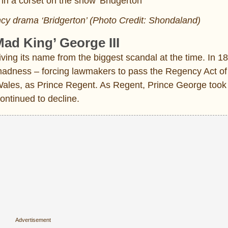
cy drama ‘Bridgerton’ (Photo Credit: Shondaland)
Mad King’ George III
ing its name from the biggest scandal at the time. In 18
 madness – forcing lawmakers to pass the Regency Act of
Wales, as Prince Regent. As Regent, Prince George took
continued to decline.