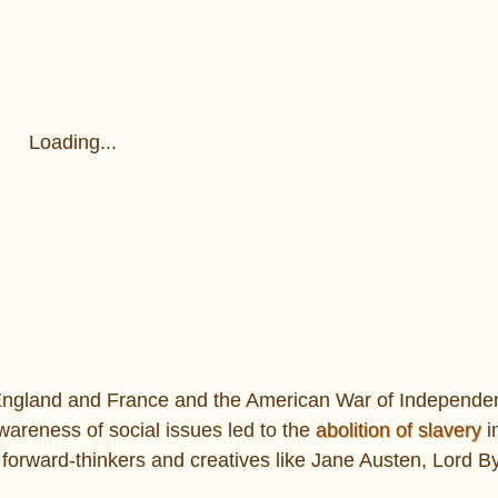
Loading...
n England and France and the American War of Independe
wareness of social issues led to the
abolition of slavery
i
forward-thinkers and creatives like Jane Austen, Lord B