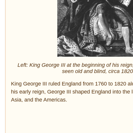
Left: King George III at the beginning of his reig
seen old and blind, circa 182
King George III ruled England from 1760 to 1820 al
his early reign, George III shaped England into the
Asia, and the Americas.