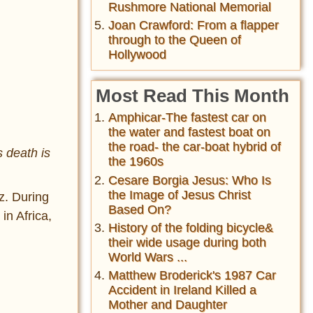
Rushmore National Memorial
Joan Crawford: From a flapper
through to the Queen of
Hollywood
Most Read This Month
Amphicar-The fastest car on
the water and fastest boat on
the road- the car-boat hybrid of
s death is
the 1960s
Cesare Borgia Jesus: Who Is
the Image of Jesus Christ
z. During
Based On?
in Africa,
History of the folding bicycle&
their wide usage during both
World Wars ...
Matthew Broderick's 1987 Car
Accident in Ireland Killed a
Mother and Daughter