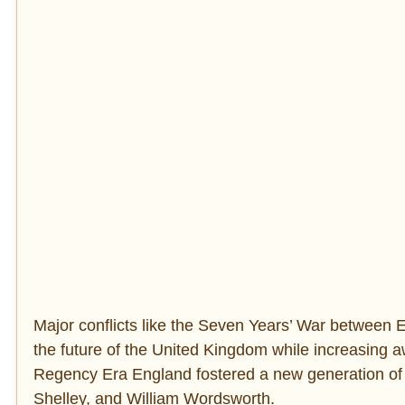
Major conflicts like the Seven Years’ War betwee
the future of the United Kingdom while increasing a
Regency Era England fostered a new generation of 
Shelley, and William Wordsworth.