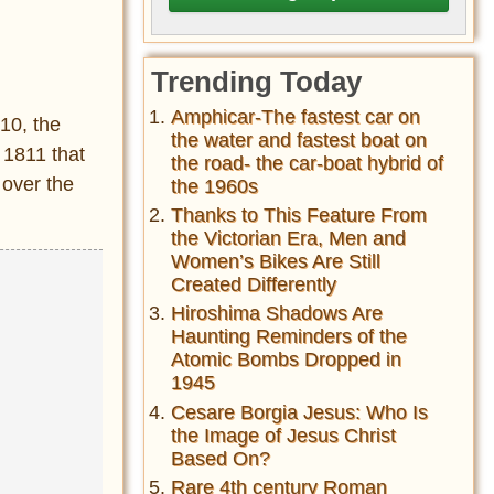
Trending Today
Amphicar-The fastest car on
10, the
the water and fastest boat on
 1811 that
the road- the car-boat hybrid of
 over the
the 1960s
Thanks to This Feature From
the Victorian Era, Men and
Women’s Bikes Are Still
Created Differently
Hiroshima Shadows Are
Haunting Reminders of the
Atomic Bombs Dropped in
1945
Cesare Borgia Jesus: Who Is
the Image of Jesus Christ
Based On?
Rare 4th century Roman