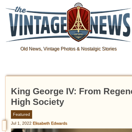
Old News, Vintage Photos & Nostalgic Stories
King George IV: From Regenc
High Society
Featured
Jul 1, 2022
Elisabeth Edwards