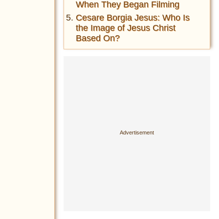
When They Began Filming
Cesare Borgia Jesus: Who Is
the Image of Jesus Christ
Based On?