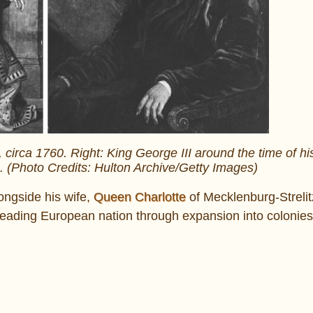
n, circa 1760. Right: King George III around the time of hi
0. (Photo Credits: Hulton Archive/Getty Images)
ongside his wife,
Queen Charlotte
of Mecklenburg-Strelit
 leading European nation through expansion into colonies 