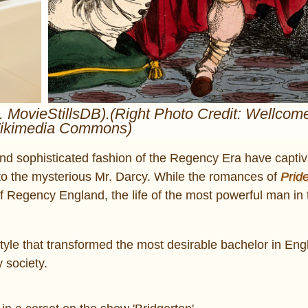
ia. MovieStillsDB).(Right Photo Credit: Wellco
Wikimedia Commons)
 and sophisticated fashion of the Regency Era have capti
 to the mysterious Mr. Darcy. While the romances of
Prid
 Regency England, the life of the most powerful man in 
tyle that transformed the most desirable bachelor in Eng
 society.