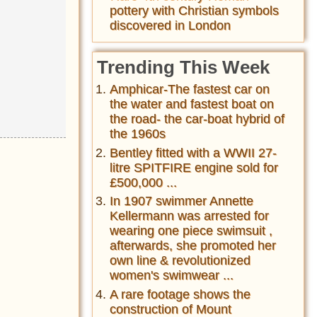
pottery with Christian symbols
discovered in London
Trending This Week
Amphicar-The fastest car on
the water and fastest boat on
the road- the car-boat hybrid of
the 1960s
Bentley fitted with a WWII 27-
litre SPITFIRE engine sold for
£500,000 ...
In 1907 swimmer Annette
Kellermann was arrested for
wearing one piece swimsuit ,
afterwards, she promoted her
own line & revolutionized
women's swimwear ...
A rare footage shows the
construction of Mount