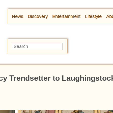
News
Discovery
Entertainment
Lifestyle
Abo
y Trendsetter to Laughingstock