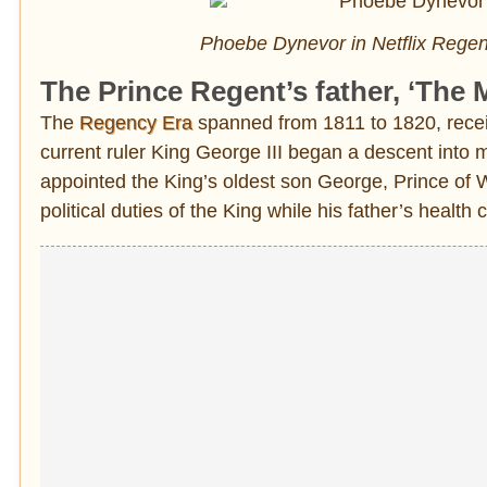
Phoebe Dynevor in Netflix Regen
The Prince Regent’s father, ‘The 
The
Regency Era
spanned from 1811 to 1820, receiv
current ruler King George III began a descent into
appointed the King’s oldest son George, Prince of 
political duties of the King while his father’s health 