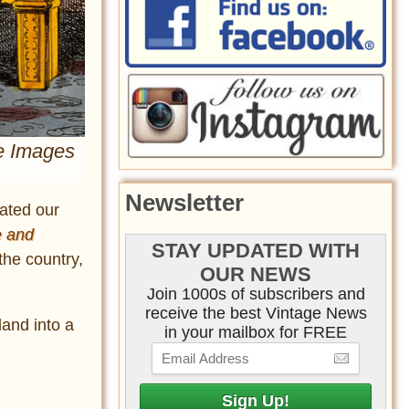
me Images
Newsletter
vated our
e and
STAY UPDATED WITH
the country,
OUR NEWS
Join 1000s of subscribers and
receive the best Vintage News
land into a
in your mailbox for FREE