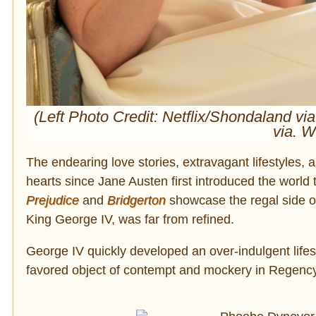
(Left Photo Credit: Netflix/Shondaland v
via. 
The endearing love stories, extravagant lifestyles,
hearts since Jane Austen first introduced the world
Prejudice
and
Bridgerton
showcase the regal side of
King George IV, was far from refined.
George IV quickly developed an over-indulgent lifes
favored object of contempt and mockery in Regency