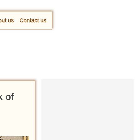
ut us
Contact us
 of