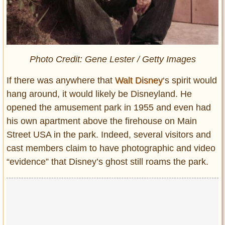
Photo Credit: Gene Lester / Getty Images
If there was anywhere that
Walt Disney
‘s spirit would
hang around, it would likely be Disneyland. He
opened the amusement park in 1955 and even had
his own apartment above the firehouse on
Main
Street USA in the park. Indeed, several visitors and
cast members claim to have photographic and video
“evidence” that Disney’s ghost still roams the park.