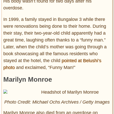
His body wasn’t found for two days after his
overdose.
In 1999, a family stayed in Bungalow 3 while there
were renovations being done to their home. During
their stay, their two-year-old child apparently had a
great time, laughing often thanks to a “funny man.”
Later, when the child’s mother was going through a
book showcasing all the famous residents who
stayed at the hotel, the child
pointed at Belushi’s
photo
and exclaimed, “Funny Man!”
Marilyn Monroe
Photo Credit: Michael Ochs Archives / Getty Images
Marilyn Monroe also died from an overdose on