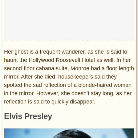
Her ghost is a frequent wanderer, as she is said to
haunt the Hollywood Roosevelt Hotel as well. In her
second-floor cabana suite, Monroe had a floor-length
mirror. After she died, housekeepers said they
spotted the sad reflection of a blonde-haired woman
in the mirror. However, she doesn’t stay long, as her
reflection is said to quickly disappear.
Elvis Presley