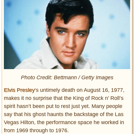
Photo Credit: Bettmann / Getty Images
Elvis Presley
‘s untimely death on August 16, 1977,
makes it no surprise that the King of Rock n’ Roll’s
spirit hasn’t been put to rest just yet. Many people
say that his ghost haunts the backstage of the Las
Vegas Hilton, the performance space he worked in
from 1969 through to 1976.