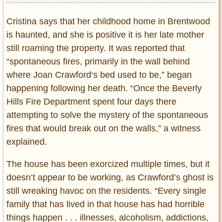
Cristina says that her childhood home in Brentwood
is haunted, and she is positive it is her late mother
still roaming the property. It was reported that
“spontaneous fires, primarily in the wall behind
where Joan Crawford‘s bed used to be,” began
happening following her death. “Once the Beverly
Hills Fire Department spent four days there
attempting to solve the mystery of the spontaneous
fires that would break out on the walls,” a witness
explained.
The house has been exorcized multiple times, but it
doesn’t appear to be working, as Crawford’s ghost is
still wreaking havoc on the residents. “Every single
family that has lived in that house has had horrible
things happen . . . illnesses, alcoholism, addictions,