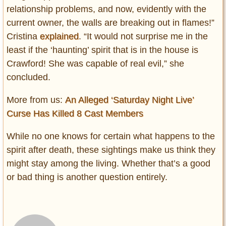
relationship problems, and now, evidently with the
current owner, the walls are breaking out in flames!”
Cristina
explained
. “It would not surprise me in the
least if the ‘haunting’ spirit that is in the house is
Crawford! She was capable of real evil,” she
concluded.
More from us:
An Alleged ‘Saturday Night Live’
Curse Has Killed 8 Cast Members
While no one knows for certain what happens to the
spirit after death, these sightings make us think they
might stay among the living. Whether that’s a good
or bad thing is another question entirely.