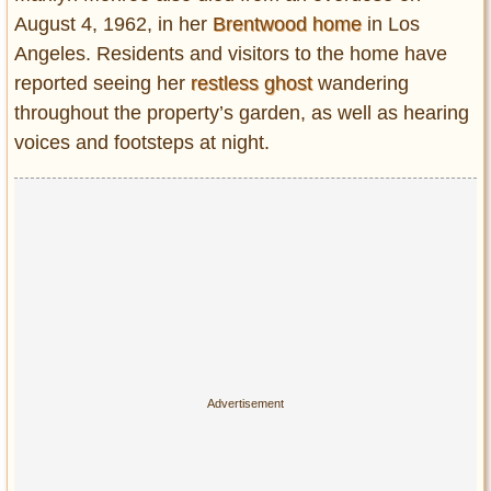
August 4, 1962, in her
Brentwood home
in Los
Angeles. Residents and visitors to the home have
reported seeing her
restless ghost
wandering
throughout the property’s garden, as well as hearing
voices and footsteps at night.