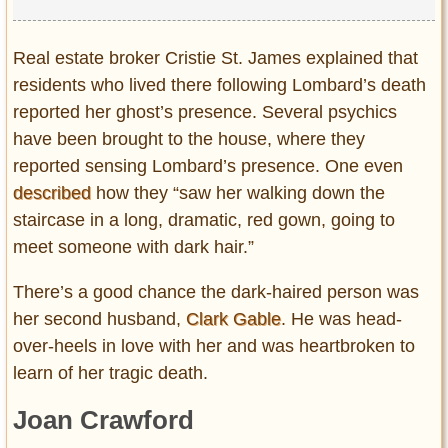
Real estate broker Cristie St. James explained that
residents who lived there following Lombard’s death
reported her ghost’s presence. Several psychics
have been brought to the house, where they
reported sensing Lombard’s presence. One even
described
how they “saw her walking down the
staircase in a long, dramatic, red gown, going to
meet someone with dark hair.”
There’s a good chance the dark-haired person was
her second husband,
Clark Gable
. He was head-
over-heels in love with her and was heartbroken to
learn of her tragic death.
Joan Crawford