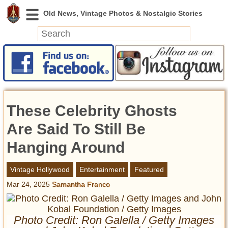
News
Featured
Photos
These Celebrity Ghosts
Videos
Today in History
Are Said To Still Be
Discovery
Hanging Around
Abandoned Spaces
Vintage Hollywood
Entertainment
Featured
Archeology
Mar 24, 2025
Samantha Franco
Battlefields
Geography
Strangeness
Photo Credit: Ron Galella / Getty Images