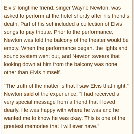
Elvis’ longtime friend, singer Wayne Newton, was
asked to perform at the hotel shortly after his friend’s
death. Part of his set included a collection of Elvis
songs to pay tribute. Prior to the performance,
Newton was told the balcony of the theater would be
empty. When the performance began, the lights and
sound system went out, and Newton swears that
looking down at him from the balcony was none
other than Elvis himself.
“The truth of the matter is that I saw Elvis that night,”
Newton
said
of the experience. “I had received a
very special message from a friend that I loved
dearly. He was happy with where he was and he
wanted me to know he was okay. This is one of the
greatest memories that I will ever have.”