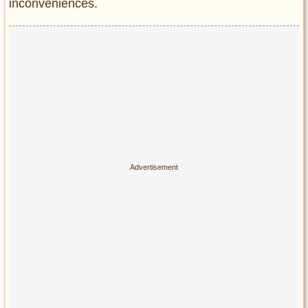
inconveniences.