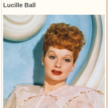
Lucille Ball