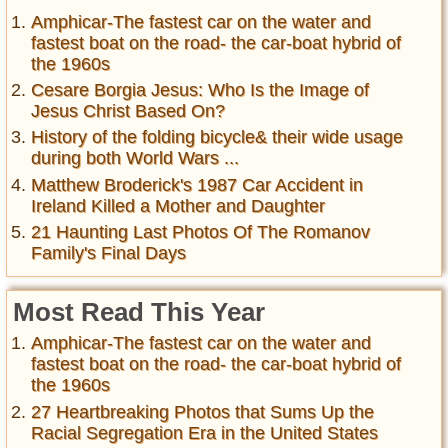
Amphicar-The fastest car on the water and
fastest boat on the road- the car-boat hybrid of
the 1960s
Cesare Borgia Jesus: Who Is the Image of
Jesus Christ Based On?
History of the folding bicycle& their wide usage
during both World Wars ...
Matthew Broderick's 1987 Car Accident in
Ireland Killed a Mother and Daughter
21 Haunting Last Photos Of The Romanov
Family's Final Days
Most Read This Year
Amphicar-The fastest car on the water and
fastest boat on the road- the car-boat hybrid of
the 1960s
27 Heartbreaking Photos that Sums Up the
Racial Segregation Era in the United States