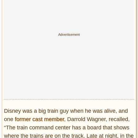
Disney was a big train guy when he was alive, and
one
former cast member
, Darrold Wagner, recalled,
“The train command center has a board that shows
where the trains are on the track. Late at night, in the