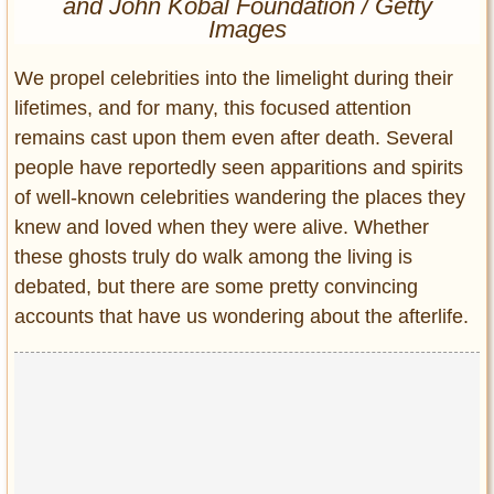
and John Kobal Foundation / Getty
Entertainment
Images
Glamour
We propel celebrities into the limelight during their
Pop Culture
lifetimes, and for many, this focused attention
Vintage Hollywood
remains cast upon them even after death. Several
Lifestyle
people have reportedly seen apparitions and spirits
of well-known celebrities wandering the places they
Fashion
knew and loved when they were alive. Whether
Interiors
these ghosts truly do walk among the living is
Cars
debated, but there are some pretty convincing
Self-Propelled
accounts that have us wondering about the afterlife.
About us
Contact us
DMCA