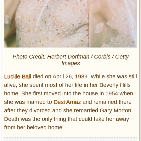
Photo Credit: Herbert Dorfman / Corbis / Getty
Images
Lucille Ball
died on April 26, 1989. While she was still
alive, she spent most of her life in her Beverly Hills
home. She first moved into the house in 1954 when
she was married to
Desi Arnaz
and remained there
after they divorced and she remarried Gary Morton.
Death was the only thing that could take her away
from her beloved home.