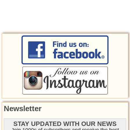
Newsletter
STAY UPDATED WITH OUR NEWS