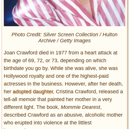
Photo Credit: Silver Screen Collection / Hulton
Archive / Getty Images
Joan Crawford died in 1977 from a heart attack at
the age of 69, 72, or 73, depending on which
birthdate you go by. While she was alive, she was
Hollywood royalty and one of the highest-paid
actresses in the business. However, after her death,
her
adopted daughter
, Cristina Crawford, released a
tell-all memoir that painted her mother in a very
different light. The book,
Mommie Dearest
,
described Crawford as an abusive, alcoholic mother
who erupted into violence at the littlest