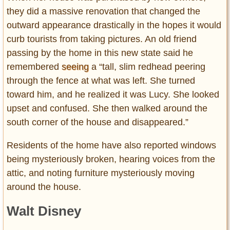
they did a massive renovation that changed the
outward appearance drastically in the hopes it would
curb tourists from taking pictures. An old friend
passing by the home in this new state said he
remembered
seeing
a “tall, slim redhead peering
through the fence at what was left. She turned
toward him, and he realized it was Lucy. She looked
upset and confused. She then walked around the
south corner of the house and disappeared.”
Residents of the home have also reported windows
being mysteriously broken, hearing voices from the
attic, and noting furniture mysteriously moving
around the house.
Walt Disney