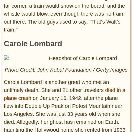
far corner, a train would show on the board, and the
whistle would blow, even though there was no train
out there. The old guys used to say, ‘That’s Walt’s
train.'”
Carole Lombard
Photo Credit: John Kobal Foundation / Getty Images
Carole Lombard is another great who met an
untimely death. She and 21 other travelers
died in a
plane crash
on January 16, 1942, after the plane
flew into Double Up Peak on Potosi Mountain near
Los Angeles. She was just 33 years old when she
died. Allegedly, her ghost has remained on Earth,
haunting the Hollywood home she rented from 1933