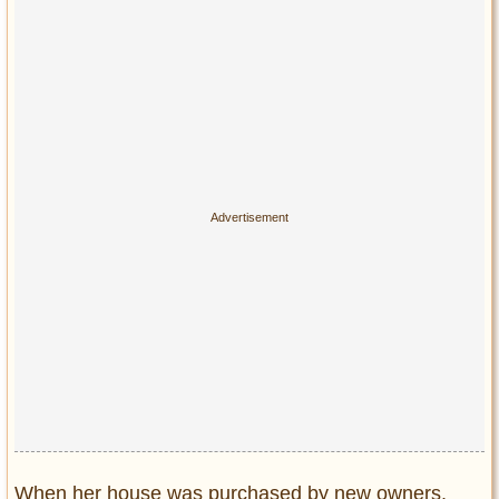
When her house was purchased by new owners,