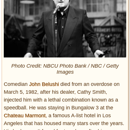
Photo Credit: NBCU Photo Bank / NBC / Getty
Images
Comedian
John Belushi
died from an overdose on
March 5, 1982, after his dealer, Cathy Smith,
injected him with a lethal combination known as a
speedball. He was staying in Bungalow 3 at the
Chateau Marmont
, a famous A-list hotel in Los
Angeles that has housed many stars over the years.