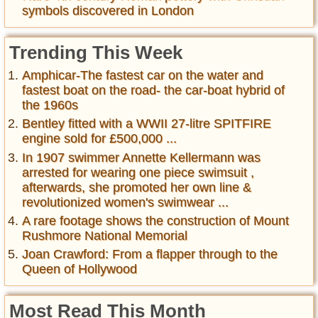
symbols discovered in London
Trending This Week
Amphicar-The fastest car on the water and
fastest boat on the road- the car-boat hybrid of
the 1960s
Bentley fitted with a WWII 27-litre SPITFIRE
engine sold for £500,000 ...
In 1907 swimmer Annette Kellermann was
arrested for wearing one piece swimsuit ,
afterwards, she promoted her own line &
revolutionized women's swimwear ...
A rare footage shows the construction of Mount
Rushmore National Memorial
Joan Crawford: From a flapper through to the
Queen of Hollywood
Most Read This Month