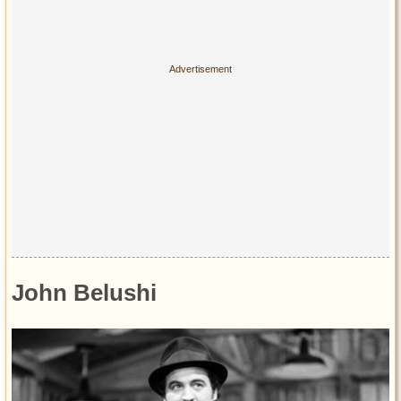
Privacy Policy
Terms of Use
John Belushi