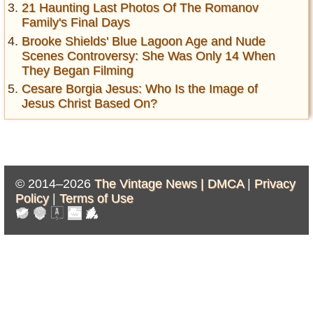
21 Haunting Last Photos Of The Romanov
Family's Final Days
Brooke Shields' Blue Lagoon Age and Nude
Scenes Controversy: She Was Only 14 When
They Began Filming
Cesare Borgia Jesus: Who Is the Image of
Jesus Christ Based On?
© 2014–2026
The Vintage News |
DMCA
|
Privacy
Policy
|
Terms of Use