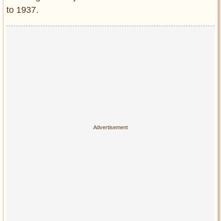
to 1937.