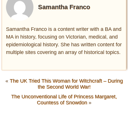
Samantha Franco
Samantha Franco is a content writer with a BA and
MA in history, focusing on Victorian, medical, and
epidemiological history. She has written content for
multiple sites covering an array of historical topics.
«
The UK Tried This Woman for Witchcraft – During
the Second World War!
The Unconventional Life of Princess Margaret,
Countess of Snowdon
»