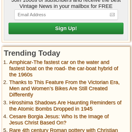
Join 1000s of subscribers and receive the best
Vintage News in your mailbox for FREE
Trending Today
Amphicar-The fastest car on the water and
fastest boat on the road- the car-boat hybrid of
the 1960s
Thanks to This Feature From the Victorian Era,
Men and Women’s Bikes Are Still Created
Differently
Hiroshima Shadows Are Haunting Reminders of
the Atomic Bombs Dropped in 1945
Cesare Borgia Jesus: Who Is the Image of
Jesus Christ Based On?
Rare 4th century Roman pottery with Christian