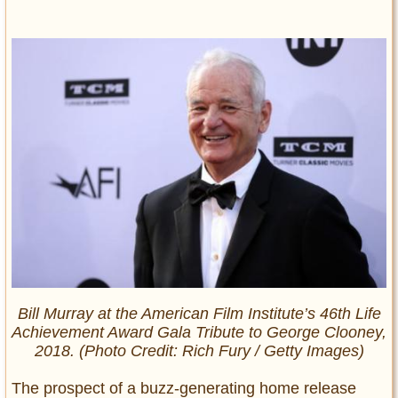
Bill Murray at the American Film Institute’s 46th Life
Achievement Award Gala Tribute to George Clooney,
2018. (Photo Credit: Rich Fury / Getty Images)
The prospect of a buzz-generating home release