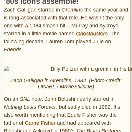
’80s icons assemble!
Zach Galligan starred in
Gremlins
the same year and
is long-associated with that role. He wasn’t the only
one with a 1984 smash hit – Murray and Aykroyd
starred in a little movie named
Ghostbusters
. The
following decade, Lauren Tom played Julie on
Friends
.
Zach Galligan in
Gremlins
, 1984. (Photo Credit:
LitsaBL / MovieStillsDB)
On an
SNL
note, John Belushi nearly starred in
Nothing Lasts Forever
, but sadly died in 1982. It’s
also worth mentioning that Eddie Fisher was the
father of
Carrie Fisher
and had appeared with
Belushi and Aykroyd in 1980’s
The Blues Brothers
.