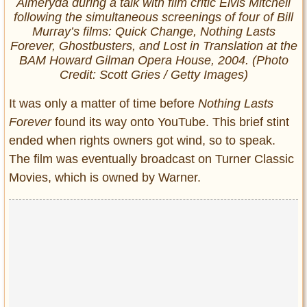
Almeryda during a talk with film critic Elvis Mitchell
following the simultaneous screenings of four of Bill
Murray’s films:
Quick Change
,
Nothing Lasts
Forever
,
Ghostbusters
, and
Lost in Translation
at the
BAM Howard Gilman Opera House, 2004. (Photo
Credit: Scott Gries / Getty Images)
It was only a matter of time before
Nothing Lasts
Forever
found its way onto YouTube. This brief stint
ended when rights owners got wind, so to speak.
The film was eventually broadcast on Turner Classic
Movies, which is owned by Warner.