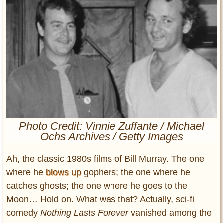
Entertainment
Glamour
Pop Culture
Vintage Hollywood
Lifestyle
Fashion
Interiors
Cars
Photo Credit: Vinnie Zuffante / Michael
Ochs Archives / Getty Images
Self-Propelled
About us
Ah, the classic 1980s films of Bill Murray. The one
where he
blows up
gophers; the one where he
Contact us
catches ghosts; the one where he goes to the
DMCA
Moon… Hold on. What was that? Actually, sci-fi
comedy
Nothing Lasts Forever
vanished among the