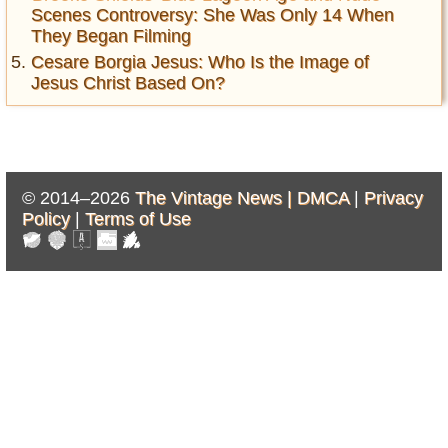
Scenes Controversy: She Was Only 14 When
They Began Filming
Cesare Borgia Jesus: Who Is the Image of
Jesus Christ Based On?
© 2014–2026
The Vintage News |
DMCA
|
Privacy
Policy
|
Terms of Use