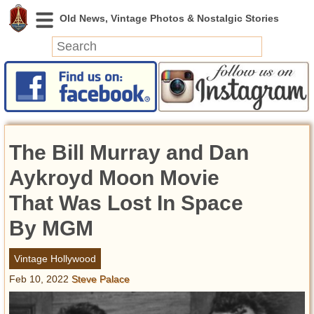
News
Featured
Photos
The Bill Murray and Dan
Videos
Today in History
Aykroyd Moon Movie
Discovery
That Was Lost In Space
By MGM
Abandoned Spaces
Archeology
Vintage Hollywood
Battlefields
Feb 10, 2022
Steve Palace
Geography
Strangeness