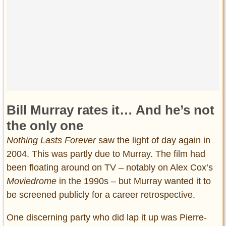
Bill Murray rates it… And he’s not
the only one
Nothing Lasts Forever
saw the light of day again in
2004. This was partly due to Murray. The film had
been floating around on TV – notably on Alex Cox’s
Moviedrome
in the 1990s – but Murray wanted it to
be screened publicly for a career retrospective.
One discerning party who did lap it up was Pierre-