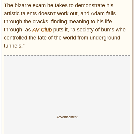
The bizarre exam he takes to demonstrate his
artistic talents doesn’t work out, and Adam falls
through the cracks, finding meaning to his life
through, as
AV Club
puts it, “a society of bums who
controlled the fate of the world from underground
tunnels.”