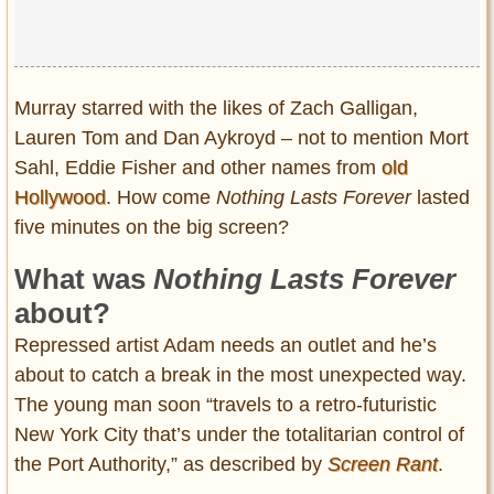
Murray starred with the likes of Zach Galligan,
Lauren Tom and Dan Aykroyd – not to mention Mort
Sahl, Eddie Fisher and other names from
old
Hollywood
. How come
Nothing Lasts Forever
lasted
five minutes on the big screen?
What was
Nothing Lasts Forever
about?
Repressed artist Adam needs an outlet and he’s
about to catch a break in the most unexpected way.
The young man soon “travels to a retro-futuristic
New York City that’s under the totalitarian control of
the Port Authority,” as described by
Screen Rant
.