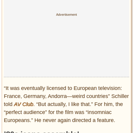
“It was eventually licensed to European television:
France, Germany, Andorra—weird countries” Schiller
told
AV Club
. “But actually, I like that.” For him, the
“perfect audience” for the film was “insomniac
Europeans.” He never again directed a feature.