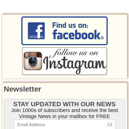
Newsletter
STAY UPDATED WITH OUR NEWS
Join 1000s of subscribers and receive the best
Vintage News in your mailbox for FREE