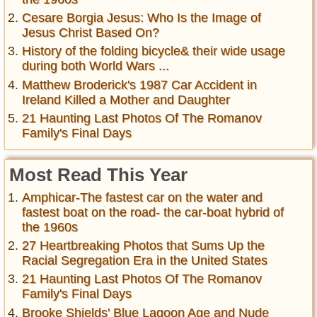
Cesare Borgia Jesus: Who Is the Image of
Jesus Christ Based On?
History of the folding bicycle& their wide usage
during both World Wars ...
Matthew Broderick's 1987 Car Accident in
Ireland Killed a Mother and Daughter
21 Haunting Last Photos Of The Romanov
Family's Final Days
Most Read This Year
Amphicar-The fastest car on the water and
fastest boat on the road- the car-boat hybrid of
the 1960s
27 Heartbreaking Photos that Sums Up the
Racial Segregation Era in the United States
21 Haunting Last Photos Of The Romanov
Family's Final Days
Brooke Shields' Blue Lagoon Age and Nude