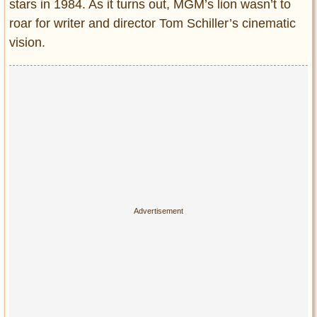
Privacy Policy
stars in 1984. As it turns out, MGM’s lion wasn’t to
roar for writer and director Tom Schiller’s cinematic
Terms of Use
vision.