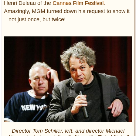
Henri Deleau of the
Cannes Film Festival
.
Amazingly, MGM turned down his request to show it
– not just once, but twice!
Director Tom Schiller, left, and director Michael