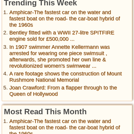
Trending This Week
Amphicar-The fastest car on the water and
fastest boat on the road- the car-boat hybrid of
the 1960s
Bentley fitted with a WWII 27-litre SPITFIRE
engine sold for £500,000 ...
In 1907 swimmer Annette Kellermann was
arrested for wearing one piece swimsuit ,
afterwards, she promoted her own line &
revolutionized women's swimwear ...
A rare footage shows the construction of Mount
Rushmore National Memorial
Joan Crawford: From a flapper through to the
Queen of Hollywood
Most Read This Month
Amphicar-The fastest car on the water and
fastest boat on the road- the car-boat hybrid of
the 1960s