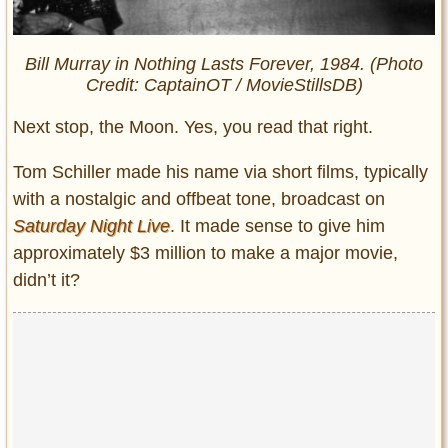
Bill Murray in
Nothing Lasts Forever
, 1984. (Photo
Credit: CaptainOT / MovieStillsDB)
Next stop, the Moon. Yes, you read that right.
Tom Schiller made his name via short films, typically
with a nostalgic and offbeat tone, broadcast on
Saturday Night Live
. It made sense to give him
approximately $3 million to make a major movie,
didn’t it?