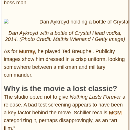
boss man.
Dan Aykroyd with a bottle of Crystal Head vodka,
2014. (Photo Credit: Mathis Wienand / Getty Image)
As for
Murray
, he played Ted Breughel. Publicity
images show him dressed in a crisp uniform, looking
somewhere between a milkman and military
commander.
Why is the movie a lost classic?
The studio opted not to give
Nothing Lasts Forever
a
release. A bad test screening appears to have been
a key factor behind the move. Schiller recalls
MGM
categorizing it, perhaps disapprovingly, as an “art
film.”