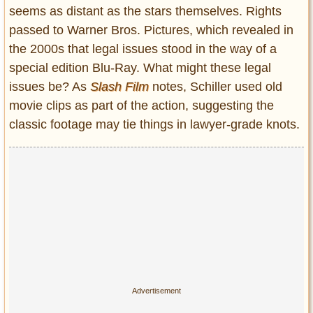
seems as distant as the stars themselves. Rights
passed to Warner Bros. Pictures, which revealed in
the 2000s that legal issues stood in the way of a
special edition Blu-Ray. What might these legal
issues be? As
Slash Film
notes, Schiller used old
movie clips as part of the action, suggesting the
classic footage may tie things in lawyer-grade knots.