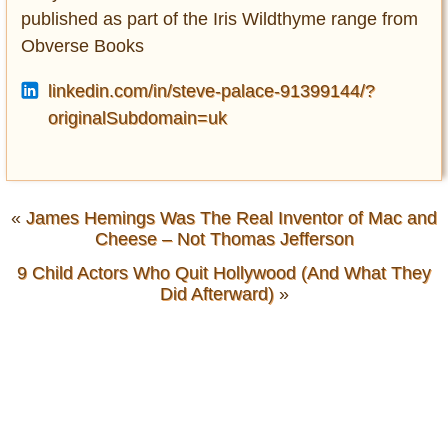
published as part of the Iris Wildthyme range from
Obverse Books
linkedin.com/in/steve-palace-91399144/?
originalSubdomain=uk
«
James Hemings Was The Real Inventor of Mac and
Cheese – Not Thomas Jefferson
9 Child Actors Who Quit Hollywood (And What They
Did Afterward)
»