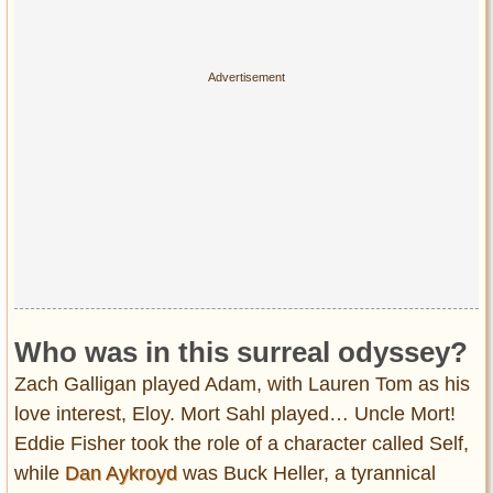
Who was in this surreal odyssey?
Zach Galligan played Adam, with Lauren Tom as his
love interest, Eloy. Mort Sahl played… Uncle Mort!
Eddie Fisher took the role of a character called Self,
while
Dan Aykroyd
was Buck Heller, a tyrannical