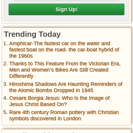
Trending Today
Amphicar-The fastest car on the water and
fastest boat on the road- the car-boat hybrid of
the 1960s
Thanks to This Feature From the Victorian Era,
Men and Women’s Bikes Are Still Created
Differently
Hiroshima Shadows Are Haunting Reminders of
the Atomic Bombs Dropped in 1945
Cesare Borgia Jesus: Who Is the Image of
Jesus Christ Based On?
Rare 4th century Roman pottery with Christian
symbols discovered in London