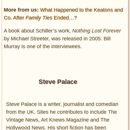
More from us:
What Happened to the Keatons and
Co. After
Family Ties
Ended…?
A book about Schiller’s work,
Nothing Lost Forever
by Michael Streeter, was released in 2005. Bill
Murray is one of the interviewees.
Steve Palace
Steve Palace is a writer, journalist and comedian
from the UK. Sites he contributes to include The
Vintage News, Art Knews Magazine and The
Hollywood News. His short fiction has been