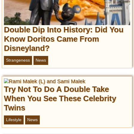
Double Dip Into History: Did You
Know Doritos Came From
Disneyland?
Strangeness
News
Try Not To Do A Double Take
When You See These Celebrity
Twins
Lifestyle
News