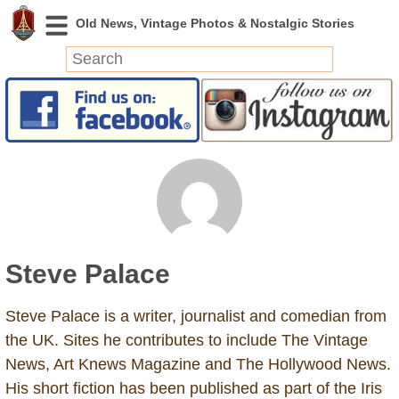
News
Featured
Photos
Videos
Today in History
Discovery
Steve Palace
Abandoned Spaces
Archeology
Steve Palace is a writer, journalist and comedian from
Battlefields
the UK. Sites he contributes to include The Vintage
Geography
News, Art Knews Magazine and The Hollywood News.
Strangeness
His short fiction has been published as part of the Iris