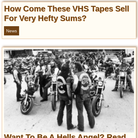
How Come These VHS Tapes Sell
For Very Hefty Sums?
News
Want To Be A Hells Angel? Read