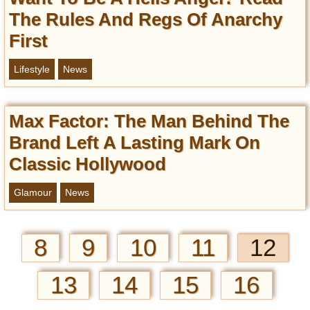
The Rules And Regs Of Anarchy
First
Lifestyle
News
Max Factor: The Man Behind The
Brand Left A Lasting Mark On
Classic Hollywood
Glamour
News
8
9
10
11
12
13
14
15
16