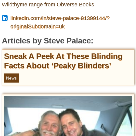
Entertainment
Wildthyme range from Obverse Books
linkedin.com/in/steve-palace-91399144/?
Glamour
originalSubdomain=uk
Pop Culture
Vintage Hollywood
Articles by Steve Palace:
Lifestyle
Sneak A Peek At These Blinding
Fashion
Facts About ‘Peaky Blinders’
Interiors
Cars
News
Self-Propelled
About us
Contact us
DMCA