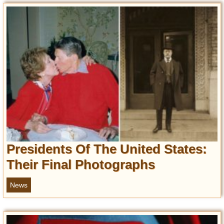
Presidents Of The United States:
Their Final Photographs
News