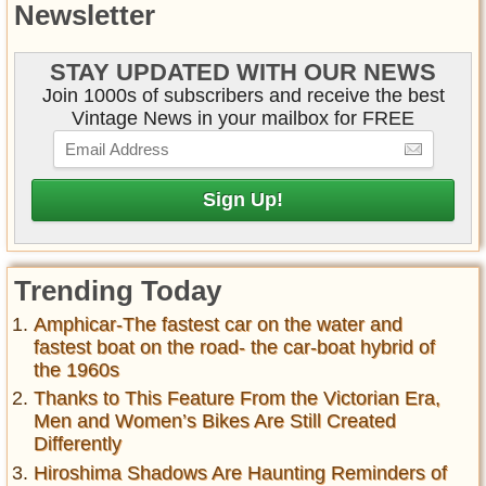
Newsletter
STAY UPDATED WITH OUR NEWS
Join 1000s of subscribers and receive the best
Vintage News in your mailbox for FREE
Trending Today
Amphicar-The fastest car on the water and
fastest boat on the road- the car-boat hybrid of
the 1960s
Thanks to This Feature From the Victorian Era,
Men and Women’s Bikes Are Still Created
Differently
Hiroshima Shadows Are Haunting Reminders of