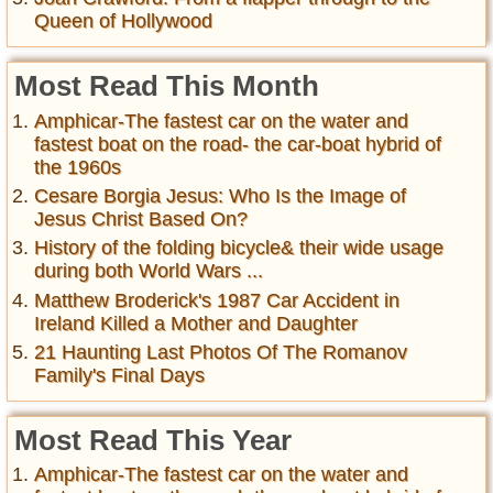
Queen of Hollywood
Most Read This Month
Amphicar-The fastest car on the water and
fastest boat on the road- the car-boat hybrid of
the 1960s
Cesare Borgia Jesus: Who Is the Image of
Jesus Christ Based On?
History of the folding bicycle& their wide usage
during both World Wars ...
Matthew Broderick's 1987 Car Accident in
Ireland Killed a Mother and Daughter
21 Haunting Last Photos Of The Romanov
Family's Final Days
Most Read This Year
Amphicar-The fastest car on the water and