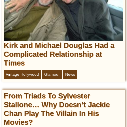
Privacy Policy
Terms of Use
Kirk and Michael Douglas Had a
Complicated Relationship at
Times
Vintage Hollywood
Glamour
News
From Triads To Sylvester
Stallone… Why Doesn’t Jackie
Chan Play The Villain In His
Movies?