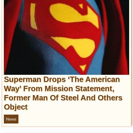
Superman Drops ‘The American
Way’ From Mission Statement,
Former Man Of Steel And Others
Object
News