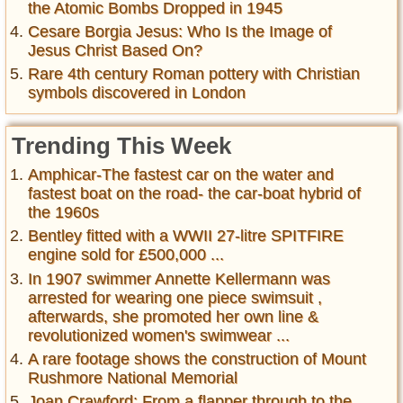
the Atomic Bombs Dropped in 1945
Cesare Borgia Jesus: Who Is the Image of
Jesus Christ Based On?
Rare 4th century Roman pottery with Christian
symbols discovered in London
Trending This Week
Amphicar-The fastest car on the water and
fastest boat on the road- the car-boat hybrid of
the 1960s
Bentley fitted with a WWII 27-litre SPITFIRE
engine sold for £500,000 ...
In 1907 swimmer Annette Kellermann was
arrested for wearing one piece swimsuit ,
afterwards, she promoted her own line &
revolutionized women's swimwear ...
A rare footage shows the construction of Mount
Rushmore National Memorial
Joan Crawford: From a flapper through to the