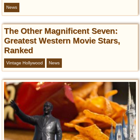
News
The Other Magnificent Seven:
Greatest Western Movie Stars,
Ranked
Vintage Hollywood
News