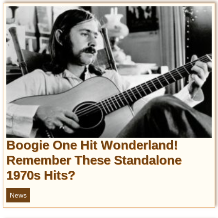
Boogie One Hit Wonderland!
Remember These Standalone
1970s Hits?
News