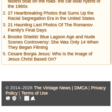
fastest boat on the road- the car-boat hybrid of
the 1960s
27 Heartbreaking Photos that Sums Up the
Racial Segregation Era in the United States
21 Haunting Last Photos Of The Romanov
Family's Final Days
Brooke Shields' Blue Lagoon Age and Nude
Scenes Controversy: She Was Only 14 When
They Began Filming
Cesare Borgia Jesus: Who Is the Image of
Jesus Christ Based On?
© 2014–2026
The Vintage News |
DMCA
|
Privacy
Policy
|
Terms of Use