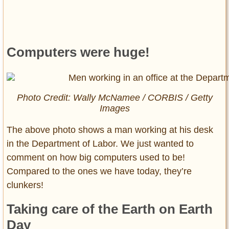
Computers were huge!
Photo Credit: Wally McNamee / CORBIS / Getty
Images
The above photo shows a man working at his desk
in the Department of Labor. We just wanted to
comment on how big computers used to be!
Compared to the ones we have today, they’re
clunkers!
Taking care of the Earth on Earth
Day