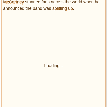
McCartney
stunned fans across the world when he
announced the band was
splitting up
.
Loading...