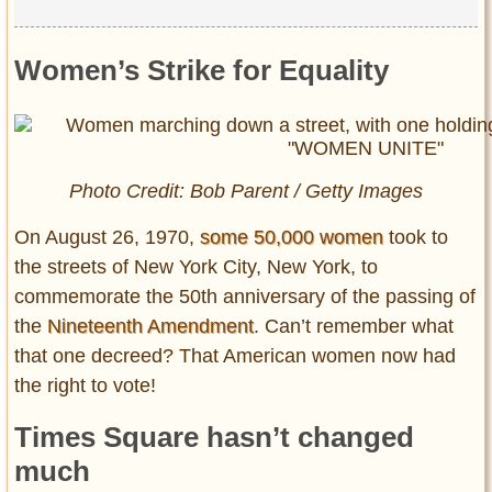
Women’s Strike for Equality
Photo Credit: Bob Parent / Getty Images
On August 26, 1970,
some 50,000 women
took to
the streets of New York City, New York, to
commemorate the 50th anniversary of the passing of
the
Nineteenth Amendment
. Can’t remember what
that one decreed? That American women now had
the right to vote!
Times Square hasn’t changed
much