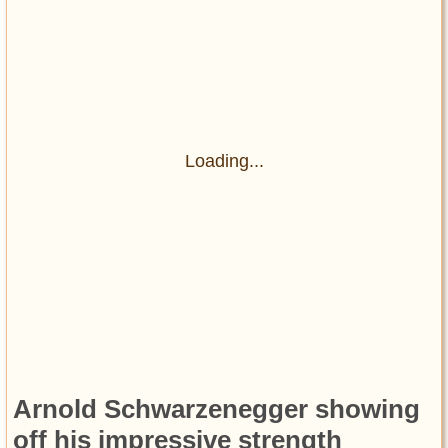
Loading...
Arnold Schwarzenegger showing
off his impressive strength