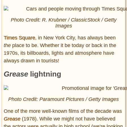
Photo Credit: R. Krubner / ClassicStock / Getty
Images
Times Square
, in New York City, has always been
the
place to be. Whether it be today or back in the
1970s, its billboards, lights and atmosphere have
always drawn in tourists!
Grease
lightning
Photo Credit: Paramount Pictures / Getty Images
One of the more well-known films of the decade was
Grease
(1978). While we might not have believed
the actors were actually in high school (we’re looking