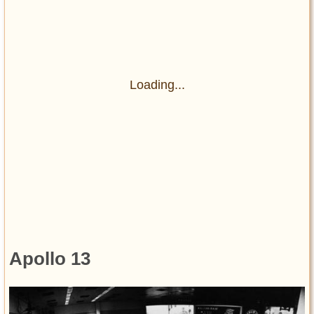
Loading...
Apollo 13