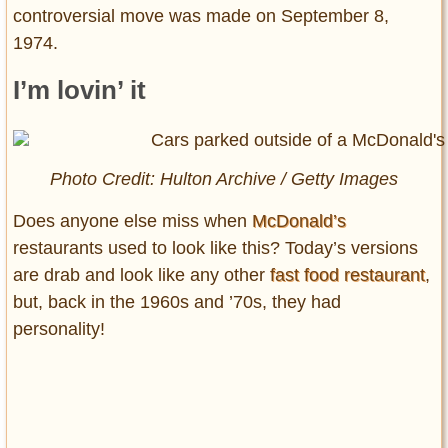
controversial move was made on September 8,
1974.
I’m lovin’ it
Photo Credit: Hulton Archive / Getty Images
Does anyone else miss when
McDonald’s
restaurants used to look like this? Today’s versions
are drab and look like any other
fast food restaurant
,
but, back in the 1960s and ’70s, they had
personality!