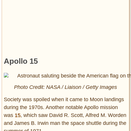
Apollo 15
Photo Credit: NASA / Liaison / Getty Images
Society was spoiled when it came to Moon landings
during the 1970s. Another notable Apollo mission
was
15
, which saw David R. Scott, Alfred M. Worden
and James B. Irwin man the space shuttle during the
summer of 1971.