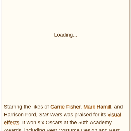
Loading...
Starring the likes of
Carrie Fisher
,
Mark Hamill
, and
Harrison Ford,
Star Wars
was praised for its
visual
effects
. It won six Oscars at the 50th Academy
Awards, including Best Costume Design and Best