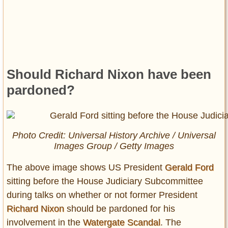
Should Richard Nixon have been
pardoned?
Photo Credit: Universal History Archive / Universal
Images Group / Getty Images
The above image shows US President
Gerald Ford
sitting before the House Judiciary Subcommittee
during talks on whether or not former President
Richard Nixon
should be pardoned for his
involvement in the
Watergate Scandal
. The