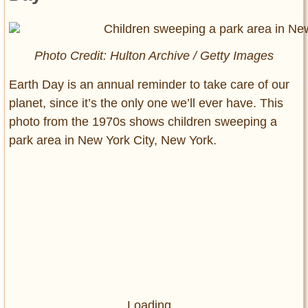
Photo Credit: Hulton Archive / Getty Images
Earth Day is an annual reminder to take care of our
planet, since it’s the only one we’ll ever have. This
photo from the 1970s shows children sweeping a
park area in New York City, New York.
Loading...