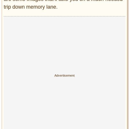
Privacy Policy
trip down memory lane.
Terms of Use