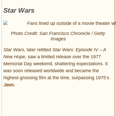
Star Wars
Photo Credit: San Francisco Chronicle / Getty
Images
Star Wars
, later retitled
Star Wars: Episode IV – A
New Hope
, saw a limited release over the 1977
Memorial Day weekend, shattering expectations. It
was soon released worldwide and became the
highest-grossing film at the time, surpassing 1975’s
Jaws
.