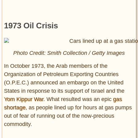
1973 Oil Crisis
Photo Credit: Smith Collection / Getty Images
In October 1973, the Arab members of the
Organization of Petroleum Exporting Countries
(O.P.E.C.) announced an embargo on the United
States in response to its support of Israel and the
Yom Kippur War
. What resulted was an epic
gas
shortage
, as people lined up for hours at gas pumps
out of fear of running out of the now-precious
commodity.