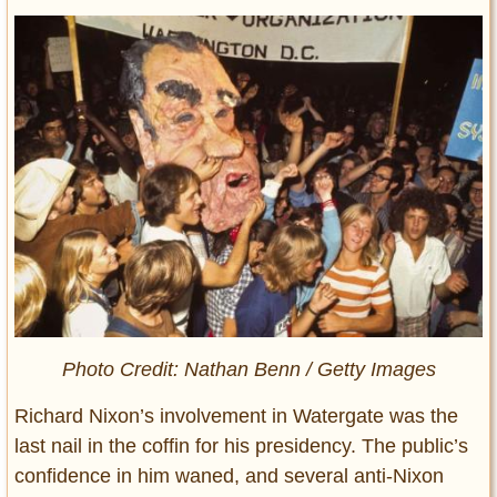
Photo Credit: Nathan Benn / Getty Images
Richard Nixon’s involvement in Watergate was the
last nail in the coffin for his presidency. The public’s
confidence in him waned, and several anti-Nixon