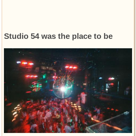
Studio 54 was the place to be