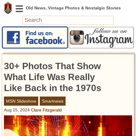
News
Featured
Photos
30+ Photos That Show
Videos
Today in History
What Life Was Really
Discovery
Like Back in the 1970s
Abandoned Spaces
MSN Slideshow
Smartnews
Archeology
Aug 15, 2024
Clare Fitzgerald
Battlefields
Geography
Strangeness