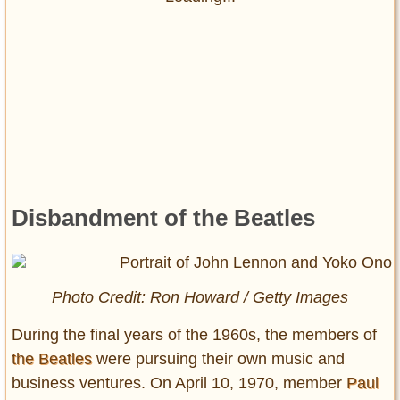
Disbandment of the Beatles
Photo Credit: Ron Howard / Getty Images
During the final years of the 1960s, the members of
the Beatles
were pursuing their own music and
business ventures. On April 10, 1970, member
Paul