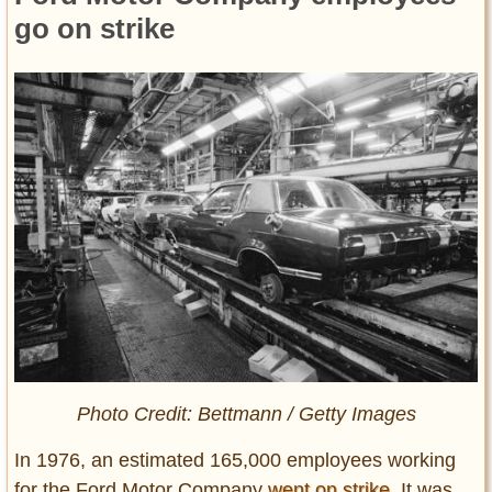
go on strike
Photo Credit: Bettmann / Getty Images
In 1976, an estimated 165,000 employees working
for the Ford Motor Company
went on strike
. It was