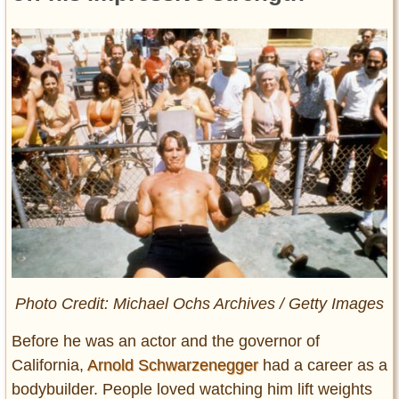
Photo Credit: Michael Ochs Archives / Getty Images
Before he was an actor and the governor of
California,
Arnold Schwarzenegger
had a career as a
bodybuilder. People loved watching him lift weights