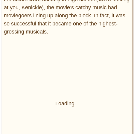
at you, Kenickie), the movie’s catchy music had
moviegoers lining up along the block. In fact, it was
so successful that it became one of the highest-
grossing musicals.
Loading...