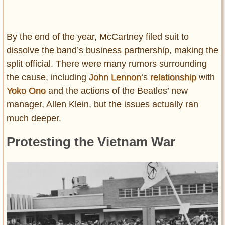
By the end of the year, McCartney filed suit to
dissolve the band’s business partnership, making the
split official. There were many rumors surrounding
the cause, including
John Lennon
‘s
relationship
with
Yoko Ono
and the actions of the Beatles’ new
manager, Allen Klein, but the issues actually ran
much deeper.
Protesting the Vietnam War