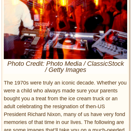
Entertainment
Glamour
Pop Culture
Vintage Hollywood
Lifestyle
Fashion
Photo Credit: Photo Media / ClassicStock
Interiors
/ Getty Images
Cars
Self-Propelled
The 1970s were truly an iconic decade. Whether you
About us
were a child who always made sure your parents
bought you a treat from the ice cream truck or an
Contact us
adult celebrating the resignation of then-US
President Richard Nixon, many of us have very fond
DMCA
memories of that time in our lives. The following are
are some images that’ll take you on a much-needed