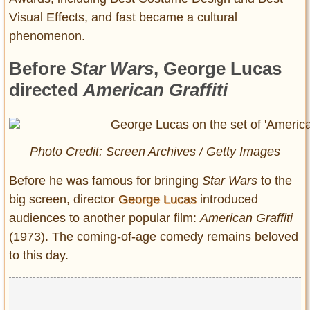
Visual Effects, and fast became a cultural
phenomenon.
Before
Star Wars
, George Lucas
directed
American Graffiti
Photo Credit: Screen Archives / Getty Images
Before he was famous for bringing
Star Wars
to the
big screen, director
George Lucas
introduced
audiences to another popular film:
American Graffiti
(1973). The coming-of-age comedy remains beloved
to this day.