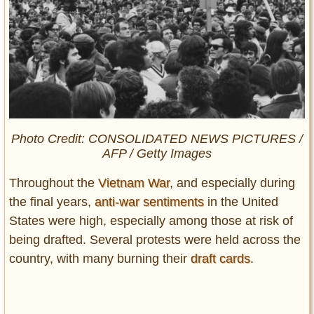
Photo Credit: CONSOLIDATED NEWS PICTURES /
AFP / Getty Images
Throughout the
Vietnam War
, and especially during
the final years,
anti-war sentiments
in the United
States were high, especially among those at risk of
being drafted. Several protests were held across the
country, with many burning their
draft cards
.