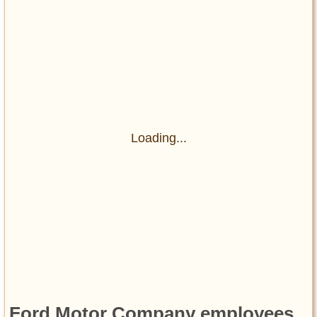
Loading...
Ford Motor Company employees