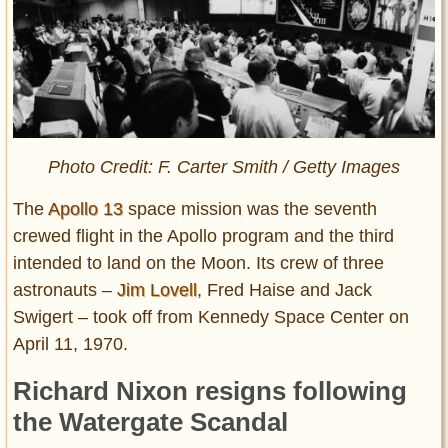
Photo Credit: F. Carter Smith / Getty Images
The
Apollo 13
space mission was the seventh
crewed flight in the Apollo program and the third
intended to land on the Moon. Its crew of three
astronauts –
Jim Lovell
, Fred Haise and Jack
Swigert – took off from Kennedy Space Center on
April 11, 1970.
Richard Nixon resigns following
the Watergate Scandal