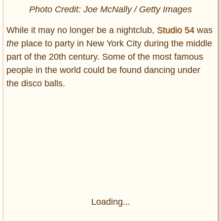
Photo Credit: Joe McNally / Getty Images
While it may no longer be a nightclub,
Studio 54
was
the
place to party in New York City during the middle
part of the 20th century. Some of the most famous
people in the world could be found dancing under
the disco balls.
Loading...