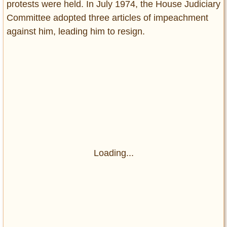
protests were held. In July 1974, the House Judiciary
Committee adopted three articles of impeachment
against him, leading him to resign.
Loading...