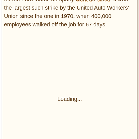
the largest such strike by the United Auto Workers’
Union since the one in 1970, when 400,000
employees walked off the job for 67 days.
Loading...