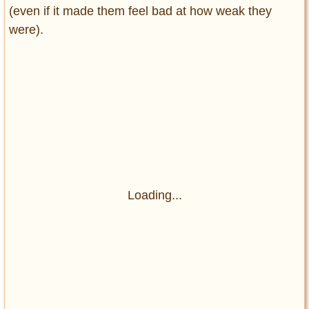
(even if it made them feel bad at how weak they
were).
Loading...