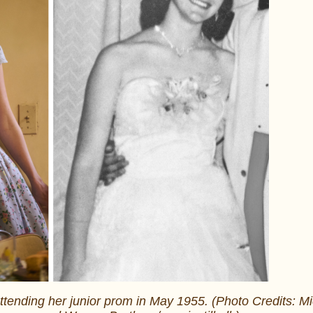
ttending her junior prom in May 1955. (Photo Credits: M