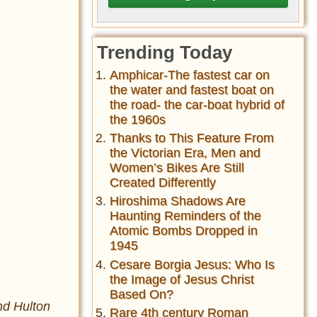
Trending Today
Amphicar-The fastest car on
the water and fastest boat on
the road- the car-boat hybrid of
the 1960s
Thanks to This Feature From
the Victorian Era, Men and
Women’s Bikes Are Still
Created Differently
Hiroshima Shadows Are
Haunting Reminders of the
Atomic Bombs Dropped in
1945
Cesare Borgia Jesus: Who Is
the Image of Jesus Christ
Based On?
nd Hulton
Rare 4th century Roman