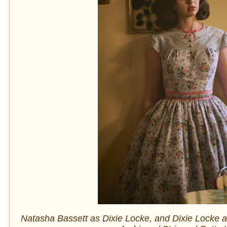
Natasha Bassett as Dixie Locke, and Dixie Locke a