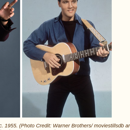
 c. 1955. (Photo Credit: Warner Brothers/ moviestillsdb a