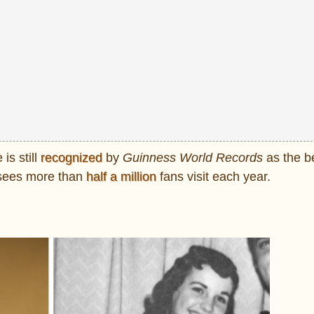
is still
recognized
by
Guinness World Records
as the b
, sees more than
half a million
fans visit each year.