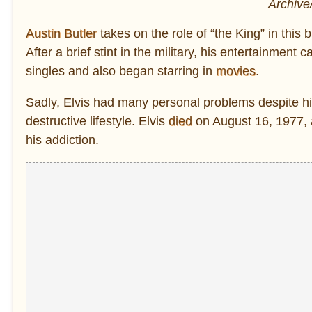
Archive
Austin Butler
takes on the role of “the King” in this 
After a brief stint in the military, his entertainment
singles and also began starring in
movies
.
Sadly, Elvis had many personal problems despite his
destructive lifestyle. Elvis
died
on August 16, 1977, a
his addiction.