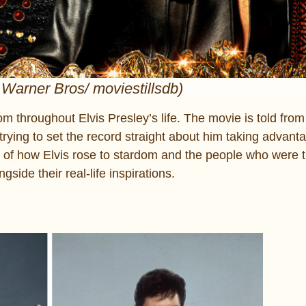
 Warner Bros/ moviestillsdb)
m throughout Elvis Presley’s life. The movie is told from
rying to set the record straight about him taking advanta
tory of how Elvis rose to stardom and the people who were 
side their real-life inspirations.