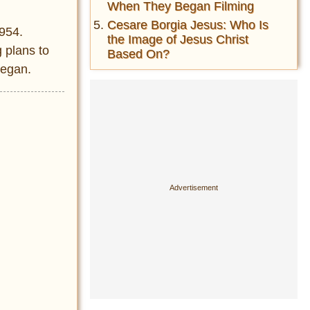
When They Began Filming
Cesare Borgia Jesus: Who Is
1954.
the Image of Jesus Christ
 plans to
Based On?
began.