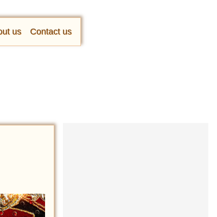
ut us
Contact us