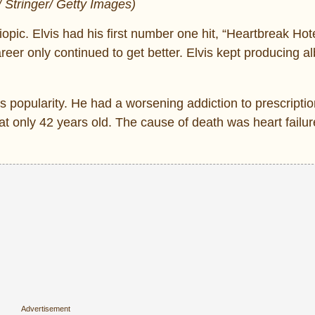
/ Stringer/ Getty Images)
biopic. Elvis had his first number one hit, “Heartbreak Hote
 career only continued to get better. Elvis kept producing 
 popularity. He had a worsening addiction to prescripti
t only 42 years old. The cause of death was heart failure