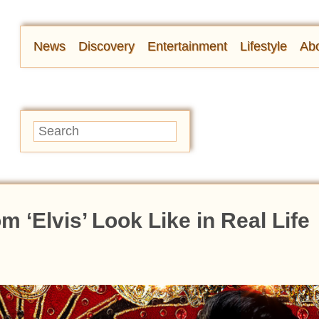
News
Discovery
Entertainment
Lifestyle
Abo
 ‘Elvis’ Look Like in Real Life