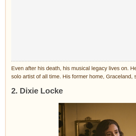
Even after his death, his musical legacy lives on. He 
solo artist of all time. His former home, Graceland
2. Dixie Locke