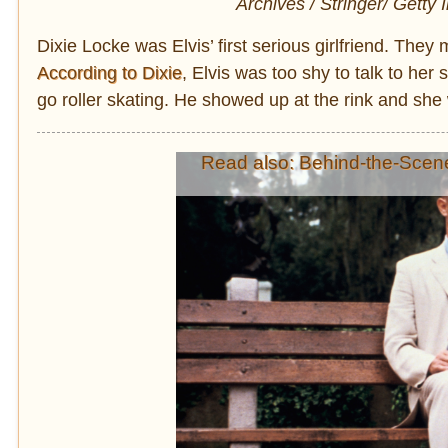
Archives / Stringer/ Getty
Dixie Locke was Elvis’ first serious girlfriend. The
According to Dixie
, Elvis was too shy to talk to he
go roller skating. He showed up at the rink and she 
Read also: Behind-the-Scen