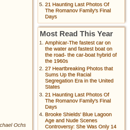
21 Haunting Last Photos Of
The Romanov Family's Final
Days
Most Read This Year
Amphicar-The fastest car on
the water and fastest boat on
the road- the car-boat hybrid of
the 1960s
27 Heartbreaking Photos that
Sums Up the Racial
Segregation Era in the United
States
21 Haunting Last Photos Of
The Romanov Family's Final
Days
Brooke Shields' Blue Lagoon
Age and Nude Scenes
ichael Ochs
Controversy: She Was Only 14