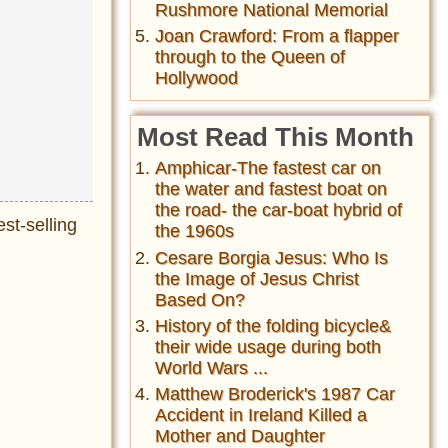
Rushmore National Memorial
Joan Crawford: From a flapper
through to the Queen of
Hollywood
Most Read This Month
Amphicar-The fastest car on
the water and fastest boat on
the road- the car-boat hybrid of
est-selling
the 1960s
Cesare Borgia Jesus: Who Is
the Image of Jesus Christ
Based On?
History of the folding bicycle&
their wide usage during both
World Wars ...
Matthew Broderick's 1987 Car
Accident in Ireland Killed a
Mother and Daughter