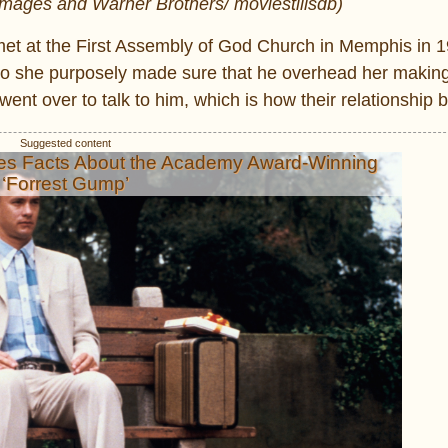
 Images and Warner Brothers/ moviestillsdb)
y met at the First Assembly of God Church in Memphis in 
r so she purposely made sure that he overhead her making
went over to talk to him, which is how their relationship 
es Facts About the Academy Award-Winning
‘Forrest Gump’