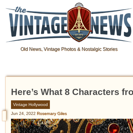
Old News, Vintage Photos & Nostalgic Stories
Here’s What 8 Characters from
Vintage Hollywood
Jun 24, 2022
Rosemary Giles