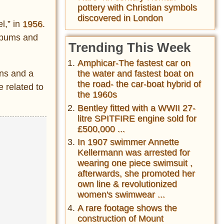
pottery with Christian symbols
discovered in London
l,” in
1956
.
albums and
Trending This Week
Amphicar-The fastest car on
ons and a
the water and fastest boat on
the road- the car-boat hybrid of
 related to
the 1960s
Bentley fitted with a WWII 27-
litre SPITFIRE engine sold for
£500,000 ...
In 1907 swimmer Annette
Kellermann was arrested for
wearing one piece swimsuit ,
afterwards, she promoted her
own line & revolutionized
women's swimwear ...
A rare footage shows the
construction of Mount