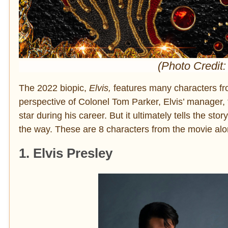
(Photo Credit:
The 2022 biopic,
Elvis,
features many characters fro
perspective of Colonel Tom Parker, Elvis’ manager, t
star during his career. But it ultimately tells the s
the way. These are 8 characters from the movie along
1. Elvis Presley