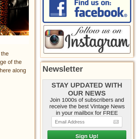
 the
ge of the
Newsletter
there along
STAY UPDATED WITH
OUR NEWS
Join 1000s of subscribers and
receive the best Vintage News
in your mailbox for FREE