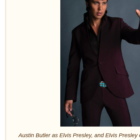
Austin Butler as Elvis Presley, and Elvis Presley